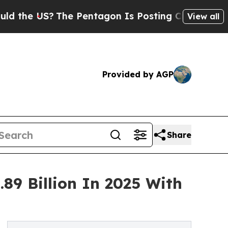
?
The Pentagon Is Posting Cryptic Biblical Mess
View all
Provided by AGP
Share
89 Billion In 2025 With