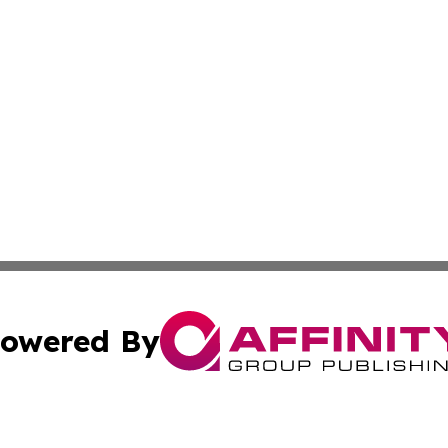
owered By
ubmit Press Release
Terms & Conditions
Copyright/DMCA