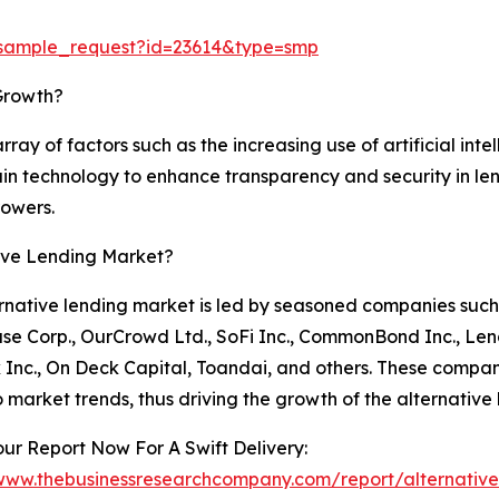
/sample_request?id=23614&type=smp
Growth?
rray of factors such as the increasing use of artificial in
ain technology to enhance transparency and security in lend
owers.
tive Lending Market?
rnative lending market is led by seasoned companies such 
se Corp., OurCrowd Ltd., SoFi Inc., CommonBond Inc., Le
Inc., On Deck Capital, Toandai, and others. These compani
 market trends, thus driving the growth of the alternative
ur Report Now For A Swift Delivery:
/www.thebusinessresearchcompany.com/report/alternative