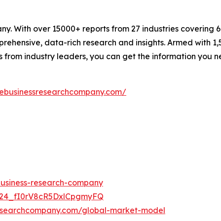
. With over 15000+ reports from 27 industries covering 
rehensive, data-rich research and insights. Armed with 1,5
s from industry leaders, you can get the information you 
hebusinessresearchcompany.com/
-business-research-company
UC24_fI0rV8cR5DxlCpgmyFQ
researchcompany.com/global-market-model