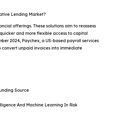
native Lending Market?
ncial offerings. These solutions aim to reassess
quicker and more flexible access to capital
ember 2024, Paychex, a US-based payroll services
o convert unpaid invoices into immediate
funding Source
telligence And Machine Learning In Risk