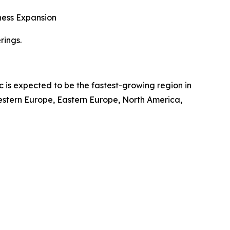
ness Expansion
rings.
c is expected to be the fastest-growing region in
Western Europe, Eastern Europe, North America,