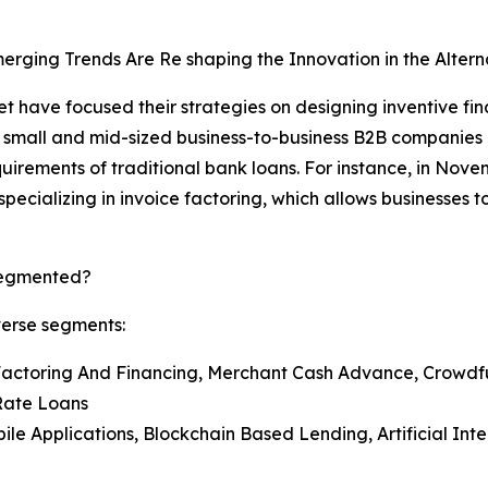
rging Trends Are Re shaping the Innovation in the Alter
 have focused their strategies on designing inventive fina
 small and mid-sized business-to-business B2B companies 
uirements of traditional bank loans. For instance, in Nov
ecializing in invoice factoring, which allows businesses t
 Segmented?
verse segments:
 Factoring And Financing, Merchant Cash Advance, Crowd
-Rate Loans
bile Applications, Blockchain Based Lending, Artificial In