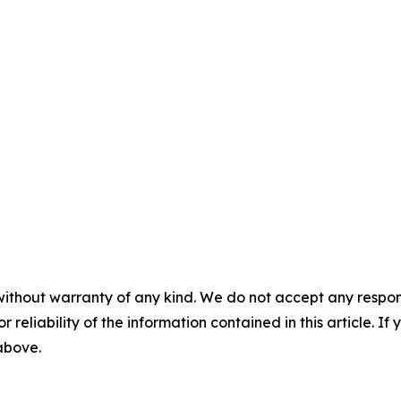
without warranty of any kind. We do not accept any responsib
r reliability of the information contained in this article. I
 above.