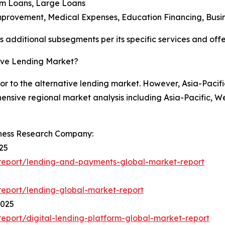
um Loans, Large Loans
mprovement, Medical Expenses, Education Financing, Busi
additional subsegments per its specific services and offe
tive Lending Market?
or to the alternative lending market. However, Asia-Pacifi
hensive regional market analysis including Asia-Pacific, 
iness Research Company:
25
report/lending-and-payments-global-market-report
eport/lending-global-market-report
2025
port/digital-lending-platform-global-market-report