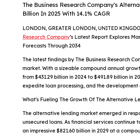
The Business Research Company's Alterna
Billion In 2025 With 14.1% CAGR
LONDON, GREATER LONDON, UNITED KINGDOM,
Research Company
’s Latest Report Explores Mar
Forecasts Through 2034
The latest findings by The Business Research Com
market. With a sizeable compound annual growth
from $431.29 billion in 2024 to $491.89 billion in
expedite loan processing, and the development o
What's Fueling The Growth Of The Alternative 
The alternative lending market emerged in respon
unsecured loans. As financial services continue to
an impressive $821.60 billion in 2029 at a comp