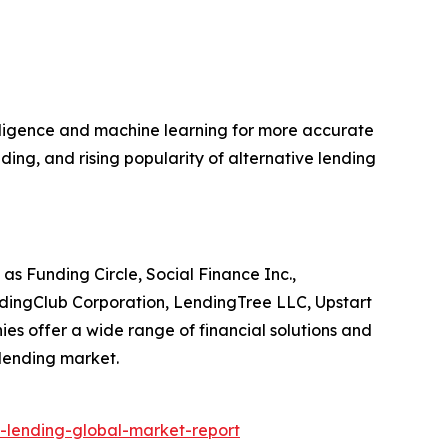
telligence and machine learning for more accurate
ing, and rising popularity of alternative lending
as Funding Circle, Social Finance Inc.,
ndingClub Corporation, LendingTree LLC, Upstart
es offer a wide range of financial solutions and
 lending market.
-lending-global-market-report