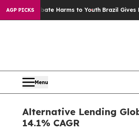
 to Abate Harms to Youth
Brazil Gives Parents So
AGP PICKS
Menu
Alternative Lending Glo
14.1% CAGR