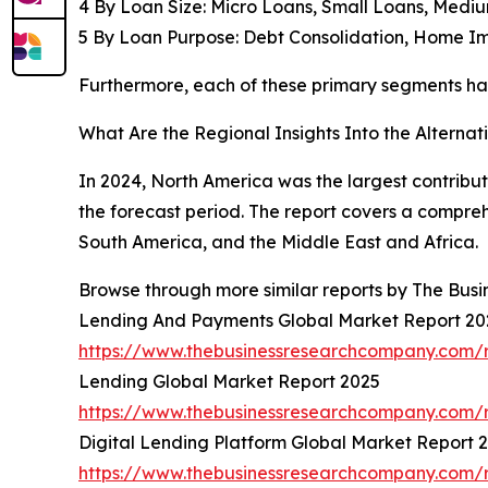
4 By Loan Size: Micro Loans, Small Loans, Medi
5 By Loan Purpose: Debt Consolidation, Home I
Furthermore, each of these primary segments has 
What Are the Regional Insights Into the Alterna
In 2024, North America was the largest contribut
the forecast period. The report covers a compre
South America, and the Middle East and Africa.
Browse through more similar reports by The Bus
Lending And Payments Global Market Report 20
https://www.thebusinessresearchcompany.com/
Lending Global Market Report 2025
https://www.thebusinessresearchcompany.com/r
Digital Lending Platform Global Market Report 
https://www.thebusinessresearchcompany.com/re