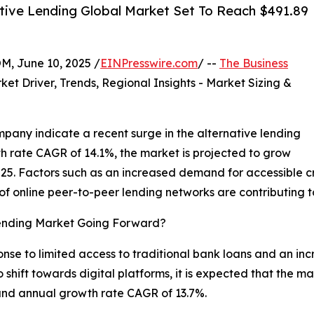
tive Lending Global Market Set To Reach $491.89
 June 10, 2025 /
EINPresswire.com
/ --
The Business
ket Driver, Trends, Regional Insights - Market Sizing &
pany indicate a recent surge in the alternative lending
 rate CAGR of 14.1%, the market is projected to grow
 2025. Factors such as an increased demand for accessible c
f online peer-to-peer lending networks are contributing 
Lending Market Going Forward?
se to limited access to traditional bank loans and an incre
 shift towards digital platforms, it is expected that the ma
ound annual growth rate CAGR of 13.7%.