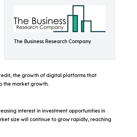
The Business Research Company
redit, the growth of digital platforms that
to the market growth.
asing interest in investment opportunities in
rket size will continue to grow rapidly, reaching