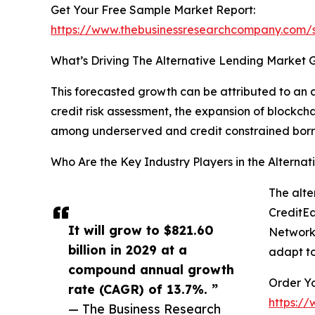
Get Your Free Sample Market Report:
https://www.thebusinessresearchcompany.com
What’s Driving The Alternative Lending Market 
This forecasted growth can be attributed to an a
credit risk assessment, the expansion of blockch
among underserved and credit constrained borr
Who Are the Key Industry Players in the Alterna
The alte
CreditEa
It will grow to $821.60
Network 
billion in 2029 at a
adapt to
compound annual growth
Order Yo
rate (CAGR) of 13.7%. ”
https:/
— The Business Research