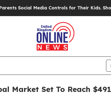
cial Media Controls for Their Kids. Should the US
bal Market Set To Reach $491.