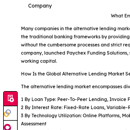
Company
What Eme
Many companies in the alternative lending market
the traditional banking frameworks by providing
without the cumbersome processes and strict req
company, launched Paychex Funding Solutions, sp
working capital.
How Is the Global Alternative Lending Market
The alternative lending market encompasses di
1 By Loan Type: Peer-To-Peer Lending, Invoice
2 By Interest Rate: Fixed-Rate Loans, Variable
3 By Technology Utilization: Online Platforms, Mo
Assessment