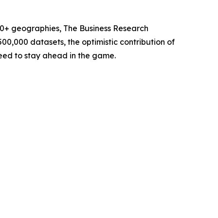
60+ geographies, The Business Research
00,000 datasets, the optimistic contribution of
need to stay ahead in the game.