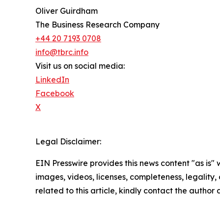
Oliver Guirdham
The Business Research Company
+44 20 7193 0708
info@tbrc.info
Visit us on social media:
LinkedIn
Facebook
X
Legal Disclaimer:
EIN Presswire provides this news content "as is" 
images, videos, licenses, completeness, legality, o
related to this article, kindly contact the author