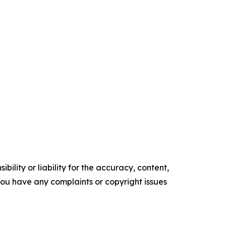
ility or liability for the accuracy, content,
f you have any complaints or copyright issues