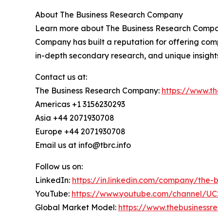
About The Business Research Company
Learn more about The Business Research Company
Company has built a reputation for offering comp
in-depth secondary research, and unique insight
Contact us at:
The Business Research Company:
https://www.t
Americas +1 3156230293
Asia +44 2071930708
Europe +44 2071930708
Email us at info@tbrc.info
Follow us on:
LinkedIn:
https://in.linkedin.com/company/the
YouTube:
https://www.youtube.com/channel/
Global Market Model:
https://www.thebusiness