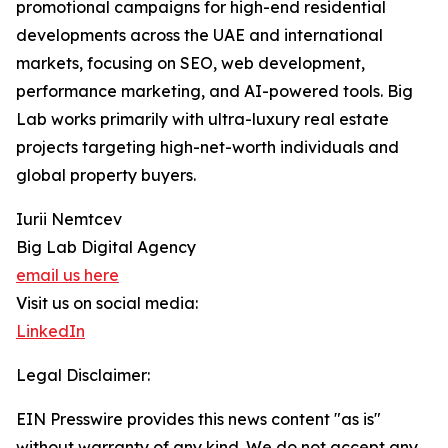
promotional campaigns for high-end residential
developments across the UAE and international
markets, focusing on SEO, web development,
performance marketing, and AI-powered tools. Big
Lab works primarily with ultra-luxury real estate
projects targeting high-net-worth individuals and
global property buyers.
Iurii Nemtcev
Big Lab Digital Agency
email us here
Visit us on social media:
LinkedIn
Legal Disclaimer:
EIN Presswire provides this news content "as is"
without warranty of any kind. We do not accept any