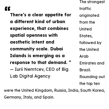
The strongest
traffic
There’s a clear appetite for
originated
a different kind of urban
from the
experience, that combines
United
spatial openness with
States,
aesthetic intent and
followed by
community scale. Dubai
the United
Islands is emerging as a
Arab
response to that demand. ”
Emirates and
— Iurii Nemtcev, CEO of Big
Brazil.
Lab Digital Agency
Rounding out
the top ten
were the United Kingdom, Russia, India, South Korea,
Germany, Italy, and Spain.