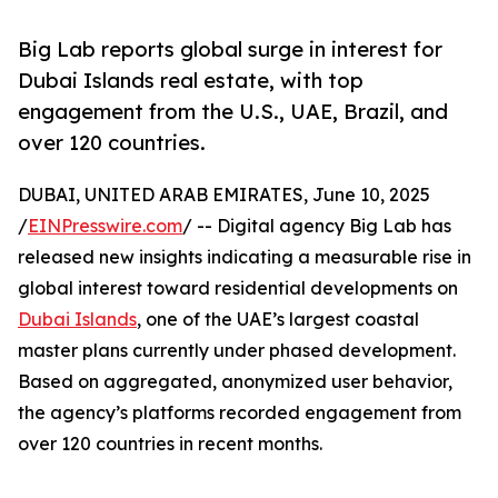
Big Lab reports global surge in interest for
Dubai Islands real estate, with top
engagement from the U.S., UAE, Brazil, and
over 120 countries.
DUBAI, UNITED ARAB EMIRATES, June 10, 2025
/
EINPresswire.com
/ -- Digital agency Big Lab has
released new insights indicating a measurable rise in
global interest toward residential developments on
Dubai Islands
, one of the UAE’s largest coastal
master plans currently under phased development.
Based on aggregated, anonymized user behavior,
the agency’s platforms recorded engagement from
over 120 countries in recent months.