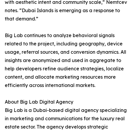
with aesthetic intent and community scale,” Nemtcev
notes. “Dubai Islands is emerging as a response to
that demand.”
Big Lab continues to analyze behavioral signals
related to the project, including geography, device
usage, referral sources, and conversion dynamics. All
insights are anonymized and used in aggregate to
help developers refine audience strategies, localize
content, and allocate marketing resources more
efficiently across international markets.
About Big Lab Digital Agency
Big Lab is a Dubai-based digital agency specializing
in marketing and communications for the luxury real
estate sector. The agency develops strategic