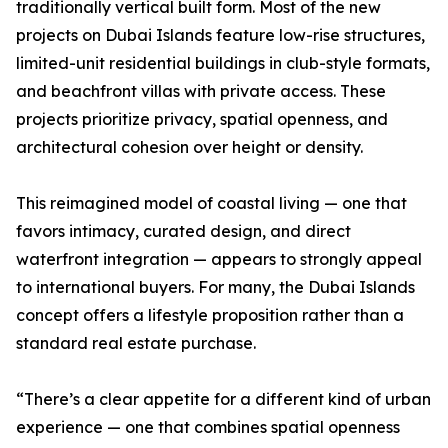
traditionally vertical built form. Most of the new
projects on Dubai Islands feature low-rise structures,
limited-unit residential buildings in club-style formats,
and beachfront villas with private access. These
projects prioritize privacy, spatial openness, and
architectural cohesion over height or density.
This reimagined model of coastal living — one that
favors intimacy, curated design, and direct
waterfront integration — appears to strongly appeal
to international buyers. For many, the Dubai Islands
concept offers a lifestyle proposition rather than a
standard real estate purchase.
“There’s a clear appetite for a different kind of urban
experience — one that combines spatial openness