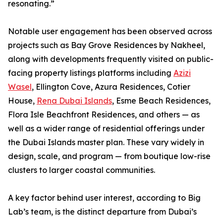
resonating.”
Notable user engagement has been observed across
projects such as Bay Grove Residences by Nakheel,
along with developments frequently visited on public-
facing property listings platforms including
Azizi
Wasel
, Ellington Cove, Azura Residences, Cotier
House,
Rena Dubai Islands
, Esme Beach Residences,
Flora Isle Beachfront Residences, and others — as
well as a wider range of residential offerings under
the Dubai Islands master plan. These vary widely in
design, scale, and program — from boutique low-rise
clusters to larger coastal communities.
A key factor behind user interest, according to Big
Lab’s team, is the distinct departure from Dubai’s