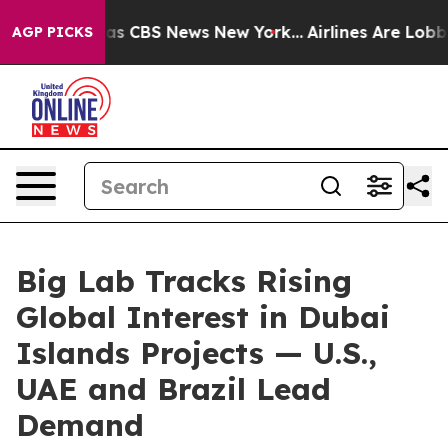
rrative was CBS News New York...
Airlines Are Lobbying
AGP PICKS
Big Lab Tracks Rising
Global Interest in Dubai
Islands Projects — U.S.,
UAE and Brazil Lead
Demand