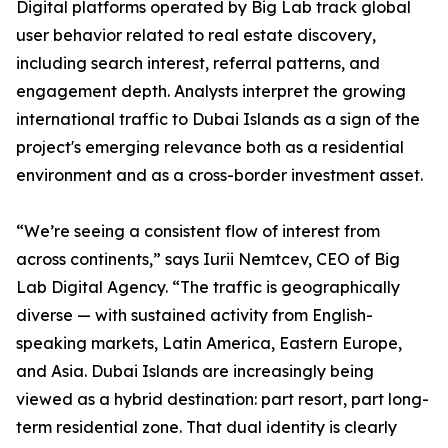
Digital platforms operated by Big Lab track global
user behavior related to real estate discovery,
including search interest, referral patterns, and
engagement depth. Analysts interpret the growing
international traffic to Dubai Islands as a sign of the
project's emerging relevance both as a residential
environment and as a cross-border investment asset.
“We’re seeing a consistent flow of interest from
across continents,” says Iurii Nemtcev, CEO of Big
Lab Digital Agency. “The traffic is geographically
diverse — with sustained activity from English-
speaking markets, Latin America, Eastern Europe,
and Asia. Dubai Islands are increasingly being
viewed as a hybrid destination: part resort, part long-
term residential zone. That dual identity is clearly