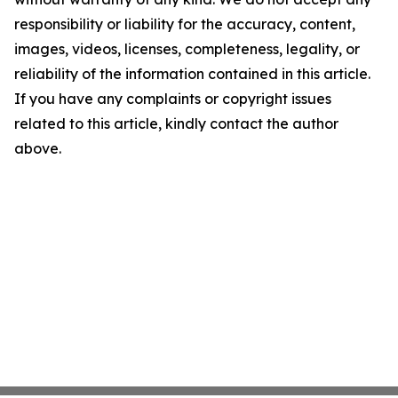
responsibility or liability for the accuracy, content,
images, videos, licenses, completeness, legality, or
reliability of the information contained in this article.
If you have any complaints or copyright issues
related to this article, kindly contact the author
above.