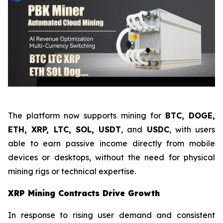
The platform now supports mining for
BTC, DOGE,
ETH, XRP, LTC, SOL, USDT
, and
USDC
, with users
able to earn passive income directly from mobile
devices or desktops, without the need for physical
mining rigs or technical expertise.
XRP Mining Contracts Drive Growth
In response to rising user demand and consistent