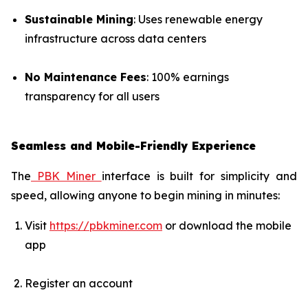
Sustainable Mining
: Uses renewable energy
infrastructure across data centers
No Maintenance Fees
: 100% earnings
transparency for all users
Seamless and Mobile-Friendly Experience
The
PBK Miner
interface is built for simplicity and
speed, allowing anyone to begin mining in minutes:
Visit
https://pbkminer.com
or download the mobile
app
Register an account