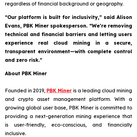
regardless of financial background or geography.
“Our platform is built for inclusivity,” said Alison
Evans, PBK Miner spokesperson. “We’re removing
technical and financial barriers and letting users
experience real cloud mining in a secure,
transparent environment—with complete control
and zero risk.”
About PBK Miner
Founded in 2019,
PBK Miner
is a leading cloud mining
and crypto asset management platform. With a
growing global user base, PBK Miner is committed to
providing a next-generation mining experience that
is user-friendly, eco-conscious, and financially
inclusive.