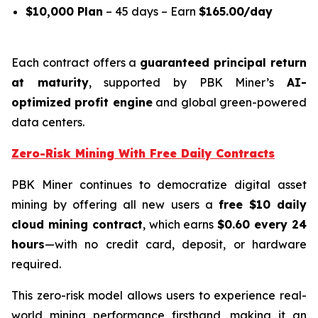
$10,000 Plan
– 45 days – Earn
$165.00/day
Each contract offers a
guaranteed principal return
at maturity
, supported by PBK Miner’s
AI-
optimized profit engine
and global green-powered
data centers.
Zero-Risk Mining With Free Daily Contracts
PBK Miner continues to democratize digital asset
mining by offering all new users a
free $10 daily
cloud mining contract
, which earns
$0.60 every 24
hours
—with no credit card, deposit, or hardware
required.
This zero-risk model allows users to experience real-
world mining performance firsthand, making it an