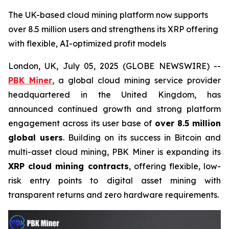
The UK-based cloud mining platform now supports
over 8.5 million users and strengthens its XRP offering
with flexible, AI-optimized profit models
London, UK, July 05, 2025 (GLOBE NEWSWIRE) --
PBK Miner
, a global cloud mining service provider
headquartered in the United Kingdom, has
announced continued growth and strong platform
engagement across its user base of
over 8.5 million
global users
. Building on its success in Bitcoin and
multi-asset cloud mining, PBK Miner is expanding its
XRP cloud mining contracts
, offering flexible, low-
risk entry points to digital asset mining with
transparent returns and zero hardware requirements.