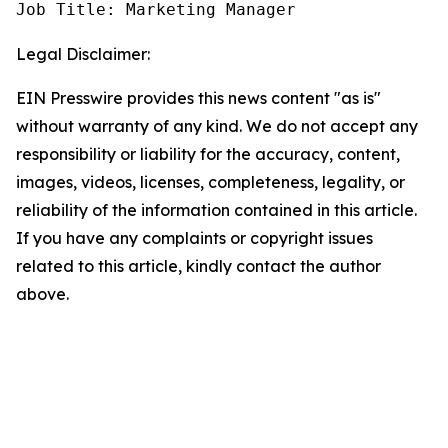
Job Title: Marketing Manager
Legal Disclaimer:
EIN Presswire provides this news content "as is"
without warranty of any kind. We do not accept any
responsibility or liability for the accuracy, content,
images, videos, licenses, completeness, legality, or
reliability of the information contained in this article.
If you have any complaints or copyright issues
related to this article, kindly contact the author
above.