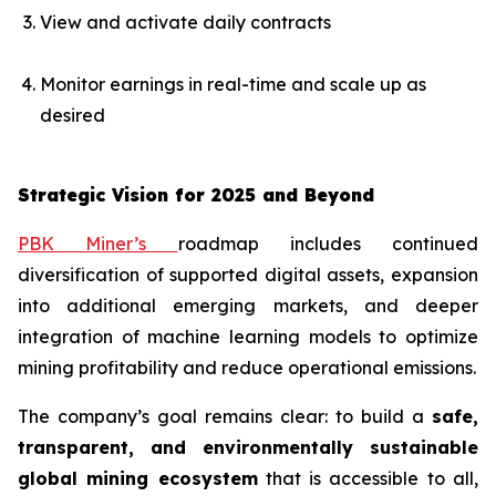
View and activate daily contracts
Monitor earnings in real-time and scale up as
desired
Strategic Vision for 2025 and Beyond
PBK Miner’s
roadmap includes continued
diversification of supported digital assets, expansion
into additional emerging markets, and deeper
integration of machine learning models to optimize
mining profitability and reduce operational emissions.
The company’s goal remains clear: to build a
safe,
transparent, and environmentally sustainable
global mining ecosystem
that is accessible to all,