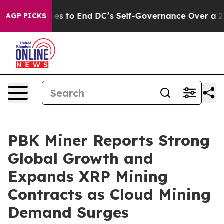
h Pushes to End DC’s Self-Governance Over a 20-Cent
AGP PICKS
PBK Miner Reports Strong
Global Growth and
Expands XRP Mining
Contracts as Cloud Mining
Demand Surges