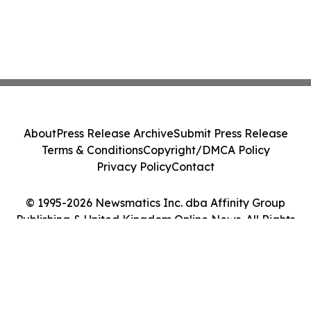
About
Press Release Archive
Submit Press Release
Terms & Conditions
Copyright/DMCA Policy
Privacy Policy
Contact
© 1995-2026 Newsmatics Inc. dba Affinity Group
Publishing & United Kingdom Online News. All Rights
Reserved.
Cookie Settings / Your Privacy Choices