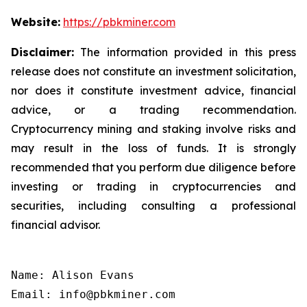
Website:
https://pbkminer.com
Disclaimer:
The information provided in this press
release does not constitute an investment solicitation,
nor does it constitute investment advice, financial
advice, or a trading recommendation.
Cryptocurrency mining and staking involve risks and
may result in the loss of funds. It is strongly
recommended that you perform due diligence before
investing or trading in cryptocurrencies and
securities, including consulting a professional
financial advisor.
Name: Alison Evans

Email: info@pbkminer.com
