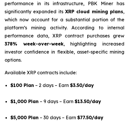
performance in its infrastructure, PBK Miner has
significantly expanded its
XRP cloud mining plans
,
which now account for a substantial portion of the
platform’s mining activity. According to internal
performance data, XRP contract purchases grew
378% week-over-week
, highlighting increased
investor confidence in flexible, asset-specific mining
options.
Available XRP contracts include:
$100 Plan
– 2 days – Earn
$3.50/day
$1,000 Plan
– 9 days – Earn
$13.50/day
$5,000 Plan
– 30 days – Earn
$77.50/day