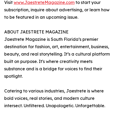
Visit
www.JaestreteMagazine.com
to start your
subscription, inquire about advertising, or learn how
to be featured in an upcoming issue.
ABOUT JAESTRETE MAGAZINE
Jaestrete Magazine is South Florida’s premier
destination for fashion, art, entertainment, business,
beauty, and real storytelling. It’s a cultural platform
built on purpose. It's where creativity meets
substance and is a bridge for voices to find their
spotlight.
Catering to various industries, Jaestrete is where
bold voices, real stories, and modern culture
intersect. Unfiltered. Unapologetic. Unforgettable.