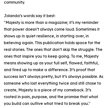
community.
Jolanda’s words say it best:
"Majesty is more than a magazine; it’s my reminder
that power doesn’t always come loud. Sometimes it
shows up in quiet resilience, in starting over, in
believing again. This publication holds space for the
real stories. The ones that don’t skip the struggle. The
ones that inspire you to keep going. To me, Majesty
means showing up as your full self, flawed, faithful,
and fired up to make a difference. It’s proof that
success isn’t always pretty, but it’s always possible. As
someone who lost everything twice and still chose to
create, Majesty is a piece of my comeback. It’s
rooted in pain, purpose, and the promise that what
you build can outlive what tried to break you."