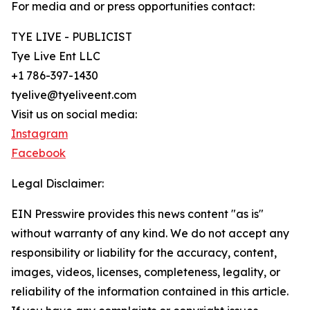
For media and or press opportunities contact:
TYE LIVE - PUBLICIST
Tye Live Ent LLC
+1 786-397-1430
tyelive@tyeliveent.com
Visit us on social media:
Instagram
Facebook
Legal Disclaimer:
EIN Presswire provides this news content "as is"
without warranty of any kind. We do not accept any
responsibility or liability for the accuracy, content,
images, videos, licenses, completeness, legality, or
reliability of the information contained in this article.