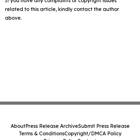
If you have any complaints or copyright issues
related to this article, kindly contact the author
above.
About
Press Release Archive
Submit Press Release
Terms & Conditions
Copyright/DMCA Policy