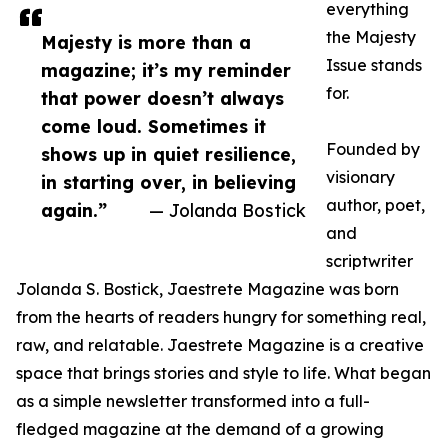
everything
the Majesty
Majesty is more than a
Issue stands
magazine; it’s my reminder
for.
that power doesn’t always
come loud. Sometimes it
Founded by
shows up in quiet resilience,
visionary
in starting over, in believing
author, poet,
again.”
— Jolanda Bostick
and
scriptwriter
Jolanda S. Bostick, Jaestrete Magazine was born
from the hearts of readers hungry for something real,
raw, and relatable. Jaestrete Magazine is a creative
space that brings stories and style to life. What began
as a simple newsletter transformed into a full-
fledged magazine at the demand of a growing