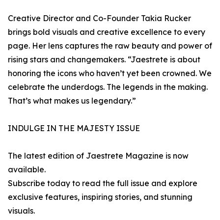
Creative Director and Co-Founder Takia Rucker
brings bold visuals and creative excellence to every
page. Her lens captures the raw beauty and power of
rising stars and changemakers. “Jaestrete is about
honoring the icons who haven’t yet been crowned. We
celebrate the underdogs. The legends in the making.
That’s what makes us legendary.”
INDULGE IN THE MAJESTY ISSUE
The latest edition of Jaestrete Magazine is now
available.
Subscribe today to read the full issue and explore
exclusive features, inspiring stories, and stunning
visuals.