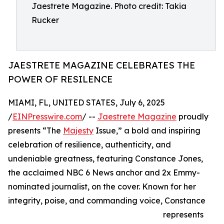
Jaestrete Magazine. Photo credit: Takia
Rucker
JAESTRETE MAGAZINE CELEBRATES THE
POWER OF RESILENCE
MIAMI, FL, UNITED STATES, July 6, 2025
/
EINPresswire.com
/ --
Jaestrete Magazine
proudly
presents “The
Majesty
Issue,” a bold and inspiring
celebration of resilience, authenticity, and
undeniable greatness, featuring Constance Jones,
the acclaimed NBC 6 News anchor and 2x Emmy-
nominated journalist, on the cover. Known for her
integrity, poise, and commanding voice, Constance
represents