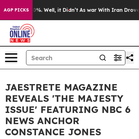
round 40%. Well, it Didn’t
As war With Iran Drove oil
AGP PICKS
JAESTRETE MAGAZINE
REVEALS 'THE MAJESTY
ISSUE' FEATURING NBC 6
NEWS ANCHOR
CONSTANCE JONES