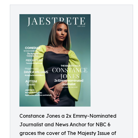
Constance Jones a 2x Emmy-Nominated
Journalist and News Anchor for NBC 6
graces the cover of The Majesty Issue of