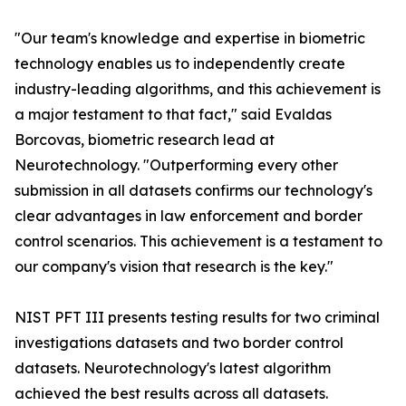
"Our team's knowledge and expertise in biometric
technology enables us to independently create
industry-leading algorithms, and this achievement is
a major testament to that fact," said Evaldas
Borcovas, biometric research lead at
Neurotechnology. "Outperforming every other
submission in all datasets confirms our technology's
clear advantages in law enforcement and border
control scenarios. This achievement is a testament to
our company's vision that research is the key."
NIST PFT III presents testing results for two criminal
investigations datasets and two border control
datasets. Neurotechnology's latest algorithm
achieved the best results across all datasets.