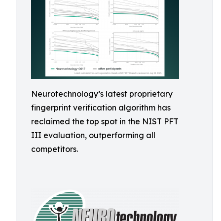
Neurotechnology’s latest proprietary
fingerprint verification algorithm has
reclaimed the top spot in the NIST PFT
III evaluation, outperforming all
competitors.