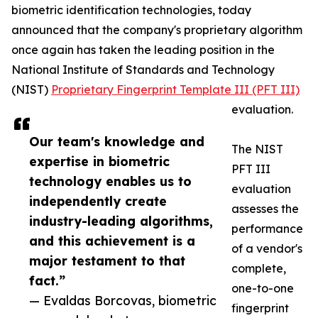
biometric identification technologies, today
announced that the company's proprietary algorithm
once again has taken the leading position in the
National Institute of Standards and Technology
(NIST)
Proprietary Fingerprint Template III (PFT III)
evaluation.
Our team's knowledge and
The NIST
expertise in biometric
PFT III
technology enables us to
evaluation
independently create
assesses the
industry-leading algorithms,
performance
and this achievement is a
of a vendor's
major testament to that
complete,
fact.”
one-to-one
— Evaldas Borcovas, biometric
fingerprint