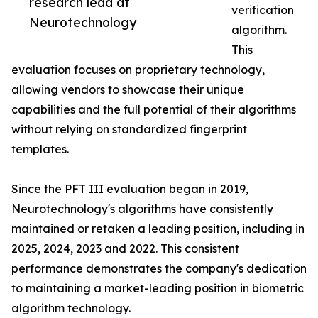
research lead at
verification
Neurotechnology
algorithm.
This
evaluation focuses on proprietary technology,
allowing vendors to showcase their unique
capabilities and the full potential of their algorithms
without relying on standardized fingerprint
templates.
Since the PFT III evaluation began in 2019,
Neurotechnology's algorithms have consistently
maintained or retaken a leading position, including in
2025, 2024, 2023 and 2022. This consistent
performance demonstrates the company's dedication
to maintaining a market-leading position in biometric
algorithm technology.