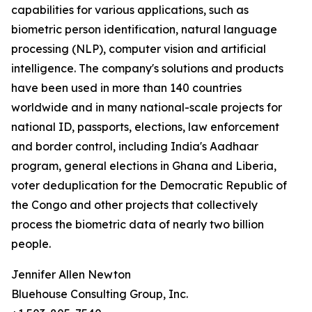
capabilities for various applications, such as
biometric person identification, natural language
processing (NLP), computer vision and artificial
intelligence. The company's solutions and products
have been used in more than 140 countries
worldwide and in many national-scale projects for
national ID, passports, elections, law enforcement
and border control, including India's Aadhaar
program, general elections in Ghana and Liberia,
voter deduplication for the Democratic Republic of
the Congo and other projects that collectively
process the biometric data of nearly two billion
people.
Jennifer Allen Newton
Bluehouse Consulting Group, Inc.