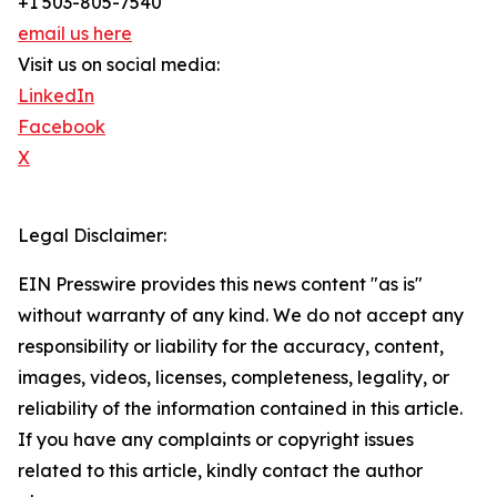
+1 503-805-7540
email us here
Visit us on social media:
LinkedIn
Facebook
X
Legal Disclaimer:
EIN Presswire provides this news content "as is"
without warranty of any kind. We do not accept any
responsibility or liability for the accuracy, content,
images, videos, licenses, completeness, legality, or
reliability of the information contained in this article.
If you have any complaints or copyright issues
related to this article, kindly contact the author