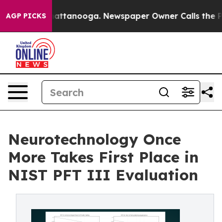
haos in Chattanooga. Newspaper Owner Calls the Peop
AGP PICKS
Neurotechnology Once
More Takes First Place in
NIST PFT III Evaluation