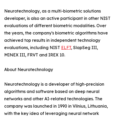
Neurotechnology, as a multi-biometric solutions
developer, is also an active participant in other NIST
evaluations of different biometric modalities. Over
the years, the company's biometric algorithms have
achieved top results in independent technology
evaluations, including NIST
ELFT
, SlapSeg III,
MINEX III, FRVT and IREX 10.
About Neurotechnology
Neurotechnology is a developer of high-precision
algorithms and software based on deep neural
networks and other AI-related technologies. The
company was launched in 1990 in Vilnius, Lithuania,
with the key idea of leveraging neural network