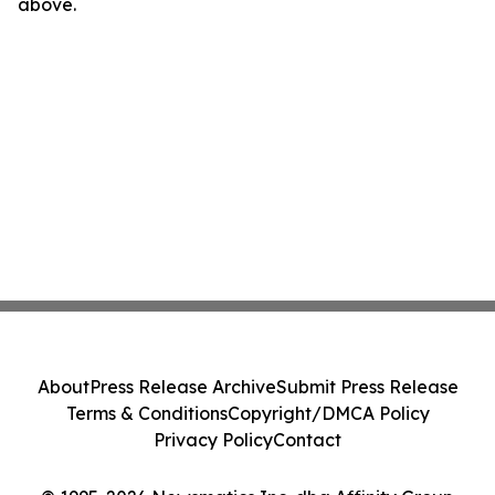
above.
About
Press Release Archive
Submit Press Release
Terms & Conditions
Copyright/DMCA Policy
Privacy Policy
Contact