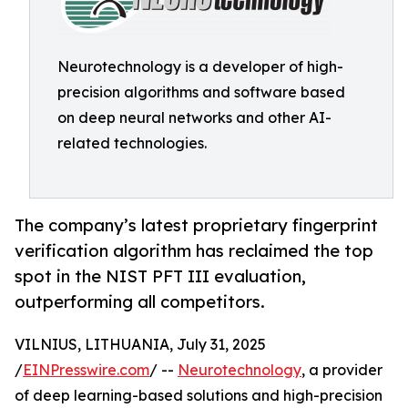
Neurotechnology is a developer of high-
precision algorithms and software based
on deep neural networks and other AI-
related technologies.
The company’s latest proprietary fingerprint
verification algorithm has reclaimed the top
spot in the NIST PFT III evaluation,
outperforming all competitors.
VILNIUS, LITHUANIA, July 31, 2025
/
EINPresswire.com
/ --
Neurotechnology
, a provider
of deep learning-based solutions and high-precision