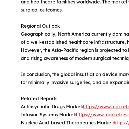
and healthcare facilities worldwide. The market'
surgical outcomes.
Regional Outlook
Geographically, North America currently dominate
of a well-established healthcare infrastructure
However, the Asia-Pacific region is projected to
and rising awareness of modern surgical techniq
In conclusion, the global insufflation device ma
for minimally invasive surgeries, and an expandi
Related Reports :
Antipsychotic Drugs Market:
https://www.market
Infusion Systems Market:
https://www.marketres
Nucleic Acid-based Therapeutics Market:
https: