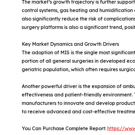
The market’s growth trajectory is further suppo
control systems, gas heating and humidification 
also significantly reduce the risk of complicati
surgery platforms is also a significant trend, pos
Key Market Dynamics and Growth Drivers
The adoption of MIS is the single most significa
portion of all general surgeries in developed e
geriatric population, which often requires surgic
Another powerful driver is the expansion of ambul
effectiveness and patient-friendly environment.
manufacturers to innovate and develop products ta
to receive advanced and cost-effective treatmen
You Can Purchase Complete Report:
https://ww