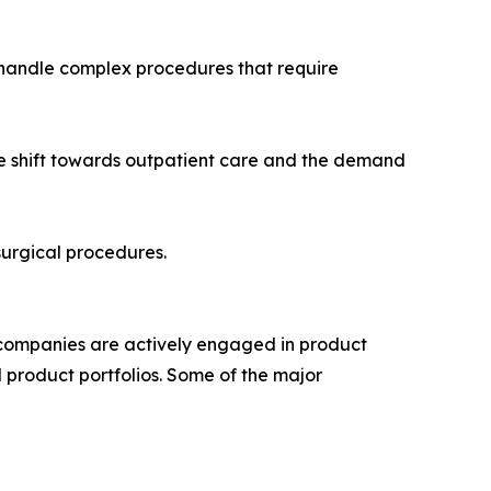
to handle complex procedures that require
he shift towards outpatient care and the demand
surgical procedures.
p companies are actively engaged in product
 product portfolios. Some of the major