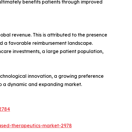
ultimately benefits patients through improved
obal revenue. This is attributed to the presence
and a favorable reimbursement landscape.
hcare investments, a large patient population,
technological innovation, a growing preference
g to a dynamic and expanding market.
-2784
ased-therapeutics-market-2978