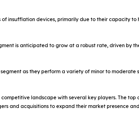
 of insufflation devices, primarily due to their capacity 
ment is anticipated to grow at a robust rate, driven by t
er segment as they perform a variety of minor to moderate 
a competitive landscape with several key players. The to
ers and acquisitions to expand their market presence and