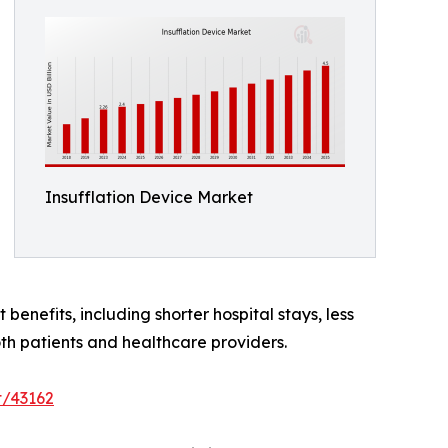
Insufflation Device Market
benefits, including shorter hospital stays, less
th patients and healthcare providers.
t/43162