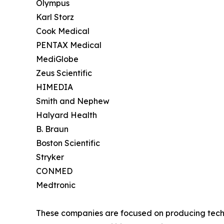
Olympus
Karl Storz
Cook Medical
PENTAX Medical
MediGlobe
Zeus Scientific
HIMEDIA
Smith and Nephew
Halyard Health
B. Braun
Boston Scientific
Stryker
CONMED
Medtronic
These companies are focused on producing techno