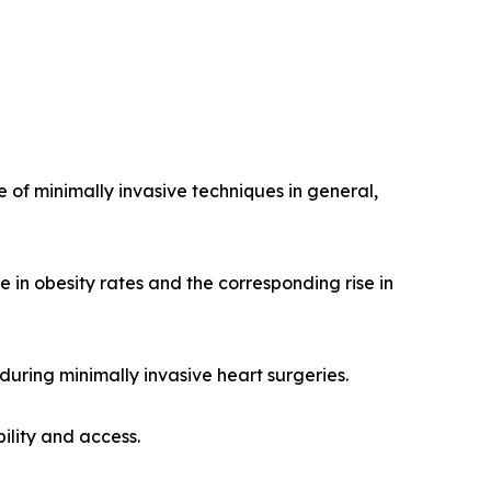
 of minimally invasive techniques in general,
e in obesity rates and the corresponding rise in
during minimally invasive heart surgeries.
ility and access.