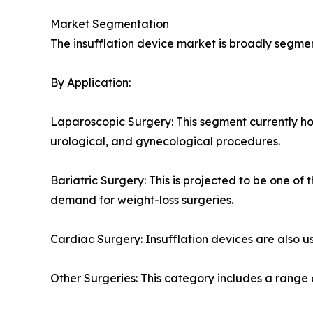
Market Segmentation
The insufflation device market is broadly segme
By Application:
Laparoscopic Surgery: This segment currently hol
urological, and gynecological procedures.
Bariatric Surgery: This is projected to be one of
demand for weight-loss surgeries.
Cardiac Surgery: Insufflation devices are also us
Other Surgeries: This category includes a range o