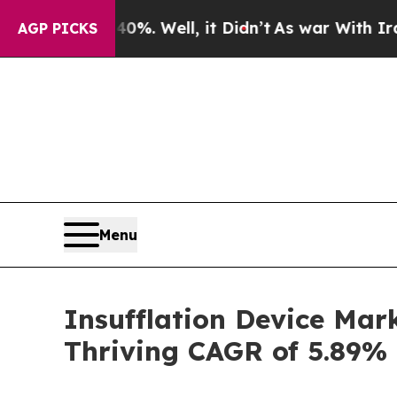
%. Well, it Didn’t
As war With Iran Drove oil P
AGP PICKS
Menu
Insufflation Device Mark
Thriving CAGR of 5.89%