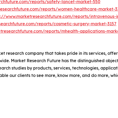
rchfuture.com/reports/safety-lancet-market-550
researchfuture.com/reports/women-healthcare-market-3
s://www.marketresearchfuture.com/reports/intravenous-
searchfuture.com/reports/cosmetic-surgery-market-3157
tresearchfuture.com/reports/mhealth-applications-mark
t research company that takes pride in its services, offe
de. Market Research Future has the distinguished objecti
arch studies by products, services, technologies, applicat
able our clients to see more, know more, and do more, whi