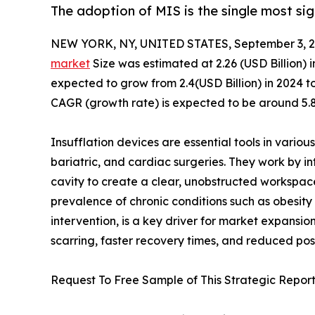
The adoption of MIS is the single most sig
NEW YORK, NY, UNITED STATES, September 3, 2
market
Size was estimated at 2.26 (USD Billion) i
expected to grow from 2.4(USD Billion) in 2024 to
CAGR (growth rate) is expected to be around 5.8
Insufflation devices are essential tools in various
bariatric, and cardiac surgeries. They work by in
cavity to create a clear, unobstructed workspace
prevalence of chronic conditions such as obesity 
intervention, is a key driver for market expansion
scarring, faster recovery times, and reduced pos
Request To Free Sample of This Strategic Report