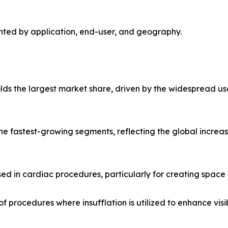
nted by application, end-user, and geography.
ds the largest market share, driven by the widespread use
 the fastest-growing segments, reflecting the global increas
ed in cardiac procedures, particularly for creating space 
f procedures where insufflation is utilized to enhance visib