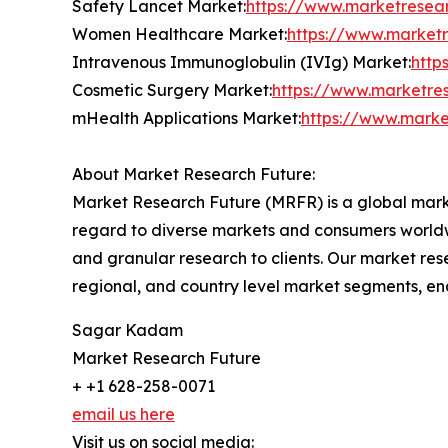
Safety Lancet Market:
https://www.marketresea
Women Healthcare Market:
https://www.market
Intravenous Immunoglobulin (IVIg) Market:
http
Cosmetic Surgery Market:
https://www.marketre
mHealth Applications Market:
https://www.marke
About Market Research Future:
Market Research Future (MRFR) is a global marke
regard to diverse markets and consumers worldwi
and granular research to clients. Our market rese
regional, and country level market segments, en
Sagar Kadam
Market Research Future
+ +1 628-258-0071
email us here
Visit us on social media: