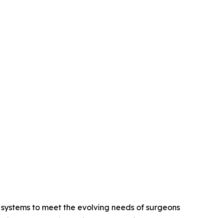
 systems to meet the evolving needs of surgeons