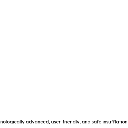
logically advanced, user-friendly, and safe insufflation