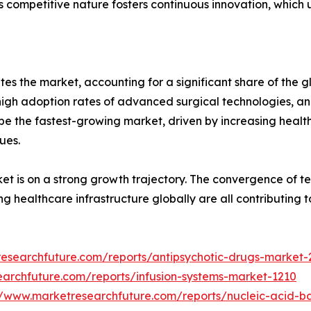
s competitive nature fosters continuous innovation, which 
s the market, accounting for a significant share of the gl
, high adoption rates of advanced surgical technologies, 
 be the fastest-growing market, driven by increasing healt
ues.
rket is on a strong growth trajectory. The convergence of 
ng healthcare infrastructure globally are all contributin
researchfuture.com/reports/antipsychotic-drugs-market
earchfuture.com/reports/infusion-systems-market-1210
//www.marketresearchfuture.com/reports/nucleic-acid-b