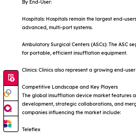
By End-User:
Hospitals: Hospitals remain the largest end-users
advanced, multi-port systems.
Ambulatory Surgical Centers (ASCs): The ASC seg
for portable, efficient insufflation equipment.
Clinics: Clinics also represent a growing end-us
Competitive Landscape and Key Players
The global insufflation device market features 
development, strategic collaborations, and merg
companies influencing the market include:
Teleflex