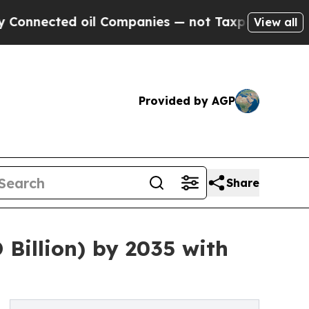
oil Companies — not Taxpayers — the Chance to C
View all
Provided by AGP
Share
 Billion) by 2035 with