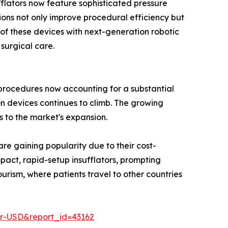
flators now feature sophisticated pressure
ions not only improve procedural efficiency but
 of these devices with next-generation robotic
 surgical care.
 procedures now accounting for a substantial
n devices continues to climb. The growing
s to the market's expansion.
are gaining popularity due to their cost-
pact, rapid-setup insufflators, prompting
urism, where patients travel to other countries
er-USD&report_id=43162