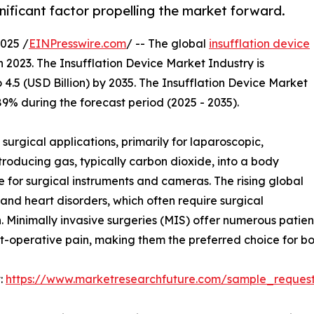
nificant factor propelling the market forward.
025 /
EINPresswire.com
/ -- The global
insufflation device
n 2023. The Insufflation Device Market Industry is
 4.5 (USD Billion) by 2035. The Insufflation Device Market
9% during the forecast period (2025 - 2035).
 surgical applications, primarily for laparoscopic,
troducing gas, typically carbon dioxide, into a body
 for surgical instruments and cameras. The rising global
and heart disorders, which often require surgical
. Minimally invasive surgeries (MIS) offer numerous patient 
t-operative pain, making them the preferred choice for bo
:
https://www.marketresearchfuture.com/sample_reques