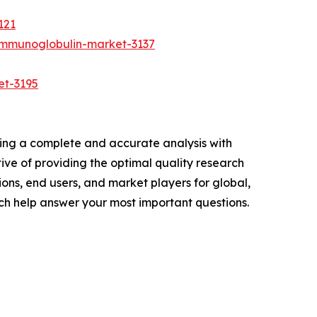
121
immunoglobulin-market-3137
et-3195
ring a complete and accurate analysis with
ve of providing the optimal quality research
ions, end users, and market players for global,
ch help answer your most important questions.