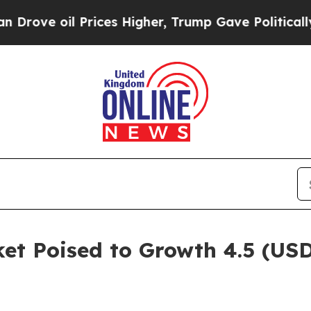
rices Higher, Trump Gave Politically Connected 
et Poised to Growth 4.5 (USD