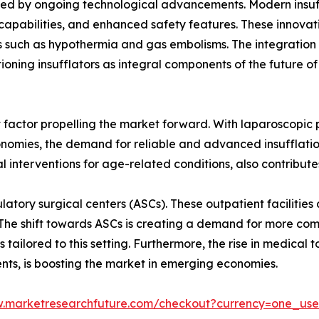
rted by ongoing technological advancements. Modern insuf
capabilities, and enhanced safety features. These innovat
ons such as hypothermia and gas embolisms. The integration
itioning insufflators as integral components of the future of
nt factor propelling the market forward. With laparoscopic
conomies, the demand for reliable and advanced insufflatio
al interventions for age-related conditions, also contribute
atory surgical centers (ASCs). These outpatient facilities 
 The shift towards ASCs is creating a demand for more com
ilored to this setting. Furthermore, the rise in medical to
ts, is boosting the market in emerging economies.
w.marketresearchfuture.com/checkout?currency=one_us