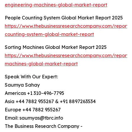
engineering-machines-global-market-report
People Counting System Global Market Report 2025
https://www.thebusinessresearchcompany.com/report/
counting-system-global-market-report
Sorting Machines Global Market Report 2025
https://www.thebusinessresearchcompany.com/report/s
machines-global-market-report
Speak With Our Expert:
Saumya Sahay
Americas +1 310-496-7795
Asia +44 7882 955267 & +91 8897263534
Europe +44 7882 955267
Email: saumyas@tbrc.info
The Business Research Company -