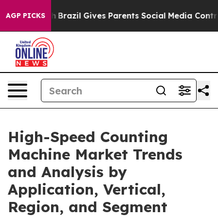
 Youth
Brazil Gives Parents Social Media Controls for T
AGP PICKS
High-Speed Counting
Machine Market Trends
and Analysis by
Application, Vertical,
Region, and Segment