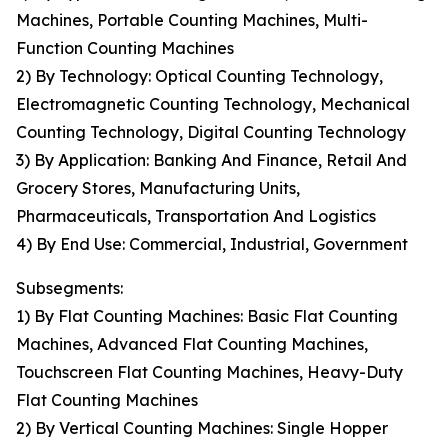
Machines, Portable Counting Machines, Multi-
Function Counting Machines
2) By Technology: Optical Counting Technology,
Electromagnetic Counting Technology, Mechanical
Counting Technology, Digital Counting Technology
3) By Application: Banking And Finance, Retail And
Grocery Stores, Manufacturing Units,
Pharmaceuticals, Transportation And Logistics
4) By End Use: Commercial, Industrial, Government
Subsegments:
1) By Flat Counting Machines: Basic Flat Counting
Machines, Advanced Flat Counting Machines,
Touchscreen Flat Counting Machines, Heavy-Duty
Flat Counting Machines
2) By Vertical Counting Machines: Single Hopper