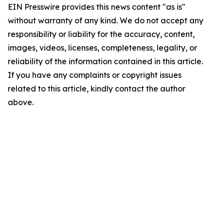
EIN Presswire provides this news content "as is"
without warranty of any kind. We do not accept any
responsibility or liability for the accuracy, content,
images, videos, licenses, completeness, legality, or
reliability of the information contained in this article.
If you have any complaints or copyright issues
related to this article, kindly contact the author
above.