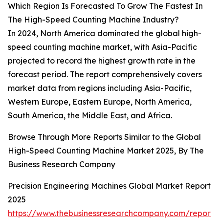
Which Region Is Forecasted To Grow The Fastest In
The High-Speed Counting Machine Industry?
In 2024, North America dominated the global high-
speed counting machine market, with Asia-Pacific
projected to record the highest growth rate in the
forecast period. The report comprehensively covers
market data from regions including Asia-Pacific,
Western Europe, Eastern Europe, North America,
South America, the Middle East, and Africa.
Browse Through More Reports Similar to the Global
High-Speed Counting Machine Market 2025, By The
Business Research Company
Precision Engineering Machines Global Market Report
2025
https://www.thebusinessresearchcompany.com/report/p