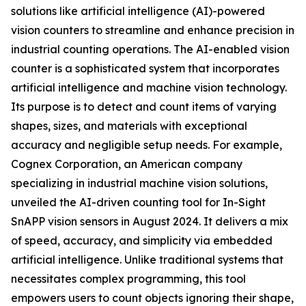
solutions like artificial intelligence (AI)-powered
vision counters to streamline and enhance precision in
industrial counting operations. The AI-enabled vision
counter is a sophisticated system that incorporates
artificial intelligence and machine vision technology.
Its purpose is to detect and count items of varying
shapes, sizes, and materials with exceptional
accuracy and negligible setup needs. For example,
Cognex Corporation, an American company
specializing in industrial machine vision solutions,
unveiled the AI-driven counting tool for In-Sight
SnAPP vision sensors in August 2024. It delivers a mix
of speed, accuracy, and simplicity via embedded
artificial intelligence. Unlike traditional systems that
necessitates complex programming, this tool
empowers users to count objects ignoring their shape,