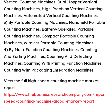
Vertical Counting Machines, Dual Hopper Vertical
Counting Machines, High-Precision Vertical Counting
Machines, Automated Vertical Counting Machines
3) By Portable Counting Machines: Handheld Portable
Counting Machines, Battery-Operated Portable
Counting Machines, Compact Portable Counting
Machines, Wireless Portable Counting Machines
4) By Multi-Function Counting Machines: Counting
And Sorting Machines, Counting And Detecting
Machines, Counting With Printing Function Machines,
Counting With Packaging Integration Machines
View the full high-speed counting machine market
report:
https://www.thebusinessresearchcompany.com/report/
speed-counting-machine-global-market-report