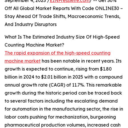
September 4, 2025 /
EINPresswire.com
/ -- Get 30%
Off All Global Market Reports With Code ONLINE30 –
Stay Ahead Of Trade Shifts, Macroeconomic Trends,
And Industry Disruptors
What Is The Estimated Industry Size Of High-Speed
Counting Machine Market?
The rapid expansion of the high-speed counting
machine market
has been notable in recent years. Its
growth is expected to continue, rising from $1.80
billion in 2024 to $2.01 billion in 2025 with a compound
annual growth rate (CAGR) of 11.7%. This remarkable
growth during the historic period can be traced back
to several factors including the escalating demand
for automation in the manufacturing sector, the rise in
labor costs pushing for mechanization, burgeoning
pharmaceutical production volumes, increased cash