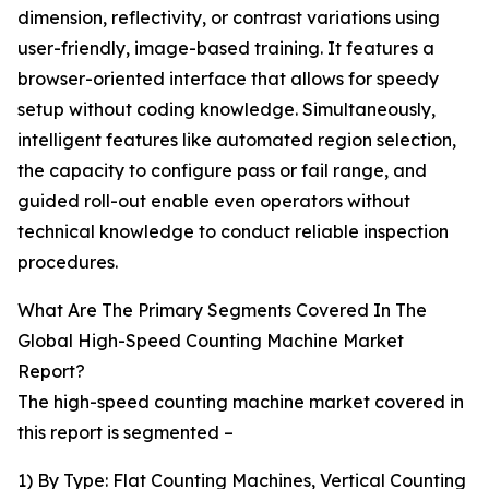
dimension, reflectivity, or contrast variations using
user-friendly, image-based training. It features a
browser-oriented interface that allows for speedy
setup without coding knowledge. Simultaneously,
intelligent features like automated region selection,
the capacity to configure pass or fail range, and
guided roll-out enable even operators without
technical knowledge to conduct reliable inspection
procedures.
What Are The Primary Segments Covered In The
Global High-Speed Counting Machine Market
Report?
The high-speed counting machine market covered in
this report is segmented –
1) By Type: Flat Counting Machines, Vertical Counting