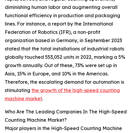
diminishing human labor and augmenting overall
functional efficiency in production and packaging
lines. For instance, a report by the International
Federation of Robotics (IFR), a non-profit
organization based in Germany, in September 2023
stated that the total installations of industrial robots
globally touched 553,052 units in 2022, marking a 5%
growth annually. Out of these, 73% were set up in
Asia, 15% in Europe, and 10% in the Americas.
Therefore, the escalating demand for automation is
stimulating
the growth of the high-speed counting
machine market
.
Who Are The Leading Companies In The High-Speed
Counting Machine Market?
Major players in the High-Speed Counting Machine