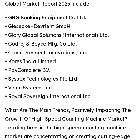
Global Market Report 2025 include:
• GRG Banking Equipment Co Ltd.
• Giesecke+Devrient GmbH
• Glory Global Solutions (International) Ltd.
• Godrej & Boyce Mfg. Co Ltd.
• Crane Payment Innovations, Inc.
• Kores India Limited
• PayComplete B.V.
• Syspex Technologies Pte Ltd
• Velec Systems Inc.
• Royal Sovereign International Inc.
What Are The Main Trends, Positively Impacting The
Growth Of High-Speed Counting Machine Market?
Leading firms in the high-speed counting machine
market are concentrating on creating cutting-edge