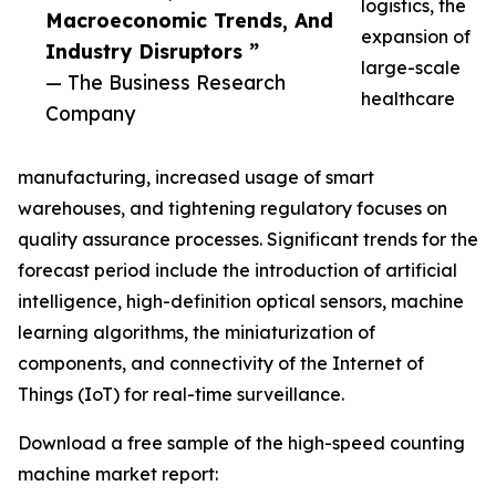
logistics, the
Macroeconomic Trends, And
expansion of
Industry Disruptors ”
large-scale
— The Business Research
healthcare
Company
manufacturing, increased usage of smart
warehouses, and tightening regulatory focuses on
quality assurance processes. Significant trends for the
forecast period include the introduction of artificial
intelligence, high-definition optical sensors, machine
learning algorithms, the miniaturization of
components, and connectivity of the Internet of
Things (IoT) for real-time surveillance.
Download a free sample of the high-speed counting
machine market report: