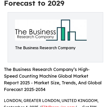
Forecast to 2029
The Business Research Company
The Business Research Company’s High-
Speed Counting Machine Global Market
Report 2025 - Market Size, Trends, And Global
Forecast 2025-2034
LONDON, GREATER LONDON, UNITED KINGDOM,