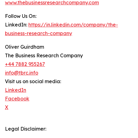
www.thebusinessresearchcompany.com
Follow Us On:
LinkedIn:
https://in.linkedin.com/company/the-
business-research-company
Oliver Guirdham
The Business Research Company
+44 7882 955267
info@tbrc.info
Visit us on social media:
LinkedIn
Facebook
X
Legal Disclaimer: