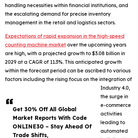
handling necessities within financial institutions, and
the escalating demand for precise inventory
management in the retail and logistics sectors.
Expectations of rapid expansion in the high-speed
counting machine market
over the upcoming years
are high, with a projected growth to $3.08 billion in
2029 at a CAGR of 11.3%. This anticipated growth
within the forecast period can be ascribed to various
factors including the rising focus on the integration of
Industry 4.0,
the surge in
e-commerce
Get 30% Off All Global
activities
Market Reports With Code
leading to
ONLINE30 – Stay Ahead Of
automated
Trade Shifts,