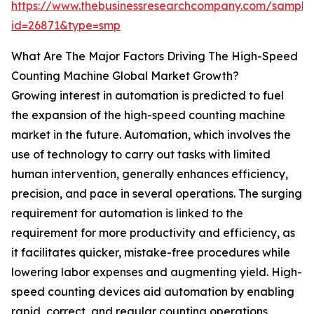
https://www.thebusinessresearchcompany.com/sample
id=26871&type=smp
What Are The Major Factors Driving The High-Speed
Counting Machine Global Market Growth?
Growing interest in automation is predicted to fuel
the expansion of the high-speed counting machine
market in the future. Automation, which involves the
use of technology to carry out tasks with limited
human intervention, generally enhances efficiency,
precision, and pace in several operations. The surging
requirement for automation is linked to the
requirement for more productivity and efficiency, as
it facilitates quicker, mistake-free procedures while
lowering labor expenses and augmenting yield. High-
speed counting devices aid automation by enabling
rapid, correct, and regular counting operations,