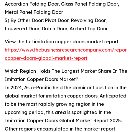
Accordion Folding Door, Glass Panel Folding Door,
Metal Panel Folding Door
5) By Other Door: Pivot Door, Revolving Door,
Louvered Door, Dutch Door, Arched Top Door
View the full imitation copper doors market report:
https://www.thebusinessresearchcompany.com/report/i
copper-doors-global-market-report
Which Region Holds The Largest Market Share In The
Imitation Copper Doors Market?
In 2024, Asia-Pacific held the dominant position in the
global market for imitation copper doors. Anticipated
to be the most rapidly growing region in the
upcoming period, this area is spotlighted in the
Imitation Copper Doors Global Market Report 2025.
Other regions encapsulated in the market report