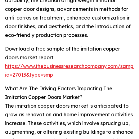
durability, the creation of lightweight imitation
copper door designs, advancements in methods for
anti-corrosion treatment, enhanced customization in
door finishes, and aesthetics, and the introduction of
eco-friendly production processes.
Download a free sample of the imitation copper
doors market report:
https://www.thebusinessresearchcompany.com/sample
id=27013&type=smp
What Are The Driving Factors Impacting The
Imitation Copper Doors Market?
The imitation copper doors market is anticipated to
grow as renovation and home improvement activities
increase. These activities, which involve sprucing up,
augmenting, or altering existing buildings to enhance