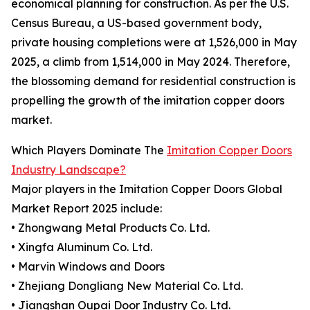
economical planning for construction. As per the U.S.
Census Bureau, a US-based government body,
private housing completions were at 1,526,000 in May
2025, a climb from 1,514,000 in May 2024. Therefore,
the blossoming demand for residential construction is
propelling the growth of the imitation copper doors
market.
Which Players Dominate The
Imitation Copper Doors
Industry Landscape?
Major players in the Imitation Copper Doors Global
Market Report 2025 include:
• Zhongwang Metal Products Co. Ltd.
• Xingfa Aluminum Co. Ltd.
• Marvin Windows and Doors
• Zhejiang Dongliang New Material Co. Ltd.
• Jiangshan Oupai Door Industry Co. Ltd.