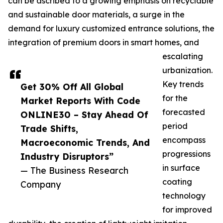
can be ascribed to a growing emphasis on recyclable
and sustainable door materials, a surge in the
demand for luxury customized entrance solutions, the
integration of premium doors in smart homes, and
escalating
urbanization.
Key trends
Get 30% Off All Global
for the
Market Reports With Code
forecasted
ONLINE30 – Stay Ahead Of
period
Trade Shifts,
encompass
Macroeconomic Trends, And
progressions
Industry Disruptors”
in surface
— The Business Research
coating
Company
technology
for improved