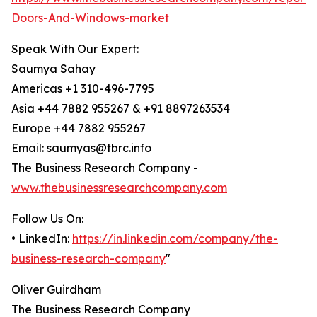
Doors-And-Windows-market
Speak With Our Expert:
Saumya Sahay
Americas +1 310-496-7795
Asia +44 7882 955267 & +91 8897263534
Europe +44 7882 955267
Email: saumyas@tbrc.info
The Business Research Company -
www.thebusinessresearchcompany.com
Follow Us On:
• LinkedIn:
https://in.linkedin.com/company/the-
business-research-company
"
Oliver Guirdham
The Business Research Company