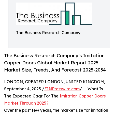
The Business Research Company
The Business Research Company’s Imitation
Copper Doors Global Market Report 2025 –
Market Size, Trends, And Forecast 2025-2034
LONDON, GREATER LONDON, UNITED KINGDOM,
September 4, 2025 /
EINPresswire.com
/ -- What Is
The Expected Cagr For The
Imitation Copper Doors
Market Through 2025?
Over the past few years, the market size for imitation