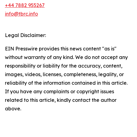
+44 7882 955267
info@tbrc.info
Legal Disclaimer:
EIN Presswire provides this news content "as is"
without warranty of any kind. We do not accept any
responsibility or liability for the accuracy, content,
images, videos, licenses, completeness, legality, or
reliability of the information contained in this article.
If you have any complaints or copyright issues
related to this article, kindly contact the author
above.