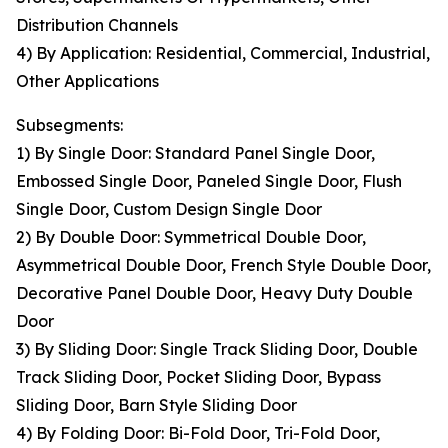
Distribution Channels
4) By Application: Residential, Commercial, Industrial,
Other Applications
Subsegments:
1) By Single Door: Standard Panel Single Door,
Embossed Single Door, Paneled Single Door, Flush
Single Door, Custom Design Single Door
2) By Double Door: Symmetrical Double Door,
Asymmetrical Double Door, French Style Double Door,
Decorative Panel Double Door, Heavy Duty Double
Door
3) By Sliding Door: Single Track Sliding Door, Double
Track Sliding Door, Pocket Sliding Door, Bypass
Sliding Door, Barn Style Sliding Door
4) By Folding Door: Bi-Fold Door, Tri-Fold Door,