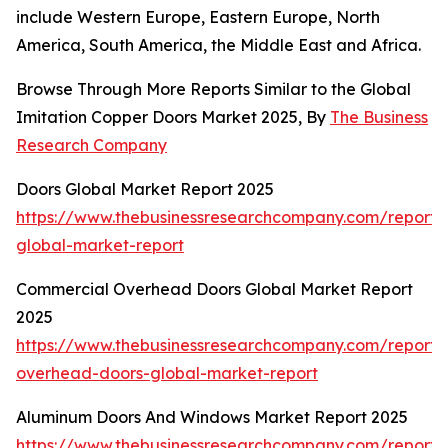
include Western Europe, Eastern Europe, North
America, South America, the Middle East and Africa.
Browse Through More Reports Similar to the Global
Imitation Copper Doors Market 2025, By
The Business
Research Company
Doors Global Market Report 2025
https://www.thebusinessresearchcompany.com/report/
global-market-report
Commercial Overhead Doors Global Market Report
2025
https://www.thebusinessresearchcompany.com/report/
overhead-doors-global-market-report
Aluminum Doors And Windows Market Report 2025
https://www.thebusinessresearchcompany.com/report