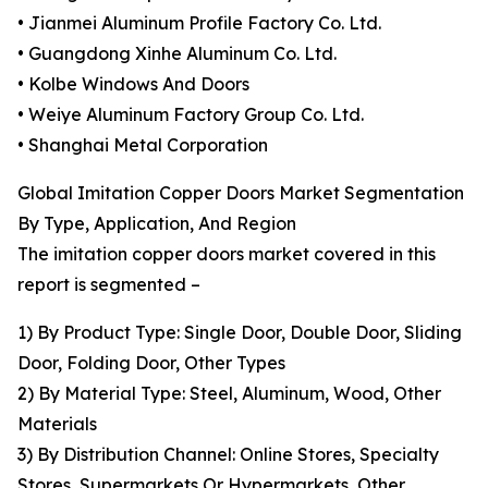
• Jianmei Aluminum Profile Factory Co. Ltd.
• Guangdong Xinhe Aluminum Co. Ltd.
• Kolbe Windows And Doors
• Weiye Aluminum Factory Group Co. Ltd.
• Shanghai Metal Corporation
Global Imitation Copper Doors Market Segmentation
By Type, Application, And Region
The imitation copper doors market covered in this
report is segmented –
1) By Product Type: Single Door, Double Door, Sliding
Door, Folding Door, Other Types
2) By Material Type: Steel, Aluminum, Wood, Other
Materials
3) By Distribution Channel: Online Stores, Specialty
Stores, Supermarkets Or Hypermarkets, Other