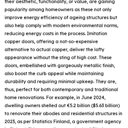
their aesthetic, functionality, or value, are gaining
popularity among homeowners as these not only
improve energy efficiency of ageing structures but
also help comply with modern environmental norms,
reducing energy costs in the process. Imitation
copper doors, offering a not-so-expensive
alternative to actual copper, deliver the lofty
appearance without the sting of high cost. These
doors, embellished with gorgeously metallic finish,
also boost the curb appeal while maintaining
durability and requiring minimal upkeep. They are,
thus, perfect for both contemporary and traditional
home renovations. For example, in June 2024,
dwelling owners shelled out €5.2 billion ($5.63 billion)
to renovate their abodes and residential structures in
2023, as per Statistics Finland, a government agency