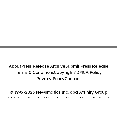
About
Press Release Archive
Submit Press Release
Terms & Conditions
Copyright/DMCA Policy
Privacy Policy
Contact
© 1995-2026 Newsmatics Inc. dba Affinity Group
Publishing & United Kingdom Online News. All Rights
Reserved.
Cookie Settings / Your Privacy Choices