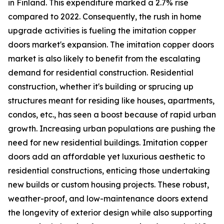
in Finland. This expenditure marked a 2.7% rise
compared to 2022. Consequently, the rush in home
upgrade activities is fueling the imitation copper
doors market's expansion. The imitation copper doors
market is also likely to benefit from the escalating
demand for residential construction. Residential
construction, whether it's building or sprucing up
structures meant for residing like houses, apartments,
condos, etc., has seen a boost because of rapid urban
growth. Increasing urban populations are pushing the
need for new residential buildings. Imitation copper
doors add an affordable yet luxurious aesthetic to
residential constructions, enticing those undertaking
new builds or custom housing projects. These robust,
weather-proof, and low-maintenance doors extend
the longevity of exterior design while also supporting