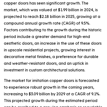
copper doors has seen significant growth. The
market, which was valued at $1.99 billion in 2024, is
projected to reach $2.18 billion in 2025, growing at a
compound annual growth rate (CAGR) of 9.5%.
Factors contributing to the growth during the historic
period include a greater demand for high-end
aesthetic doors, an increase in the use of these doors
in upscale residential projects, growing interest in
decorative metal finishes, a preference for durable
and weather-resistant doors, and an uptick in
investment in custom architectural solutions.
The market for imitation copper doors is forecasted
to experience robust growth in the coming years,
increasing to $3.09 billion by 2029 at a CAGR of 9.1%.
This projected growth during the estimated period