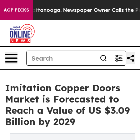
 in Chattanooga. Newspaper Owner Calls the People A
AGP PICKS
Imitation Copper Doors
Market is Forecasted to
Reach a Value of US $3.09
Billion by 2029