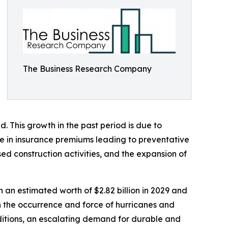
The Business Research Company
d. This growth in the past period is due to
ge in insurance premiums leading to preventative
ed construction activities, and the expansion of
h an estimated worth of $2.82 billion in 2029 and
in the occurrence and force of hurricanes and
ditions, an escalating demand for durable and