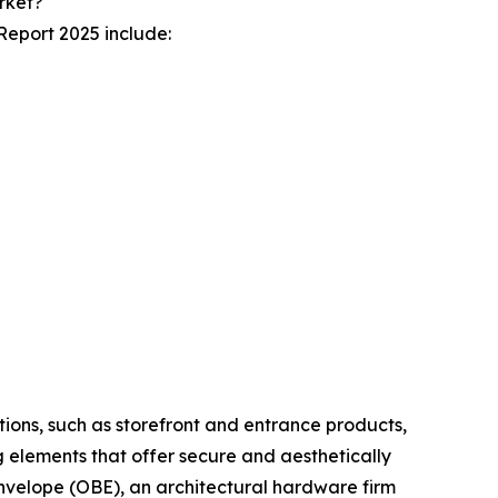
rket?
Report 2025 include:
tions, such as storefront and entrance products,
ng elements that offer secure and aesthetically
Envelope (OBE), an architectural hardware firm