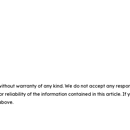
without warranty of any kind. We do not accept any responsib
r reliability of the information contained in this article. I
 above.