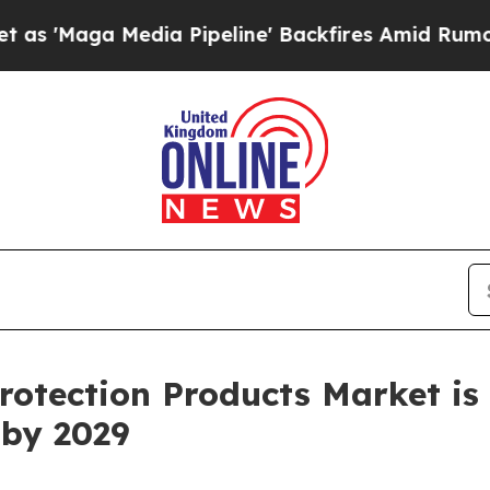
dia Pipeline' Backfires Amid Rumors Trump Will 
otection Products Market is 
 by 2029