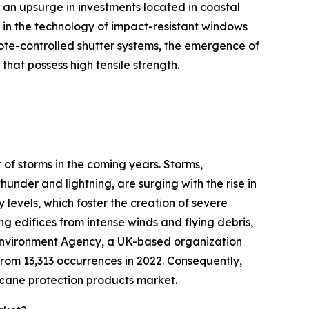
d an upsurge in investments located in coastal
in the technology of impact-resistant windows
ote-controlled shutter systems, the emergence of
at possess high tensile strength.
 of storms in the coming years. Storms,
under and lightning, are surging with the rise in
 levels, which foster the creation of severe
ng edifices from intense winds and flying debris,
he Environment Agency, a UK-based organization
from 13,313 occurrences in 2022. Consequently,
icane protection products market.