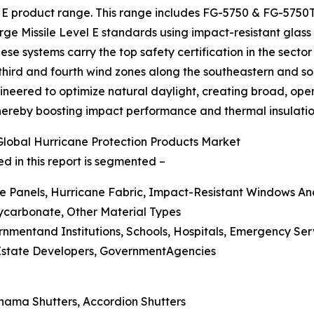
l E product range. This range includes FG-5750 & FG-57
e Missile Level E standards using impact-resistant glass 
se systems carry the top safety certification in the sector 
 third and fourth wind zones along the southeastern and 
ineered to optimize natural daylight, creating broad, open
thereby boosting impact performance and thermal insulatio
lobal Hurricane Protection Products Market
d in this report is segmented –
ne Panels, Hurricane Fabric, Impact-Resistant Windows An
lycarbonate, Other Material Types
rnmentand Institutions, Schools, Hospitals, Emergency Ser
 Estate Developers, GovernmentAgencies
ahama Shutters, Accordion Shutters