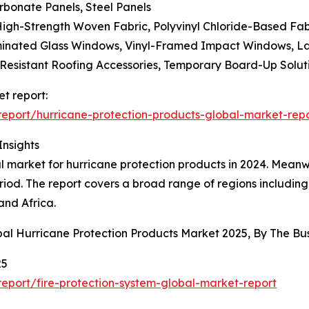
rbonate Panels, Steel Panels
High-Strength Woven Fabric, Polyvinyl Chloride-Based Fab
minated Glass Windows, Vinyl-Framed Impact Windows, L
-Resistant Roofing Accessories, Temporary Board-Up Solut
t report:
eport/hurricane-protection-products-global-market-rep
Insights
market for hurricane protection products in 2024. Meanwhi
iod. The report covers a broad range of regions including
and Africa.
bal Hurricane Protection Products Market 2025, By The 
25
port/fire-protection-system-global-market-report