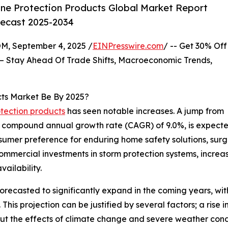
ne Protection Products Global Market Report
recast 2025-2034
 September 4, 2025 /
EINPresswire.com
/ -- Get 30% Off
– Stay Ahead Of Trade Shifts, Macroeconomic Trends,
cts Market Be By 2025?
otection products
has seen notable increases. A jump from
th a compound annual growth rate (CAGR) of 9.0%, is expecte
nsumer preference for enduring home safety solutions, sur
ommercial investments in storm protection systems, increas
ailability.
forecasted to significantly expand in the coming years, wit
is projection can be justified by several factors; a rise 
out the effects of climate change and severe weather con