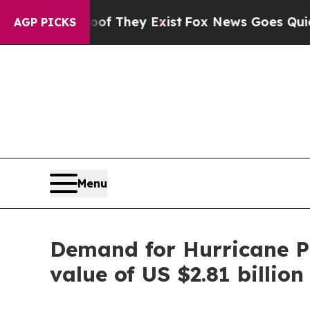
roof They Exist
Fox News Goes Quiet as 'Maga Me
AGP PICKS
Menu
Demand for Hurricane Pr
value of US $2.81 billion