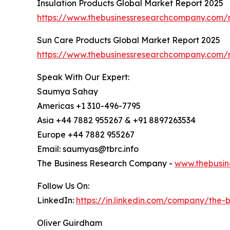
Insulation Products Global Market Report 2025
https://www.thebusinessresearchcompany.com/r
Sun Care Products Global Market Report 2025
https://www.thebusinessresearchcompany.com/r
Speak With Our Expert:
Saumya Sahay
Americas +1 310-496-7795
Asia +44 7882 955267 & +91 8897263534
Europe +44 7882 955267
Email: saumyas@tbrc.info
The Business Research Company -
www.thebusin
Follow Us On:
LinkedIn:
https://in.linkedin.com/company/the
Oliver Guirdham