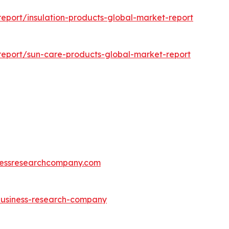
eport/insulation-products-global-market-report
eport/sun-care-products-global-market-report
essresearchcompany.com
-business-research-company