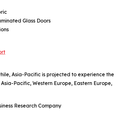
ric
aminated Glass Doors
ions
ort
le, Asia-Pacific is projected to experience the
 Asia-Pacific, Western Europe, Eastern Europe,
Business Research Company