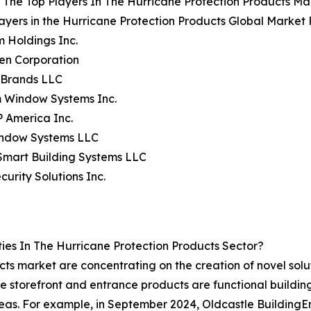
The Top Players In The Hurricane Protection Products Ma
ayers in the Hurricane Protection Products Global Market 
m Holdings Inc.
en Corporation
 Brands LLC
m Window Systems Inc.
 America Inc.
indow Systems LLC
Smart Building Systems LLC
curity Solutions Inc.
es In The Hurricane Protection Products Sector?
ts market are concentrating on the creation of novel solu
These storefront and entrance products are functional buildi
areas. For example, in September 2024, Oldcastle Building