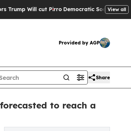
cut Pirro
Democratic Socialists of America Prop
View all
Provided by AGP
Share
forecasted to reach a