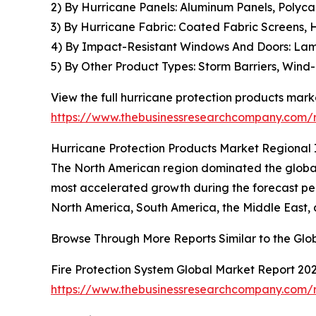
2) By Hurricane Panels: Aluminum Panels, Polyca
3) By Hurricane Fabric: Coated Fabric Screens, 
4) By Impact-Resistant Windows And Doors: La
5) By Other Product Types: Storm Barriers, Wind
View the full hurricane protection products marke
https://www.thebusinessresearchcompany.com/r
Hurricane Protection Products Market Regional 
The North American region dominated the global 
most accelerated growth during the forecast per
North America, South America, the Middle East, 
Browse Through More Reports Similar to the Glo
Fire Protection System Global Market Report 20
https://www.thebusinessresearchcompany.com/re