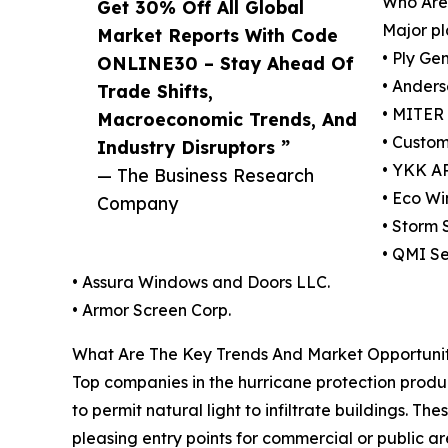
Who Are 
Get 30% Off All Global
Major pl
Market Reports With Code
• Ply Ge
ONLINE30 – Stay Ahead Of
• Anders
Trade Shifts,
• MITER
Macroeconomic Trends, And
• Custo
Industry Disruptors ”
• YKK AP
— The Business Research
• Eco W
Company
• Storm 
• QMI Se
• Assura Windows and Doors LLC.
• Armor Screen Corp.
What Are The Key Trends And Market Opportuniti
Top companies in the hurricane protection produc
to permit natural light to infiltrate buildings. 
pleasing entry points for commercial or public 