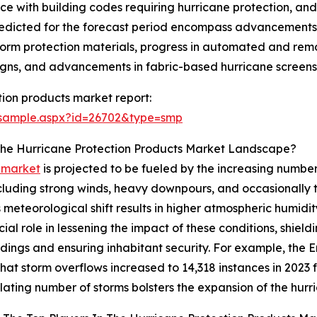
nce with building codes requiring hurricane protection, an
redicted for the forecast period encompass advancements 
 storm protection materials, progress in automated and rem
ns, and advancements in fabric-based hurricane screens th
ion products market report:
/sample.aspx?id=26702&type=smp
 The Hurricane Protection Products Market Landscape?
s market
is projected to be fueled by the increasing number
cluding strong winds, heavy downpours, and occasionally th
eteorological shift results in higher atmospheric humidity
al role in lessening the impact of these conditions, shieldi
uildings and ensuring inhabitant security. For example, t
hat storm overflows increased to 14,318 instances in 2023 
lating number of storms bolsters the expansion of the hurr