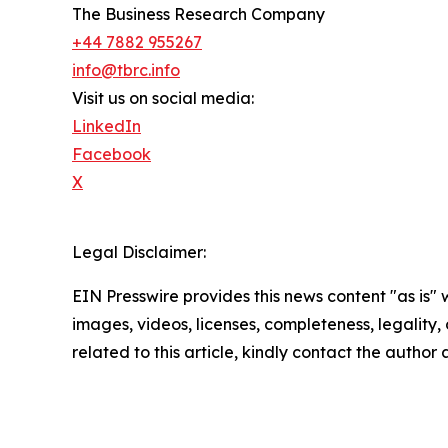
The Business Research Company
+44 7882 955267
info@tbrc.info
Visit us on social media:
LinkedIn
Facebook
X
Legal Disclaimer:
EIN Presswire provides this news content "as is" 
images, videos, licenses, completeness, legality, o
related to this article, kindly contact the author