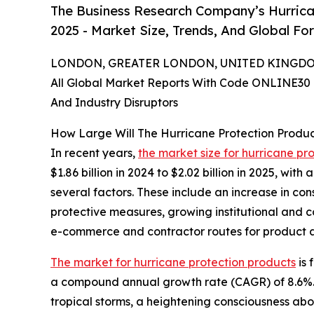
The Business Research Company’s Hurrica
2025 - Market Size, Trends, And Global Fo
LONDON, GREATER LONDON, UNITED KINGDOM,
All Global Market Reports With Code ONLINE30 
And Industry Disruptors
How Large Will The Hurricane Protection Produ
In recent years,
the market size for hurricane pr
$1.86 billion in 2024 to $2.02 billion in 2025, wi
several factors. These include an increase in co
protective measures, growing institutional and c
e-commerce and contractor routes for product av
The market for hurricane protection products
is 
a compound annual growth rate (CAGR) of 8.6%. Th
tropical storms, a heightening consciousness ab