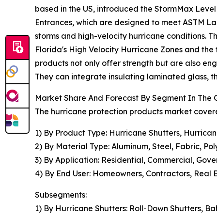
based in the US, introduced the StormMax Leve
Entrances, which are designed to meet ASTM Larg
storms and high-velocity hurricane conditions. The
Florida's High Velocity Hurricane Zones and the
products not only offer strength but are also eng
They can integrate insulating laminated glass, 
Market Share And Forecast By Segment In The G
The hurricane protection products market covere
1) By Product Type: Hurricane Shutters, Hurrica
2) By Material Type: Aluminum, Steel, Fabric, Po
3) By Application: Residential, Commercial, Gove
4) By End User: Homeowners, Contractors, Real
Subsegments:
1) By Hurricane Shutters: Roll-Down Shutters, B