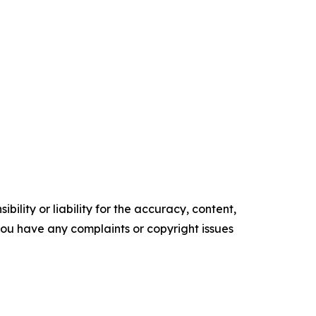
ility or liability for the accuracy, content,
f you have any complaints or copyright issues