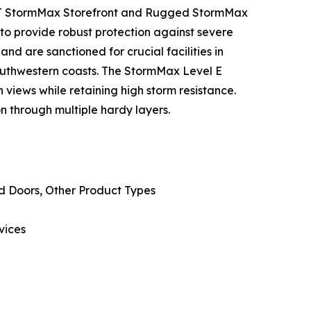
50T StormMax Storefront and Rugged StormMax
to provide robust protection against severe
and are sanctioned for crucial facilities in
southwestern coasts. The StormMax Level E
 views while retaining high storm resistance.
n through multiple hardy layers.
d Doors, Other Product Types
vices