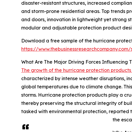
disaster-resistant structures, increased complia
and storm-prone residential areas. Top trends p
and doors, innovation in lightweight yet strong
modular and adjustable protection product desig
Download a free sample of the hurricane protect
https://www.thebusinessresearchcompany.com
What Are The Major Driving Forces Influencing
The growth of the hurricane protection product
characterized by intense weather disruptions, in
global temperatures due to climate change. This m
storms. Hurricane protection products play a cruci
thereby preserving the structural integrity of b
tasked with environmental protection, reported t
the esca