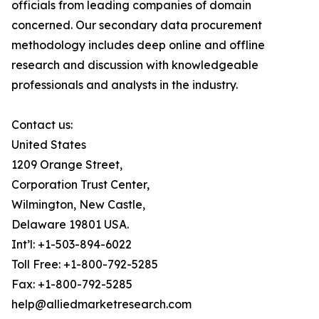
officials from leading companies of domain
concerned. Our secondary data procurement
methodology includes deep online and offline
research and discussion with knowledgeable
professionals and analysts in the industry.
Contact us:
United States
1209 Orange Street,
Corporation Trust Center,
Wilmington, New Castle,
Delaware 19801 USA.
Int’l: +1-503-894-6022
Toll Free: +1-800-792-5285
Fax: +1-800-792-5285
help@alliedmarketresearch.com