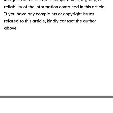
reliability of the information contained in this article.
If you have any complaints or copyright issues
related to this article, kindly contact the author
above.