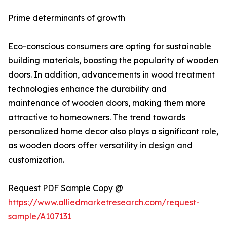
Prime determinants of growth
Eco-conscious consumers are opting for sustainable
building materials, boosting the popularity of wooden
doors. In addition, advancements in wood treatment
technologies enhance the durability and
maintenance of wooden doors, making them more
attractive to homeowners. The trend towards
personalized home decor also plays a significant role,
as wooden doors offer versatility in design and
customization.
Request PDF Sample Copy @
https://www.alliedmarketresearch.com/request-
sample/A107131