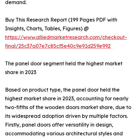
demand.
Buy This Research Report (199 Pages PDF with
Insights, Charts, Tables, Figures) @
https://www.alliedmarketresearch.com/checkout-
final/25c37a07e7c85cf5e40c9e91d259e992
The panel door segment held the highest market
share in 2023
Based on product type, the panel door held the
highest market share in 2023, accounting for nearly
two-fifths of the wooden doors market share, due to
its widespread adoption driven by multiple factors.
Firstly, panel doors offer versatility in design,
accommodating various architectural styles and