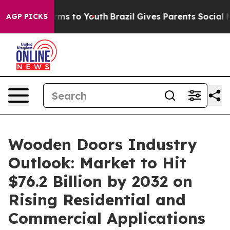
ate Harms to Youth
Brazil Gives Parents Social Media C
AGP PICKS
Wooden Doors Industry
Outlook: Market to Hit
$76.2 Billion by 2032 on
Rising Residential and
Commercial Applications