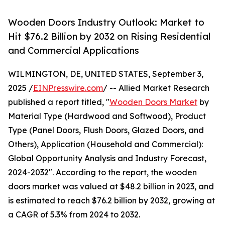
Wooden Doors Industry Outlook: Market to
Hit $76.2 Billion by 2032 on Rising Residential
and Commercial Applications
WILMINGTON, DE, UNITED STATES, September 3,
2025 /
EINPresswire.com
/ -- Allied Market Research
published a report titled, "
Wooden Doors Market
by
Material Type (Hardwood and Softwood), Product
Type (Panel Doors, Flush Doors, Glazed Doors, and
Others), Application (Household and Commercial):
Global Opportunity Analysis and Industry Forecast,
2024-2032". According to the report, the wooden
doors market was valued at $48.2 billion in 2023, and
is estimated to reach $76.2 billion by 2032, growing at
a CAGR of 5.3% from 2024 to 2032.