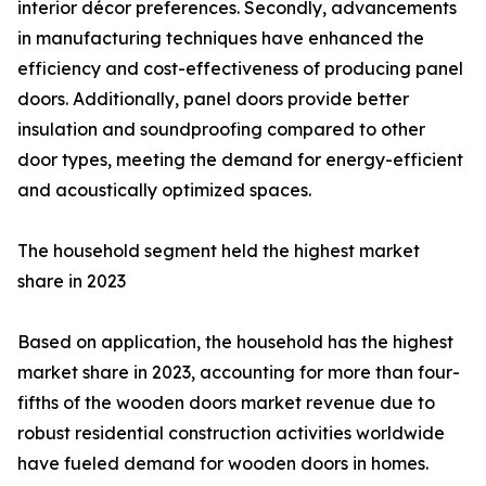
interior décor preferences. Secondly, advancements
in manufacturing techniques have enhanced the
efficiency and cost-effectiveness of producing panel
doors. Additionally, panel doors provide better
insulation and soundproofing compared to other
door types, meeting the demand for energy-efficient
and acoustically optimized spaces.
The household segment held the highest market
share in 2023
Based on application, the household has the highest
market share in 2023, accounting for more than four-
fifths of the wooden doors market revenue due to
robust residential construction activities worldwide
have fueled demand for wooden doors in homes.