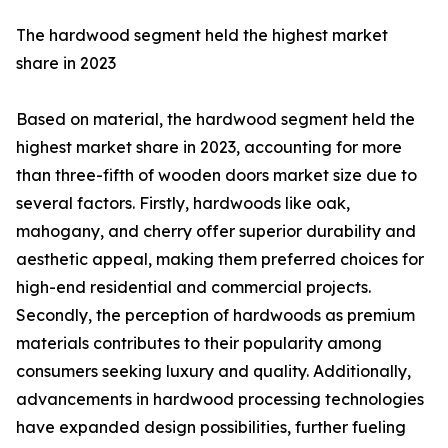
The hardwood segment held the highest market
share in 2023
Based on material, the hardwood segment held the
highest market share in 2023, accounting for more
than three-fifth of wooden doors market size due to
several factors. Firstly, hardwoods like oak,
mahogany, and cherry offer superior durability and
aesthetic appeal, making them preferred choices for
high-end residential and commercial projects.
Secondly, the perception of hardwoods as premium
materials contributes to their popularity among
consumers seeking luxury and quality. Additionally,
advancements in hardwood processing technologies
have expanded design possibilities, further fueling