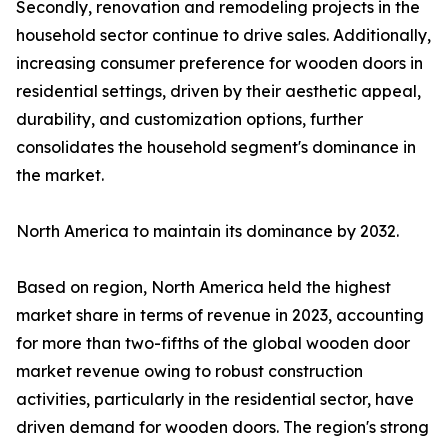
Secondly, renovation and remodeling projects in the
household sector continue to drive sales. Additionally,
increasing consumer preference for wooden doors in
residential settings, driven by their aesthetic appeal,
durability, and customization options, further
consolidates the household segment's dominance in
the market.
North America to maintain its dominance by 2032.
Based on region, North America held the highest
market share in terms of revenue in 2023, accounting
for more than two-fifths of the global wooden door
market revenue owing to robust construction
activities, particularly in the residential sector, have
driven demand for wooden doors. The region's strong