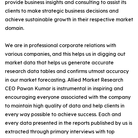
provide business insights and consulting to assist its
clients to make strategic business decisions and
achieve sustainable growth in their respective market
domain.
We are in professional corporate relations with
various companies, and this helps us in digging out
market data that helps us generate accurate
research data tables and confirms utmost accuracy
in our market forecasting. Allied Market Research
CEO Pawan Kumar is instrumental in inspiring and
encouraging everyone associated with the company
to maintain high quality of data and help clients in
every way possible to achieve success. Each and
every data presented in the reports published by us is
extracted through primary interviews with top