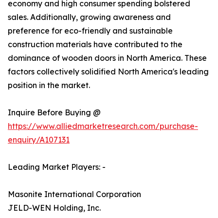
economy and high consumer spending bolstered
sales. Additionally, growing awareness and
preference for eco-friendly and sustainable
construction materials have contributed to the
dominance of wooden doors in North America. These
factors collectively solidified North America's leading
position in the market.
Inquire Before Buying @
https://www.alliedmarketresearch.com/purchase-
enquiry/A107131
Leading Market Players: -
Masonite International Corporation
JELD-WEN Holding, Inc.