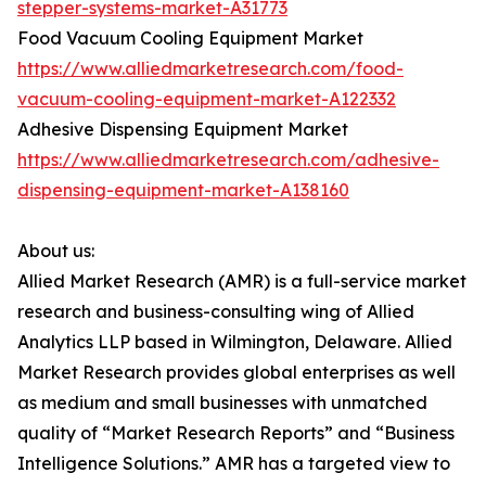
stepper-systems-market-A31773
Food Vacuum Cooling Equipment Market
https://www.alliedmarketresearch.com/food-
vacuum-cooling-equipment-market-A122332
Adhesive Dispensing Equipment Market
https://www.alliedmarketresearch.com/adhesive-
dispensing-equipment-market-A138160
About us:
Allied Market Research (AMR) is a full-service market
research and business-consulting wing of Allied
Analytics LLP based in Wilmington, Delaware. Allied
Market Research provides global enterprises as well
as medium and small businesses with unmatched
quality of “Market Research Reports” and “Business
Intelligence Solutions.” AMR has a targeted view to