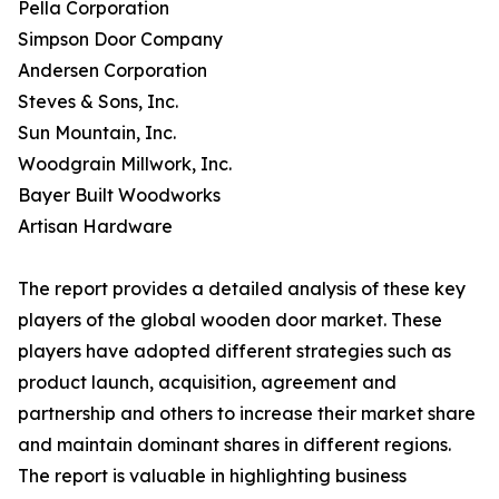
Pella Corporation
Simpson Door Company
Andersen Corporation
Steves & Sons, Inc.
Sun Mountain, Inc.
Woodgrain Millwork, Inc.
Bayer Built Woodworks
Artisan Hardware
The report provides a detailed analysis of these key
players of the global wooden door market. These
players have adopted different strategies such as
product launch, acquisition, agreement and
partnership and others to increase their market share
and maintain dominant shares in different regions.
The report is valuable in highlighting business