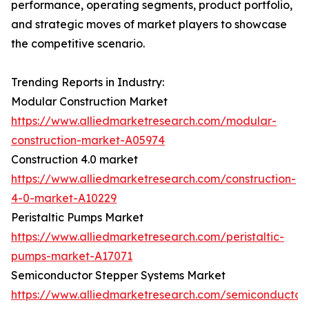
performance, operating segments, product portfolio,
and strategic moves of market players to showcase
the competitive scenario.
Trending Reports in Industry:
Modular Construction Market
https://www.alliedmarketresearch.com/modular-
construction-market-A05974
Construction 4.0 market
https://www.alliedmarketresearch.com/construction-
4-0-market-A10229
Peristaltic Pumps Market
https://www.alliedmarketresearch.com/peristaltic-
pumps-market-A17071
Semiconductor Stepper Systems Market
https://www.alliedmarketresearch.com/semiconductor