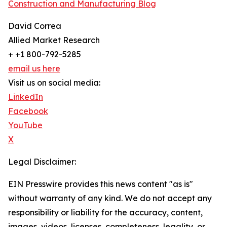
Construction and Manufacturing Blog
David Correa
Allied Market Research
+ +1 800-792-5285
email us here
Visit us on social media:
LinkedIn
Facebook
YouTube
X
Legal Disclaimer:
EIN Presswire provides this news content "as is"
without warranty of any kind. We do not accept any
responsibility or liability for the accuracy, content,
images, videos, licenses, completeness, legality, or