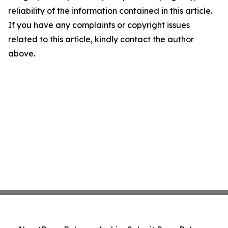
reliability of the information contained in this article.
If you have any complaints or copyright issues
related to this article, kindly contact the author
above.