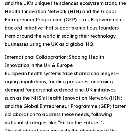
and the UK’s unique life sciences ecosystem stand the
Health Innovation Network (HIN) and the Global
Entrepreneur Programme (GEP) — a UK government-
backed initiative that supports ambitious founders
from around the world in scaling their technology
businesses using the UK as a global HQ.
International Collaboration: Shaping Health
Innovation in the UK & Europe
European health systems face shared challenges—
aging populations, funding pressures, and rising
demand for personalized medicine. UK initiatives
such as the NHS’s Health Innovation Network (HIN)
and the Global Entrepreneur Programme (GEP) foster
collaboration to address these needs, following
national strategies like “Fit for the Future”1.
This collaboration aligns with the objectives of this