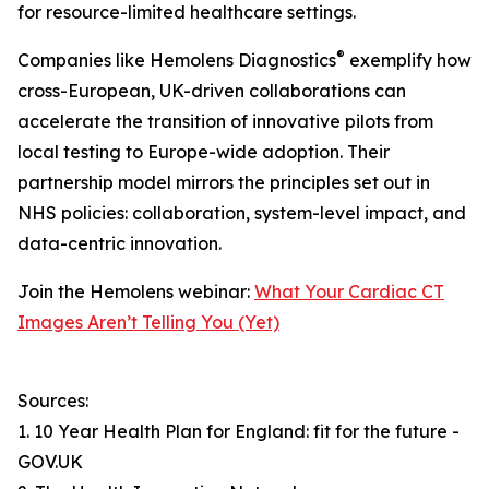
for resource-limited healthcare settings.
®
Companies like Hemolens Diagnostics
exemplify how
cross-European, UK-driven collaborations can
accelerate the transition of innovative pilots from
local testing to Europe-wide adoption. Their
partnership model mirrors the principles set out in
NHS policies: collaboration, system-level impact, and
data-centric innovation.
Join the Hemolens webinar:
What Your Cardiac CT
Images Aren’t Telling You (Yet)
Sources:
1. 10 Year Health Plan for England: fit for the future -
GOV.UK