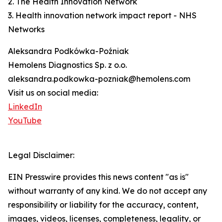
2. The Health Innovation Network
3. Health innovation network impact report - NHS
Networks
Aleksandra Podkówka-Poźniak
Hemolens Diagnostics Sp. z o.o.
aleksandra.podkowka-pozniak@hemolens.com
Visit us on social media:
LinkedIn
YouTube
Legal Disclaimer:
EIN Presswire provides this news content "as is"
without warranty of any kind. We do not accept any
responsibility or liability for the accuracy, content,
images, videos, licenses, completeness, legality, or