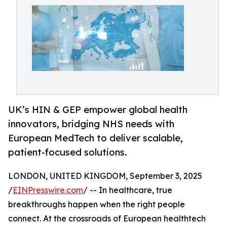
UK’s HIN & GEP empower global health
innovators, bridging NHS needs with
European MedTech to deliver scalable,
patient-focused solutions.
LONDON, UNITED KINGDOM, September 3, 2025
/
EINPresswire.com
/ -- In healthcare, true
breakthroughs happen when the right people
connect. At the crossroads of European healthtech