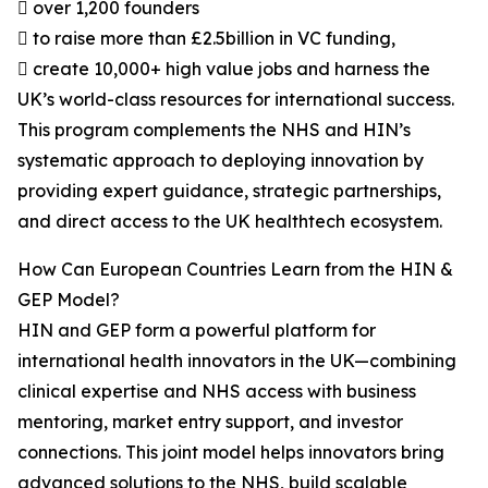
 over 1,200 founders
 to raise more than £2.5billion in VC funding,
 create 10,000+ high value jobs and harness the
UK’s world-class resources for international success.
This program complements the NHS and HIN’s
systematic approach to deploying innovation by
providing expert guidance, strategic partnerships,
and direct access to the UK healthtech ecosystem.
How Can European Countries Learn from the HIN &
GEP Model?
HIN and GEP form a powerful platform for
international health innovators in the UK—combining
clinical expertise and NHS access with business
mentoring, market entry support, and investor
connections. This joint model helps innovators bring
advanced solutions to the NHS, build scalable