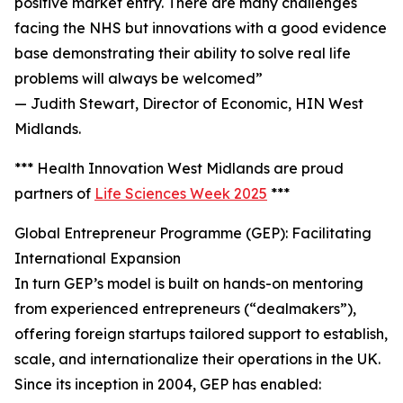
positive market entry. There are many challenges
facing the NHS but innovations with a good evidence
base demonstrating their ability to solve real life
problems will always be welcomed”
— Judith Stewart, Director of Economic, HIN West
Midlands.
*** Health Innovation West Midlands are proud
partners of
Life Sciences Week 2025
***
Global Entrepreneur Programme (GEP): Facilitating
International Expansion
In turn GEP’s model is built on hands-on mentoring
from experienced entrepreneurs (“dealmakers”),
offering foreign startups tailored support to establish,
scale, and internationalize their operations in the UK.
Since its inception in 2004, GEP has enabled: