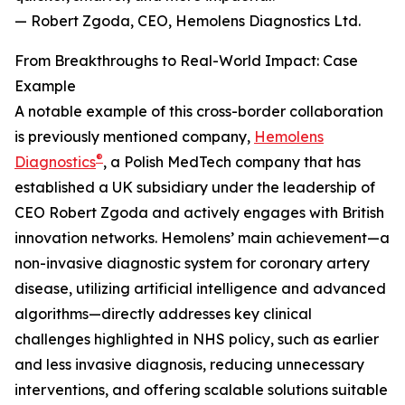
— Robert Zgoda, CEO, Hemolens Diagnostics Ltd.
From Breakthroughs to Real-World Impact: Case
Example
A notable example of this cross-border collaboration
is previously mentioned company,
Hemolens
®
Diagnostics
, a Polish MedTech company that has
established a UK subsidiary under the leadership of
CEO Robert Zgoda and actively engages with British
innovation networks. Hemolens’ main achievement—a
non-invasive diagnostic system for coronary artery
disease, utilizing artificial intelligence and advanced
algorithms—directly addresses key clinical
challenges highlighted in NHS policy, such as earlier
and less invasive diagnosis, reducing unnecessary
interventions, and offering scalable solutions suitable