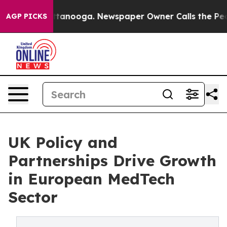
n Chattanooga. Newspaper Owner Calls the People Abr
AGP PICKS
UK Policy and
Partnerships Drive Growth
in European MedTech
Sector