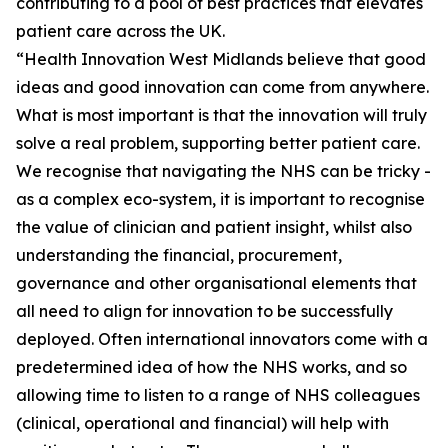
contributing to a pool of best practices that elevates
patient care across the UK.
“Health Innovation West Midlands believe that good
ideas and good innovation can come from anywhere.
What is most important is that the innovation will truly
solve a real problem, supporting better patient care.
We recognise that navigating the NHS can be tricky -
as a complex eco-system, it is important to recognise
the value of clinician and patient insight, whilst also
understanding the financial, procurement,
governance and other organisational elements that
all need to align for innovation to be successfully
deployed. Often international innovators come with a
predetermined idea of how the NHS works, and so
allowing time to listen to a range of NHS colleagues
(clinical, operational and financial) will help with