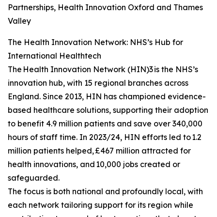
Partnerships, Health Innovation Oxford and Thames
Valley
The Health Innovation Network: NHS’s Hub for
International Healthtech
The Health Innovation Network (HIN)3 is the NHS’s
innovation hub, with 15 regional branches across
England. Since 2013, HIN has championed evidence-
based healthcare solutions, supporting their adoption
to benefit 4.9 million patients and save over 340,000
hours of staff time. In 2023/24, HIN efforts led to 1.2
million patients helped, £467 million attracted for
health innovations, and 10,000 jobs created or
safeguarded.
The focus is both national and profoundly local, with
each network tailoring support for its region while