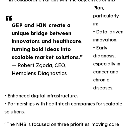
Plan,
particularly
in:
GEP and HIN create a
• Data-driven
unique bridge between
innovation.
innovators and healthcare,
• Early
turning bold ideas into
diagnosis,
scalable market solutions.”
especially in
— Robert Zgoda, CEO,
cancer and
Hemolens Diagnostics
chronic
diseases.
• Enhanced digital infrastructure.
• Partnerships with healthtech companies for scalable
solutions.
"The NHS is focused on three priorities: moving care