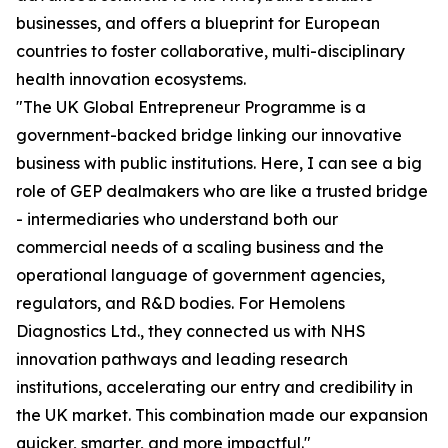
businesses, and offers a blueprint for European
countries to foster collaborative, multi-disciplinary
health innovation ecosystems.
"The UK Global Entrepreneur Programme is a
government-backed bridge linking our innovative
business with public institutions. Here, I can see a big
role of GEP dealmakers who are like a trusted bridge
- intermediaries who understand both our
commercial needs of a scaling business and the
operational language of government agencies,
regulators, and R&D bodies. For Hemolens
Diagnostics Ltd., they connected us with NHS
innovation pathways and leading research
institutions, accelerating our entry and credibility in
the UK market. This combination made our expansion
quicker, smarter, and more impactful."