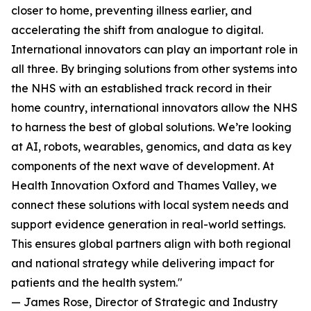
closer to home, preventing illness earlier, and
accelerating the shift from analogue to digital.
International innovators can play an important role in
all three. By bringing solutions from other systems into
the NHS with an established track record in their
home country, international innovators allow the NHS
to harness the best of global solutions. We’re looking
at AI, robots, wearables, genomics, and data as key
components of the next wave of development. At
Health Innovation Oxford and Thames Valley, we
connect these solutions with local system needs and
support evidence generation in real-world settings.
This ensures global partners align with both regional
and national strategy while delivering impact for
patients and the health system."
— James Rose, Director of Strategic and Industry