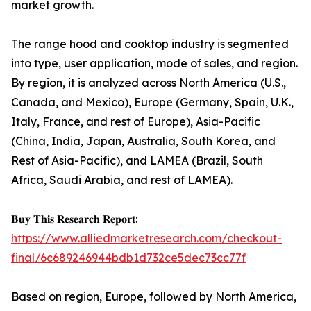
market growth.
The range hood and cooktop industry is segmented
into type, user application, mode of sales, and region.
By region, it is analyzed across North America (U.S.,
Canada, and Mexico), Europe (Germany, Spain, U.K.,
Italy, France, and rest of Europe), Asia-Pacific
(China, India, Japan, Australia, South Korea, and
Rest of Asia-Pacific), and LAMEA (Brazil, South
Africa, Saudi Arabia, and rest of LAMEA).
𝐁𝐮𝐲 𝐓𝐡𝐢𝐬 𝐑𝐞𝐬𝐞𝐚𝐫𝐜𝐡 𝐑𝐞𝐩𝐨𝐫𝐭:
https://www.alliedmarketresearch.com/checkout-
final/6c689246944bdb1d732ce5dec73cc77f
Based on region, Europe, followed by North America,