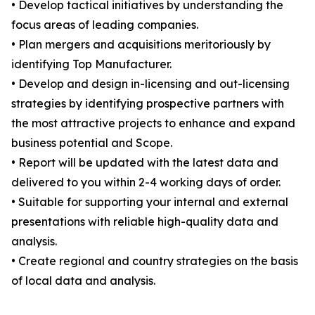
• Develop tactical initiatives by understanding the
focus areas of leading companies.
• Plan mergers and acquisitions meritoriously by
identifying Top Manufacturer.
• Develop and design in-licensing and out-licensing
strategies by identifying prospective partners with
the most attractive projects to enhance and expand
business potential and Scope.
• Report will be updated with the latest data and
delivered to you within 2-4 working days of order.
• Suitable for supporting your internal and external
presentations with reliable high-quality data and
analysis.
• Create regional and country strategies on the basis
of local data and analysis.