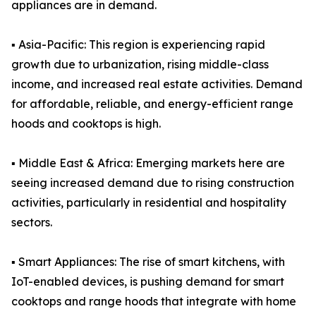
appliances are in demand.
▪️ Asia-Pacific: This region is experiencing rapid
growth due to urbanization, rising middle-class
income, and increased real estate activities. Demand
for affordable, reliable, and energy-efficient range
hoods and cooktops is high.
▪️ Middle East & Africa: Emerging markets here are
seeing increased demand due to rising construction
activities, particularly in residential and hospitality
sectors.
▪️ Smart Appliances: The rise of smart kitchens, with
IoT-enabled devices, is pushing demand for smart
cooktops and range hoods that integrate with home