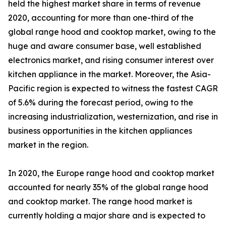
held the highest market share in terms of revenue
2020, accounting for more than one-third of the
global range hood and cooktop market, owing to the
huge and aware consumer base, well established
electronics market, and rising consumer interest over
kitchen appliance in the market. Moreover, the Asia-
Pacific region is expected to witness the fastest CAGR
of 5.6% during the forecast period, owing to the
increasing industrialization, westernization, and rise in
business opportunities in the kitchen appliances
market in the region.
In 2020, the Europe range hood and cooktop market
accounted for nearly 35% of the global range hood
and cooktop market. The range hood market is
currently holding a major share and is expected to