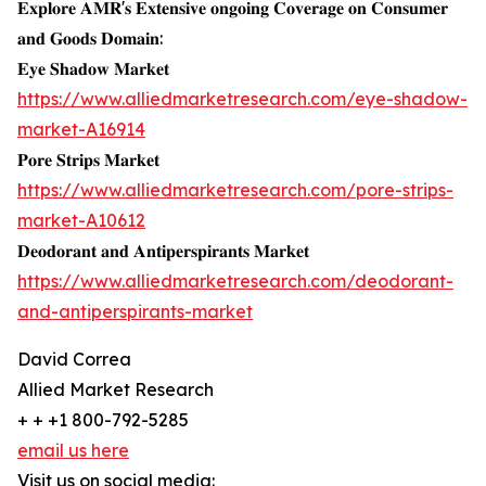
𝐄𝐱𝐩𝐥𝐨𝐫𝐞 𝐀𝐌𝐑'𝐬 𝐄𝐱𝐭𝐞𝐧𝐬𝐢𝐯𝐞 𝐨𝐧𝐠𝐨𝐢𝐧𝐠 𝐂𝐨𝐯𝐞𝐫𝐚𝐠𝐞 𝐨𝐧 𝐂𝐨𝐧𝐬𝐮𝐦𝐞𝐫
𝐚𝐧𝐝 𝐆𝐨𝐨𝐝𝐬 𝐃𝐨𝐦𝐚𝐢𝐧:
𝐄𝐲𝐞 𝐒𝐡𝐚𝐝𝐨𝐰 𝐌𝐚𝐫𝐤𝐞𝐭
https://www.alliedmarketresearch.com/eye-shadow-
market-A16914
𝐏𝐨𝐫𝐞 𝐒𝐭𝐫𝐢𝐩𝐬 𝐌𝐚𝐫𝐤𝐞𝐭
https://www.alliedmarketresearch.com/pore-strips-
market-A10612
𝐃𝐞𝐨𝐝𝐨𝐫𝐚𝐧𝐭 𝐚𝐧𝐝 𝐀𝐧𝐭𝐢𝐩𝐞𝐫𝐬𝐩𝐢𝐫𝐚𝐧𝐭𝐬 𝐌𝐚𝐫𝐤𝐞𝐭
https://www.alliedmarketresearch.com/deodorant-
and-antiperspirants-market
David Correa
Allied Market Research
+ + +1 800-792-5285
email us here
Visit us on social media: