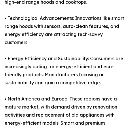
high-end range hoods and cooktops.
▪️ Technological Advancements: Innovations like smart
range hoods with sensors, auto-clean features, and
energy efficiency are attracting tech-savvy
customers.
▪️ Energy Efficiency and Sustainability: Consumers are
increasingly opting for energy-efficient and eco-
friendly products. Manufacturers focusing on
sustainability can gain a competitive edge.
▪️ North America and Europe: These regions have a
mature market, with demand driven by renovation
activities and replacement of old appliances with
energy-efficient models. Smart and premium