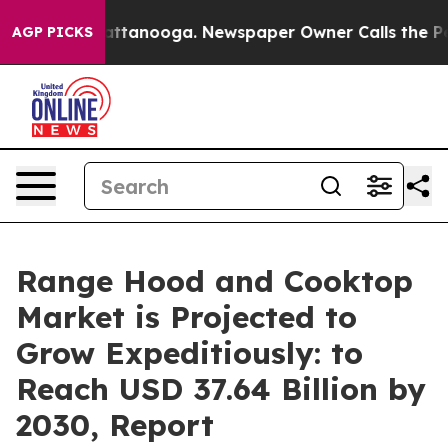
n Chattanooga. Newspaper Owner Calls the People Abr
AGP PICKS
Range Hood and Cooktop
Market is Projected to
Grow Expeditiously: to
Reach USD 37.64 Billion by
2030, Report