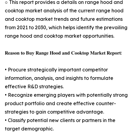
○ This report provides a details on range hood and
cooktop market analysis of the current range hood
and cooktop market trends and future estimations
from 2021 to 2030, which helps identify the prevailing
range hood and cooktop market opportunities.
𝐑𝐞𝐚𝐬𝐨𝐧 𝐭𝐨 𝐁𝐮𝐲 𝐑𝐚𝐧𝐠𝐞 𝐇𝐨𝐨𝐝 𝐚𝐧𝐝 𝐂𝐨𝐨𝐤𝐭𝐨𝐩 𝐌𝐚𝐫𝐤𝐞𝐭 𝐑𝐞𝐩𝐨𝐫𝐭:
• Procure strategically important competitor
information, analysis, and insights to formulate
effective R&D strategies.
• Recognize emerging players with potentially strong
product portfolio and create effective counter-
strategies to gain competitive advantage.
• Classify potential new clients or partners in the
target demographic.