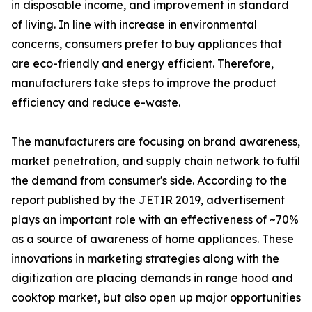
in disposable income, and improvement in standard
of living. In line with increase in environmental
concerns, consumers prefer to buy appliances that
are eco-friendly and energy efficient. Therefore,
manufacturers take steps to improve the product
efficiency and reduce e-waste.
The manufacturers are focusing on brand awareness,
market penetration, and supply chain network to fulfil
the demand from consumer's side. According to the
report published by the JETIR 2019, advertisement
plays an important role with an effectiveness of ~70%
as a source of awareness of home appliances. These
innovations in marketing strategies along with the
digitization are placing demands in range hood and
cooktop market, but also open up major opportunities