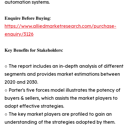
automation systems.
𝐄𝐧𝐪𝐮𝐢𝐫𝐞 𝐁𝐞𝐟𝐨𝐫𝐞 𝐁𝐮𝐲𝐢𝐧𝐠:
https://www.alliedmarketresearch.com/purchase-
enquiry/3126
𝐊𝐞𝐲 𝐁𝐞𝐧𝐞𝐟𝐢𝐭𝐬 𝐟𝐨𝐫 𝐒𝐭𝐚𝐤𝐞𝐡𝐨𝐥𝐝𝐞𝐫𝐬:
○ The report includes an in-depth analysis of different
segments and provides market estimations between
2020 and 2030.
○ Porter's five forces model illustrates the potency of
buyers & sellers, which assists the market players to
adopt effective strategies.
○ The key market players are profiled to gain an
understanding of the strategies adopted by them.