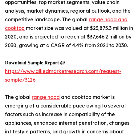
opportunities, top market segments, value chain
analysis, market dynamics, regional outlook, and the
competitive landscape. The global
range hood and
cooktop
market size was valued at $23,875.3 million in
2020, and is projected to reach at $37,646.2 million by
2030, growing at a CAGR of 4.4% from 2021 to 2030.
𝐃𝐨𝐰𝐧𝐥𝐨𝐚𝐝 𝐒𝐚𝐦𝐩𝐥𝐞 𝐑𝐞𝐩𝐨𝐫𝐭 @
https://www.alliedmarketresearch.com/request-
sample/3126
The global
range hood
and cooktop market is
emerging at a considerable pace owing to several
factors such as increase in compatibility of the
appliances, enhanced internet penetration, changes
in lifestyle patterns, and growth in concerns about