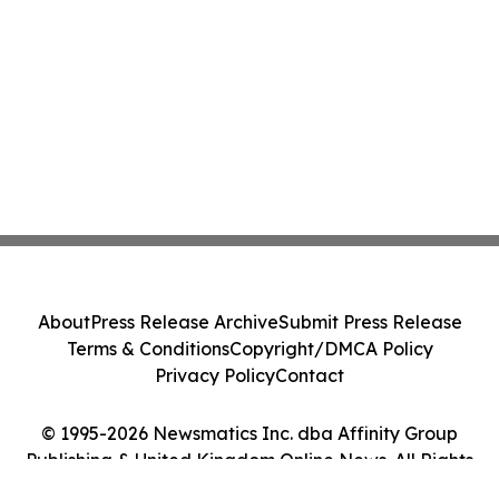
About
Press Release Archive
Submit Press Release
Terms & Conditions
Copyright/DMCA Policy
Privacy Policy
Contact
© 1995-2026 Newsmatics Inc. dba Affinity Group
Publishing & United Kingdom Online News. All Rights
Reserved.