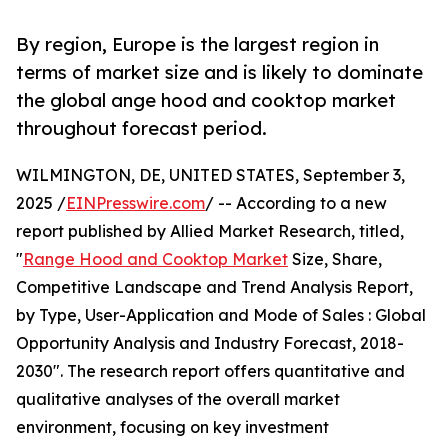
By region, Europe is the largest region in
terms of market size and is likely to dominate
the global ange hood and cooktop market
throughout forecast period.
WILMINGTON, DE, UNITED STATES, September 3,
2025 /
EINPresswire.com
/ -- According to a new
report published by Allied Market Research, titled,
"
Range Hood and Cooktop Market
Size, Share,
Competitive Landscape and Trend Analysis Report,
by Type, User-Application and Mode of Sales : Global
Opportunity Analysis and Industry Forecast, 2018-
2030". The research report offers quantitative and
qualitative analyses of the overall market
environment, focusing on key investment