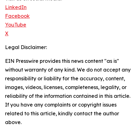
LinkedIn
Facebook
YouTube
X
Legal Disclaimer:
EIN Presswire provides this news content "as is"
without warranty of any kind. We do not accept any
responsibility or liability for the accuracy, content,
images, videos, licenses, completeness, legality, or
reliability of the information contained in this article.
If you have any complaints or copyright issues
related to this article, kindly contact the author
above.