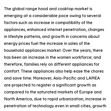
The global range hood and cooktop market is
emerging at a considerable pace owing to several
factors such as increase in compatibility of the
appliances, enhanced internet penetration, changes
in lifestyle patterns, and growth in concerns about
energy prices fuel the increase in sales of the
household appliances market. Over the years, there
has been an increase in the women workforce; and
therefore, families rely on different appliances for
comfort. These appliances also help ease the chores
and save time. Moreover, Asia-Pacific and LAMEA
are projected to register a significant growth as
compared to the saturated markets of Europe and
North America, due to rapid urbanization, increase in
penetration of technology even in small cities, growth