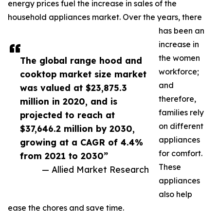
energy prices fuel the increase in sales of the
household appliances market. Over the years, there
has been an
increase in
the women
The global range hood and
workforce;
cooktop market size market
and
was valued at $23,875.3
therefore,
million in 2020, and is
families rely
projected to reach at
on different
$37,646.2 million by 2030,
appliances
growing at a CAGR of 4.4%
for comfort.
from 2021 to 2030”
These
— Allied Market Research
appliances
also help
ease the chores and save time.