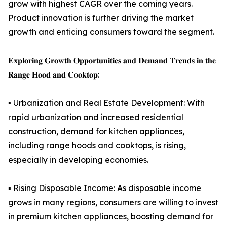
grow with highest CAGR over the coming years.
Product innovation is further driving the market
growth and enticing consumers toward the segment.
𝐄𝐱𝐩𝐥𝐨𝐫𝐢𝐧𝐠 𝐆𝐫𝐨𝐰𝐭𝐡 𝐎𝐩𝐩𝐨𝐫𝐭𝐮𝐧𝐢𝐭𝐢𝐞𝐬 𝐚𝐧𝐝 𝐃𝐞𝐦𝐚𝐧𝐝 𝐓𝐫𝐞𝐧𝐝𝐬 𝐢𝐧 𝐭𝐡𝐞
𝐑𝐚𝐧𝐠𝐞 𝐇𝐨𝐨𝐝 𝐚𝐧𝐝 𝐂𝐨𝐨𝐤𝐭𝐨𝐩:
▪️ Urbanization and Real Estate Development: With
rapid urbanization and increased residential
construction, demand for kitchen appliances,
including range hoods and cooktops, is rising,
especially in developing economies.
▪️ Rising Disposable Income: As disposable income
grows in many regions, consumers are willing to invest
in premium kitchen appliances, boosting demand for