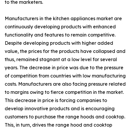
to the marketers.
Manufacturers in the kitchen appliances market are
continuously developing products with enhanced
functionality and features to remain competitive.
Despite developing products with higher added
value, the prices for the products have collapsed and
thus, remained stagnant at a low level for several
years. The decrease in price was due to the pressure
of competition from countries with low manufacturing
costs. Manufacturers are also facing pressure related
to margins owing to fierce competition in the market.
This decrease in price is forcing companies to
develop innovative products and is encouraging
customers to purchase the range hoods and cooktop.
This, in turn, drives the range hood and cooktop