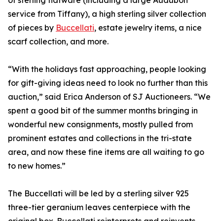
of sterling flatware (including a large Audubon
service from Tiffany), a high sterling silver collection
of pieces by
Buccellati
, estate jewelry items, a nice
scarf collection, and more.
“With the holidays fast approaching, people looking
for gift-giving ideas need to look no further than this
auction,” said Erica Anderson of SJ Auctioneers. “We
spent a good bit of the summer months bringing in
wonderful new consignments, mostly pulled from
prominent estates and collections in the tri-state
area, and now these fine items are all waiting to go
to new homes.”
The Buccellati will be led by a sterling silver 925
three-tier geranium leaves centerpiece with the