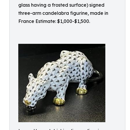
glass having a frosted surface) signed
three-arm candelabra figurine, made in
France Estimate: $1,000-$1,500.