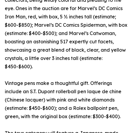
collectors, being wildly colorful and pleasing to the
eye. Ones in the auction are for Marvel’s DC Comics
Iron Man, red, with box, 5 ½ inches tall (estimate;
$600-$850); Marvel’s DC Comics Spiderman, with box
(estimate: $400-$500); and Marvel’s Catwoman,
boasting an astonishing 517 expertly cut facets,
showcasing a great blend of black, clear, and yellow
crystals, a little over 3 inches tall (estimate:
$450-$600).
Vintage pens make a thoughtful gift. Offerings
include an S.T. Dupont rollerball pen laque de chine
(Chinese lacquer) with pink and white diamonds
(estimate: $450-$600); and a Rolex ballpoint pen,
green, with the original box (estimate: $300-$400).