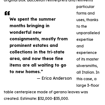
original box. Buccellati reinterprets and reinvents
particular
forms and
We spent the summer
uses, thanks
months bringing in
to the
wonderful new
unparalleled
consignments, mostly from
expertise
prominent estates and
and
collections in the tri-state
experience
area, and now these fine
of its master
items are all waiting to go
silversmiths,
to new homes.”
all Italian. In
— Erica Anderson
this case, a
large 3-floor
table centerpiece made of gerano leaves was
created. Estimate: $32,000-$35,000.