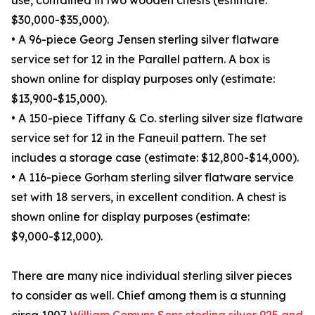
use, contained in two wooden chests (estimate:
$30,000-$35,000).
• A 96-piece Georg Jensen sterling silver flatware
service set for 12 in the Parallel pattern. A box is
shown online for display purposes only (estimate:
$13,900-$15,000).
• A 150-piece Tiffany & Co. sterling silver size flatware
service set for 12 in the Faneuil pattern. The set
includes a storage case (estimate: $12,800-$14,000).
• A 116-piece Gorham sterling silver flatware service
set with 18 servers, in excellent condition. A chest is
shown online for display purposes (estimate:
$9,000-$12,000).
There are many nice individual sterling silver pieces
to consider as well. Chief among them is a stunning