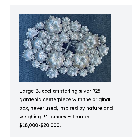
Large Buccellati sterling silver 925
gardenia centerpiece with the original
box, never used, inspired by nature and
weighing 94 ounces Estimate:
$18,000-$20,000.