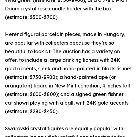
vivid green (estimate: $750-$900); and a 7-inch-tall
Daum crystal rose candle holder with the box
(estimate: $500-$700).
Herend figural porcelain pieces, made in Hungary,
are popular with collectors because they’re so
beautiful to look at. The auction has a variety on
offer, to include a large drinking lioness with 24K
gold accents, sleek and hand-painted in black fishnet
(estimate: $750-$900); a hand-painted ape (or
orangutan) figure in New Mint condition, 4 inches tall
(estimate: $600-$800); and a signed green fishnet
cat shown playing with a ball, with 24K gold accents
(estimate: $280-$450).
Swarovski crystal figures are equally popular with