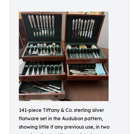
141-piece Tiffany & Co. sterling silver
flatware set in the Audubon pattern,
showing little if any previous use, in two