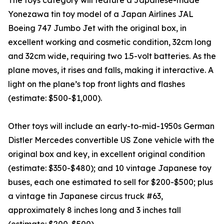
The toys category will feature a Japanese-made
Yonezawa tin toy model of a Japan Airlines JAL
Boeing 747 Jumbo Jet with the original box, in
excellent working and cosmetic condition, 32cm long
and 32cm wide, requiring two 1.5-volt batteries. As the
plane moves, it rises and falls, making it interactive. A
light on the plane’s top front lights and flashes
(estimate: $500-$1,000).
Other toys will include an early-to-mid-1950s German
Distler Mercedes convertible US Zone vehicle with the
original box and key, in excellent original condition
(estimate: $350-$480); and 10 vintage Japanese toy
buses, each one estimated to sell for $200-$500; plus
a vintage tin Japanese circus truck #63,
approximately 8 inches long and 3 inches tall