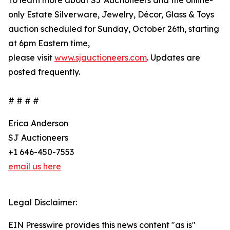
To learn more about SJ Auctioneers and the online-
only Estate Silverware, Jewelry, Décor, Glass & Toys
auction scheduled for Sunday, October 26th, starting
at 6pm Eastern time,
please visit
www.sjauctioneers.com
. Updates are
posted frequently.
# # # #
Erica Anderson
SJ Auctioneers
+1 646-450-7553
email us here
Legal Disclaimer:
EIN Presswire provides this news content "as is"