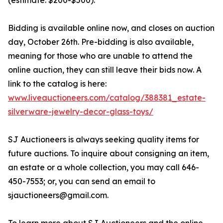
(estimate: $200-$500).
Bidding is available online now, and closes on auction
day, October 26th. Pre-bidding is also available,
meaning for those who are unable to attend the
online auction, they can still leave their bids now. A
link to the catalog is here:
www.liveauctioneers.com/catalog/388381_estate-
silverware-jewelry-decor-glass-toys/
SJ Auctioneers is always seeking quality items for
future auctions. To inquire about consigning an item,
an estate or a whole collection, you may call 646-
450-7553; or, you can send an email to
sjauctioneers@gmail.com.