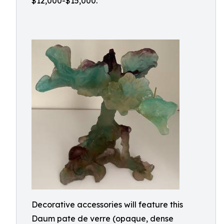
$12,000-$15,000.
Decorative accessories will feature this
Daum pate de verre (opaque, dense