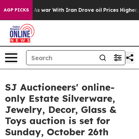
As war With Iran Drove oil Prices Higher, Trump Gave
AGP PICKS
SJ Auctioneers' online-
only Estate Silverware,
Jewelry, Decor, Glass &
Toys auction is set for
Sunday, October 26th