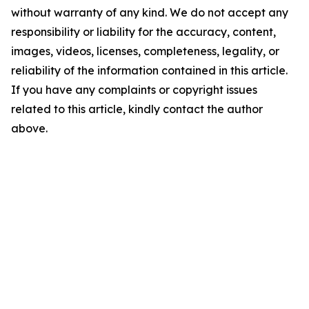
without warranty of any kind. We do not accept any
responsibility or liability for the accuracy, content,
images, videos, licenses, completeness, legality, or
reliability of the information contained in this article.
If you have any complaints or copyright issues
related to this article, kindly contact the author
above.