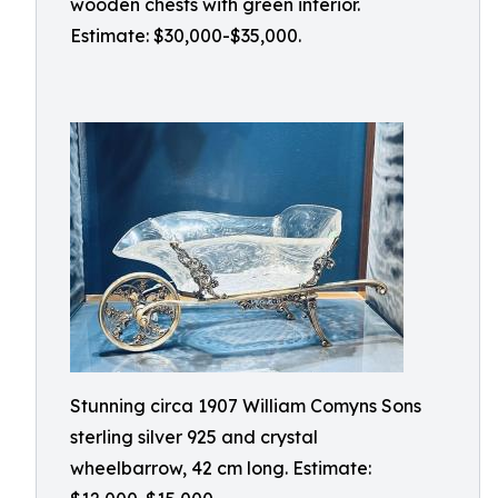
wooden chests with green interior.
Estimate: $30,000-$35,000.
Stunning circa 1907 William Comyns Sons
sterling silver 925 and crystal
wheelbarrow, 42 cm long. Estimate: