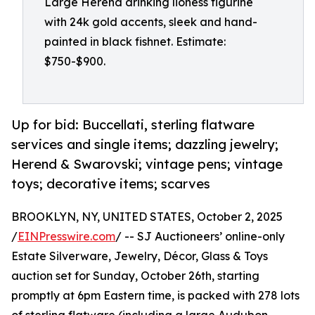
Large Herend drinking lioness figurine
with 24k gold accents, sleek and hand-
painted in black fishnet. Estimate:
$750-$900.
Up for bid: Buccellati, sterling flatware
services and single items; dazzling jewelry;
Herend & Swarovski; vintage pens; vintage
toys; decorative items; scarves
BROOKLYN, NY, UNITED STATES, October 2, 2025
/
EINPresswire.com
/ -- SJ Auctioneers’ online-only
Estate Silverware, Jewelry, Décor, Glass & Toys
auction set for Sunday, October 26th, starting
promptly at 6pm Eastern time, is packed with 278 lots