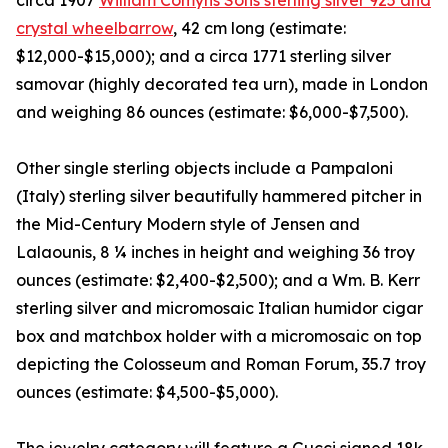
circa 1907
William Comyns Sons sterling silver 925 and
crystal wheelbarrow
, 42 cm long (estimate:
$12,000-$15,000); and a circa 1771 sterling silver
samovar (highly decorated tea urn), made in London
and weighing 86 ounces (estimate: $6,000-$7,500).
Other single sterling objects include a Pampaloni
(Italy) sterling silver beautifully hammered pitcher in
the Mid-Century Modern style of Jensen and
Lalaounis, 8 ¼ inches in height and weighing 36 troy
ounces (estimate: $2,400-$2,500); and a Wm. B. Kerr
sterling silver and micromosaic Italian humidor cigar
box and matchbox holder with a micromosaic on top
depicting the Colosseum and Roman Forum, 35.7 troy
ounces (estimate: $4,500-$5,000).