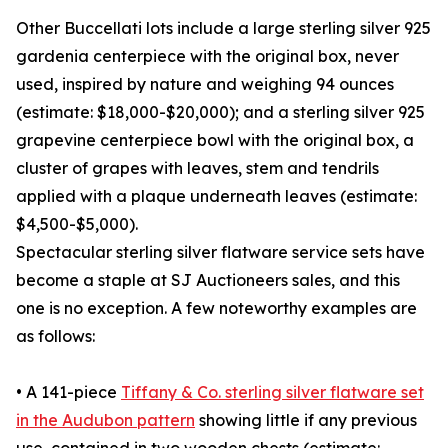
Other Buccellati lots include a large sterling silver 925
gardenia centerpiece with the original box, never
used, inspired by nature and weighing 94 ounces
(estimate: $18,000-$20,000); and a sterling silver 925
grapevine centerpiece bowl with the original box, a
cluster of grapes with leaves, stem and tendrils
applied with a plaque underneath leaves (estimate:
$4,500-$5,000).
Spectacular sterling silver flatware service sets have
become a staple at SJ Auctioneers sales, and this
one is no exception. A few noteworthy examples are
as follows:
• A 141-piece
Tiffany & Co. sterling silver flatware set
in the Audubon pattern
showing little if any previous