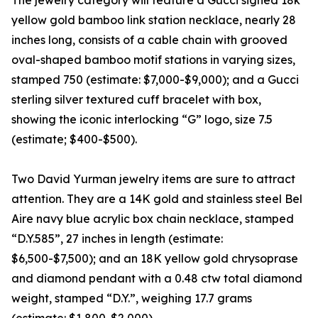
The jewelry category will feature a Gucci signed 18k
yellow gold bamboo link station necklace, nearly 28
inches long, consists of a cable chain with grooved
oval-shaped bamboo motif stations in varying sizes,
stamped 750 (estimate: $7,000-$9,000); and a Gucci
sterling silver textured cuff bracelet with box,
showing the iconic interlocking “G” logo, size 7.5
(estimate; $400-$500).
Two David Yurman jewelry items are sure to attract
attention. They are a 14K gold and stainless steel Bel
Aire navy blue acrylic box chain necklace, stamped
“D.Y.585”, 27 inches in length (estimate:
$6,500-$7,500); and an 18K yellow gold chrysoprase
and diamond pendant with a 0.48 ctw total diamond
weight, stamped “D.Y.”, weighing 17.7 grams