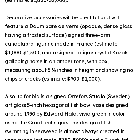
(estimate: $1,800-$2,000).
Decorative accessories will be plentiful and will
feature a Daum pate de verre (opaque, dense glass
having a frosted surface) signed three-arm
candelabra figurine made in France (estimate:
$1,000-$1,500; and a signed Lalique crystal Kazak
galloping horse in an amber tone, with box,
measuring about 5 ½ inches in height and showing no
chips or cracks (estimate: $900-$1,000).
Also up for bid is a signed Orrefors Studio (Sweden)
art glass 5-inch hexagonal fish bowl vase designed
around 1950 by Edward Hald, vivid green in color
using the Graal technique. The design of fish
swimming in seaweed is almost always created in