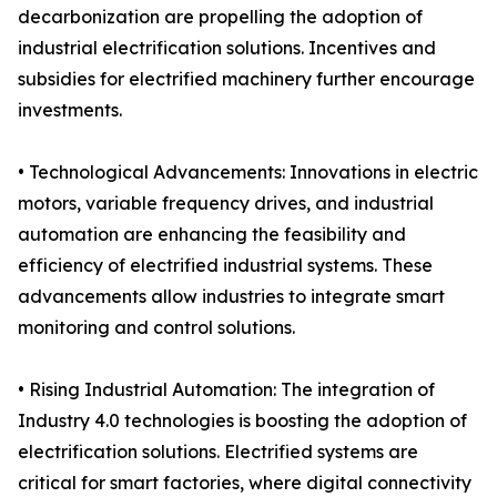
decarbonization are propelling the adoption of
industrial electrification solutions. Incentives and
subsidies for electrified machinery further encourage
investments.
• Technological Advancements: Innovations in electric
motors, variable frequency drives, and industrial
automation are enhancing the feasibility and
efficiency of electrified industrial systems. These
advancements allow industries to integrate smart
monitoring and control solutions.
• Rising Industrial Automation: The integration of
Industry 4.0 technologies is boosting the adoption of
electrification solutions. Electrified systems are
critical for smart factories, where digital connectivity