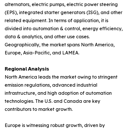
alternators, electric pumps, electric power steering
(EPS), integrated starter generators (ISG), and other
related equipment. In terms of application, it is
divided into automation & control, energy efficiency,
data & analytics, and other use cases.
Geographically, the market spans North America,
Europe, Asia-Pacific, and LAMEA.
𝗥𝗲𝗴𝗶𝗼𝗻𝗮𝗹 𝗔𝗻𝗮𝗹𝘆𝘀𝗶𝘀
North America leads the market owing to stringent
emission regulations, advanced industrial
infrastructure, and high adoption of automation
technologies. The U.S. and Canada are key
contributors to market growth.
Europe is witnessing robust growth, driven by