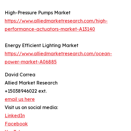
High-Pressure Pumps Market
https://www.alliedmarketresearch.com/high-
performance-actuators-market-A13140
Energy Efficient Lighting Market
https://www.alliedmarketresearch.com/ocean-
power-market-A06885
David Correa
Allied Market Research
+15038946022 ext.
email us here
Visit us on social media:
LinkedIn
Facebook