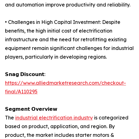
and automation improve productivity and reliability.
• Challenges in High Capital Investment: Despite
benefits, the high initial cost of electrification
infrastructure and the need for retrofitting existing
equipment remain significant challenges for industrial
players, particularly in developing regions.
𝗦𝗻𝗮𝗴 𝗗𝗶𝘀𝗰𝗼𝘂𝗻𝘁:
https://www.alliedmarketresearch.com/checkout-
final/A110295
𝗦𝗲𝗴𝗺𝗲𝗻𝘁 𝗢𝘃𝗲𝗿𝘃𝗶𝗲𝘄
The
industrial electrification industry
is categorized
based on product, application, and region. By
product, the market includes starter motors &