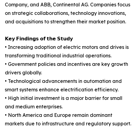
Company, and ABB, Continental AG. Companies focus
on strategic collaborations, technology innovations,
and acquisitions to strengthen their market position.
𝗞𝗲𝘆 𝗙𝗶𝗻𝗱𝗶𝗻𝗴𝘀 𝗼𝗳 𝘁𝗵𝗲 𝗦𝘁𝘂𝗱𝘆
• Increasing adoption of electric motors and drives is
transforming traditional industrial operations.
• Government policies and incentives are key growth
drivers globally.
• Technological advancements in automation and
smart systems enhance electrification efficiency.
• High initial investment is a major barrier for small
and medium enterprises.
• North America and Europe remain dominant
markets due to infrastructure and regulatory support.