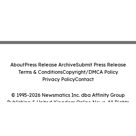
About
Press Release Archive
Submit Press Release
Terms & Conditions
Copyright/DMCA Policy
Privacy Policy
Contact
© 1995-2026 Newsmatics Inc. dba Affinity Group
Publishing & United Kingdom Online News. All Rights
Reserved.
Cookie Settings / Your Privacy Choices