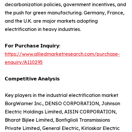
decarbonization policies, government incentives, and
the push for green manufacturing. Germany, France,
and the U.K. are major markets adopting
electrification in heavy industries.
𝗙𝗼𝗿 𝗣𝘂𝗿𝗰𝗵𝗮𝘀𝗲 𝗜𝗻𝗾𝘂𝗶𝗿𝘆:
https://www.alliedmarketresearch.com/purchase-
enquiry/A110295
𝗖𝗼𝗺𝗽𝗲𝘁𝗶𝘁𝗶𝘃𝗲 𝗔𝗻𝗮𝗹𝘆𝘀𝗶𝘀
Key players in the industrial electrification market
BorgWarner Inc., DENSO CORPORATION, Johnson
Electric Holdings Limited, AISIN CORPORATION,
Bharat Bijlee Limited, Bonfiglioli Transmissions
Private Limited, General Electric, Kirloskar Electric