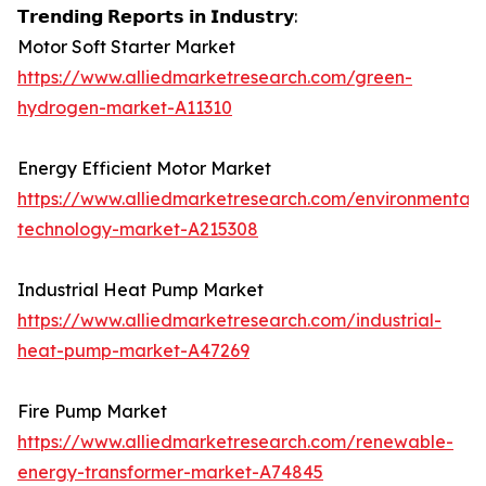
𝗧𝗿𝗲𝗻𝗱𝗶𝗻𝗴 𝗥𝗲𝗽𝗼𝗿𝘁𝘀 𝗶𝗻 𝗜𝗻𝗱𝘂𝘀𝘁𝗿𝘆:
Motor Soft Starter Market
https://www.alliedmarketresearch.com/green-
hydrogen-market-A11310
Energy Efficient Motor Market
https://www.alliedmarketresearch.com/environmental-
technology-market-A215308
Industrial Heat Pump Market
https://www.alliedmarketresearch.com/industrial-
heat-pump-market-A47269
Fire Pump Market
https://www.alliedmarketresearch.com/renewable-
energy-transformer-market-A74845