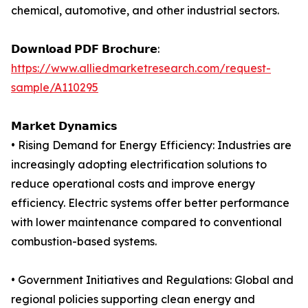
chemical, automotive, and other industrial sectors.
𝗗𝗼𝘄𝗻𝗹𝗼𝗮𝗱 𝗣𝗗𝗙 𝗕𝗿𝗼𝗰𝗵𝘂𝗿𝗲:
https://www.alliedmarketresearch.com/request-
sample/A110295
𝗠𝗮𝗿𝗸𝗲𝘁 𝗗𝘆𝗻𝗮𝗺𝗶𝗰𝘀
• Rising Demand for Energy Efficiency: Industries are
increasingly adopting electrification solutions to
reduce operational costs and improve energy
efficiency. Electric systems offer better performance
with lower maintenance compared to conventional
combustion-based systems.
• Government Initiatives and Regulations: Global and
regional policies supporting clean energy and