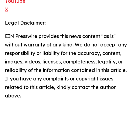
YouTube
X
Legal Disclaimer:
EIN Presswire provides this news content "as is"
without warranty of any kind. We do not accept any
responsibility or liability for the accuracy, content,
images, videos, licenses, completeness, legality, or
reliability of the information contained in this article.
If you have any complaints or copyright issues
related to this article, kindly contact the author
above.