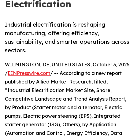
Electrification
Industrial electrification is reshaping
manufacturing, offering efficiency,
sustainability, and smarter operations across
sectors.
WILMINGTON, DE, UNITED STATES, October 3, 2025
/
EINPresswire.com
/ -- According to a new report
published by Allied Market Research, titled,
“Industrial Electrification Market Size, Share,
Competitive Landscape and Trend Analysis Report,
by Product (Starter motor and alternator, Electric
pumps, Electric power steering (EPS), Integrated
starter generator (ISG), Others), by Application
(Automation and Control, Energy Efficiency, Data