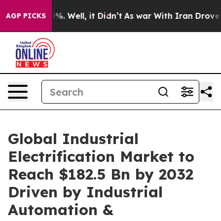
d 40%. Well, it Didn’t
As war With Iran Drove oil Pr
AGP PICKS
Global Industrial
Electrification Market to
Reach $182.5 Bn by 2032
Driven by Industrial
Automation &