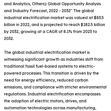
and Analytics, Others): Global Opportunity Analysis
and Industry Forecast, 2022 - 2032" The global
industrial electrification market was valued at $83.5
billion in 2022, and is projected to reach $182.5 billion
by 2032, growing at a CAGR of 8.1% from 2023 to
2032.
The global industrial electrification market is
witnessing significant growth as industries shift from
traditional fossil fuel-based systems to electric-
powered processes. This transition is driven by the
need for energy efficiency, reduced carbon
emissions, and compliance with stricter environmental
regulations. Industrial electrification encompasses
the adoption of electric motors, drives, and
automation technologies across manufacturing,