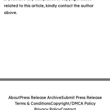
related to this article, kindly contact the author
above.
About
Press Release Archive
Submit Press Release
Terms & Conditions
Copyright/DMCA Policy
Privacy Policy
Contact