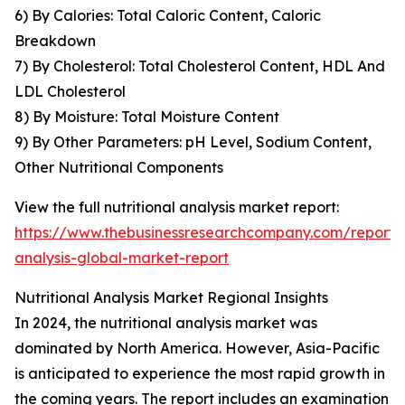
6) By Calories: Total Caloric Content, Caloric
Breakdown
7) By Cholesterol: Total Cholesterol Content, HDL And
LDL Cholesterol
8) By Moisture: Total Moisture Content
9) By Other Parameters: pH Level, Sodium Content,
Other Nutritional Components
View the full nutritional analysis market report:
https://www.thebusinessresearchcompany.com/report/nu
analysis-global-market-report
Nutritional Analysis Market Regional Insights
In 2024, the nutritional analysis market was
dominated by North America. However, Asia-Pacific
is anticipated to experience the most rapid growth in
the coming years. The report includes an examination