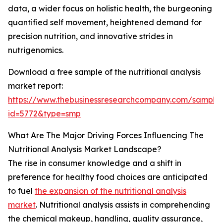
data, a wider focus on holistic health, the burgeoning
quantified self movement, heightened demand for
precision nutrition, and innovative strides in
nutrigenomics.
Download a free sample of the nutritional analysis
market report:
https://www.thebusinessresearchcompany.com/sample
id=5772&type=smp
What Are The Major Driving Forces Influencing The
Nutritional Analysis Market Landscape?
The rise in consumer knowledge and a shift in
preference for healthy food choices are anticipated
to fuel
the expansion of the nutritional analysis
market
. Nutritional analysis assists in comprehending
the chemical makeup, handling, quality assurance,