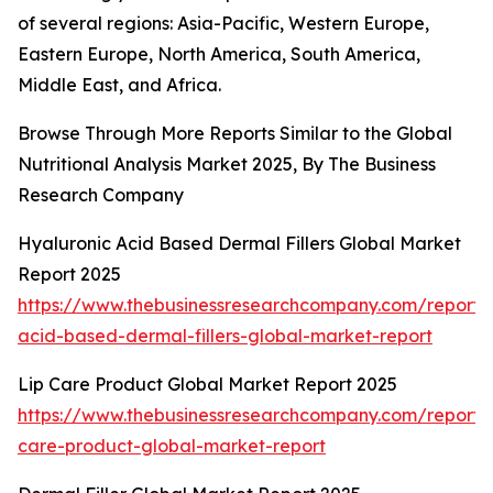
of several regions: Asia-Pacific, Western Europe,
Eastern Europe, North America, South America,
Middle East, and Africa.
Browse Through More Reports Similar to the Global
Nutritional Analysis Market 2025, By The Business
Research Company
Hyaluronic Acid Based Dermal Fillers Global Market
Report 2025
https://www.thebusinessresearchcompany.com/report/
acid-based-dermal-fillers-global-market-report
Lip Care Product Global Market Report 2025
https://www.thebusinessresearchcompany.com/report/l
care-product-global-market-report