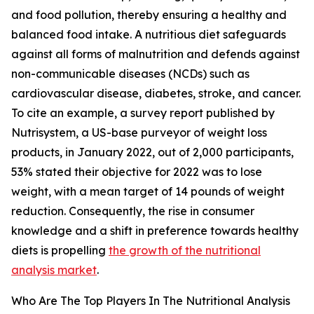
and food pollution, thereby ensuring a healthy and
balanced food intake. A nutritious diet safeguards
against all forms of malnutrition and defends against
non-communicable diseases (NCDs) such as
cardiovascular disease, diabetes, stroke, and cancer.
To cite an example, a survey report published by
Nutrisystem, a US-base purveyor of weight loss
products, in January 2022, out of 2,000 participants,
53% stated their objective for 2022 was to lose
weight, with a mean target of 14 pounds of weight
reduction. Consequently, the rise in consumer
knowledge and a shift in preference towards healthy
diets is propelling
the growth of the nutritional
analysis market
.
Who Are The Top Players In The Nutritional Analysis