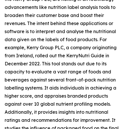
advancements like nutrition label analysis tools to
broaden their customer base and boost their
revenues. The intent behind these applications or
software is to interpret and analyse the nutritional
data given on the labels of food products. For
example, Kerry Group PLC, a company originating
from Ireland, rolled out the KerryNutri Guide in
December 2022. This tool stands out due to its
capacity to evaluate a vast range of foods and
beverages against several front-of-pack nutrition
labelling systems. It aids individuals in achieving a
higher score, and appraises branded products
against over 10 global nutrient profiling models.
Additionally, it provides insights into nutritional
ratings and recommendations for improvement. It
studies the influence of packaged food on the final