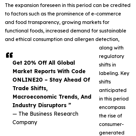
The expansion foreseen in this period can be credited
to factors such as the prominence of e-commerce
and food transparency, growing markets for
functional foods, increased demand for sustainable
and ethical consumption and allergen detection,
along with
regulatory
Get 20% Off All Global
shifts in
Market Reports With Code
labeling. Key
ONLINE20 – Stay Ahead Of
shifts
Trade Shifts,
anticipated
Macroeconomic Trends, And
in this period
Industry Disruptors ”
encompass
— The Business Research
the rise of
Company
consumer-
generated