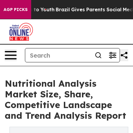
 Harms to Youth
Brazil Gives Parents Social Media Cont
AGP PICKS
Nutritional Analysis
Market Size, Share,
Competitive Landscape
and Trend Analysis Report