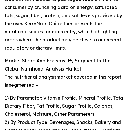
consumer by crunching data on energy, saturated
fats, sugar, fiber, protein, and salt levels provided by
the user. KerryNutri Guide then presents the
nutritional scores for each entry, while highlighting
areas where the product may be close to or exceed
regulatory or dietary limits.
Market Share And Forecast By Segment In The
Global Nutritional Analysis Market
The nutritional analysismarket covered in this report
is segmented –
1) By Parameter: Vitamin Profile, Mineral Profile, Total
Dietary Fiber, Fat Profile, Sugar Profile, Calories,
Cholesterol, Moisture, Other Parameters
2) By Product Type: Beverages, Snacks, Bakery and