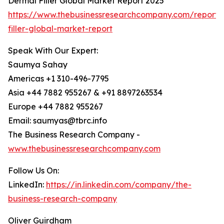
Dermal Filler Global Market Report 2025
https://www.thebusinessresearchcompany.com/report/
filler-global-market-report
Speak With Our Expert:
Saumya Sahay
Americas +1 310-496-7795
Asia +44 7882 955267 & +91 8897263534
Europe +44 7882 955267
Email: saumyas@tbrc.info
The Business Research Company -
www.thebusinessresearchcompany.com
Follow Us On:
LinkedIn:
https://in.linkedin.com/company/the-
business-research-company
Oliver Guirdham