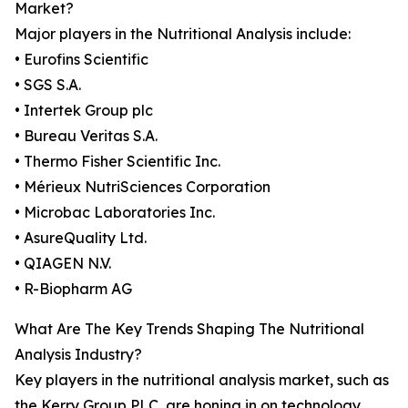
Market?
Major players in the Nutritional Analysis include:
• Eurofins Scientific
• SGS S.A.
• Intertek Group plc
• Bureau Veritas S.A.
• Thermo Fisher Scientific Inc.
• Mérieux NutriSciences Corporation
• Microbac Laboratories Inc.
• AsureQuality Ltd.
• QIAGEN N.V.
• R-Biopharm AG
What Are The Key Trends Shaping The Nutritional
Analysis Industry?
Key players in the nutritional analysis market, such as
the Kerry Group PLC, are honing in on technology