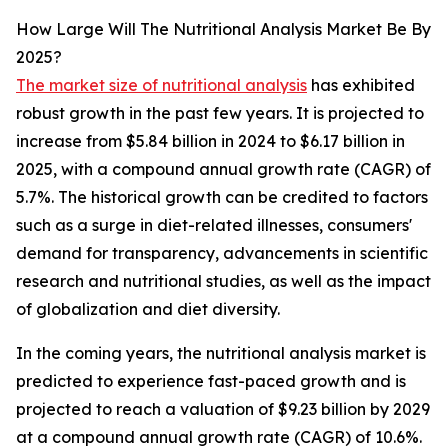
How Large Will The Nutritional Analysis Market Be By
2025?
The market size of nutritional analysis
has exhibited
robust growth in the past few years. It is projected to
increase from $5.84 billion in 2024 to $6.17 billion in
2025, with a compound annual growth rate (CAGR) of
5.7%. The historical growth can be credited to factors
such as a surge in diet-related illnesses, consumers'
demand for transparency, advancements in scientific
research and nutritional studies, as well as the impact
of globalization and diet diversity.
In the coming years, the nutritional analysis market is
predicted to experience fast-paced growth and is
projected to reach a valuation of $9.23 billion by 2029
at a compound annual growth rate (CAGR) of 10.6%.