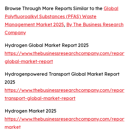
Browse Through More Reports Similar to the
Global
Polyfluoroalkyl Substances (PFAS) Waste
Management Market 2025
,
By The Business Research
Company
Hydrogen Global Market Report 2025
https://www.thebusinessresearchcompany.com/report
global-market-report
Hydrogenpowered Transport Global Market Report
2025
https://www.thebusinessresearchcompany.com/report
transport-global-market-report
Hydrogen Market 2025
https://www.thebusinessresearchcompany.com/report
market