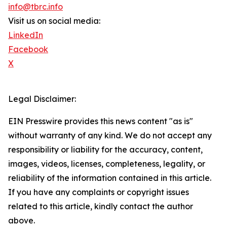
info@tbrc.info
Visit us on social media:
LinkedIn
Facebook
X
Legal Disclaimer:
EIN Presswire provides this news content "as is"
without warranty of any kind. We do not accept any
responsibility or liability for the accuracy, content,
images, videos, licenses, completeness, legality, or
reliability of the information contained in this article.
If you have any complaints or copyright issues
related to this article, kindly contact the author
above.