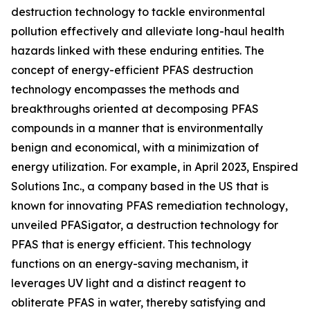
destruction technology to tackle environmental
pollution effectively and alleviate long-haul health
hazards linked with these enduring entities. The
concept of energy-efficient PFAS destruction
technology encompasses the methods and
breakthroughs oriented at decomposing PFAS
compounds in a manner that is environmentally
benign and economical, with a minimization of
energy utilization. For example, in April 2023, Enspired
Solutions Inc., a company based in the US that is
known for innovating PFAS remediation technology,
unveiled PFASigator, a destruction technology for
PFAS that is energy efficient. This technology
functions on an energy-saving mechanism, it
leverages UV light and a distinct reagent to
obliterate PFAS in water, thereby satisfying and