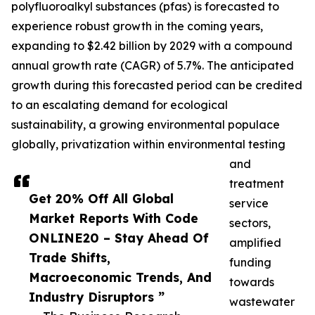
polyfluoroalkyl substances (pfas) is forecasted to
experience robust growth in the coming years,
expanding to $2.42 billion by 2029 with a compound
annual growth rate (CAGR) of 5.7%. The anticipated
growth during this forecasted period can be credited
to an escalating demand for ecological
sustainability, a growing environmental populace
globally, privatization within environmental testing
and
treatment
Get 20% Off All Global
service
Market Reports With Code
sectors,
ONLINE20 – Stay Ahead Of
amplified
Trade Shifts,
funding
Macroeconomic Trends, And
towards
Industry Disruptors ”
wastewater