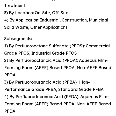
Treatment
3) By Location: On-Site, Off-Site
4) By Application: Industrial, Construction, Municipal
Solid Waste, Other Applications
Subsegments:
1) By Perfluorooctane Sulfonate (PFOS): Commercial
Grade PFOS, Industrial Grade PFOS
2) By Perfluorooctanoic Acid (PFOA): Aqueous Film-
Forming Foam (AFFF) Based PFOA, Non-AFFF Based
PFOA
3) By Perfluorobutanoic Acid (PFBA): High-
Performance Grade PFBA, Standard Grade PFBA
4) By Perfluorodecanoic Acid (PFDA): Aqueous Film-
Forming Foam (AFFF) Based PFDA, Non-AFFF Based
PFDA