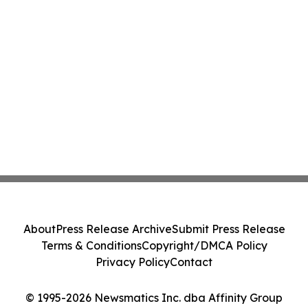
About
Press Release Archive
Submit Press Release
Terms & Conditions
Copyright/DMCA Policy
Privacy Policy
Contact
© 1995-2026 Newsmatics Inc. dba Affinity Group