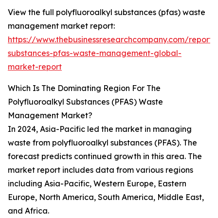
View the full polyfluoroalkyl substances (pfas) waste
management market report:
https://www.thebusinessresearchcompany.com/report/p
substances-pfas-waste-management-global-
market-report
Which Is The Dominating Region For The
Polyfluoroalkyl Substances (PFAS) Waste
Management Market?
In 2024, Asia-Pacific led the market in managing
waste from polyfluoroalkyl substances (PFAS). The
forecast predicts continued growth in this area. The
market report includes data from various regions
including Asia-Pacific, Western Europe, Eastern
Europe, North America, South America, Middle East,
and Africa.