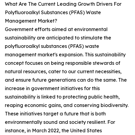
What Are The Current Leading Growth Drivers For
Polyfluoroalkyl Substances (PFAS) Waste
Management Market?
Government efforts aimed at environmental
sustainability are anticipated to stimulate the
polyfluoroalkyl substances (PFAS) waste
management market's expansion. This sustainability
concept focuses on being responsible stewards of
natural resources, cater to our current necessities,
and ensure future generations can do the same. The
increase in government initiatives for this
sustainability is linked to protecting public health,
reaping economic gains, and conserving biodiversity.
These initiatives target a future that is both
environmentally sound and society resilient. For
instance, in March 2022, the United States