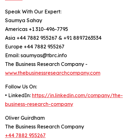
Speak With Our Expert:
Saumya Sahay
Americas +1 310-496-7795
Asia +44 7882 955267 & +91 8897263534
Europe +44 7882 955267
Email: saumyas@tbrc.info
The Business Research Company -
www.thebusinessresearchcompany.com
Follow Us On:
• LinkedIn:
https://in.linkedin.com/company/the-
business-research-company
Oliver Guirdham
The Business Research Company
+44 7882 955267