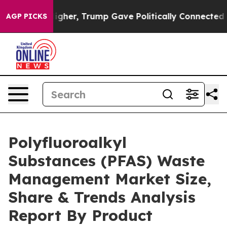
Prices Higher, Trump Gave Politically Connected oil C
AGP PICKS
Polyfluoroalkyl
Substances (PFAS) Waste
Management Market Size,
Share & Trends Analysis
Report By Product