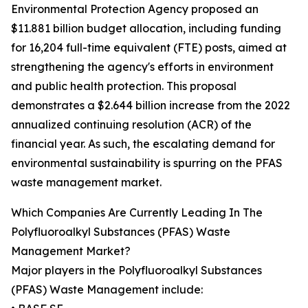
Environmental Protection Agency proposed an
$11.881 billion budget allocation, including funding
for 16,204 full-time equivalent (FTE) posts, aimed at
strengthening the agency's efforts in environment
and public health protection. This proposal
demonstrates a $2.644 billion increase from the 2022
annualized continuing resolution (ACR) of the
financial year. As such, the escalating demand for
environmental sustainability is spurring on the PFAS
waste management market.
Which Companies Are Currently Leading In The
Polyfluoroalkyl Substances (PFAS) Waste
Management Market?
Major players in the Polyfluoroalkyl Substances
(PFAS) Waste Management include: