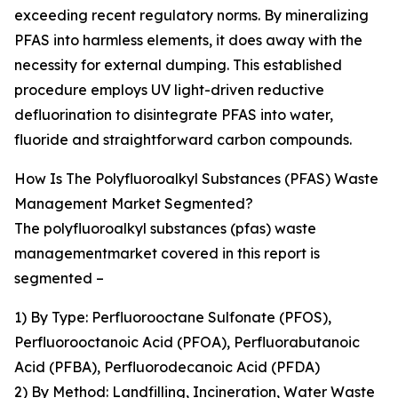
exceeding recent regulatory norms. By mineralizing
PFAS into harmless elements, it does away with the
necessity for external dumping. This established
procedure employs UV light-driven reductive
defluorination to disintegrate PFAS into water,
fluoride and straightforward carbon compounds.
How Is The Polyfluoroalkyl Substances (PFAS) Waste
Management Market Segmented?
The polyfluoroalkyl substances (pfas) waste
managementmarket covered in this report is
segmented –
1) By Type: Perfluorooctane Sulfonate (PFOS),
Perfluorooctanoic Acid (PFOA), Perfluorabutanoic
Acid (PFBA), Perfluorodecanoic Acid (PFDA)
2) By Method: Landfilling, Incineration, Water Waste