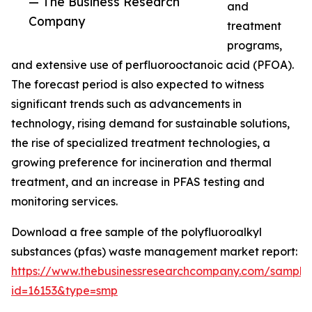
— The Business Research
and
Company
treatment
programs,
and extensive use of perfluorooctanoic acid (PFOA).
The forecast period is also expected to witness
significant trends such as advancements in
technology, rising demand for sustainable solutions,
the rise of specialized treatment technologies, a
growing preference for incineration and thermal
treatment, and an increase in PFAS testing and
monitoring services.
Download a free sample of the polyfluoroalkyl
substances (pfas) waste management market report:
https://www.thebusinessresearchcompany.com/sample
id=16153&type=smp