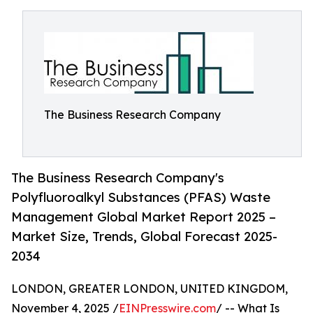
The Business Research Company
The Business Research Company's
Polyfluoroalkyl Substances (PFAS) Waste
Management Global Market Report 2025 –
Market Size, Trends, Global Forecast 2025-
2034
LONDON, GREATER LONDON, UNITED KINGDOM,
November 4, 2025 /
EINPresswire.com
/ -- What Is