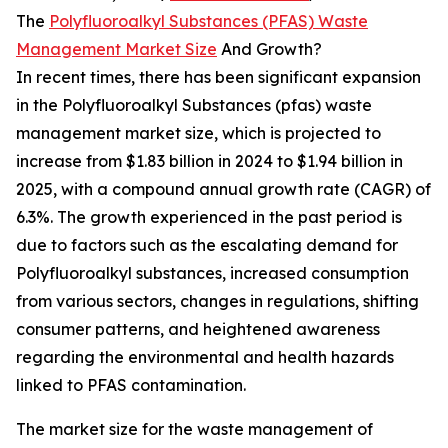
The
Polyfluoroalkyl Substances (PFAS) Waste
Management Market Size
And Growth?
In recent times, there has been significant expansion
in the Polyfluoroalkyl Substances (pfas) waste
management market size, which is projected to
increase from $1.83 billion in 2024 to $1.94 billion in
2025, with a compound annual growth rate (CAGR) of
6.3%. The growth experienced in the past period is
due to factors such as the escalating demand for
Polyfluoroalkyl substances, increased consumption
from various sectors, changes in regulations, shifting
consumer patterns, and heightened awareness
regarding the environmental and health hazards
linked to PFAS contamination.
The market size for the waste management of