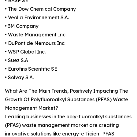
• BASF SE
• The Dow Chemical Company
• Veolia Environnement S.A.
• 3M Company
• Waste Management Inc.
• DuPont de Nemours Inc
• WSP Global Inc.
• Suez S.A
• Eurofins Scientific SE
• Solvay S.A.
What Are The Main Trends, Positively Impacting The
Growth Of Polyfluoroalkyl Substances (PFAS) Waste
Management Market?
Leading businesses in the poly-fluoroalkyl substances
(PFAS) waste management market are creating
innovative solutions like energy-efficient PFAS