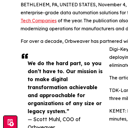
BETHLEHEM, PA, UNITED STATES, November 4, 
enterprise-grade data automation solutions for 
Tech Companies
of the year. The publication al
modernizing operations for manufacturers and di
For over a decade, Orbweaver has partnered wit
Digi-Key
deployi
We do the hard part, so you
eliminat
don’t have to. Our mission is
The artic
to make digital
transformation achievable
TDK-Lam
and approachable for
three mi
organizations of any size or
legacy system.”
KEMET: M
— Scott Muhl, COO of
minutes,
Orbweaver