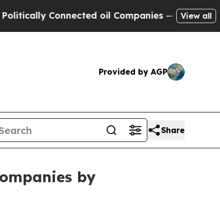
cally Connected oil Companies — not Taxpayers —
View all
Provided by AGP
Share
ompanies by