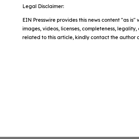
Legal Disclaimer:
EIN Presswire provides this news content "as is" 
images, videos, licenses, completeness, legality, o
related to this article, kindly contact the author