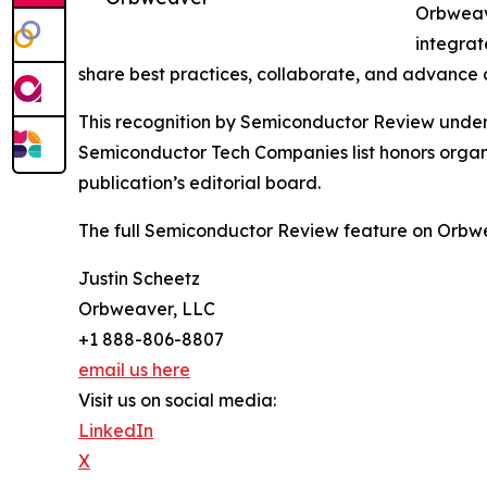
Orbweave
integrat
share best practices, collaborate, and advance d
This recognition by Semiconductor Review undersco
Semiconductor Tech Companies list honors organi
publication’s editorial board.
The full Semiconductor Review feature on Orbwe
Justin Scheetz
Orbweaver, LLC
+1 888-806-8807
email us here
Visit us on social media:
LinkedIn
X