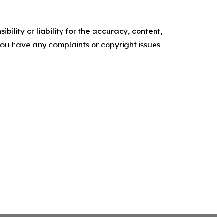
ility or liability for the accuracy, content,
f you have any complaints or copyright issues