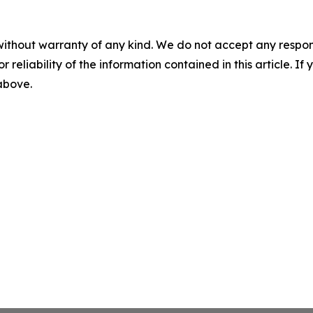
without warranty of any kind. We do not accept any responsib
r reliability of the information contained in this article. I
 above.