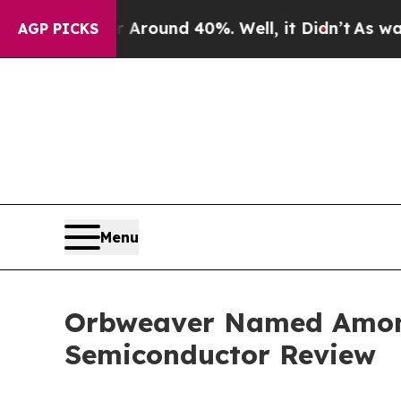
 Floor Around 40%. Well, it Didn’t
As war With
AGP PICKS
Menu
Orbweaver Named Among
Semiconductor Review