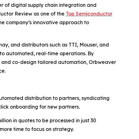
r of digital supply chain integration and
ductor Review as one of the
Top Semiconductor
 the company’s innovative approach to
y, and distributors such as TTI, Mouser, and
nto automated, real-time operations. By
 and co-design tailored automation, Orbweaver
ce.
mated distribution to partners, syndicating
click onboarding for new partners.
ion in quotes to be processed in just 30
 more time to focus on strategy.