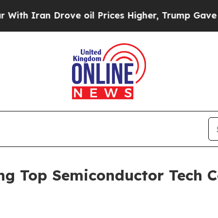
 Iran Drove oil Prices Higher, Trump Gave Politi
 Top Semiconductor Tech C