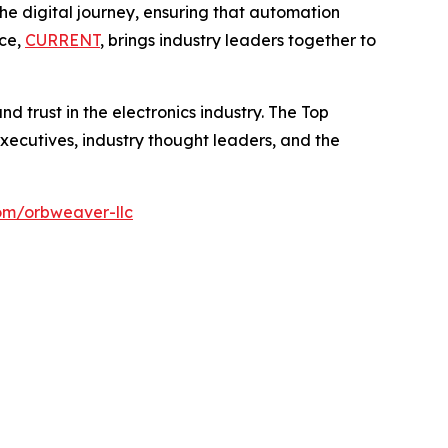
 digital journey, ensuring that automation
nce,
CURRENT
, brings industry leaders together to
d trust in the electronics industry. The Top
ecutives, industry thought leaders, and the
om/orbweaver-llc