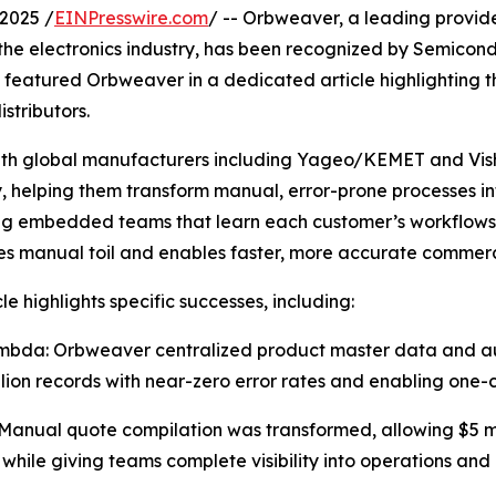
2025 /
EINPresswire.com
/ -- Orbweaver, a leading provide
the electronics industry, has been recognized by Semicon
so featured Orbweaver in a dedicated article highlighting
stributors.
h global manufacturers including Yageo/KEMET and Visha
, helping them transform manual, error-prone processes i
ng embedded teams that learn each customer’s workflows
es manual toil and enables faster, more accurate commer
le highlights specific successes, including:
bda: Orbweaver centralized product master data and auto
llion records with near-zero error rates and enabling one-
anual quote compilation was transformed, allowing $5 mill
 while giving teams complete visibility into operations and