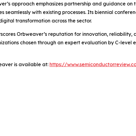
r’s approach emphasizes partnership and guidance on the
es seamlessly with existing processes. Its biennial confere
igital transformation across the sector.
res Orbweaver’s reputation for innovation, reliability, an
zations chosen through an expert evaluation by C-level ex
aver is available at:
https://www.semiconductorreview.c