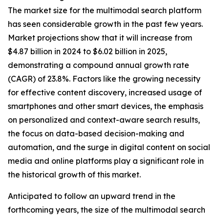
The market size for the multimodal search platform
has seen considerable growth in the past few years.
Market projections show that it will increase from
$4.87 billion in 2024 to $6.02 billion in 2025,
demonstrating a compound annual growth rate
(CAGR) of 23.8%. Factors like the growing necessity
for effective content discovery, increased usage of
smartphones and other smart devices, the emphasis
on personalized and context-aware search results,
the focus on data-based decision-making and
automation, and the surge in digital content on social
media and online platforms play a significant role in
the historical growth of this market.
Anticipated to follow an upward trend in the
forthcoming years, the size of the multimodal search