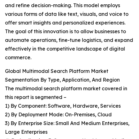
and refine decision-making. This model employs
various forms of data like text, visuals, and voice to
offer smart insights and personalized experiences.
The goal of this innovation is to allow businesses to
automate operations, fine-tune logistics, and expand
effectively in the competitive landscape of digital
commerce.
Global Multimodal Search Platform Market
Segmentation By Type, Application, And Region
The multimodal search platform market covered in
this report is segmented –
1) By Component: Software, Hardware, Services
2) By Deployment Mode: On-Premises, Cloud
3) By Enterprise Size: Small And Medium Enterprises,
Large Enterprises