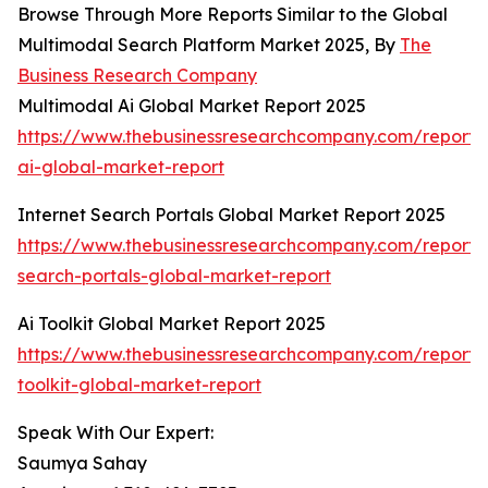
Browse Through More Reports Similar to the Global
Multimodal Search Platform Market 2025, By
The
Business Research Company
Multimodal Ai Global Market Report 2025
https://www.thebusinessresearchcompany.com/report/
ai-global-market-report
Internet Search Portals Global Market Report 2025
https://www.thebusinessresearchcompany.com/report/i
search-portals-global-market-report
Ai Toolkit Global Market Report 2025
https://www.thebusinessresearchcompany.com/report/
toolkit-global-market-report
Speak With Our Expert:
Saumya Sahay