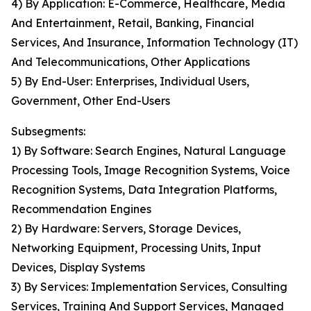
4) By Application: E-Commerce, Healthcare, Media
And Entertainment, Retail, Banking, Financial
Services, And Insurance, Information Technology (IT)
And Telecommunications, Other Applications
5) By End-User: Enterprises, Individual Users,
Government, Other End-Users
Subsegments:
1) By Software: Search Engines, Natural Language
Processing Tools, Image Recognition Systems, Voice
Recognition Systems, Data Integration Platforms,
Recommendation Engines
2) By Hardware: Servers, Storage Devices,
Networking Equipment, Processing Units, Input
Devices, Display Systems
3) By Services: Implementation Services, Consulting
Services, Training And Support Services, Managed