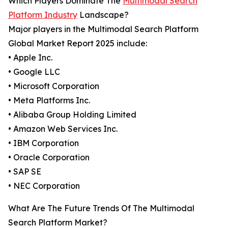
Which Players Dominate The
Multimodal Search
Platform Industry
Landscape?
Major players in the Multimodal Search Platform
Global Market Report 2025 include:
• Apple Inc.
• Google LLC
• Microsoft Corporation
• Meta Platforms Inc.
• Alibaba Group Holding Limited
• Amazon Web Services Inc.
• IBM Corporation
• Oracle Corporation
• SAP SE
• NEC Corporation
What Are The Future Trends Of The Multimodal
Search Platform Market?