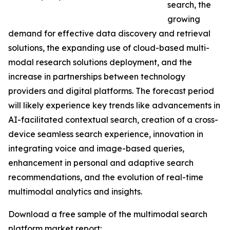
search, the
growing
demand for effective data discovery and retrieval
solutions, the expanding use of cloud-based multi-
modal research solutions deployment, and the
increase in partnerships between technology
providers and digital platforms. The forecast period
will likely experience key trends like advancements in
AI-facilitated contextual search, creation of a cross-
device seamless search experience, innovation in
integrating voice and image-based queries,
enhancement in personal and adaptive search
recommendations, and the evolution of real-time
multimodal analytics and insights.
Download a free sample of the multimodal search
platform market report: