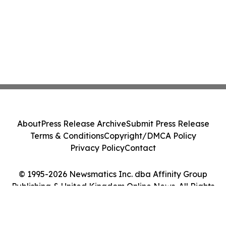
About
Press Release Archive
Submit Press Release
Terms & Conditions
Copyright/DMCA Policy
Privacy Policy
Contact
© 1995-2026 Newsmatics Inc. dba Affinity Group
Publishing & United Kingdom Online News. All Rights
Reserved.
Cookie Settings / Your Privacy Choices