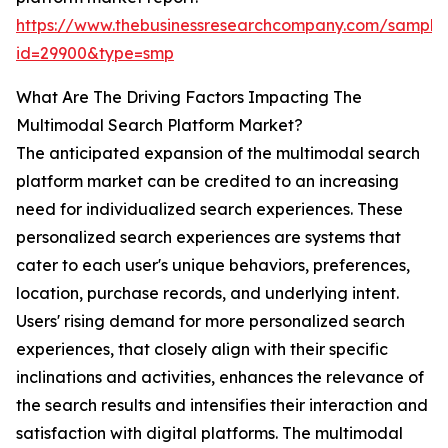
https://www.thebusinessresearchcompany.com/sample
id=29900&type=smp
What Are The Driving Factors Impacting The
Multimodal Search Platform Market?
The anticipated expansion of the multimodal search
platform market can be credited to an increasing
need for individualized search experiences. These
personalized search experiences are systems that
cater to each user's unique behaviors, preferences,
location, purchase records, and underlying intent.
Users' rising demand for more personalized search
experiences, that closely align with their specific
inclinations and activities, enhances the relevance of
the search results and intensifies their interaction and
satisfaction with digital platforms. The multimodal