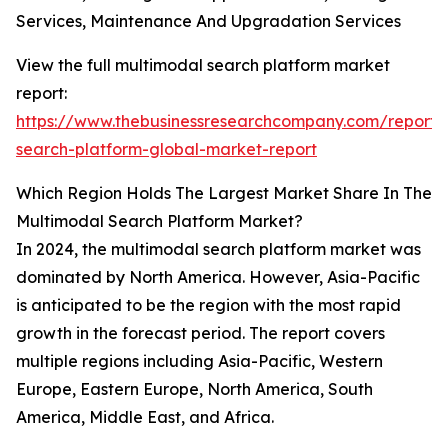
Services, Maintenance And Upgradation Services
View the full multimodal search platform market
report:
https://www.thebusinessresearchcompany.com/report/
search-platform-global-market-report
Which Region Holds The Largest Market Share In The
Multimodal Search Platform Market?
In 2024, the multimodal search platform market was
dominated by North America. However, Asia-Pacific
is anticipated to be the region with the most rapid
growth in the forecast period. The report covers
multiple regions including Asia-Pacific, Western
Europe, Eastern Europe, North America, South
America, Middle East, and Africa.