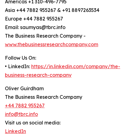
Americas +1 310-496-7795
Asia +44 7882 955267 & +91 8897263534
Europe +44 7882 955267
Email: saumyas@tbrc.info
The Business Research Company -
www.thebusinessresearchcompany.com
Follow Us On:
• LinkedIn:
https://in.linkedin.com/company/the-
business-research-company
Oliver Guirdham
The Business Research Company
+44 7882 955267
info@tbrc.info
Visit us on social media:
LinkedIn