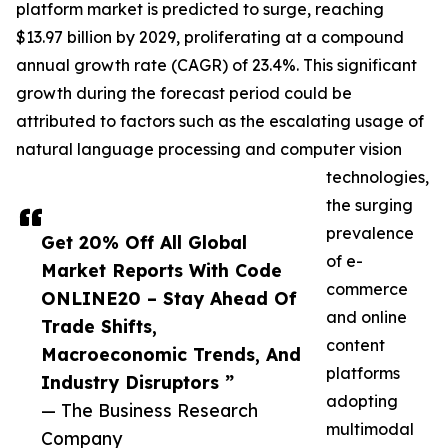
platform market is predicted to surge, reaching
$13.97 billion by 2029, proliferating at a compound
annual growth rate (CAGR) of 23.4%. This significant
growth during the forecast period could be
attributed to factors such as the escalating usage of
natural language processing and computer vision
technologies,
the surging
prevalence
Get 20% Off All Global
of e-
Market Reports With Code
commerce
ONLINE20 – Stay Ahead Of
and online
Trade Shifts,
content
Macroeconomic Trends, And
platforms
Industry Disruptors ”
adopting
— The Business Research
multimodal
Company