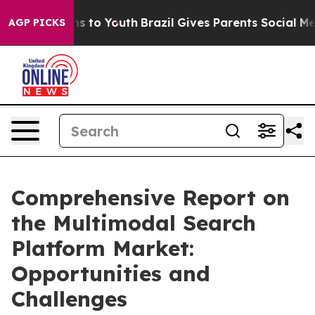
e Harms to Youth
Brazil Gives Parents Social Media Con
AGP PICKS
Comprehensive Report on
the Multimodal Search
Platform Market:
Opportunities and
Challenges