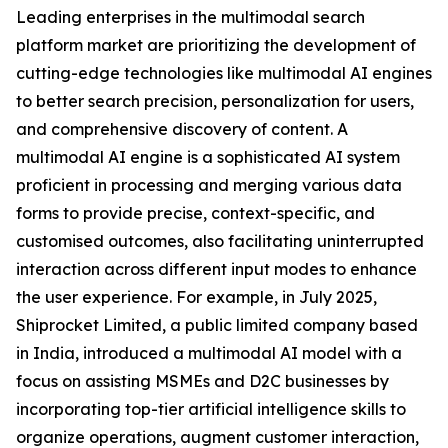
Leading enterprises in the multimodal search
platform market are prioritizing the development of
cutting-edge technologies like multimodal AI engines
to better search precision, personalization for users,
and comprehensive discovery of content. A
multimodal AI engine is a sophisticated AI system
proficient in processing and merging various data
forms to provide precise, context-specific, and
customised outcomes, also facilitating uninterrupted
interaction across different input modes to enhance
the user experience. For example, in July 2025,
Shiprocket Limited, a public limited company based
in India, introduced a multimodal AI model with a
focus on assisting MSMEs and D2C businesses by
incorporating top-tier artificial intelligence skills to
organize operations, augment customer interaction,