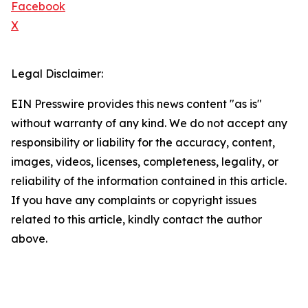
Facebook
X
Legal Disclaimer:
EIN Presswire provides this news content "as is"
without warranty of any kind. We do not accept any
responsibility or liability for the accuracy, content,
images, videos, licenses, completeness, legality, or
reliability of the information contained in this article.
If you have any complaints or copyright issues
related to this article, kindly contact the author
above.