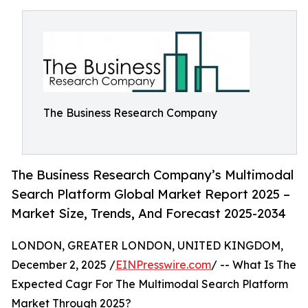
The Business Research Company
The Business Research Company’s Multimodal
Search Platform Global Market Report 2025 –
Market Size, Trends, And Forecast 2025-2034
LONDON, GREATER LONDON, UNITED KINGDOM,
December 2, 2025 /
EINPresswire.com
/ -- What Is The
Expected Cagr For The Multimodal Search Platform
Market Through 2025?