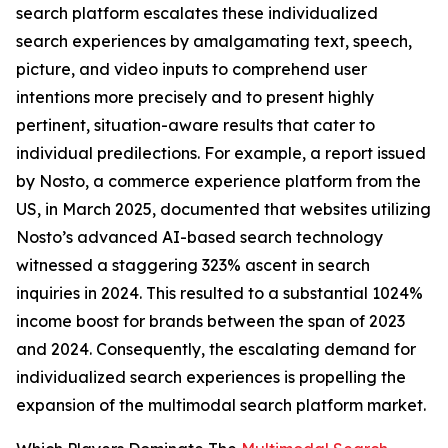
search platform escalates these individualized
search experiences by amalgamating text, speech,
picture, and video inputs to comprehend user
intentions more precisely and to present highly
pertinent, situation-aware results that cater to
individual predilections. For example, a report issued
by Nosto, a commerce experience platform from the
US, in March 2025, documented that websites utilizing
Nosto’s advanced AI-based search technology
witnessed a staggering 323% ascent in search
inquiries in 2024. This resulted to a substantial 1024%
income boost for brands between the span of 2023
and 2024. Consequently, the escalating demand for
individualized search experiences is propelling the
expansion of the multimodal search platform market.