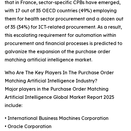
that in France, sector-specific CPBs have emerged,
with 17 out of 35 OECD countries (49%) employing
them for health sector procurement and a dozen out
of 35 (34%) for ICT-related procurement. As a result,
this escalating requirement for automation within
procurement and financial processes is predicted to
galvanize the expansion of the purchase order
matching artificial intelligence market.
Who Are The Key Players In The Purchase Order
Matching Artificial Intelligence Industry?
Major players in the Purchase Order Matching
Artificial Intelligence Global Market Report 2025
include:
• International Business Machines Corporation
• Oracle Corporation