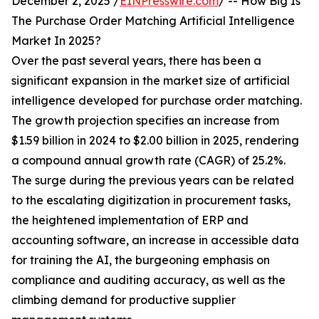
December 2, 2025 /
EINPresswire.com
/ -- How Big Is
The Purchase Order Matching Artificial Intelligence
Market In 2025?
Over the past several years, there has been a
significant expansion in the market size of artificial
intelligence developed for purchase order matching.
The growth projection specifies an increase from
$1.59 billion in 2024 to $2.00 billion in 2025, rendering
a compound annual growth rate (CAGR) of 25.2%.
The surge during the previous years can be related
to the escalating digitization in procurement tasks,
the heightened implementation of ERP and
accounting software, an increase in accessible data
for training the AI, the burgeoning emphasis on
compliance and auditing accuracy, as well as the
climbing demand for productive supplier