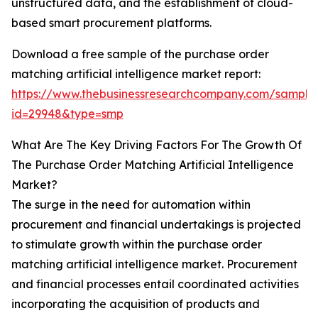
unstructured data, and the establishment of cloud-
based smart procurement platforms.
Download a free sample of the purchase order
matching artificial intelligence market report:
https://www.thebusinessresearchcompany.com/sample
id=29948&type=smp
What Are The Key Driving Factors For The Growth Of
The Purchase Order Matching Artificial Intelligence
Market?
The surge in the need for automation within
procurement and financial undertakings is projected
to stimulate growth within the purchase order
matching artificial intelligence market. Procurement
and financial processes entail coordinated activities
incorporating the acquisition of products and