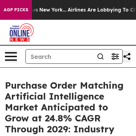
S News New York...
Airlines Are Lobbying To Change Air
AGP PICKS
Purchase Order Matching
Artificial Intelligence
Market Anticipated to
Grow at 24.8% CAGR
Through 2029: Industry