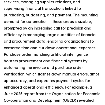
services, managing supplier relations, and
supervising financial transactions linked to
purchasing, budgeting, and payment. The mounting
demand for automation in these areas is sizable,
prompted by an increasing call for precision and
efficiency in managing large quantities of financial
and procurement data, enabling organizations to
conserve time and cut down operational expenses.
Purchase order matching artificial intelligence
bolsters procurement and financial systems by
automating the invoice and purchase order
verification, which slashes down manual errors, amps
up accuracy, and expedites payment cycles for
enhanced operational efficiency. For example, a
June 2025 report from the Organization for Economic
Co-operation and Development (OECD) revealed