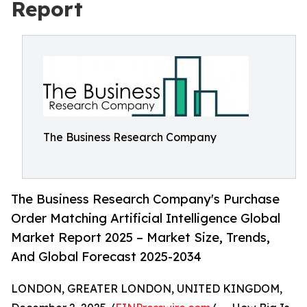
Report
The Business Research Company
The Business Research Company's Purchase
Order Matching Artificial Intelligence Global
Market Report 2025 – Market Size, Trends,
And Global Forecast 2025-2034
LONDON, GREATER LONDON, UNITED KINGDOM,