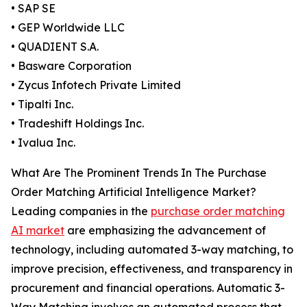
• SAP SE
• GEP Worldwide LLC
• QUADIENT S.A.
• Basware Corporation
• Zycus Infotech Private Limited
• Tipalti Inc.
• Tradeshift Holdings Inc.
• Ivalua Inc.
What Are The Prominent Trends In The Purchase
Order Matching Artificial Intelligence Market?
Leading companies in the
purchase order matching
AI market
are emphasizing the advancement of
technology, including automated 3-way matching, to
improve precision, effectiveness, and transparency in
procurement and financial operations. Automatic 3-