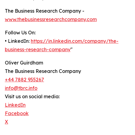
The Business Research Company -
www.thebusinessresearchcompany.com
Follow Us On:
• LinkedIn:
https://in.linkedin.com/company/the-
business-research-company
"
Oliver Guirdham
The Business Research Company
+44 7882 955267
info@tbrc.info
Visit us on social media:
LinkedIn
Facebook
X