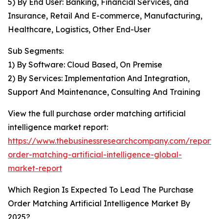
5) By End User: Banking, Financial Services, and
Insurance, Retail And E-commerce, Manufacturing,
Healthcare, Logistics, Other End-User
Sub Segments:
1) By Software: Cloud Based, On Premise
2) By Services: Implementation And Integration,
Support And Maintenance, Consulting And Training
View the full purchase order matching artificial
intelligence market report:
https://www.thebusinessresearchcompany.com/report/
order-matching-artificial-intelligence-global-
market-report
Which Region Is Expected To Lead The Purchase
Order Matching Artificial Intelligence Market By
2025?