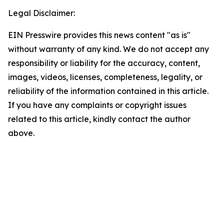
Legal Disclaimer:
EIN Presswire provides this news content "as is"
without warranty of any kind. We do not accept any
responsibility or liability for the accuracy, content,
images, videos, licenses, completeness, legality, or
reliability of the information contained in this article.
If you have any complaints or copyright issues
related to this article, kindly contact the author
above.