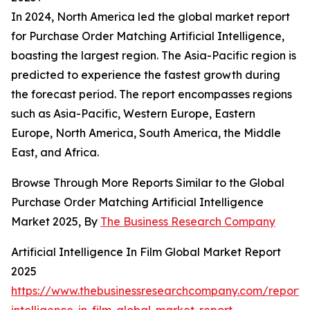
In 2024, North America led the global market report
for Purchase Order Matching Artificial Intelligence,
boasting the largest region. The Asia-Pacific region is
predicted to experience the fastest growth during
the forecast period. The report encompasses regions
such as Asia-Pacific, Western Europe, Eastern
Europe, North America, South America, the Middle
East, and Africa.
Browse Through More Reports Similar to the Global
Purchase Order Matching Artificial Intelligence
Market 2025, By
The Business Research Company
Artificial Intelligence In Film Global Market Report
2025
https://www.thebusinessresearchcompany.com/report/ar