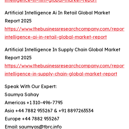
intelligence-in-film-global-market-report
Artificial Intelligence Ai In Retail Global Market
Report 2025
https://www.thebusinessresearchcompany.com/report/ar
intelligence-ai-in-retail-global-market-report
Artificial Intelligence In Supply Chain Global Market
Report 2025
https://www.thebusinessresearchcompany.com/report/ar
intelligence-in-supply-chain-global-market-report
Speak With Our Expert:
Saumya Sahay
Americas +1 310-496-7795
Asia +44 7882 955267 & +91 8897263534
Europe +44 7882 955267
Email: saumyas@tbrc.info