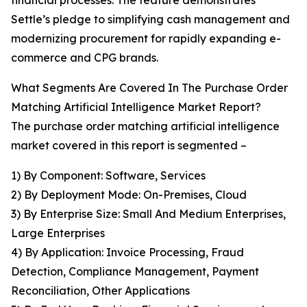
financial processes. The feature demonstrates
Settle’s pledge to simplifying cash management and
modernizing procurement for rapidly expanding e-
commerce and CPG brands.
What Segments Are Covered In The Purchase Order
Matching Artificial Intelligence Market Report?
The purchase order matching artificial intelligence
market covered in this report is segmented –
1) By Component: Software, Services
2) By Deployment Mode: On-Premises, Cloud
3) By Enterprise Size: Small And Medium Enterprises,
Large Enterprises
4) By Application: Invoice Processing, Fraud
Detection, Compliance Management, Payment
Reconciliation, Other Applications