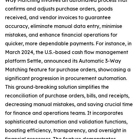
Way Matching involves an automated process that
confirms and adjusts purchase orders, goods
received, and vendor invoices to guarantee
accuracy, eliminate manual data entry, minimise
mistakes, and enhance financial operations for
quicker, more dependable payments. For instance, in
March 2024, the U.S.-based cash flow management
platform Settle, announced its Automatic 3-Way
Matching feature for purchase orders, showcasing a
significant progression in procurement automation.
This ground-breaking solution simplifies the
reconciliation of purchase orders, bills, and receipts,
decreasing manual mistakes, and saving crucial time
for finance and operations teams. It incorporates
sophisticated automation and validation functions,
boosting efficiency, transparency, and oversight in