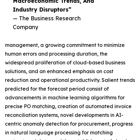
Macroeconomic Trends, And
Industry Disruptors”
— The Business Research
Company
management, a growing commitment to minimize
human errors and processing duration, the
widespread proliferation of cloud-based business
solutions, and an enhanced emphasis on cost
reduction and operational productivity. Salient trends
predicted for the forecast period consist of
advancements in machine learning algorithms for
precise PO matching, creation of automated invoice
reconciliation systems, novel developments in AI-
centric anomaly detection for procurement, progress
in natural language processing for matching