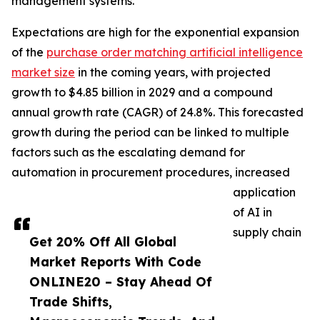
management systems.
Expectations are high for the exponential expansion
of the
purchase order matching artificial intelligence
market size
in the coming years, with projected
growth to $4.85 billion in 2029 and a compound
annual growth rate (CAGR) of 24.8%. This forecasted
growth during the period can be linked to multiple
factors such as the escalating demand for
automation in procurement procedures, increased
application
of AI in
supply chain
Get 20% Off All Global
Market Reports With Code
ONLINE20 – Stay Ahead Of
Trade Shifts,