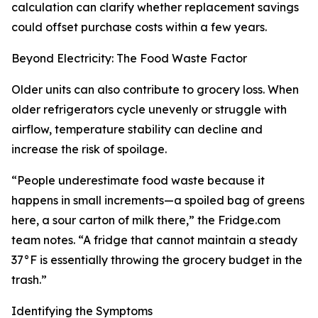
calculation can clarify whether replacement savings
could offset purchase costs within a few years.
Beyond Electricity: The Food Waste Factor
Older units can also contribute to grocery loss. When
older refrigerators cycle unevenly or struggle with
airflow, temperature stability can decline and
increase the risk of spoilage.
“People underestimate food waste because it
happens in small increments—a spoiled bag of greens
here, a sour carton of milk there,” the Fridge.com
team notes. “A fridge that cannot maintain a steady
37°F is essentially throwing the grocery budget in the
trash.”
Identifying the Symptoms