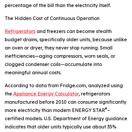
percentage of the bill than the electricity itself.
The Hidden Cost of Continuous Operation
Refrigerators
and freezers can become stealth
budget drains, specifically older units, because unlike
an oven or dryer, they never stop running. Small
inefficiencies—aging compressors, worn seals, or
clogged condenser coils—accumulate into
meaningful annual costs.
According to data from Fridge.com, analyzed using
the
Appliance Energy Calculator
, refrigerators
manufactured before 2010 can consume significantly
®
more electricity than modern ENERGY STAR
–
certified models. U.S. Department of Energy guidance
indicates that older units typically use about 35%