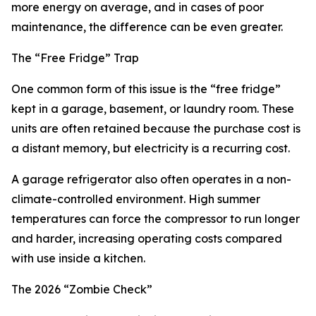
more energy on average, and in cases of poor
maintenance, the difference can be even greater.
The “Free Fridge” Trap
One common form of this issue is the “free fridge”
kept in a garage, basement, or laundry room. These
units are often retained because the purchase cost is
a distant memory, but electricity is a recurring cost.
A garage refrigerator also often operates in a non-
climate-controlled environment. High summer
temperatures can force the compressor to run longer
and harder, increasing operating costs compared
with use inside a kitchen.
The 2026 “Zombie Check”