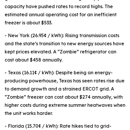
capacity have pushed rates to record highs. The
estimated annual operating cost for an inefficient
freezer is about $533.
- New York (26.95¢ / kWh): Rising transmission costs
and the state’s transition to new energy sources have
kept prices elevated. A “Zombie” refrigerator can
cost about $458 annually.
- Texas (16.11¢ / kWh): Despite being an energy-
producing powerhouse, Texas has seen rates rise due
to demand growth and a strained ERCOT grid. A
“Zombie” freezer can cost about $274 annually, with
higher costs during extreme summer heatwaves when
the unit works harder.
- Florida (15.70¢ / kWh): Rate hikes tied to grid-