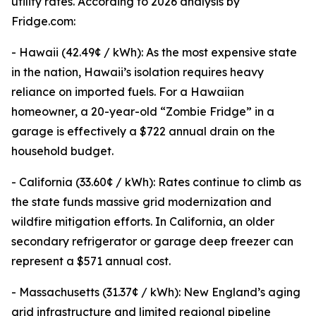
utility rates. According to 2026 analysis by
Fridge.com:
- Hawaii (42.49¢ / kWh): As the most expensive state
in the nation, Hawaii’s isolation requires heavy
reliance on imported fuels. For a Hawaiian
homeowner, a 20-year-old “Zombie Fridge” in a
garage is effectively a $722 annual drain on the
household budget.
- California (33.60¢ / kWh): Rates continue to climb as
the state funds massive grid modernization and
wildfire mitigation efforts. In California, an older
secondary refrigerator or garage deep freezer can
represent a $571 annual cost.
- Massachusetts (31.37¢ / kWh): New England’s aging
grid infrastructure and limited regional pipeline