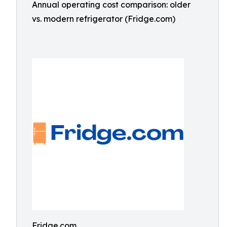
Annual operating cost comparison: older
vs. modern refrigerator (Fridge.com)
Fridge.com