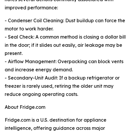
improved performance:
- Condenser Coil Cleaning: Dust buildup can force the
motor to work harder.
- Seal Check: A common method is closing a dollar bill
in the door; if it slides out easily, air leakage may be
present.
- Airflow Management: Overpacking can block vents
and increase energy demand.
- Secondary-Unit Audit: If a backup refrigerator or
freezer is rarely used, retiring the older unit may
reduce ongoing operating costs.
About Fridge.com
Fridge.com is a U.S. destination for appliance
intelligence, offering guidance across major