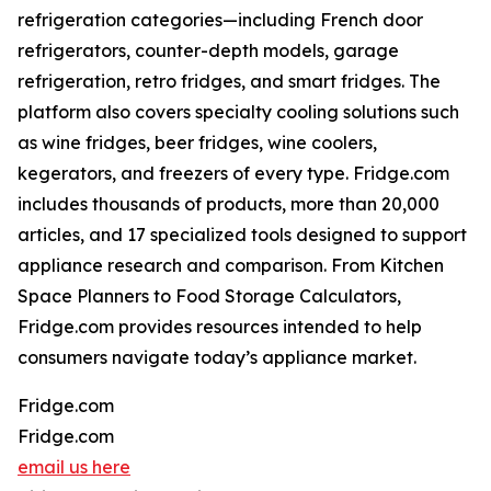
refrigeration categories—including French door
refrigerators, counter-depth models, garage
refrigeration, retro fridges, and smart fridges. The
platform also covers specialty cooling solutions such
as wine fridges, beer fridges, wine coolers,
kegerators, and freezers of every type. Fridge.com
includes thousands of products, more than 20,000
articles, and 17 specialized tools designed to support
appliance research and comparison. From Kitchen
Space Planners to Food Storage Calculators,
Fridge.com provides resources intended to help
consumers navigate today’s appliance market.
Fridge.com
Fridge.com
email us here