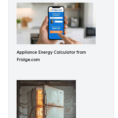
Appliance Energy Calculator from
Fridge.com