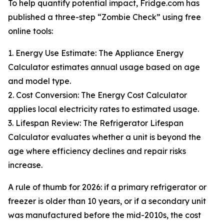
To help quantify potential impact, Fridge.com has
published a three-step “Zombie Check” using free
online tools:
1. Energy Use Estimate: The Appliance Energy
Calculator estimates annual usage based on age
and model type.
2. Cost Conversion: The Energy Cost Calculator
applies local electricity rates to estimated usage.
3. Lifespan Review: The Refrigerator Lifespan
Calculator evaluates whether a unit is beyond the
age where efficiency declines and repair risks
increase.
A rule of thumb for 2026: if a primary refrigerator or
freezer is older than 10 years, or if a secondary unit
was manufactured before the mid-2010s, the cost