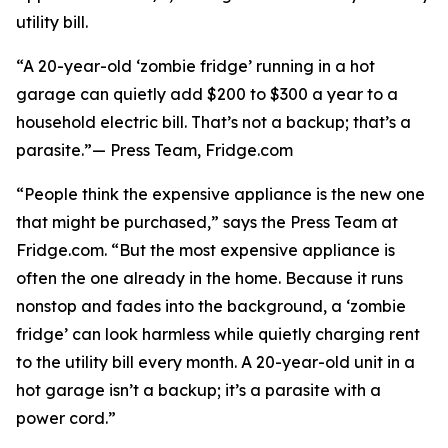
utility bill.
“A 20-year-old ‘zombie fridge’ running in a hot
garage can quietly add $200 to $300 a year to a
household electric bill. That’s not a backup; that’s a
parasite.”— Press Team, Fridge.com
“People think the expensive appliance is the new one
that might be purchased,” says the Press Team at
Fridge.com. “But the most expensive appliance is
often the one already in the home. Because it runs
nonstop and fades into the background, a ‘zombie
fridge’ can look harmless while quietly charging rent
to the utility bill every month. A 20-year-old unit in a
hot garage isn’t a backup; it’s a parasite with a
power cord.”