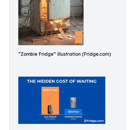
“Zombie Fridge” illustration (Fridge.com)