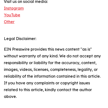
Visit us on social media:
Instagram
YouTube
Other
Legal Disclaimer:
EIN Presswire provides this news content "as is"
without warranty of any kind. We do not accept any
responsibility or liability for the accuracy, content,
images, videos, licenses, completeness, legality, or
reliability of the information contained in this article.
If you have any complaints or copyright issues
related to this article, kindly contact the author
above.