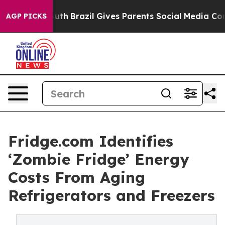
to Youth
Brazil Gives Parents Social Media Controls for
AGP PICKS
Fridge.com Identifies
‘Zombie Fridge’ Energy
Costs From Aging
Refrigerators and Freezers