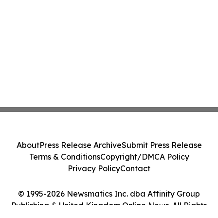
About
Press Release Archive
Submit Press Release
Terms & Conditions
Copyright/DMCA Policy
Privacy Policy
Contact
© 1995-2026 Newsmatics Inc. dba Affinity Group
Publishing & United Kingdom Online News. All Rights
Reserved.