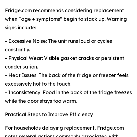
Fridge.com recommends considering replacement
when “age + symptoms” begin to stack up. Warning
signs include:
- Excessive Noise: The unit runs loud or cycles
constantly.
- Physical Wear: Visible gasket cracks or persistent
condensation.
- Heat Issues: The back of the fridge or freezer feels
excessively hot to the touch.
- Inconsistency: Food in the back of the fridge freezes
while the door stays too warm.
Practical Steps to Improve Efficiency
For households delaying replacement, Fridge.com
notes several actions commonly associated with