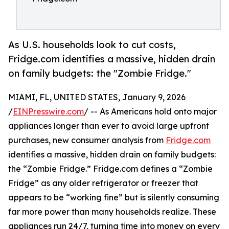
As U.S. households look to cut costs,
Fridge.com identifies a massive, hidden drain
on family budgets: the "Zombie Fridge."
MIAMI, FL, UNITED STATES, January 9, 2026
/
EINPresswire.com
/ -- As Americans hold onto major
appliances longer than ever to avoid large upfront
purchases, new consumer analysis from
Fridge.com
identifies a massive, hidden drain on family budgets:
the “Zombie Fridge.” Fridge.com defines a “Zombie
Fridge” as any older refrigerator or freezer that
appears to be “working fine” but is silently consuming
far more power than many households realize. These
appliances run 24/7, turning time into money on every