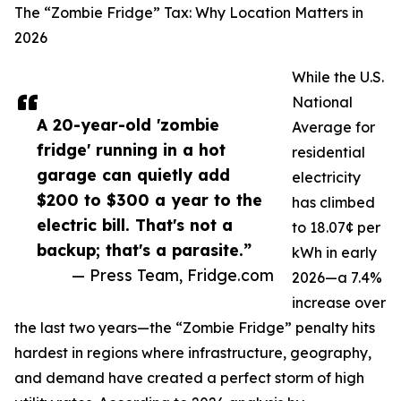
The “Zombie Fridge” Tax: Why Location Matters in
2026
While the U.S.
National
A 20-year-old 'zombie
Average for
fridge' running in a hot
residential
garage can quietly add
electricity
$200 to $300 a year to the
has climbed
electric bill. That's not a
to 18.07¢ per
backup; that's a parasite.”
kWh in early
— Press Team, Fridge.com
2026—a 7.4%
increase over
the last two years—the “Zombie Fridge” penalty hits
hardest in regions where infrastructure, geography,
and demand have created a perfect storm of high