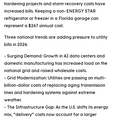
hardening projects and storm recovery costs have
increased bills. Keeping a non–ENERGY STAR
refrigerator or freezer in a Florida garage can
represent a $267 annual cost.
Three national trends are adding pressure to utility
bills in 2026:
- Surging Demand: Growth in AI data centers and
domestic manufacturing has increased load on the
national grid and raised wholesale costs.
- Grid Modernization: Utilities are passing on multi-
billion-dollar costs of replacing aging transmission
lines and hardening systems against extreme
weather.
- The Infrastructure Gap: As the U.S. shifts its energy
mix, “delivery” costs now account for a larger