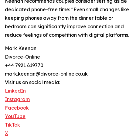
Keenan recommends couples consider setting aside
dedicated phone-free time: "Even small changes like
keeping phones away from the dinner table or
bedroom can significantly improve connection and
reduce feelings of competition with digital platforms.
Mark Keenan
Divorce-Online
+44 7921 619770
mark.keenan@divorce-online.co.uk
Visit us on social media:
LinkedIn
Instagram
Facebook
YouTube
TikTok
X