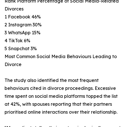
Rank Platform Percentage of Social Media-Related
Divorces
1 Facebook 46%
2 Instagram 30%
3 WhatsApp 15%
4 TikTok 6%
5 Snapchat 3%
Most Common Social Media Behaviours Leading to
Divorce
The study also identified the most frequent
behaviours cited in divorce proceedings. Excessive
time spent on social media platforms topped the list
at 42%, with spouses reporting that their partners
prioritised online interactions over their relationship.