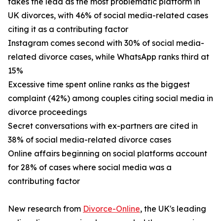
takes the lead as the most problematic platform in
UK divorces, with 46% of social media-related cases
citing it as a contributing factor
Instagram comes second with 30% of social media-
related divorce cases, while WhatsApp ranks third at
15%
Excessive time spent online ranks as the biggest
complaint (42%) among couples citing social media in
divorce proceedings
Secret conversations with ex-partners are cited in
38% of social media-related divorce cases
Online affairs beginning on social platforms account
for 28% of cases where social media was a
contributing factor
New research from
Divorce-Online
, the UK's leading