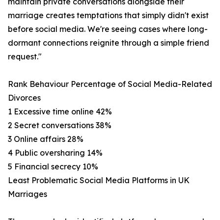
maintain private conversations alongside their
marriage creates temptations that simply didn't exist
before social media. We're seeing cases where long-
dormant connections reignite through a simple friend
request."
Rank Behaviour Percentage of Social Media-Related
Divorces
1 Excessive time online 42%
2 Secret conversations 38%
3 Online affairs 28%
4 Public oversharing 14%
5 Financial secrecy 10%
Least Problematic Social Media Platforms in UK
Marriages