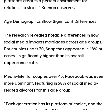
platforms creates a perfect environment for
relationship strain," Keenan observes.
Age Demographics Show Significant Differences
The research revealed notable differences in how
social media impacts marriages across age groups.
For couples under 30, Snapchat appeared in 18% of
cases – significantly higher than its overall
appearance rate.
Meanwhile, for couples over 45, Facebook was even
more dominant, featuring in 58% of social media-
related divorces for this age group.
"Each generation has its platform of choice, and the