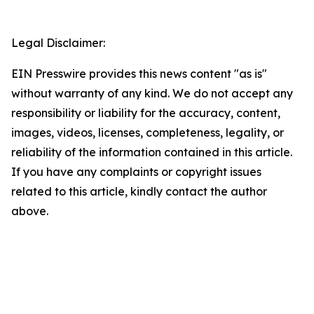
Legal Disclaimer:
EIN Presswire provides this news content "as is"
without warranty of any kind. We do not accept any
responsibility or liability for the accuracy, content,
images, videos, licenses, completeness, legality, or
reliability of the information contained in this article.
If you have any complaints or copyright issues
related to this article, kindly contact the author
above.