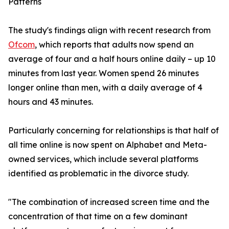
Patterns
The study's findings align with recent research from
Ofcom
, which reports that adults now spend an
average of four and a half hours online daily – up 10
minutes from last year. Women spend 26 minutes
longer online than men, with a daily average of 4
hours and 43 minutes.
Particularly concerning for relationships is that half of
all time online is now spent on Alphabet and Meta-
owned services, which include several platforms
identified as problematic in the divorce study.
"The combination of increased screen time and the
concentration of that time on a few dominant