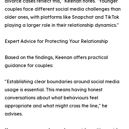
divorce cases reflect this," Keenan notes. "Younger
couples face different social media challenges than
older ones, with platforms like Snapchat and TikTok
playing a larger role in their relationship dynamics."
Expert Advice for Protecting Your Relationship
Based on the findings, Keenan offers practical
guidance for couples:
"Establishing clear boundaries around social media
usage is essential. This means having honest
conversations about what behaviours feel
appropriate and what might cross the line," he
advises.