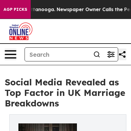
 Chattanooga. Newspaper Owner Calls the People Abru
AGP PICKS
Social Media Revealed as
Top Factor in UK Marriage
Breakdowns