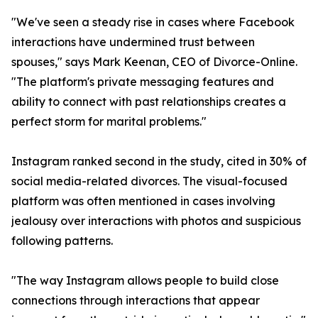
"We've seen a steady rise in cases where Facebook
interactions have undermined trust between
spouses," says Mark Keenan, CEO of Divorce-Online.
"The platform's private messaging features and
ability to connect with past relationships creates a
perfect storm for marital problems."
Instagram ranked second in the study, cited in 30% of
social media-related divorces. The visual-focused
platform was often mentioned in cases involving
jealousy over interactions with photos and suspicious
following patterns.
"The way Instagram allows people to build close
connections through interactions that appear