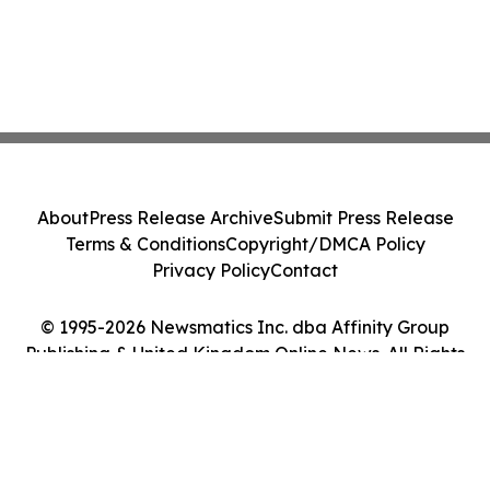
About
Press Release Archive
Submit Press Release
Terms & Conditions
Copyright/DMCA Policy
Privacy Policy
Contact
© 1995-2026 Newsmatics Inc. dba Affinity Group
Publishing & United Kingdom Online News. All Rights
Reserved.
Cookie Settings / Your Privacy Choices