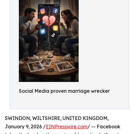
Social Media proven marriage wrecker
SWINDON, WILTSHIRE, UNITED KINGDOM,
January 9, 2026 /
EINPresswire.com
/ -- Facebook