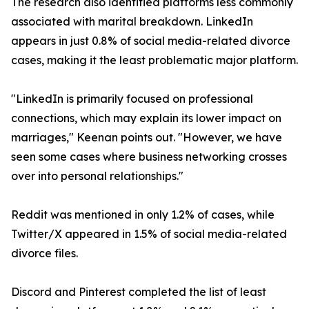
The research also identified platforms less commonly
associated with marital breakdown. LinkedIn
appears in just 0.8% of social media-related divorce
cases, making it the least problematic major platform.
"LinkedIn is primarily focused on professional
connections, which may explain its lower impact on
marriages," Keenan points out. "However, we have
seen some cases where business networking crosses
over into personal relationships."
Reddit was mentioned in only 1.2% of cases, while
Twitter/X appeared in 1.5% of social media-related
divorce files.
Discord and Pinterest completed the list of least