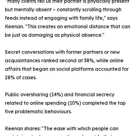
"Many clients tell us their partner is physically present
but mentally absent – constantly scrolling through
feeds instead of engaging with family life," says
Keenan. "This creates an emotional distance that can
be just as damaging as physical absence."
Secret conversations with former partners or new
acquaintances ranked second at 38%, while online
affairs that began on social platforms accounted for
28% of cases.
Public oversharing (14%) and financial secrecy
related to online spending (10%) completed the top
five problematic behaviours.
Keenan shares: "The ease with which people can