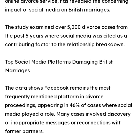
online divorce service, has revealed the concerning
impact of social media on British marriages.
The study examined over 5,000 divorce cases from
the past 5 years where social media was cited as a
contributing factor to the relationship breakdown.
Top Social Media Platforms Damaging British
Marriages
The data shows Facebook remains the most
frequently mentioned platform in divorce
proceedings, appearing in 46% of cases where social
media played a role. Many cases involved discovery
of inappropriate messages or reconnections with
former partners.