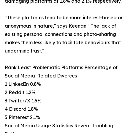
damaging platforms at 1.8% and 2.1% respectively.
"These platforms tend to be more interest-based or
anonymous in nature," says Keenan. "The lack of
existing personal connections and photo-sharing
makes them less likely to facilitate behaviours that
undermine trust."
Rank Least Problematic Platforms Percentage of
Social Media-Related Divorces
1 LinkedIn 0.8%
2 Reddit 1.2%
3 Twitter/X 1.5%
4 Discord 1.8%
5 Pinterest 2.1%
Social Media Usage Statistics Reveal Troubling