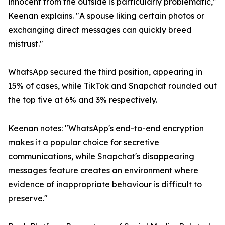
innocent from the outside is particularly problematic,"
Keenan explains. "A spouse liking certain photos or
exchanging direct messages can quickly breed
mistrust."
WhatsApp secured the third position, appearing in
15% of cases, while TikTok and Snapchat rounded out
the top five at 6% and 3% respectively.
Keenan notes: "WhatsApp's end-to-end encryption
makes it a popular choice for secretive
communications, while Snapchat's disappearing
messages feature creates an environment where
evidence of inappropriate behaviour is difficult to
preserve."