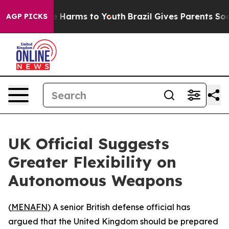
nd to Abate Harms to Youth
Brazil Gives Parents Social
AGP PICKS
UK Official Suggests
Greater Flexibility on
Autonomous Weapons
(
MENAFN
) A senior British defense official has
argued that the United Kingdom should be prepared