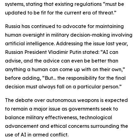
systems, stating that existing regulations “must be
updated to be fit for the current era of threat.”
Russia has continued to advocate for maintaining
human oversight in military decision-making involving
artificial intelligence. Addressing the issue last year,
Russian President Vladimir Putin stated: “AI can
advise, and the advice can even be better than
anything a human can come up with on their own,”
before adding, “But… the responsibility for the final
decision must always fall on a particular person.”
The debate over autonomous weapons is expected
to remain a major issue as governments seek to
balance military effectiveness, technological
advancement and ethical concerns surrounding the
use of AI in armed conflict.