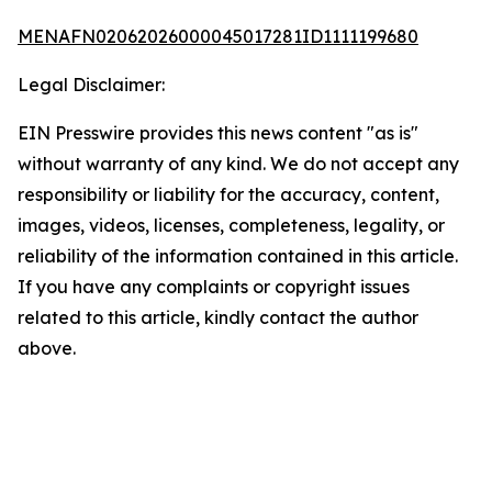
MENAFN02062026000045017281ID1111199680
Legal Disclaimer:
EIN Presswire provides this news content "as is"
without warranty of any kind. We do not accept any
responsibility or liability for the accuracy, content,
images, videos, licenses, completeness, legality, or
reliability of the information contained in this article.
If you have any complaints or copyright issues
related to this article, kindly contact the author
above.