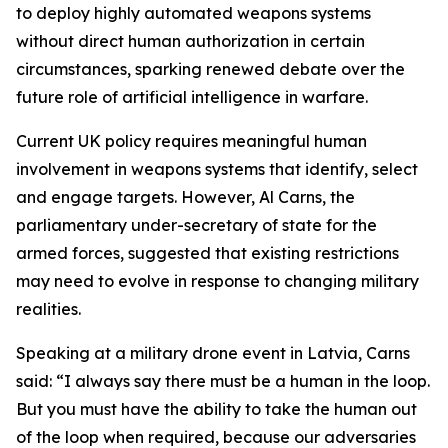
to deploy highly automated weapons systems
without direct human authorization in certain
circumstances, sparking renewed debate over the
future role of artificial intelligence in warfare.
Current UK policy requires meaningful human
involvement in weapons systems that identify, select
and engage targets. However, Al Carns, the
parliamentary under-secretary of state for the
armed forces, suggested that existing restrictions
may need to evolve in response to changing military
realities.
Speaking at a military drone event in Latvia, Carns
said: “I always say there must be a human in the loop.
But you must have the ability to take the human out
of the loop when required, because our adversaries