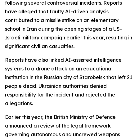
following several controversial incidents. Reports
have alleged that faulty AI-driven analysis
contributed to a missile strike on an elementary
school in Iran during the opening stages of a US-
Israeli military campaign earlier this year, resulting in
significant civilian casualties.
Reports have also linked AI-assisted intelligence
systems to a drone attack on an educational
institution in the Russian city of Starobelsk that left 21
people dead. Ukrainian authorities denied
responsibility for the incident and rejected the
allegations.
Earlier this year, the British Ministry of Defence
announced a review of the legal framework
governing autonomous and uncrewed weapons