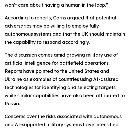
won’t care about having a human in the loop.”
According to reports, Carns argued that potential
adversaries may be willing to employ fully
autonomous systems and that the UK should maintain
the capability to respond accordingly.
The discussion comes amid growing military use of
artificial intelligence for battlefield operations.
Reports have pointed to the United States and
Ukraine as examples of countries using AI-assisted
technologies for identifying and selecting targets,
while similar capabilities have also been attributed to
Russia.
Concerns over the risks associated with autonomous
and AI-supported military systems have intensified