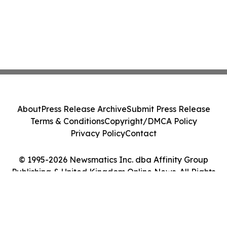
About
Press Release Archive
Submit Press Release
Terms & Conditions
Copyright/DMCA Policy
Privacy Policy
Contact
© 1995-2026 Newsmatics Inc. dba Affinity Group
Publishing & United Kingdom Online News. All Rights
Reserved.
Cookie Settings / Your Privacy Choices