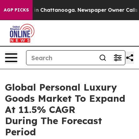
e
Chaos in Chattanooga. Newspaper Owner Calls the P
AGP PICKS
Global Personal Luxury
Goods Market To Expand
At 11.5% CAGR
During The Forecast
Period