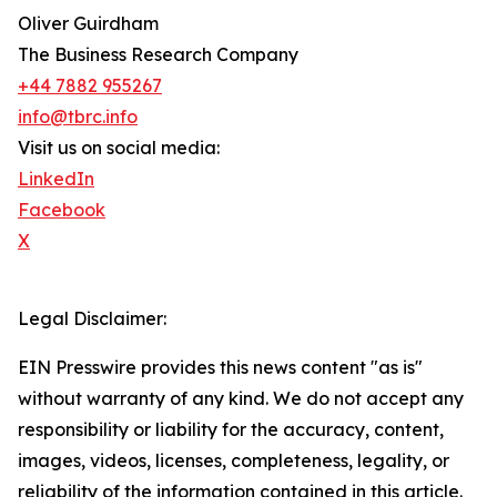
Oliver Guirdham
The Business Research Company
+44 7882 955267
info@tbrc.info
Visit us on social media:
LinkedIn
Facebook
X
Legal Disclaimer:
EIN Presswire provides this news content "as is"
without warranty of any kind. We do not accept any
responsibility or liability for the accuracy, content,
images, videos, licenses, completeness, legality, or
reliability of the information contained in this article.