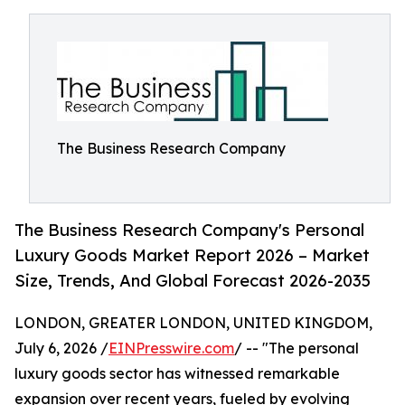
The Business Research Company
The Business Research Company's Personal
Luxury Goods Market Report 2026 – Market
Size, Trends, And Global Forecast 2026-2035
LONDON, GREATER LONDON, UNITED KINGDOM,
July 6, 2026 /
EINPresswire.com
/ -- "The personal
luxury goods sector has witnessed remarkable
expansion over recent years, fueled by evolving