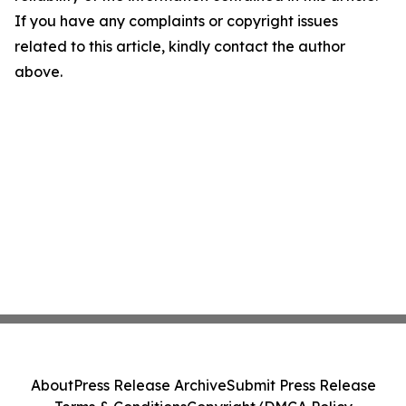
If you have any complaints or copyright issues
related to this article, kindly contact the author
above.
About
Press Release Archive
Submit Press Release