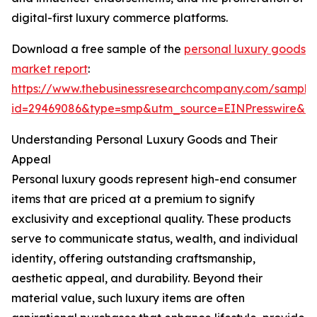
digital-first luxury commerce platforms.
Download a free sample of the
personal luxury goods
market report
:
https://www.thebusinessresearchcompany.com/sample
id=29469086&type=smp&utm_source=EINPresswire&
Understanding Personal Luxury Goods and Their
Appeal
Personal luxury goods represent high-end consumer
items that are priced at a premium to signify
exclusivity and exceptional quality. These products
serve to communicate status, wealth, and individual
identity, offering outstanding craftsmanship,
aesthetic appeal, and durability. Beyond their
material value, such luxury items are often