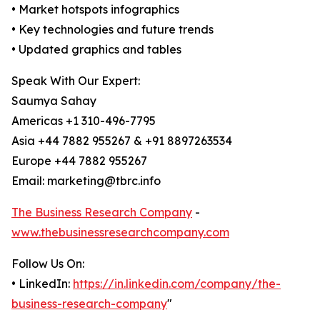
• Market hotspots infographics
• Key technologies and future trends
• Updated graphics and tables
Speak With Our Expert:
Saumya Sahay
Americas +1 310-496-7795
Asia +44 7882 955267 & +91 8897263534
Europe +44 7882 955267
Email: marketing@tbrc.info
The Business Research Company
-
www.thebusinessresearchcompany.com
Follow Us On:
• LinkedIn:
https://in.linkedin.com/company/the-
business-research-company
"