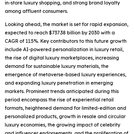
in-store luxury shopping, and strong brand loyalty
among affluent consumers.
Looking ahead, the market is set for rapid expansion,
expected to reach $737.38 billion by 2030 with a
CAGR of 11.5%. Key contributors to this future growth
include AI-powered personalization in luxury retail,
the rise of digital luxury marketplaces, increasing
demand for sustainable luxury materials, the
emergence of metaverse-based luxury experiences,
and expanding luxury penetration in emerging
markets. Prominent trends anticipated during this
period encompass the rise of experiential retail
formats, heightened demand for limited-edition and
personalized products, growth in resale and circular
luxury economies, the growing impact of celebrity
and influencer endorsements, and the proliferation of