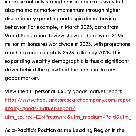
increase not only strengthens brand exclusivity but
also maintains market momentum through higher
discretionary spending and aspirational buying
behavior. For example, in March 2025, data from
World Population Review showed there were 21.95
million millionaires worldwide in 2023, with projections
reaching approximately 25.33 million by 2028. This
expanding wealthy demographic is thus a significant
driver behind the growth of the personal luxury
goods market.
View the full personal luxury goods market report:
https://www.thebusinessresearchcompany.com/report/
luxury-goods-market-report?
utm_source=EINPresswire&utm_medium=Paid&utm_
Asia-Pacific’s Position as the Leading Region in the