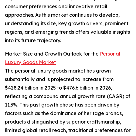
consumer preferences and innovative retail
approaches. As this market continues to develop,
understanding its size, key growth drivers, prominent
regions, and emerging trends offers valuable insights
into its future trajectory.
Market Size and Growth Outlook for the
Personal
Luxury Goods Market
The personal luxury goods market has grown
substantially and is projected to increase from
$428.24 billion in 2025 to $476.6 billion in 2026,
reflecting a compound annual growth rate (CAGR) of
11.3%. This past growth phase has been driven by
factors such as the dominance of heritage brands,
products distinguished by superior craftsmanship,
limited global retail reach, traditional preferences for