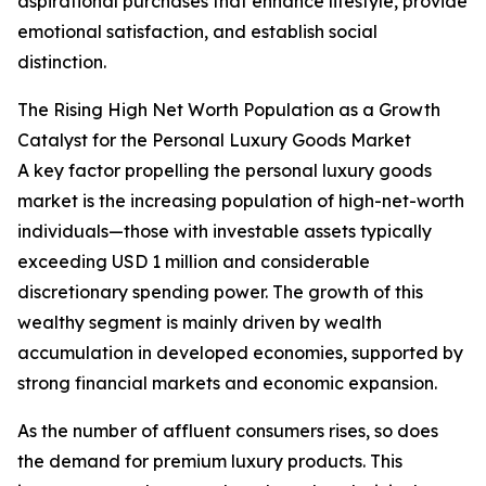
aspirational purchases that enhance lifestyle, provide
emotional satisfaction, and establish social
distinction.
The Rising High Net Worth Population as a Growth
Catalyst for the Personal Luxury Goods Market
A key factor propelling the personal luxury goods
market is the increasing population of high-net-worth
individuals—those with investable assets typically
exceeding USD 1 million and considerable
discretionary spending power. The growth of this
wealthy segment is mainly driven by wealth
accumulation in developed economies, supported by
strong financial markets and economic expansion.
As the number of affluent consumers rises, so does
the demand for premium luxury products. This