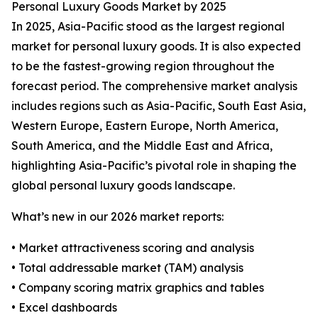
Personal Luxury Goods Market by 2025
In 2025, Asia-Pacific stood as the largest regional
market for personal luxury goods. It is also expected
to be the fastest-growing region throughout the
forecast period. The comprehensive market analysis
includes regions such as Asia-Pacific, South East Asia,
Western Europe, Eastern Europe, North America,
South America, and the Middle East and Africa,
highlighting Asia-Pacific’s pivotal role in shaping the
global personal luxury goods landscape.
What’s new in our 2026 market reports:
• Market attractiveness scoring and analysis
• Total addressable market (TAM) analysis
• Company scoring matrix graphics and tables
• Excel dashboards