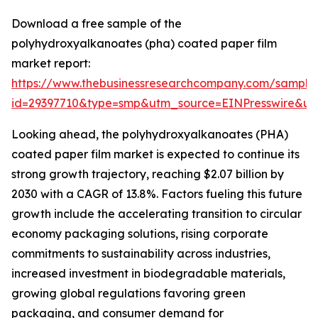
Download a free sample of the
polyhydroxyalkanoates (pha) coated paper film
market report:
https://www.thebusinessresearchcompany.com/sample
id=29397710&type=smp&utm_source=EINPresswire&
Looking ahead, the polyhydroxyalkanoates (PHA)
coated paper film market is expected to continue its
strong growth trajectory, reaching $2.07 billion by
2030 with a CAGR of 13.8%. Factors fueling this future
growth include the accelerating transition to circular
economy packaging solutions, rising corporate
commitments to sustainability across industries,
increased investment in biodegradable materials,
growing global regulations favoring green
packaging, and consumer demand for