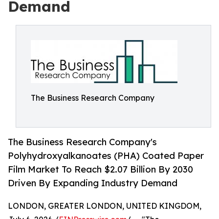
Demand
The Business Research Company
The Business Research Company's
Polyhydroxyalkanoates (PHA) Coated Paper
Film Market To Reach $2.07 Billion By 2030
Driven By Expanding Industry Demand
LONDON, GREATER LONDON, UNITED KINGDOM,