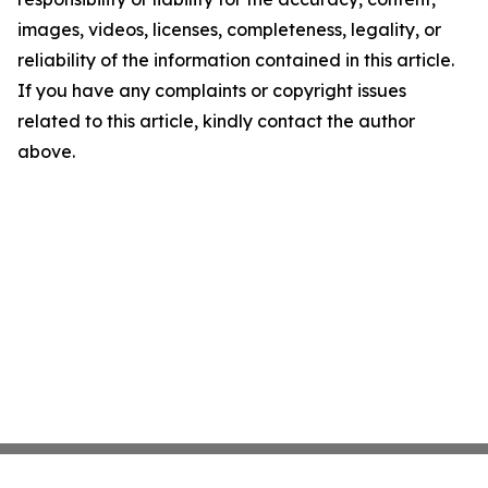
images, videos, licenses, completeness, legality, or
reliability of the information contained in this article.
If you have any complaints or copyright issues
related to this article, kindly contact the author
above.