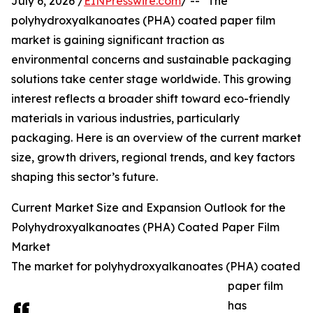
July 6, 2026 /
EINPresswire.com
/ -- "The
polyhydroxyalkanoates (PHA) coated paper film
market is gaining significant traction as
environmental concerns and sustainable packaging
solutions take center stage worldwide. This growing
interest reflects a broader shift toward eco-friendly
materials in various industries, particularly
packaging. Here is an overview of the current market
size, growth drivers, regional trends, and key factors
shaping this sector’s future.
Current Market Size and Expansion Outlook for the
Polyhydroxyalkanoates (PHA) Coated Paper Film
Market
The market for polyhydroxyalkanoates (PHA) coated
paper film
has