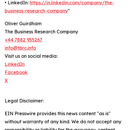
• LinkedIn:
https://in.linkedin.com/company/the-
business-research-company
"
Oliver Guirdham
The Business Research Company
+44 7882 955267
info@tbrc.info
Visit us on social media:
LinkedIn
Facebook
X
Legal Disclaimer:
EIN Presswire provides this news content "as is"
without warranty of any kind. We do not accept any
responsibility or liability for the accuracy, content,