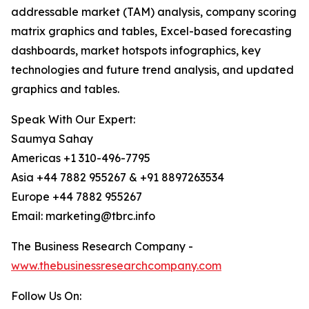
addressable market (TAM) analysis, company scoring
matrix graphics and tables, Excel-based forecasting
dashboards, market hotspots infographics, key
technologies and future trend analysis, and updated
graphics and tables.
Speak With Our Expert:
Saumya Sahay
Americas +1 310-496-7795
Asia +44 7882 955267 & +91 8897263534
Europe +44 7882 955267
Email: marketing@tbrc.info
The Business Research Company -
www.thebusinessresearchcompany.com
Follow Us On: