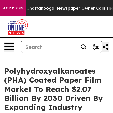
aos in Chattanooga. Newspaper Owner Calls the Peopl
AGP PICKS
Polyhydroxyalkanoates
(PHA) Coated Paper Film
Market To Reach $2.07
Billion By 2030 Driven By
Expanding Industry