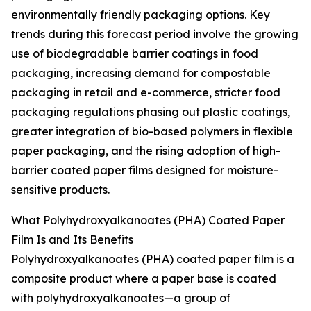
environmentally friendly packaging options. Key
trends during this forecast period involve the growing
use of biodegradable barrier coatings in food
packaging, increasing demand for compostable
packaging in retail and e-commerce, stricter food
packaging regulations phasing out plastic coatings,
greater integration of bio-based polymers in flexible
paper packaging, and the rising adoption of high-
barrier coated paper films designed for moisture-
sensitive products.
What Polyhydroxyalkanoates (PHA) Coated Paper
Film Is and Its Benefits
Polyhydroxyalkanoates (PHA) coated paper film is a
composite product where a paper base is coated
with polyhydroxyalkanoates—a group of