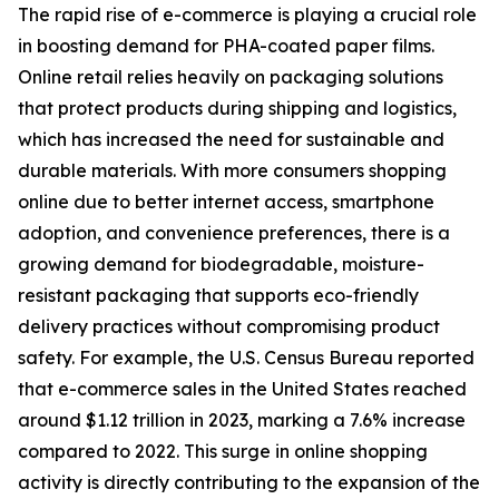
The rapid rise of e-commerce is playing a crucial role
in boosting demand for PHA-coated paper films.
Online retail relies heavily on packaging solutions
that protect products during shipping and logistics,
which has increased the need for sustainable and
durable materials. With more consumers shopping
online due to better internet access, smartphone
adoption, and convenience preferences, there is a
growing demand for biodegradable, moisture-
resistant packaging that supports eco-friendly
delivery practices without compromising product
safety. For example, the U.S. Census Bureau reported
that e-commerce sales in the United States reached
around $1.12 trillion in 2023, marking a 7.6% increase
compared to 2022. This surge in online shopping
activity is directly contributing to the expansion of the