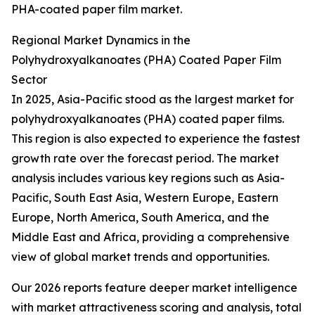
PHA-coated paper film market.
Regional Market Dynamics in the
Polyhydroxyalkanoates (PHA) Coated Paper Film
Sector
In 2025, Asia-Pacific stood as the largest market for
polyhydroxyalkanoates (PHA) coated paper films.
This region is also expected to experience the fastest
growth rate over the forecast period. The market
analysis includes various key regions such as Asia-
Pacific, South East Asia, Western Europe, Eastern
Europe, North America, South America, and the
Middle East and Africa, providing a comprehensive
view of global market trends and opportunities.
Our 2026 reports feature deeper market intelligence
with market attractiveness scoring and analysis, total