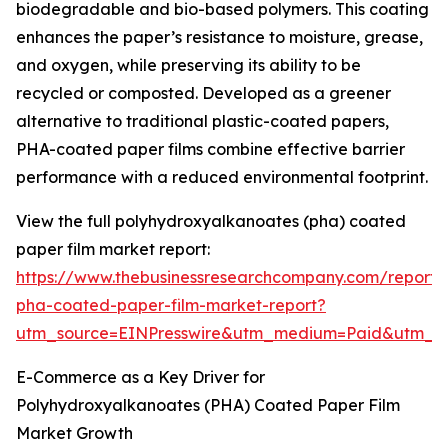
biodegradable and bio-based polymers. This coating
enhances the paper’s resistance to moisture, grease,
and oxygen, while preserving its ability to be
recycled or composted. Developed as a greener
alternative to traditional plastic-coated papers,
PHA-coated paper films combine effective barrier
performance with a reduced environmental footprint.
View the full polyhydroxyalkanoates (pha) coated
paper film market report:
https://www.thebusinessresearchcompany.com/report/
pha-coated-paper-film-market-report?
utm_source=EINPresswire&utm_medium=Paid&utm_
E-Commerce as a Key Driver for
Polyhydroxyalkanoates (PHA) Coated Paper Film
Market Growth