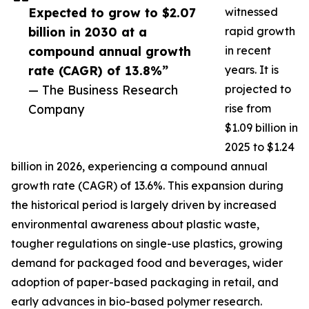
Expected to grow to $2.07
witnessed
billion in 2030 at a
rapid growth
compound annual growth
in recent
rate (CAGR) of 13.8%”
years. It is
— The Business Research
projected to
Company
rise from
$1.09 billion in
2025 to $1.24
billion in 2026, experiencing a compound annual
growth rate (CAGR) of 13.6%. This expansion during
the historical period is largely driven by increased
environmental awareness about plastic waste,
tougher regulations on single-use plastics, growing
demand for packaged food and beverages, wider
adoption of paper-based packaging in retail, and
early advances in bio-based polymer research.