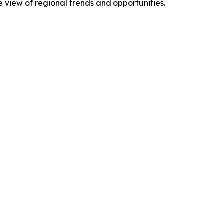
view of regional trends and opportunities.