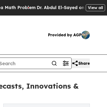
roblem
Dr. Abdul El-Sayed on Historic Michigan Wi
View all
Provided by AGP
Share
ecasts, Innovations &