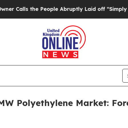
the People Abruptly Laid off “Simply a Math P
MW Polyethylene Market: For