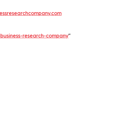
essresearchcompany.com
e-business-research-company
"