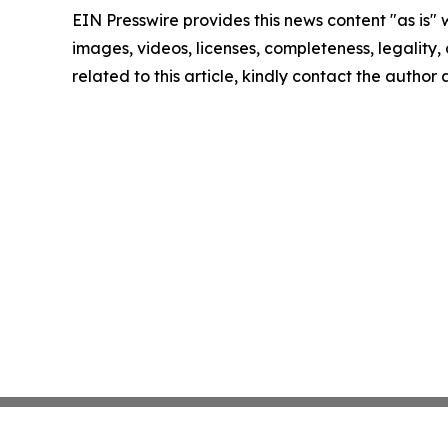
EIN Presswire provides this news content "as is" 
images, videos, licenses, completeness, legality, o
related to this article, kindly contact the author