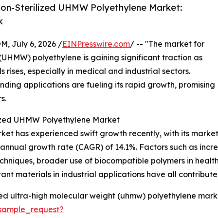
on-Sterilized UHMW Polyethylene Market:
k
July 6, 2026 /
EINPresswire.com
/ -- "The market for
 (UHMW) polyethylene is gaining significant traction as
ises, especially in medical and industrial sectors.
ding applications are fueling its rapid growth, promising
s.
lized UHMW Polyethylene Market
t has experienced swift growth recently, with its market si
d annual growth rate (CAGR) of 14.1%. Factors such as inc
n techniques, broader use of biocompatible polymers in heal
t materials in industrial applications have all contributed
zed ultra-high molecular weight (uhmw) polyethylene marke
sample_request?