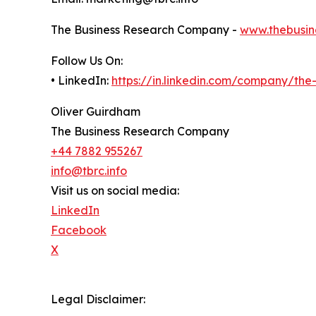
The Business Research Company -
www.thebusin
Follow Us On:
• LinkedIn:
https://in.linkedin.com/company/th
Oliver Guirdham
The Business Research Company
+44 7882 955267
info@tbrc.info
Visit us on social media:
LinkedIn
Facebook
X
Legal Disclaimer: