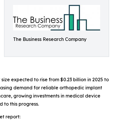
The Business Research Company
ze expected to rise from $0.23 billion in 2025 to
reasing demand for reliable orthopedic implant
thcare, growing investments in medical device
 to this progress.
t report: