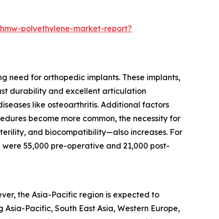
-uhmw-polyethylene-market-report?
ng need for orthopedic implants. These implants,
t durability and excellent articulation
seases like osteoarthritis. Additional factors
rocedures become more common, the necessity for
erility, and biocompatibility—also increases. For
 were 55,000 pre-operative and 21,000 post-
er, the Asia-Pacific region is expected to
g Asia-Pacific, South East Asia, Western Europe,