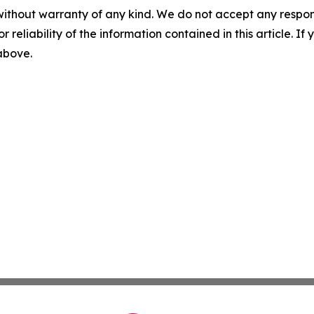
without warranty of any kind. We do not accept any responsib
r reliability of the information contained in this article. I
 above.