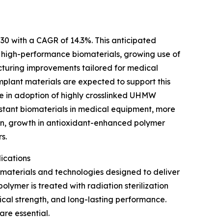
030 with a CAGR of 14.3%. This anticipated
ed high-performance biomaterials, growing use of
cturing improvements tailored for medical
mplant materials are expected to support this
e in adoption of highly crosslinked UHMW
stant biomaterials in medical equipment, more
pan, growth in antioxidant-enhanced polymer
s.
ications
aterials and technologies designed to deliver
polymer is treated with radiation sterilization
cal strength, and long-lasting performance.
are essential.