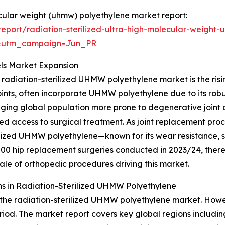
lecular weight (uhmw) polyethylene market report:
port/radiation-sterilized-ultra-high-molecular-weight
&utm_campaign=Jun_PR
ls Market Expansion
 radiation-sterilized UHMW polyethylene market is the risi
nts, often incorporate UHMW polyethylene due to its robus
ging global population more prone to degenerative joint di
oved access to surgical treatment. As joint replacement p
ilized UHMW polyethylene—known for its wear resistance, st
00 hip replacement surgeries conducted in 2023/24, there
ale of orthopedic procedures driving this market.
s in Radiation-Sterilized UHMW Polyethylene
 the radiation-sterilized UHMW polyethylene market. Howev
eriod. The market report covers key global regions includin