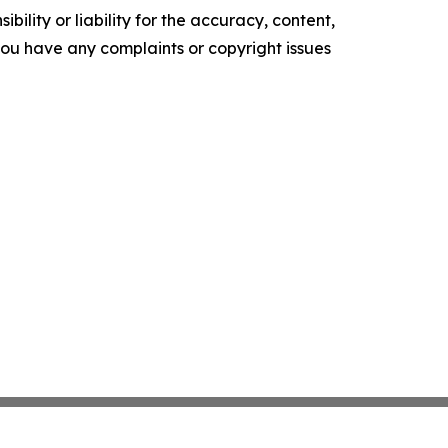
ility or liability for the accuracy, content,
f you have any complaints or copyright issues