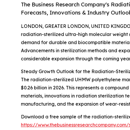
The Business Research Company's Radiati
Forecasts, Innovations & Industry Outloo
LONDON, GREATER LONDON, UNITED KINGDOM, 
radiation-sterilized ultra-high molecular weight
demand for durable and biocompatible materials r
Advancements in sterilization methods and expan
considerable expansion through the coming year
Steady Growth Outlook for the Radiation-Steri
The radiation-sterilized UHMW polyethylene marke
$0.26 billion in 2026. This represents a compoun
materials, innovations in radiation sterilizatio
manufacturing, and the expansion of wear-resistan
Download a free sample of the radiation-sterili
https://www.thebusinessresearchcompany.com/