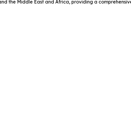
nd the Middle East and Africa, providing a comprehensive 