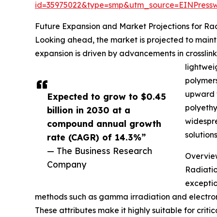
id=35975022&type=smp&utm_source=EINPres
Future Expansion and Market Projections for Ra
Looking ahead, the market is projected to maintai
expansion is driven by advancements in crosslink
lightwei
polymers
upward t
Expected to grow to $0.45
polyethy
billion in 2030 at a
widespre
compound annual growth
solution
rate (CAGR) of 14.3%”
— The Business Research
Overview
Company
Radiatio
exceptio
methods such as gamma irradiation and electron 
These attributes make it highly suitable for criti