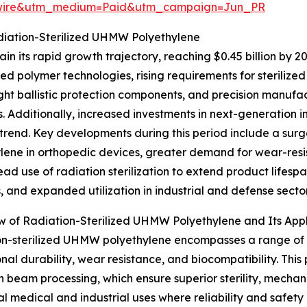
swire&utm_medium=Paid&utm_campaign=Jun_PR
diation-Sterilized UHMW Polyethylene
n its rapid growth trajectory, reaching $0.45 billion by 2
ed polymer technologies, rising requirements for steriliz
ght ballistic protection components, and precision manufa
. Additionally, increased investments in next-generation i
rend. Key developments during this period include a surg
lene in orthopedic devices, greater demand for wear-resi
ad use of radiation sterilization to extend product lifes
s, and expanded utilization in industrial and defense sector
 of Radiation-Sterilized UHMW Polyethylene and Its Appl
n-sterilized UHMW polyethylene encompasses a range of m
nal durability, wear resistance, and biocompatibility. This 
beam processing, which ensure superior sterility, mechani
cal medical and industrial uses where reliability and safety 