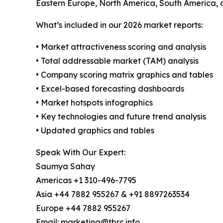
Eastern Europe, North America, South America, a
What’s included in our 2026 market reports:
• Market attractiveness scoring and analysis
• Total addressable market (TAM) analysis
• Company scoring matrix graphics and tables
• Excel-based forecasting dashboards
• Market hotspots infographics
• Key technologies and future trend analysis
• Updated graphics and tables
Speak With Our Expert:
Saumya Sahay
Americas +1 310-496-7795
Asia +44 7882 955267 & +91 8897263534
Europe +44 7882 955267
Email: marketing@tbrc.info