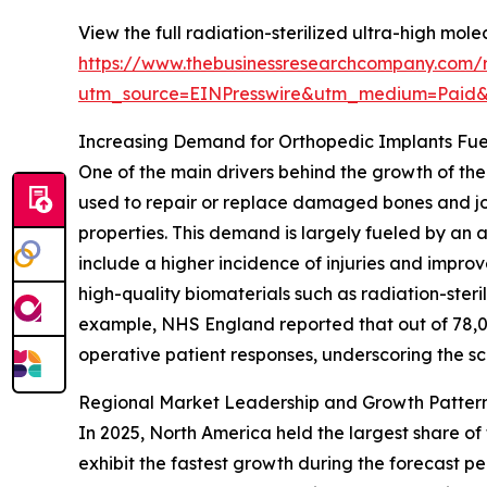
View the full radiation-sterilized ultra-high mo
https://www.thebusinessresearchcompany.com/re
utm_source=EINPresswire&utm_medium=Paid
Increasing Demand for Orthopedic Implants Fue
One of the main drivers behind the growth of the
used to repair or replace damaged bones and joi
properties. This demand is largely fueled by an a
include a higher incidence of injuries and impr
high-quality biomaterials such as radiation-ster
example, NHS England reported that out of 78,0
operative patient responses, underscoring the sc
Regional Market Leadership and Growth Pattern
In 2025, North America held the largest share of
exhibit the fastest growth during the forecast p