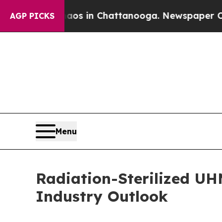
se
Chaos in Chattanooga. Newspaper Owner Calls 
AGP PICKS
Menu
Radiation-Sterilized UH
Industry Outlook