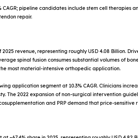
 CAGR; pipeline candidates include stem cell therapies
tendon repair.
 2025 revenue, representing roughly USD 4.08 Billion. Driv
verage spinal fusion consumes substantial volumes of bone
the most material-intensive orthopedic application.
wing application segment at 10.3% CAGR. Clinicians increas
asty. The 2022 expansion of non-surgical intervention guidel
iscosupplementation and PRP demand that price-sensitive 
at ~67.4% share in 2025, representing roughly USD 4.82 Bi