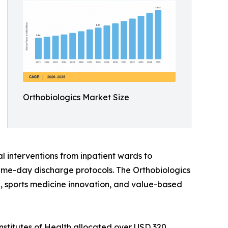
Orthobiologics Market Size
l interventions from inpatient wards to
ame-day discharge protocols. The Orthobiologics
ine, sports medicine innovation, and value-based
nstitutes of Health allocated over USD 320