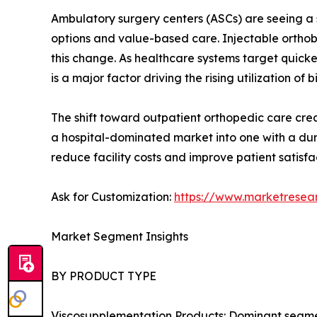
Ambulatory surgery centers (ASCs) are seeing a s
options and value-based care. Injectable orthobi
this change. As healthcare systems target quick
is a major factor driving the rising utilization of b
The shift toward outpatient orthopedic care creat
a hospital-dominated market into one with a dur
reduce facility costs and improve patient satisfa
Ask for Customization:
https://www.marketresea
Market Segment Insights
BY PRODUCT TYPE
Viscosupplementation Products: Dominant segment