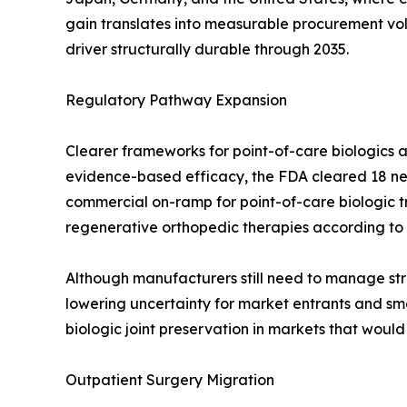
gain translates into measurable procurement v
driver structurally durable through 2035.
Regulatory Pathway Expansion
Clearer frameworks for point-of-care biologics a
evidence-based efficacy, the FDA cleared 18 new
commercial on-ramp for point-of-care biologic 
regenerative orthopedic therapies according to
Although manufacturers still need to manage stri
lowering uncertainty for market entrants and smo
biologic joint preservation in markets that woul
Outpatient Surgery Migration