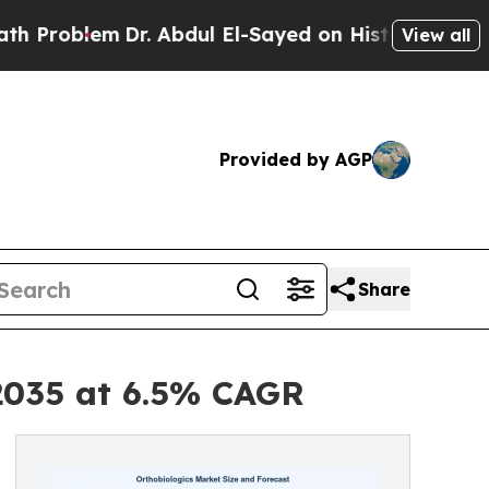
Dr. Abdul El-Sayed on Historic Michigan Win: “Peo
View all
Provided by AGP
Share
 2035 at 6.5% CAGR