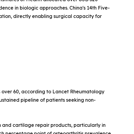
idence in biologic approaches. China's 14th Five-
on, directly enabling surgical capacity for
lts over 60, according to Lancet Rheumatology
ustained pipeline of patients seeking non-
nd cartilage repair products, particularly in
ach percentage point of osteoarthritis prevalence