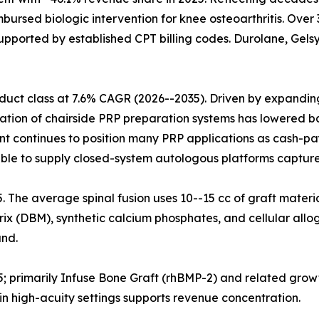
mbursed biologic intervention for knee osteoarthritis. Ove
upported by established CPT billing codes. Durolane, Gelsy
uct class at 7.6% CAGR (2026--2035). Driven by expanding 
ration of chairside PRP preparation systems has lowered ba
nt continues to position many PRP applications as cash-pa
ble to supply closed-system autologous platforms capture
25. The average spinal fusion uses 10--15 cc of graft materi
x (DBM), synthetic calcium phosphates, and cellular allog
nd.
5; primarily Infuse Bone Graft (rhBMP-2) and related grow
n high-acuity settings supports revenue concentration.