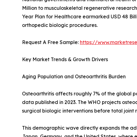
Million to musculoskeletal regenerative research 
Year Plan for Healthcare earmarked USD 48 Billi
orthopedic biologic procedures.
Request A Free Sample:
https://www.marketres
Key Market Trends & Growth Drivers
Aging Population and Osteoarthritis Burden
Osteoarthritis affects roughly 7% of the global
data published in 2023. The WHO projects osteoar
surgical biologic interventions before total joint
This demographic wave directly expands the addr
Japan, Germany, and the United States, where eld