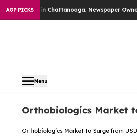
 in Chattanooga. Newspaper Owner Calls the Pe
AGP PICKS
Menu
Orthobiologics Market t
Orthobiologics Market to Surge from USD