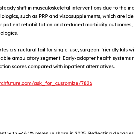
teady shift in musculoskeletal interventions due to the in
ologics, such as PRP and viscosupplements, which are ideal
er patient rehabilitation and reduced morbidity outcomes
iologics.
es a structural tail for single-use, surgeon-friendly kits 
able ambulatory segment. Early-adopter health systems re
ction scores compared with inpatient alternatives.
rchfuture.com/ask_for_customize/7826
 with ~46.1% revenue share in 2025. Reflecting decades o