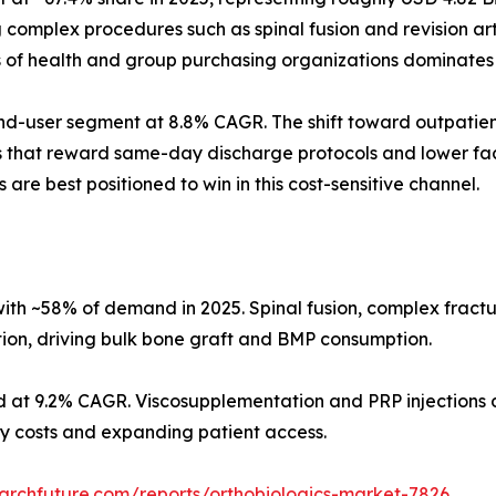
omplex procedures such as spinal fusion and revision arth
s of health and group purchasing organizations dominates
d-user segment at 8.8% CAGR. The shift toward outpatient
s that reward same-day discharge protocols and lower faci
 are best positioned to win in this cost-sensitive channel.
ith ~58% of demand in 2025. Spinal fusion, complex fract
tion, driving bulk bone graft and BMP consumption.
d at 9.2% CAGR. Viscosupplementation and PRP injections d
ity costs and expanding patient access.
archfuture.com/reports/orthobiologics-market-7826