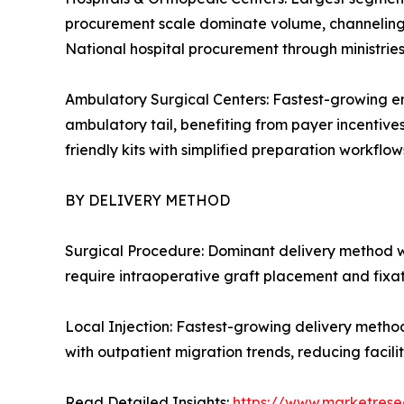
procurement scale dominate volume, channeling c
National hospital procurement through ministrie
Ambulatory Surgical Centers: Fastest-growing en
ambulatory tail, benefiting from payer incentive
friendly kits with simplified preparation workflows
BY DELIVERY METHOD
Surgical Procedure: Dominant delivery method w
require intraoperative graft placement and fixa
Local Injection: Fastest-growing delivery metho
with outpatient migration trends, reducing facil
Read Detailed Insights:
https://www.marketrese