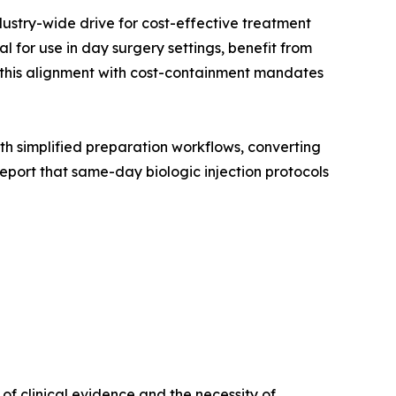
dustry-wide drive for cost-effective treatment
 for use in day surgery settings, benefit from
, this alignment with cost-containment mandates
with simplified preparation workflows, converting
port that same-day biologic injection protocols
f clinical evidence and the necessity of