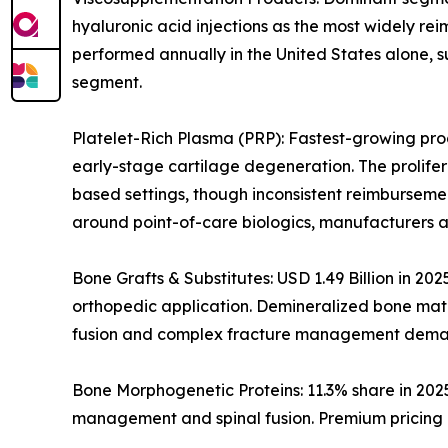
hyaluronic acid injections as the most widely rei
performed annually in the United States alone, s
segment.
Platelet-Rich Plasma (PRP): Fastest-growing prod
early-stage cartilage degeneration. The prolife
based settings, though inconsistent reimburseme
around point-of-care biologics, manufacturers a
Bone Grafts & Substitutes: USD 1.49 Billion in 20
orthopedic application. Demineralized bone matri
fusion and complex fracture management dema
Bone Morphogenetic Proteins: 11.3% share in 202
management and spinal fusion. Premium pricing i