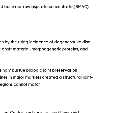
 and bone marrow aspirate concentrate (BMAC)
en by the rising incidence of degenerative disc
 graft material, morphogenetic proteins, and
ingly pursue biologic joint preservation
ines in major markets created a structural joint-
regions cannot match.
llion. Centralized surgical workflows and