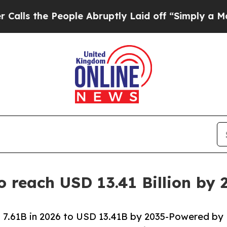
ople Abruptly Laid off “Simply a Math Problem
o reach USD 13.41 Billion by
 7.61B in 2026 to USD 13.41B by 2035-Powered by