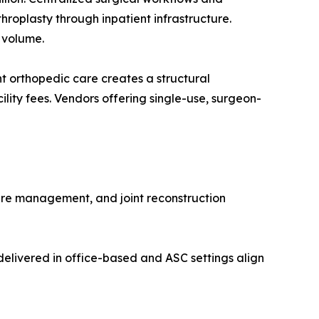
roplasty through inpatient infrastructure.
 volume.
 orthopedic care creates a structural
lity fees. Vendors offering single-use, surgeon-
ure management, and joint reconstruction
elivered in office-based and ASC settings align