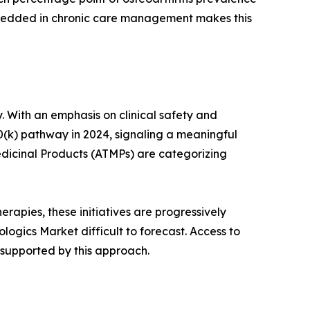
mbedded in chronic care management makes this
. With an emphasis on clinical safety and
0(k) pathway in 2024, signaling a meaningful
dicinal Products (ATMPs) are categorizing
rapies, these initiatives are progressively
ogics Market difficult to forecast. Access to
 supported by this approach.