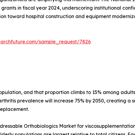
grants in fiscal year 2024, underscoring institutional conf
on toward hospital construction and equipment modernizati
earchfuture.com/sample_request/7826
 population, and that proportion climbs to 15% among adu
thritis prevalence will increase 75% by 2050, creating a s
 replacement.
essable Orthobiologics Market for viscosupplementation a
erly populations are largest relative to total citizens. E