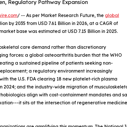
den, Regulatory Pathway Expansion
wire.com
/ -- As per Market Research Future, the
global
lion by 2035 from USD 7.61 Billion in 2026, at a CAGR of
market base was estimated at USD 7.15 Billion in 2025.
skeletal care demand rather than discretionary
ing forces: a global osteoarthritis burden that the WHO
reating a sustained pipeline of patients seeking non-
t replacement; a regulatory environment increasingly
with the U.S. FDA clearing 18 new platelet-rich plasma
n 2024; and the industry-wide migration of musculoskeleta
rthobiologics align with cost-containment mandates and s
ixation---it sits at the intersection of regenerative medic
ganizations are amplifying this momentum. The National I