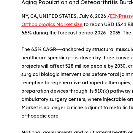
Aging Population and Osteoarthritis Bur
NY, CA, UNITED STATES, July 6, 2026 /
EINPress
Orthobiologics Market size
to reach USD 13.41 Bil
6.5% during the forecast period 2026--2035. The 
The 6.5% CAGR---anchored by structural musculo
healthcare spending---is driven by three converg
projects will affect 528 million people by 2030, c
surgical biologic interventions before total join
receptive to regenerative orthopedic therapies, 
preparation devices through its 510(k) pathway i
ambulatory surgery centers, where injectable o
Market is no longer a niche adjunct to metallic f
orthopedic care.
National governments and multilateral health or