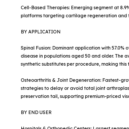
Cell-Based Therapies: Emerging segment at 8.9%
platforms targeting cartilage regeneration and 
BY APPLICATION
Spinal Fusion: Dominant application with 57.0% of
disease in populations aged 50 and older. The a
synthetic substitutes per procedure, making this 
Osteoarthritis & Joint Degeneration: Fastest-gro
strategies to delay or avoid total joint arthropl
preservation tail, supporting premium-priced v
BY END USER
Hospitals & Orthopedic Centers: Largest segment 