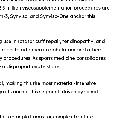
r 3.5 million viscosupplementation procedures are
n-3, Synvisc, and Synvisc-One anchor this
use in rotator cuff repair, tendinopathy, and
rriers to adoption in ambulatory and office-
y procedures. As sports medicine consolidates
 a disproportionate share.
al, making this the most material-intensive
rafts anchor this segment, driven by spinal
th-factor platforms for complex fracture