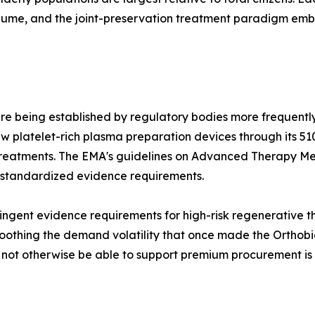
olume, and the joint-preservation treatment paradigm e
re being established by regulatory bodies more frequently
 platelet-rich plasma preparation devices through its 51
treatments. The EMA's guidelines on Advanced Therapy Me
 standardized evidence requirements.
ngent evidence requirements for high-risk regenerative the
othing the demand volatility that once made the Orthobiol
d not otherwise be able to support premium procurement is