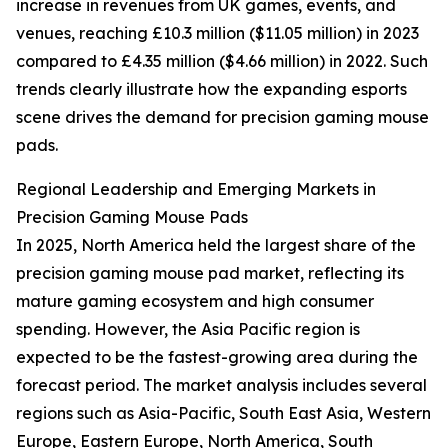
increase in revenues from UK games, events, and
venues, reaching £10.3 million ($11.05 million) in 2023
compared to £4.35 million ($4.66 million) in 2022. Such
trends clearly illustrate how the expanding esports
scene drives the demand for precision gaming mouse
pads.
Regional Leadership and Emerging Markets in
Precision Gaming Mouse Pads
In 2025, North America held the largest share of the
precision gaming mouse pad market, reflecting its
mature gaming ecosystem and high consumer
spending. However, the Asia Pacific region is
expected to be the fastest-growing area during the
forecast period. The market analysis includes several
regions such as Asia-Pacific, South East Asia, Western
Europe, Eastern Europe, North America, South