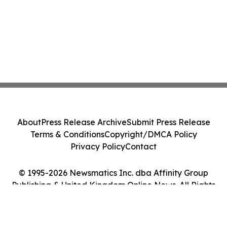
About
Press Release Archive
Submit Press Release
Terms & Conditions
Copyright/DMCA Policy
Privacy Policy
Contact
© 1995-2026 Newsmatics Inc. dba Affinity Group
Publishing & United Kingdom Online News. All Rights
Reserved.
Cookie Settings / Your Privacy Choices