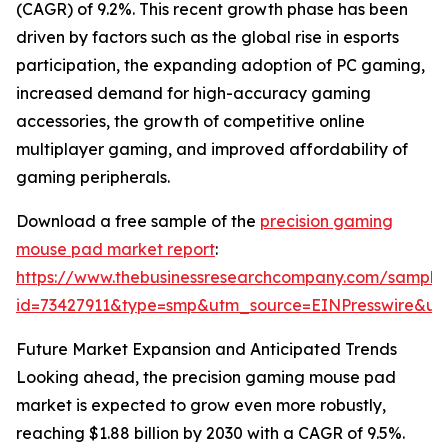
(CAGR) of 9.2%. This recent growth phase has been
driven by factors such as the global rise in esports
participation, the expanding adoption of PC gaming,
increased demand for high-accuracy gaming
accessories, the growth of competitive online
multiplayer gaming, and improved affordability of
gaming peripherals.
Download a free sample of the
precision gaming
mouse pad market report
:
https://www.thebusinessresearchcompany.com/sample
id=73427911&type=smp&utm_source=EINPresswire&
Future Market Expansion and Anticipated Trends
Looking ahead, the precision gaming mouse pad
market is expected to grow even more robustly,
reaching $1.88 billion by 2030 with a CAGR of 9.5%.