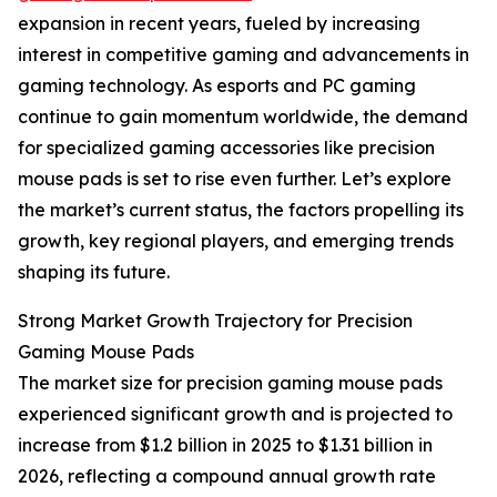
expansion in recent years, fueled by increasing
interest in competitive gaming and advancements in
gaming technology. As esports and PC gaming
continue to gain momentum worldwide, the demand
for specialized gaming accessories like precision
mouse pads is set to rise even further. Let’s explore
the market’s current status, the factors propelling its
growth, key regional players, and emerging trends
shaping its future.
Strong Market Growth Trajectory for Precision
Gaming Mouse Pads
The market size for precision gaming mouse pads
experienced significant growth and is projected to
increase from $1.2 billion in 2025 to $1.31 billion in
2026, reflecting a compound annual growth rate