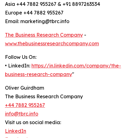
Asia +44 7882 955267 & +91 8897263534
Europe +44 7882 955267
Email: marketing@tbrc.info
The Business Research Company
-
www.thebusinessresearchcompany.com
Follow Us On:
• LinkedIn:
https://in.linkedin.com/company/the-
business-research-company
"
Oliver Guirdham
The Business Research Company
+44 7882 955267
info@tbrc.info
Visit us on social media:
LinkedIn