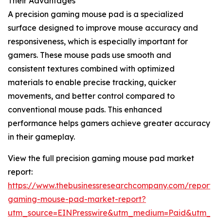
Their Advantages
A precision gaming mouse pad is a specialized
surface designed to improve mouse accuracy and
responsiveness, which is especially important for
gamers. These mouse pads use smooth and
consistent textures combined with optimized
materials to enable precise tracking, quicker
movements, and better control compared to
conventional mouse pads. This enhanced
performance helps gamers achieve greater accuracy
in their gameplay.
View the full precision gaming mouse pad market
report:
https://www.thebusinessresearchcompany.com/report/p
gaming-mouse-pad-market-report?
utm_source=EINPresswire&utm_medium=Paid&utm_