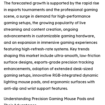
The forecasted growth is supported by the rapid rise
in esports tournaments and the professional gaming
scene, a surge in demand for high-performance
gaming setups, the growing popularity of live
streaming and content creation, ongoing
advancements in customizable gaming hardware,
and an expansion in immersive gaming experiences
featuring high-refresh-rate systems. Key trends
shaping this market include ultra-smooth, low-friction
surface designs, esports-grade precision tracking
enhancements, adoption of extended desk-sized
gaming setups, innovative RGB-integrated dynamic
lighting mouse pads, and ergonomic surfaces with
anti-slip and wrist support features.
Understanding Precision Gaming Mouse Pads and