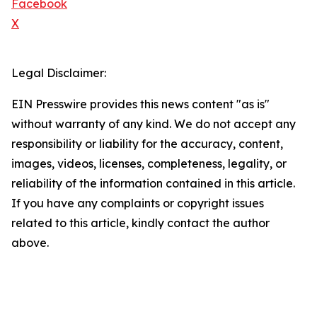
Facebook
X
Legal Disclaimer:
EIN Presswire provides this news content "as is"
without warranty of any kind. We do not accept any
responsibility or liability for the accuracy, content,
images, videos, licenses, completeness, legality, or
reliability of the information contained in this article.
If you have any complaints or copyright issues
related to this article, kindly contact the author
above.