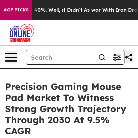
Around 40%. Well, it Didn’t
As war With Iran Drove oi
AGP PICKS
Precision Gaming Mouse
Pad Market To Witness
Strong Growth Trajectory
Through 2030 At 9.5%
CAGR