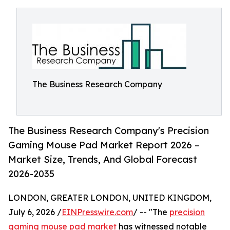
The Business Research Company
The Business Research Company's Precision
Gaming Mouse Pad Market Report 2026 –
Market Size, Trends, And Global Forecast
2026-2035
LONDON, GREATER LONDON, UNITED KINGDOM,
July 6, 2026 /
EINPresswire.com
/ -- "The
precision
gaming mouse pad market
has witnessed notable