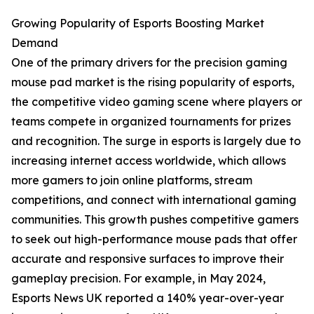
Growing Popularity of Esports Boosting Market
Demand
One of the primary drivers for the precision gaming
mouse pad market is the rising popularity of esports,
the competitive video gaming scene where players or
teams compete in organized tournaments for prizes
and recognition. The surge in esports is largely due to
increasing internet access worldwide, which allows
more gamers to join online platforms, stream
competitions, and connect with international gaming
communities. This growth pushes competitive gamers
to seek out high-performance mouse pads that offer
accurate and responsive surfaces to improve their
gameplay precision. For example, in May 2024,
Esports News UK reported a 140% year-over-year