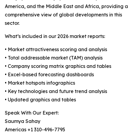
America, and the Middle East and Africa, providing a
comprehensive view of global developments in this
sector.
What’s included in our 2026 market reports:
• Market attractiveness scoring and analysis
• Total addressable market (TAM) analysis
• Company scoring matrix graphics and tables
• Excel-based forecasting dashboards
• Market hotspots infographics
• Key technologies and future trend analysis
• Updated graphics and tables
Speak With Our Expert:
Saumya Sahay
Americas +1 310-496-7795