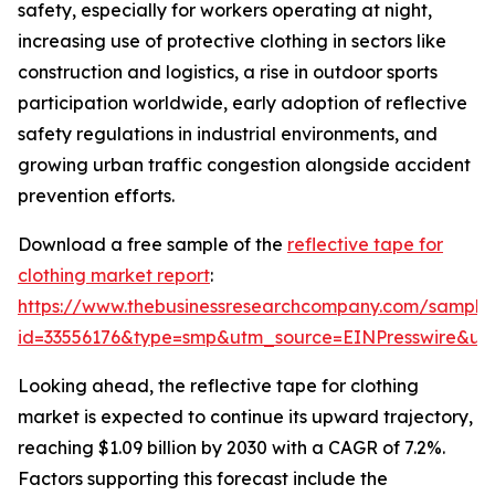
safety, especially for workers operating at night,
increasing use of protective clothing in sectors like
construction and logistics, a rise in outdoor sports
participation worldwide, early adoption of reflective
safety regulations in industrial environments, and
growing urban traffic congestion alongside accident
prevention efforts.
Download a free sample of the
reflective tape for
clothing market report
:
https://www.thebusinessresearchcompany.com/sample
id=33556176&type=smp&utm_source=EINPresswire&
Looking ahead, the reflective tape for clothing
market is expected to continue its upward trajectory,
reaching $1.09 billion by 2030 with a CAGR of 7.2%.
Factors supporting this forecast include the