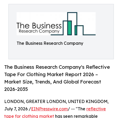
The Business Research Company
The Business Research Company's Reflective
Tape For Clothing Market Report 2026 –
Market Size, Trends, And Global Forecast
2026-2035
LONDON, GREATER LONDON, UNITED KINGDOM,
July 7, 2026 /
EINPresswire.com
/ -- "The
reflective
tape for clothing market
has seen remarkable