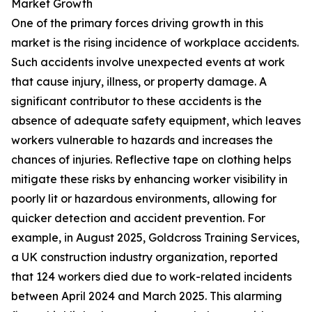
Market Growth
One of the primary forces driving growth in this
market is the rising incidence of workplace accidents.
Such accidents involve unexpected events at work
that cause injury, illness, or property damage. A
significant contributor to these accidents is the
absence of adequate safety equipment, which leaves
workers vulnerable to hazards and increases the
chances of injuries. Reflective tape on clothing helps
mitigate these risks by enhancing worker visibility in
poorly lit or hazardous environments, allowing for
quicker detection and accident prevention. For
example, in August 2025, Goldcross Training Services,
a UK construction industry organization, reported
that 124 workers died due to work-related incidents
between April 2024 and March 2025. This alarming