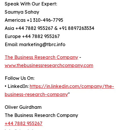
Speak With Our Expert:
Saumya Sahay
Americas +1 310-496-7795
Asia +44 7882 955267 & +91 8897263534
Europe +44 7882 955267
Email: marketing@tbrc.info
The Business Research Company
-
www.thebusinessresearchcompany.com
Follow Us On:
• LinkedIn:
https://in.linkedin.com/company/the-
business-research-company
"
Oliver Guirdham
The Business Research Company
+44 7882 955267