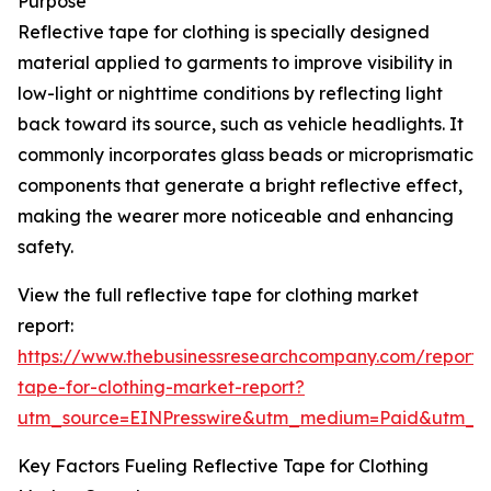
Purpose
Reflective tape for clothing is specially designed
material applied to garments to improve visibility in
low-light or nighttime conditions by reflecting light
back toward its source, such as vehicle headlights. It
commonly incorporates glass beads or microprismatic
components that generate a bright reflective effect,
making the wearer more noticeable and enhancing
safety.
View the full reflective tape for clothing market
report:
https://www.thebusinessresearchcompany.com/report/r
tape-for-clothing-market-report?
utm_source=EINPresswire&utm_medium=Paid&utm_
Key Factors Fueling Reflective Tape for Clothing