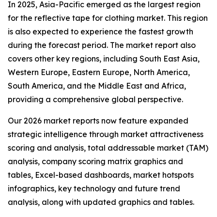
In 2025, Asia-Pacific emerged as the largest region
for the reflective tape for clothing market. This region
is also expected to experience the fastest growth
during the forecast period. The market report also
covers other key regions, including South East Asia,
Western Europe, Eastern Europe, North America,
South America, and the Middle East and Africa,
providing a comprehensive global perspective.
Our 2026 market reports now feature expanded
strategic intelligence through market attractiveness
scoring and analysis, total addressable market (TAM)
analysis, company scoring matrix graphics and
tables, Excel-based dashboards, market hotspots
infographics, key technology and future trend
analysis, along with updated graphics and tables.