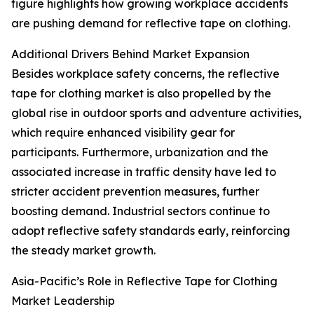
figure highlights how growing workplace accidents
are pushing demand for reflective tape on clothing.
Additional Drivers Behind Market Expansion
Besides workplace safety concerns, the reflective
tape for clothing market is also propelled by the
global rise in outdoor sports and adventure activities,
which require enhanced visibility gear for
participants. Furthermore, urbanization and the
associated increase in traffic density have led to
stricter accident prevention measures, further
boosting demand. Industrial sectors continue to
adopt reflective safety standards early, reinforcing
the steady market growth.
Asia-Pacific’s Role in Reflective Tape for Clothing
Market Leadership