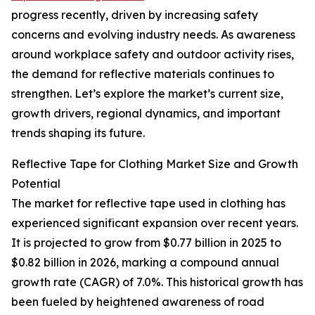
progress recently, driven by increasing safety
concerns and evolving industry needs. As awareness
around workplace safety and outdoor activity rises,
the demand for reflective materials continues to
strengthen. Let’s explore the market’s current size,
growth drivers, regional dynamics, and important
trends shaping its future.
Reflective Tape for Clothing Market Size and Growth
Potential
The market for reflective tape used in clothing has
experienced significant expansion over recent years.
It is projected to grow from $0.77 billion in 2025 to
$0.82 billion in 2026, marking a compound annual
growth rate (CAGR) of 7.0%. This historical growth has
been fueled by heightened awareness of road