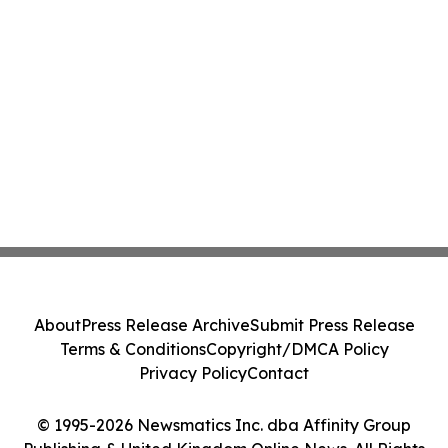
About
Press Release Archive
Submit Press Release
Terms & Conditions
Copyright/DMCA Policy
Privacy Policy
Contact
© 1995-2026 Newsmatics Inc. dba Affinity Group