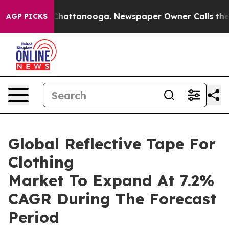
aos in Chattanooga. Newspaper Owner Calls the Peopl
AGP PICKS
Global Reflective Tape For
Clothing
Market To Expand At 7.2%
CAGR During The Forecast
Period