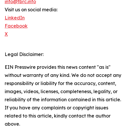
info@tbrc.info
Visit us on social media:
LinkedIn
Facebook
X
Legal Disclaimer:
EIN Presswire provides this news content "as is"
without warranty of any kind. We do not accept any
responsibility or liability for the accuracy, content,
images, videos, licenses, completeness, legality, or
reliability of the information contained in this article.
If you have any complaints or copyright issues
related to this article, kindly contact the author
above.