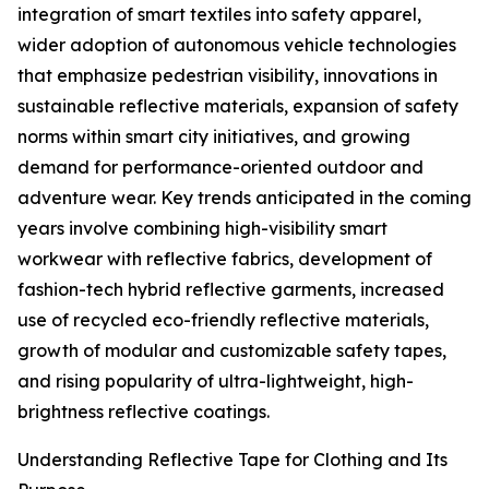
integration of smart textiles into safety apparel,
wider adoption of autonomous vehicle technologies
that emphasize pedestrian visibility, innovations in
sustainable reflective materials, expansion of safety
norms within smart city initiatives, and growing
demand for performance-oriented outdoor and
adventure wear. Key trends anticipated in the coming
years involve combining high-visibility smart
workwear with reflective fabrics, development of
fashion-tech hybrid reflective garments, increased
use of recycled eco-friendly reflective materials,
growth of modular and customizable safety tapes,
and rising popularity of ultra-lightweight, high-
brightness reflective coatings.
Understanding Reflective Tape for Clothing and Its