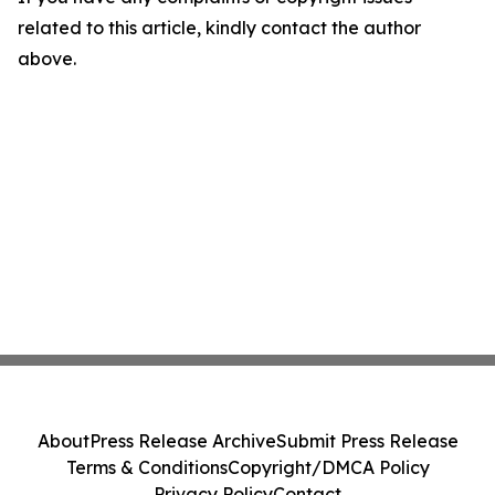
related to this article, kindly contact the author
above.
About
Press Release Archive
Submit Press Release
Terms & Conditions
Copyright/DMCA Policy
Privacy Policy
Contact