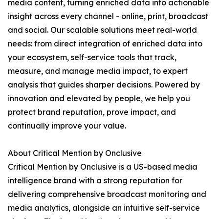
media content, turning enriched data into actionable
insight across every channel - online, print, broadcast
and social. Our scalable solutions meet real-world
needs: from direct integration of enriched data into
your ecosystem, self-service tools that track,
measure, and manage media impact, to expert
analysis that guides sharper decisions. Powered by
innovation and elevated by people, we help you
protect brand reputation, prove impact, and
continually improve your value.
About Critical Mention by Onclusive
Critical Mention by Onclusive is a US-based media
intelligence brand with a strong reputation for
delivering comprehensive broadcast monitoring and
media analytics, alongside an intuitive self-service