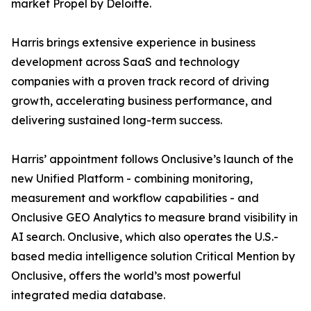
market Propel by Deloitte.
Harris brings extensive experience in business
development across SaaS and technology
companies with a proven track record of driving
growth, accelerating business performance, and
delivering sustained long-term success.
Harris’ appointment follows Onclusive’s launch of the
new Unified Platform - combining monitoring,
measurement and workflow capabilities - and
Onclusive GEO Analytics to measure brand visibility in
AI search. Onclusive, which also operates the U.S.-
based media intelligence solution Critical Mention by
Onclusive, offers the world’s most powerful
integrated media database.