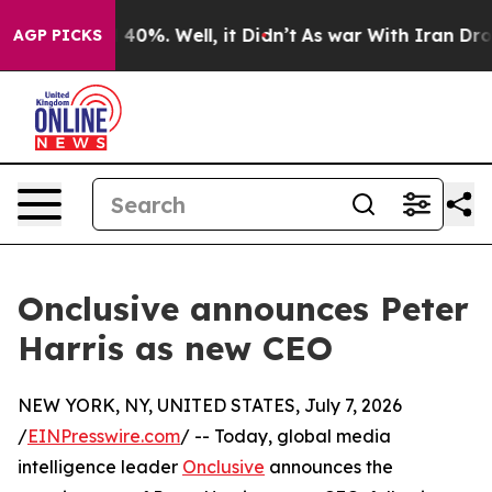
Around 40%. Well, it Didn’t
As war With Iran Drove oi
AGP PICKS
Onclusive announces Peter
Harris as new CEO
NEW YORK, NY, UNITED STATES, July 7, 2026
/
EINPresswire.com
/ -- Today, global media
intelligence leader
Onclusive
announces the