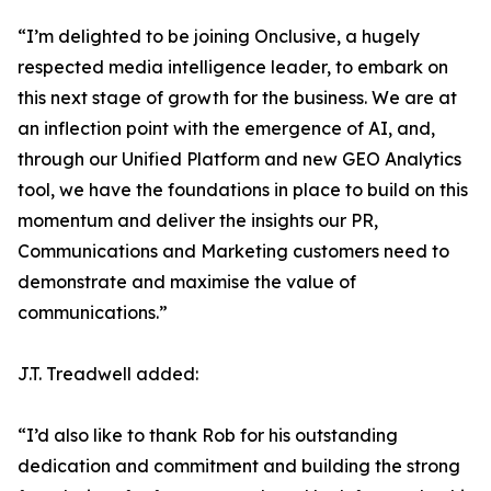
“I’m delighted to be joining Onclusive, a hugely
respected media intelligence leader, to embark on
this next stage of growth for the business. We are at
an inflection point with the emergence of AI, and,
through our Unified Platform and new GEO Analytics
tool, we have the foundations in place to build on this
momentum and deliver the insights our PR,
Communications and Marketing customers need to
demonstrate and maximise the value of
communications.”
J.T. Treadwell added:
“I’d also like to thank Rob for his outstanding
dedication and commitment and building the strong