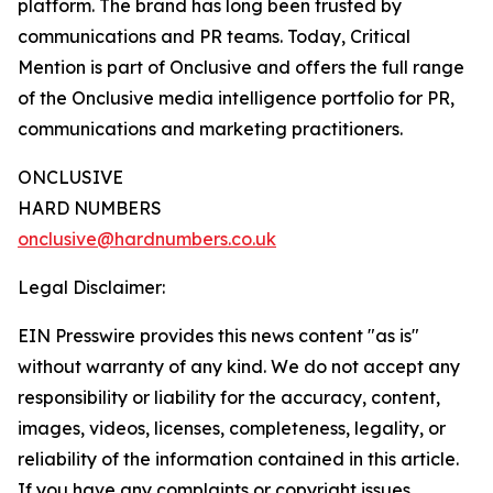
platform. The brand has long been trusted by
communications and PR teams. Today, Critical
Mention is part of Onclusive and offers the full range
of the Onclusive media intelligence portfolio for PR,
communications and marketing practitioners.
ONCLUSIVE
HARD NUMBERS
onclusive@hardnumbers.co.uk
Legal Disclaimer:
EIN Presswire provides this news content "as is"
without warranty of any kind. We do not accept any
responsibility or liability for the accuracy, content,
images, videos, licenses, completeness, legality, or
reliability of the information contained in this article.
If you have any complaints or copyright issues