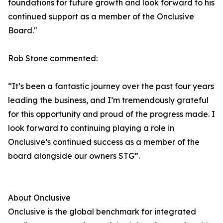
foundations for future growth and look forward to his
continued support as a member of the Onclusive
Board."
Rob Stone commented:
“It’s been a fantastic journey over the past four years
leading the business, and I’m tremendously grateful
for this opportunity and proud of the progress made. I
look forward to continuing playing a role in
Onclusive’s continued success as a member of the
board alongside our owners STG”.
About Onclusive
Onclusive is the global benchmark for integrated