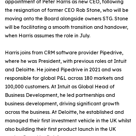
appointment of Peter Harris as new CEO, following
the resignation of former CEO Rob Stone, who will be
moving onto the Board alongside owners STG. Stone
will be facilitating a smooth transition and handover,
when Harris assumes the role in July.
Harris joins from CRM software provider Pipedrive,
where he was President, with previous roles at Intuit
and Deloitte. He joined Pipedrive in 2021 and was
responsible for global P&L across 180 markets and
100,000 customers. At Intuit as Global Head of
Business Development, he led partnerships and
business development, driving significant growth
across the business. At Deloitte, he established and
managed their first investment vehicle in the UK whilst
also building their first product launch in the UK