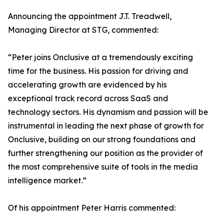
Announcing the appointment J.T. Treadwell,
Managing Director at STG, commented:
“Peter joins Onclusive at a tremendously exciting
time for the business. His passion for driving and
accelerating growth are evidenced by his
exceptional track record across SaaS and
technology sectors. His dynamism and passion will be
instrumental in leading the next phase of growth for
Onclusive, building on our strong foundations and
further strengthening our position as the provider of
the most comprehensive suite of tools in the media
intelligence market.”
Of his appointment Peter Harris commented: