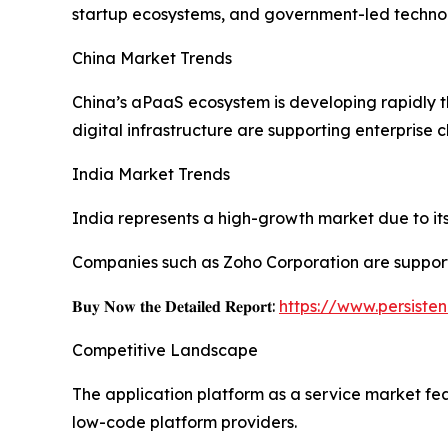
startup ecosystems, and government-led technolo
China Market Trends
China’s aPaaS ecosystem is developing rapidly 
digital infrastructure are supporting enterprise 
India Market Trends
India represents a high-growth market due to its 
Companies such as Zoho Corporation are support
𝐁𝐮𝐲 𝐍𝐨𝐰 𝐭𝐡𝐞 𝐃𝐞𝐭𝐚𝐢𝐥𝐞𝐝 𝐑𝐞𝐩𝐨𝐫𝐭:
https://www.persist
Competitive Landscape
The application platform as a service market fe
low-code platform providers.