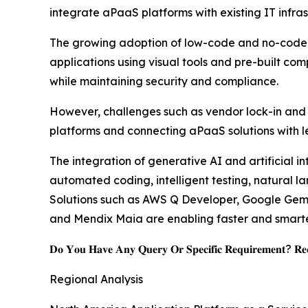
integrate aPaaS platforms with existing IT infras
The growing adoption of low-code and no-code de
applications using visual tools and pre-built co
while maintaining security and compliance.
However, challenges such as vendor lock-in and i
platforms and connecting aPaaS solutions with l
The integration of generative AI and artificial i
automated coding, intelligent testing, natural 
Solutions such as AWS Q Developer, Google Gemin
and Mendix Maia are enabling faster and smarter
𝐃𝐨 𝐘𝐨𝐮 𝐇𝐚𝐯𝐞 𝐀𝐧𝐲 𝐐𝐮𝐞𝐫𝐲 𝐎𝐫 𝐒𝐩𝐞𝐜𝐢𝐟𝐢𝐜 𝐑𝐞𝐪𝐮𝐢𝐫𝐞𝐦𝐞𝐧𝐭? 𝐑𝐞𝐪
Regional Analysis