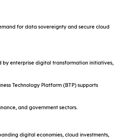
 Demand for data sovereignty and secure cloud
y enterprise digital transformation initiatives,
iness Technology Platform (BTP) supports
finance, and government sectors.
xpanding digital economies, cloud investments,