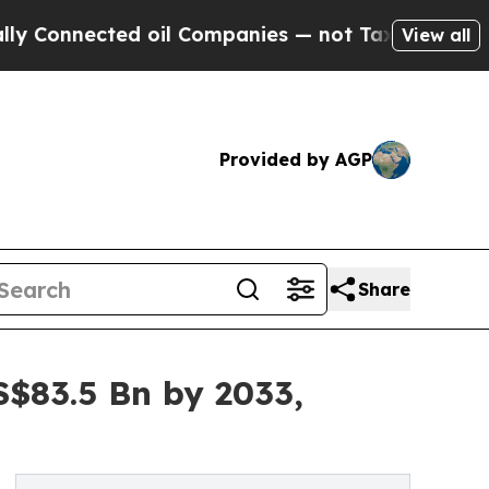
d oil Companies — not Taxpayers — the Chance to
View all
Provided by AGP
Share
S$83.5 Bn by 2033,