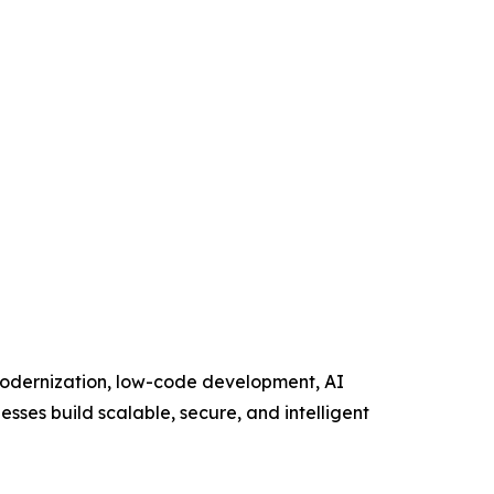
 modernization, low-code development, AI
esses build scalable, secure, and intelligent