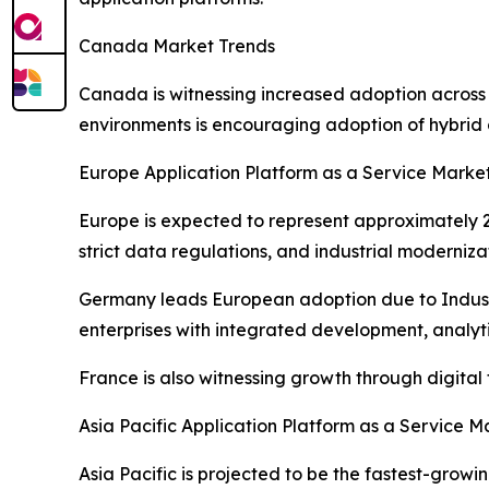
Canada Market Trends
Canada is witnessing increased adoption across
environments is encouraging adoption of hybrid 
Europe Application Platform as a Service Marke
Europe is expected to represent approximately 22
strict data regulations, and industrial moderniza
Germany leads European adoption due to Industr
enterprises with integrated development, analytic
France is also witnessing growth through digita
Asia Pacific Application Platform as a Service M
Asia Pacific is projected to be the fastest-grow