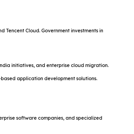
nd Tencent Cloud. Government investments in
dia initiatives, and enterprise cloud migration.
-based application development solutions.
erprise software companies, and specialized