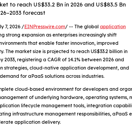
rket to reach US$33.2 Bn in 2026 and US$83.5 Bn
026–2033 forecast
7, 2026 /
EINPresswire.com
/ -- The global
application
ng strong expansion as enterprises increasingly shift
vironments that enable faster innovation, improved
. The market size is projected to reach US$33.2 billion in
 by 2033, registering a CAGR of 14.1% between 2026 and
on strategies, cloud-native application development, and
demand for aPaaS solutions across industries.
mplete cloud-based environment for developers and organiz
 management of underlying hardware, operating systems, m
cation lifecycle management tools, integration capabilit
inating infrastructure management responsibilities, aPaaS 
erate application delivery.