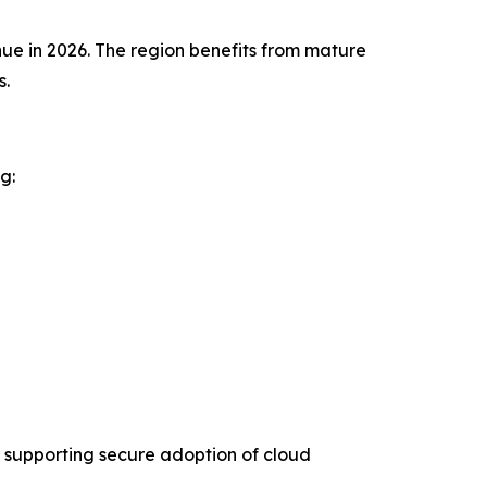
ue in 2026. The region benefits from mature
s.
g:
 supporting secure adoption of cloud