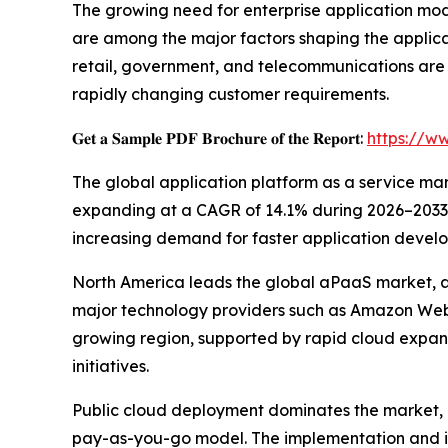
The growing need for enterprise application mo
are among the major factors shaping the applica
retail, government, and telecommunications are
rapidly changing customer requirements.
𝐆𝐞𝐭 𝐚 𝐒𝐚𝐦𝐩𝐥𝐞 𝐏𝐃𝐅 𝐁𝐫𝐨𝐜𝐡𝐮𝐫𝐞 𝐨𝐟 𝐭𝐡𝐞 𝐑𝐞𝐩𝐨𝐫𝐭:
https://w
The global application platform as a service marke
expanding at a CAGR of 14.1% during 2026–2033. T
increasing demand for faster application develo
North America leads the global aPaaS market, ac
major technology providers such as Amazon Web S
growing region, supported by rapid cloud expan
initiatives.
Public cloud deployment dominates the market, co
pay-as-you-go model. The implementation and in