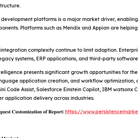
tructure.
velopment platforms is a major market driver, enabling b
mponents. Platforms such as Mendix and Appian are helping
ntegration complexity continue to limit adoption. Enterpri
egacy systems, ERP applications, and third-party software
ntelligence presents significant growth opportunities for t
language application creation, and workflow optimization,
i Code Assist, Salesforce Einstein Copilot, IBM watsonx 
 application delivery across industries.
𝐞𝐬𝐭 𝐂𝐮𝐬𝐭𝐨𝐦𝐢𝐳𝐚𝐭𝐢𝐨𝐧 𝐨𝐟 𝐑𝐞𝐩𝐨𝐫𝐭:
https://www.persistencemarke