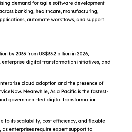
 rising demand for agile software development
 across banking, healthcare, manufacturing,
pplications, automate workflows, and support
ion by 2033 from US$33.2 billion in 2026,
nterprise digital transformation initiatives, and
enterprise cloud adoption and the presence of
iceNow. Meanwhile, Asia Pacific is the fastest-
and government-led digital transformation
 its scalability, cost efficiency, and flexible
as enterprises require expert support to