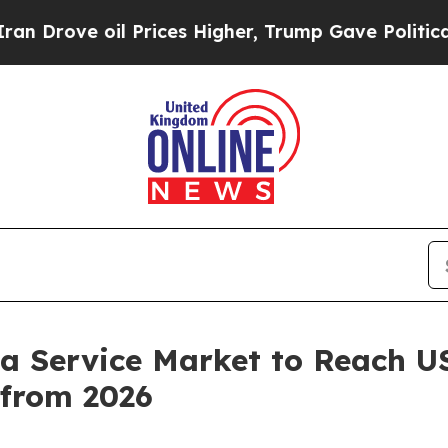
 Prices Higher, Trump Gave Politically Connecte
 a Service Market to Reach U
from 2026