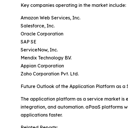
Key companies operating in the market include:
Amazon Web Services, Inc.
Salesforce, Inc.
Oracle Corporation
SAP SE
ServiceNow, Inc.
Mendix Technology B.V.
Appian Corporation
Zoho Corporation Pvt. Ltd.
Future Outlook of the Application Platform as a
The application platform as a service market is
integration, and automation. aPaaS platforms will
applications faster.
Related Reports: