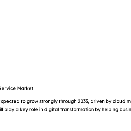
 Service Market
 expected to grow strongly through 2033, driven by cloud
 play a key role in digital transformation by helping busin