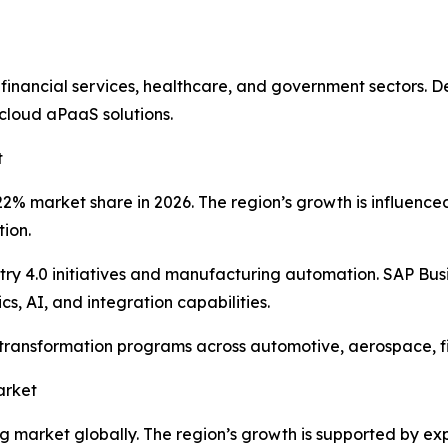
 financial services, healthcare, and government sectors.
cloud aPaaS solutions.
t
% market share in 2026. The region’s growth is influenced b
tion.
y 4.0 initiatives and manufacturing automation. SAP Bus
s, AI, and integration capabilities.
l transformation programs across automotive, aerospace, 
arket
ing market globally. The region’s growth is supported by e