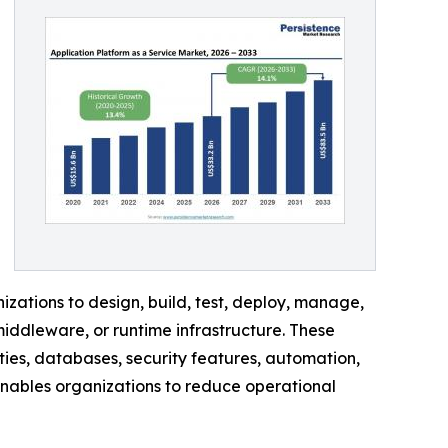
ations to design, build, test, deploy, manage,
iddleware, or runtime infrastructure. These
ies, databases, security features, automation,
enables organizations to reduce operational