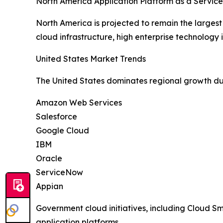
North America Application Platform as a Servic
North America is projected to remain the larges
cloud infrastructure, high enterprise technolog
United States Market Trends
The United States dominates regional growth du
Amazon Web Services
Salesforce
Google Cloud
IBM
Oracle
ServiceNow
Appian
Government cloud initiatives, including Cloud 
application platforms.