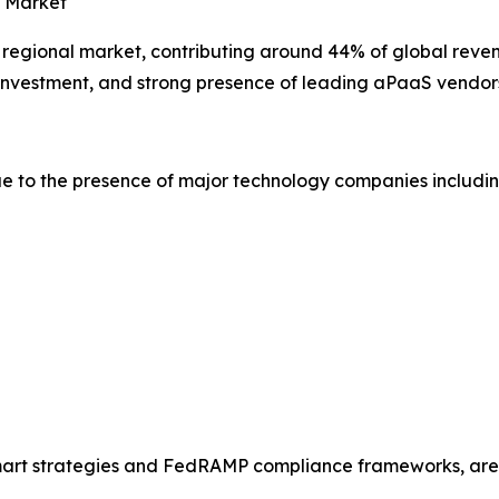
e Market
t regional market, contributing around 44% of global reven
y investment, and strong presence of leading aPaaS vendor
e to the presence of major technology companies includin
Smart strategies and FedRAMP compliance frameworks, are