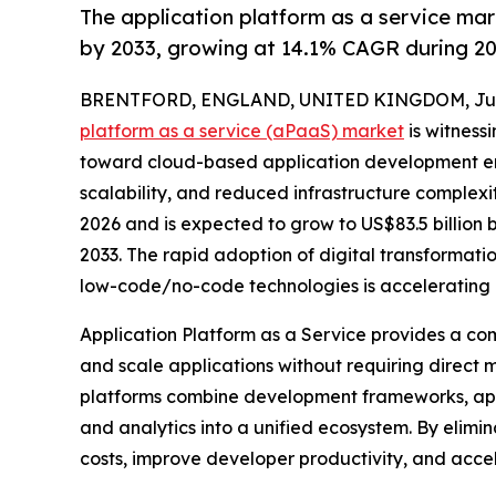
The application platform as a service ma
by 2033, growing at 14.1% CAGR during 2
BRENTFORD, ENGLAND, UNITED KINGDOM, July 
platform as a service (aPaaS) market
is witnessi
toward cloud-based application development en
scalability, and reduced infrastructure complexity
2026 and is expected to grow to US$83.5 billion
2033. The rapid adoption of digital transformati
low-code/no-code technologies is accelerating 
Application Platform as a Service provides a co
and scale applications without requiring direct
platforms combine development frameworks, appli
and analytics into a unified ecosystem. By elim
costs, improve developer productivity, and accel