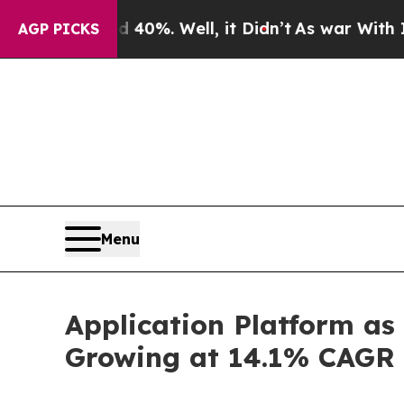
40%. Well, it Didn’t
As war With Iran Drove oil
AGP PICKS
Menu
Application Platform as
Growing at 14.1% CAGR 