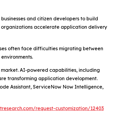
usinesses and citizen developers to build
 organizations accelerate application delivery
ses often face difficulties migrating between
 environments.
he market. AI-powered capabilities, including
 are transforming application development.
Code Assistant, ServiceNow Now Intelligence,
tresearch.com/request-customization/12403