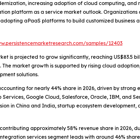
dernization, increasing adoption of cloud computing, and
tion platform as a service market outlook. Organizations
 adopting aPaaS platforms to build customized business a
ww.persistencemarketresearch.com/samples/12403
t is projected to grow significantly, reaching US$83.5 bill
he market growth is supported by rising cloud adoption, e
pment solutions.
counting for nearly 44% share in 2026, driven by strong 
ervices, Google Cloud, Salesforce, Oracle, IBM, and Serv
sion in China and India, startup ecosystem development, 
ntributing approximately 58% revenue share in 2026, due to
tegration services segment leads with around 46% share, 