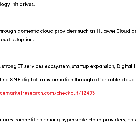
gy initiatives.
through domestic cloud providers such as Huawei Cloud a
cloud adoption.
strong IT services ecosystem, startup expansion, Digital In
ing SME digital transformation through affordable cloud
encemarketresearch.com/checkout/12403
atures competition among hyperscale cloud providers, ent