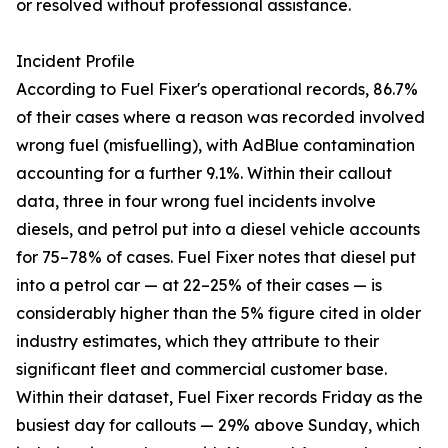
or resolved without professional assistance.
Incident Profile
According to Fuel Fixer's operational records, 86.7%
of their cases where a reason was recorded involved
wrong fuel (misfuelling), with AdBlue contamination
accounting for a further 9.1%. Within their callout
data, three in four wrong fuel incidents involve
diesels, and petrol put into a diesel vehicle accounts
for 75–78% of cases. Fuel Fixer notes that diesel put
into a petrol car — at 22–25% of their cases — is
considerably higher than the 5% figure cited in older
industry estimates, which they attribute to their
significant fleet and commercial customer base.
Within their dataset, Fuel Fixer records Friday as the
busiest day for callouts — 29% above Sunday, which