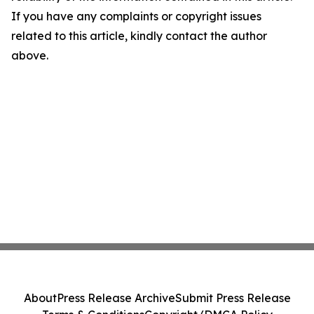
If you have any complaints or copyright issues
related to this article, kindly contact the author
above.
About
Press Release Archive
Submit Press Release