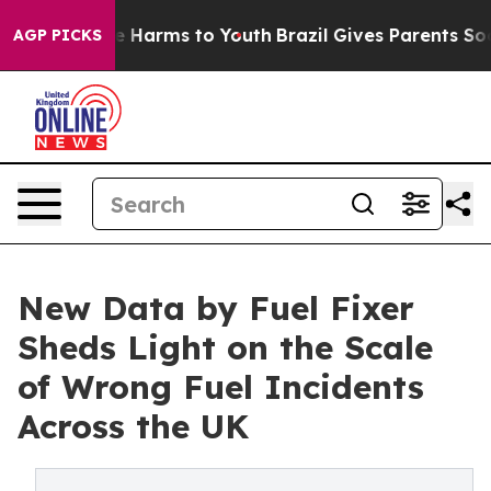
d to Abate Harms to Youth
Brazil Gives Parents Social 
AGP PICKS
New Data by Fuel Fixer
Sheds Light on the Scale
of Wrong Fuel Incidents
Across the UK