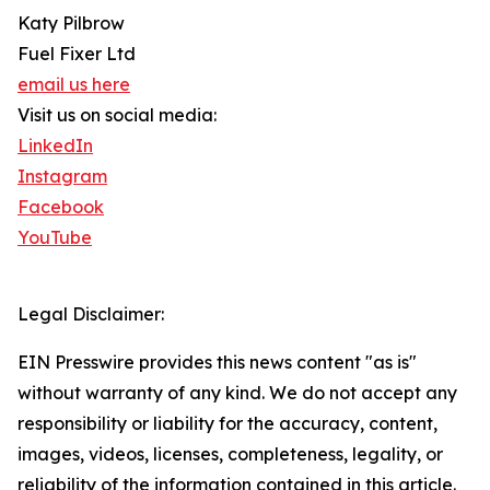
Katy Pilbrow
Fuel Fixer Ltd
email us here
Visit us on social media:
LinkedIn
Instagram
Facebook
YouTube
Legal Disclaimer:
EIN Presswire provides this news content "as is"
without warranty of any kind. We do not accept any
responsibility or liability for the accuracy, content,
images, videos, licenses, completeness, legality, or
reliability of the information contained in this article.