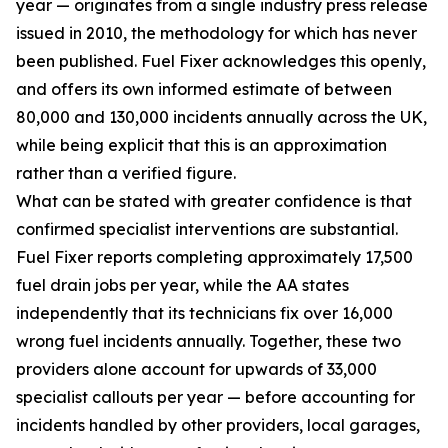
year — originates from a single industry press release
issued in 2010, the methodology for which has never
been published. Fuel Fixer acknowledges this openly,
and offers its own informed estimate of between
80,000 and 130,000 incidents annually across the UK,
while being explicit that this is an approximation
rather than a verified figure.
What can be stated with greater confidence is that
confirmed specialist interventions are substantial.
Fuel Fixer reports completing approximately 17,500
fuel drain jobs per year, while the AA states
independently that its technicians fix over 16,000
wrong fuel incidents annually. Together, these two
providers alone account for upwards of 33,000
specialist callouts per year — before accounting for
incidents handled by other providers, local garages,