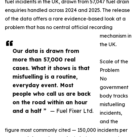
fuel incidents in the UK, drawn from 57,047 fuel drain
enquiries handled across 2024 and 2025. The release
of the data offers a rare evidence-based look at a
problem that has no central official recording
mechanism in
the UK.
Our data is drawn from
more than 57,000 real
Scale of the
cases. What it shows is that
Problem
misfuelling is a routine,
No
everyday event. Most
government
people who call us are back
body tracks
on the road within an hour
misfuelling
and a half ”
— Fuel Fixer Ltd.
incidents,
and the
figure most commonly cited — 150,000 incidents per