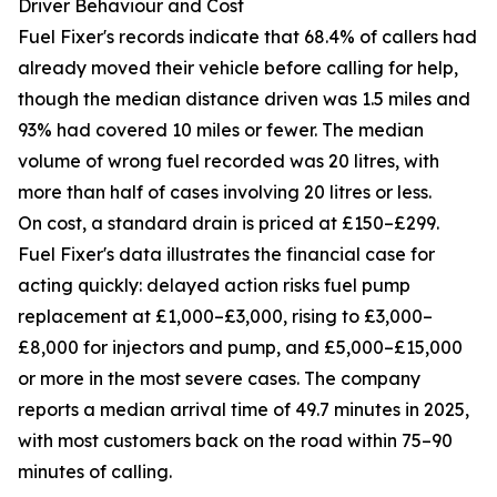
Driver Behaviour and Cost
Fuel Fixer's records indicate that 68.4% of callers had
already moved their vehicle before calling for help,
though the median distance driven was 1.5 miles and
93% had covered 10 miles or fewer. The median
volume of wrong fuel recorded was 20 litres, with
more than half of cases involving 20 litres or less.
On cost, a standard drain is priced at £150–£299.
Fuel Fixer's data illustrates the financial case for
acting quickly: delayed action risks fuel pump
replacement at £1,000–£3,000, rising to £3,000–
£8,000 for injectors and pump, and £5,000–£15,000
or more in the most severe cases. The company
reports a median arrival time of 49.7 minutes in 2025,
with most customers back on the road within 75–90
minutes of calling.