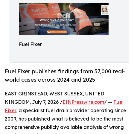
Fuel Fixer
Fuel Fixer publishes findings from 57,000 real-
world cases across 2024 and 2025
EAST GRINSTEAD, WEST SUSSEX, UNITED
KINGDOM, July 7, 2026 /
EINPresswire.com
/ --
Fuel
Fixer
, a specialist fuel drain provider operating since
2009, has published what is believed to be the most
comprehensive publicly available analysis of wrong