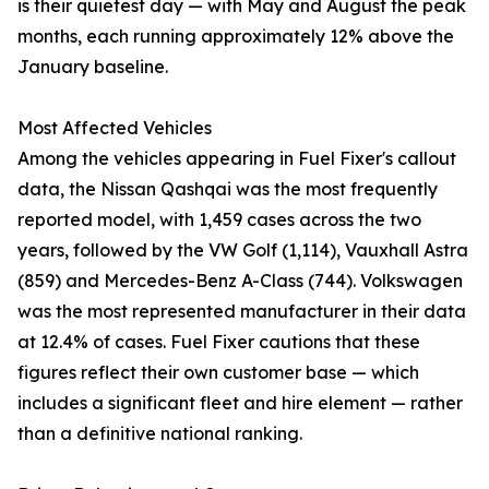
is their quietest day — with May and August the peak
months, each running approximately 12% above the
January baseline.
Most Affected Vehicles
Among the vehicles appearing in Fuel Fixer's callout
data, the Nissan Qashqai was the most frequently
reported model, with 1,459 cases across the two
years, followed by the VW Golf (1,114), Vauxhall Astra
(859) and Mercedes-Benz A-Class (744). Volkswagen
was the most represented manufacturer in their data
at 12.4% of cases. Fuel Fixer cautions that these
figures reflect their own customer base — which
includes a significant fleet and hire element — rather
than a definitive national ranking.