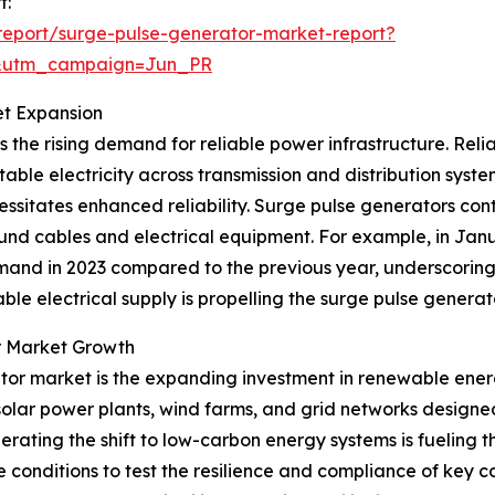
t:
eport/surge-pulse-generator-market-report?
&utm_campaign=Jun_PR
et Expansion
 the rising demand for reliable power infrastructure. Relia
ble electricity across transmission and distribution system
essitates enhanced reliability. Surge pulse generators con
und cables and electrical equipment. For example, in Jan
demand in 2023 compared to the previous year, underscori
e electrical supply is propelling the surge pulse genera
r Market Growth
erator market is the expanding investment in renewable ene
 solar power plants, wind farms, and grid networks designe
ting the shift to low-carbon energy systems is fueling th
e conditions to test the resilience and compliance of key c