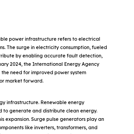
ble power infrastructure refers to electrical
s. The surge in electricity consumption, fueled
tribute by enabling accurate fault detection,
uary 2024, the International Energy Agency
ng the need for improved power system
tor market forward.
rgy infrastructure. Renewable energy
d to generate and distribute clean energy.
is expansion. Surge pulse generators play an
omponents like inverters, transformers, and