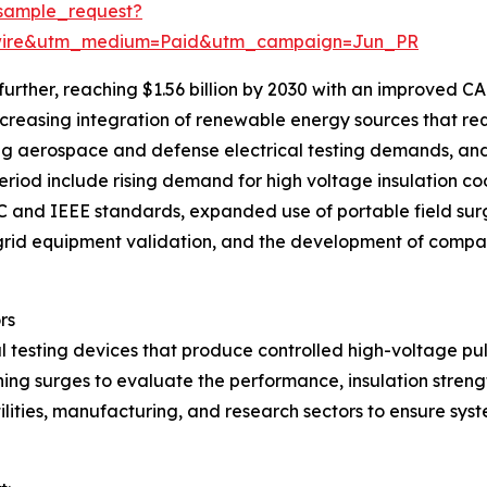
sample_request?
swire&utm_medium=Paid&utm_campaign=Jun_PR
rther, reaching $1.56 billion by 2030 with an improved CAG
ncreasing integration of renewable energy sources that req
ding aerospace and defense electrical testing demands, an
eriod include rising demand for high voltage insulation coo
 and IEEE standards, expanded use of portable field surge
r grid equipment validation, and the development of comp
rs
l testing devices that produce controlled high-voltage pul
tching surges to evaluate the performance, insulation stren
ilities, manufacturing, and research sectors to ensure sys