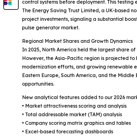
control systems before deployment. This testing en
The Energy Saving Trust Limited, a UK-based non-
project investments, signaling a substantial boos
pulse generator market.
Regional Market Shares and Growth Dynamics
In 2025, North America held the largest share of
However, the Asia-Pacific region is projected to 
modernization efforts, and growing renewable en
Eastern Europe, South America, and the Middle 
opportunities.
New analytical features added to our 2026 mark
• Market attractiveness scoring and analysis
• Total addressable market (TAM) analysis
• Company scoring matrix graphics and tables
• Excel-based forecasting dashboards