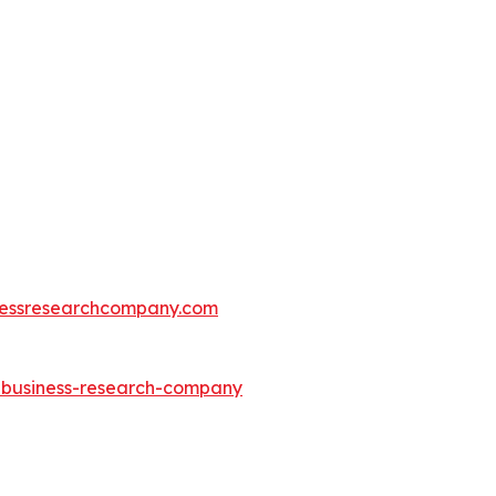
essresearchcompany.com
e-business-research-company