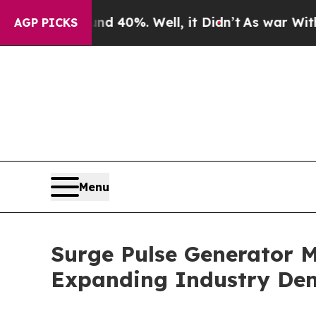
ound 40%. Well, it Didn’t
As war With Iran Drov
AGP PICKS
Menu
Surge Pulse Generator M
Expanding Industry D