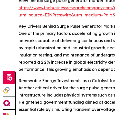
View the full surge pulse generator market repor
https://www.thebusinessresearchcompany.com/r
utm_source=EINPresswire&utm_medium=Paid
Key Drivers Behind Surge Pulse Generator Mark
One of the primary factors accelerating growth is
networks capable of delivering continuous and sta
by rapid urbanization and industrial growth, nec
insulation testing, and maintenance of undergro
reported a 2.2% increase in global electricity 
performance. This growing emphasis on dependabl
Renewable Energy Investments as a Catalyst fo
Another critical driver for the surge pulse gen
infrastructure includes physical systems such as
Heightened government funding aimed at accelera
essential role by simulating transient overvoltag