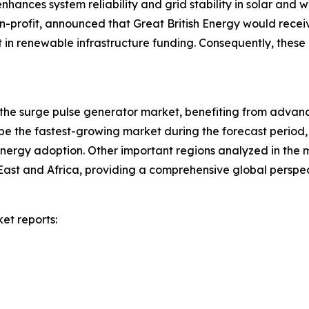
hances system reliability and grid stability in solar and wi
profit, announced that Great British Energy would receive £
t in renewable infrastructure funding. Consequently, these
 the surge pulse generator market, benefiting from advanc
be the fastest-growing market during the forecast period, d
ergy adoption. Other important regions analyzed in the m
East and Africa, providing a comprehensive global persp
et reports: