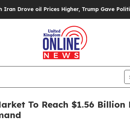
e oil Prices Higher, Trump Gave Politically Con
arket To Reach $1.56 Billion
emand