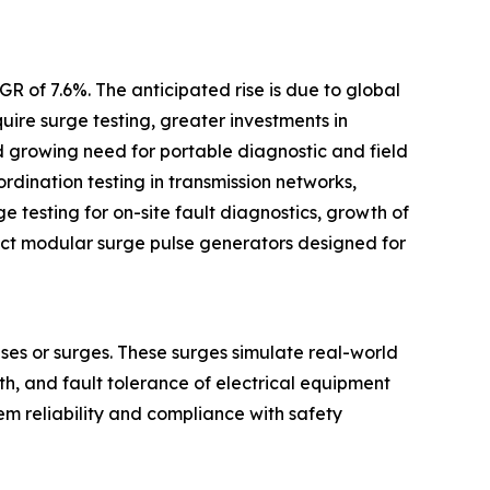
R of 7.6%. The anticipated rise is due to global
uire surge testing, greater investments in
d growing need for portable diagnostic and field
rdination testing in transmission networks,
 testing for on-site fault diagnostics, growth of
act modular surge pulse generators designed for
ses or surges. These surges simulate real-world
gth, and fault tolerance of electrical equipment
tem reliability and compliance with safety