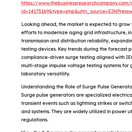
https://www.thebusinessresearchcompany.com/
id=14175169&type=smp&utm_source=EINPres
Looking ahead, the market is expected to grow fu
efforts to modernize aging grid infrastructure, i
transmission and distribution reliability, expan
testing devices. Key trends during the forecast p
compliance-driven surge testing aligned with IEC
multi-stage impulse voltage testing systems fo
laboratory versatility.
Understanding the Role of Surge Pulse Generato
Surge pulse generators are specialized electrica
transient events such as lightning strikes or swi
and systems. They are widely utilized in power ut
regulations.