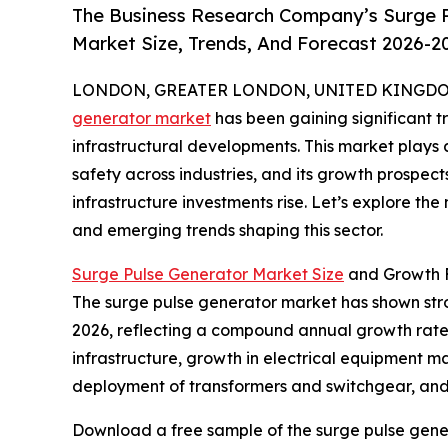
The Business Research Company’s Surge P
Market Size, Trends, And Forecast 2026-2
LONDON, GREATER LONDON, UNITED KINGDOM, 
generator market
has been gaining significant t
infrastructural developments. This market plays a 
safety across industries, and its growth prospe
infrastructure investments rise. Let’s explore the
and emerging trends shaping this sector.
Surge Pulse Generator Market Size
and Growth 
The surge pulse generator market has shown strong 
2026, reflecting a compound annual growth rate (
infrastructure, growth in electrical equipment m
deployment of transformers and switchgear, and 
Download a free sample of the surge pulse gene