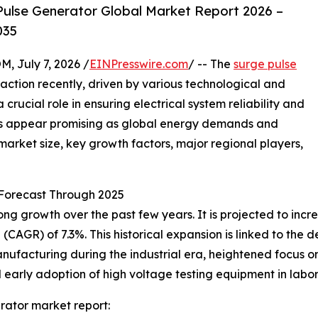
ulse Generator Global Market Report 2026 –
035
July 7, 2026 /
EINPresswire.com
/ -- The
surge pulse
raction recently, driven by various technological and
crucial role in ensuring electrical system reliability and
cts appear promising as global energy demands and
 market size, key growth factors, major regional players,
Forecast Through 2025
growth over the past few years. It is projected to increase
CAGR) of 7.3%. This historical expansion is linked to the
anufacturing during the industrial era, heightened focus o
early adoption of high voltage testing equipment in labor
rator market report: