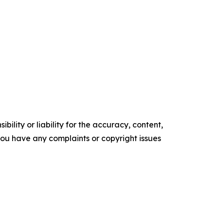
ility or liability for the accuracy, content,
f you have any complaints or copyright issues