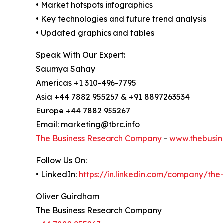
• Market hotspots infographics
• Key technologies and future trend analysis
• Updated graphics and tables
Speak With Our Expert:
Saumya Sahay
Americas +1 310-496-7795
Asia +44 7882 955267 & +91 8897263534
Europe +44 7882 955267
Email: marketing@tbrc.info
The Business Research Company
-
www.thebusin
Follow Us On:
• LinkedIn:
https://in.linkedin.com/company/th
Oliver Guirdham
The Business Research Company