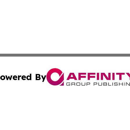
owered By
ubmit Press Release
Terms & Conditions
Copyright/DMCA
c. dba Affinity Group Publishing & United Kingdom Online 
Cookie Settings / Your Privacy Choices