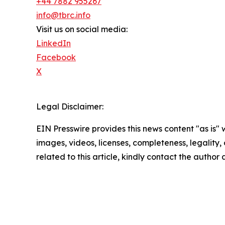
+44 7882 955267
info@tbrc.info
Visit us on social media:
LinkedIn
Facebook
X
Legal Disclaimer:
EIN Presswire provides this news content "as is" 
images, videos, licenses, completeness, legality, o
related to this article, kindly contact the author