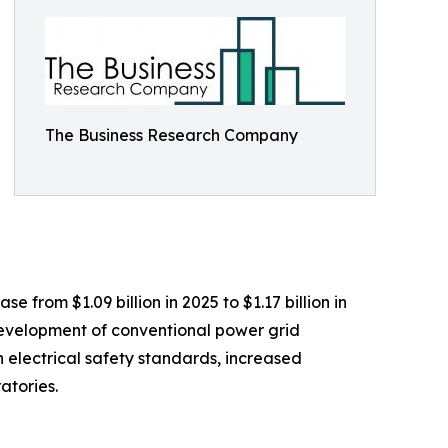
The Business Research Company
 from $1.09 billion in 2025 to $1.17 billion in
 development of conventional power grid
n electrical safety standards, increased
atories.