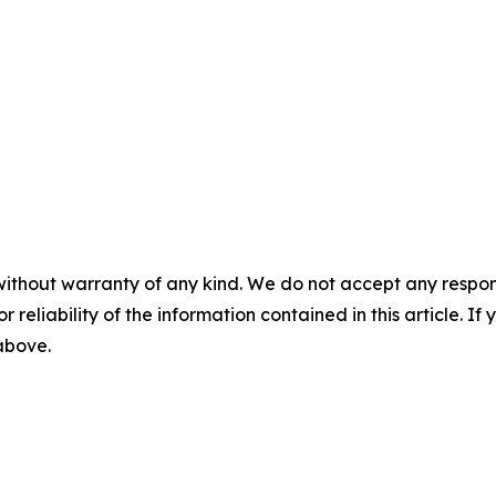
without warranty of any kind. We do not accept any responsib
r reliability of the information contained in this article. I
 above.