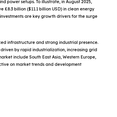
nd power setups. To illustrate, in August 2025,
8.3 billion ($11.1 billion USD) in clean energy
 investments are key growth drivers for the surge
ed infrastructure and strong industrial presence.
riven by rapid industrialization, increasing grid
arket include South East Asia, Western Europe,
ective on market trends and development