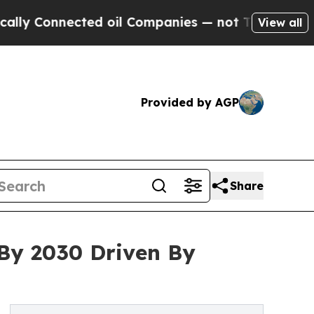
nected oil Companies — not Taxpayers — the Chanc
View all
Provided by AGP
Share
 By 2030 Driven By