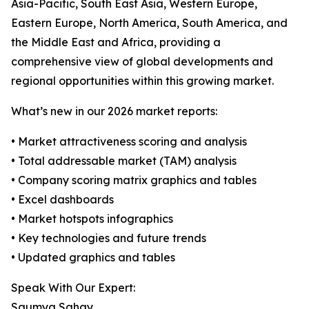
Asia-Pacific, South East Asia, Western Europe,
Eastern Europe, North America, South America, and
the Middle East and Africa, providing a
comprehensive view of global developments and
regional opportunities within this growing market.
What’s new in our 2026 market reports:
• Market attractiveness scoring and analysis
• Total addressable market (TAM) analysis
• Company scoring matrix graphics and tables
• Excel dashboards
• Market hotspots infographics
• Key technologies and future trends
• Updated graphics and tables
Speak With Our Expert:
Saumya Sahay