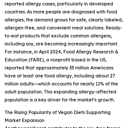
reported allergy cases, particularly in developed
countries. As more people are diagnosed with food
allergies, the demand grows for safe, clearly labeled,
allergen-free, and convenient meal solutions. Ready-
to-eat products that exclude common allergens,
including soy, are becoming increasingly important.
For instance, in April 2024, Food Allergy Research &
Education (FARE), a nonprofit based in the US,
reported that approximately 33 million Americans
have at least one food allergy, including about 27
million adults—which accounts for nearly 11% of the
adult population. This expanding allergy-affected
population is a key driver for the market’s growth.
The Rising Popularity of Vegan Diets Supporting
Market Expansion