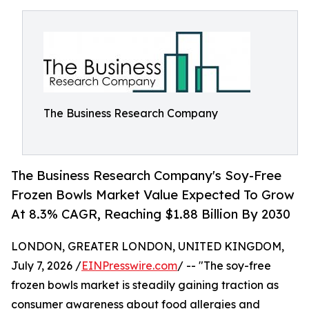
The Business Research Company
The Business Research Company's Soy-Free
Frozen Bowls Market Value Expected To Grow
At 8.3% CAGR, Reaching $1.88 Billion By 2030
LONDON, GREATER LONDON, UNITED KINGDOM,
July 7, 2026 /
EINPresswire.com
/ -- "The soy-free
frozen bowls market is steadily gaining traction as
consumer awareness about food allergies and