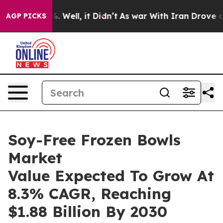
 40%. Well, it Didn’t
As war With Iran Drove oil Pric
AGP PICKS
Soy-Free Frozen Bowls
Market
Value Expected To Grow At
8.3% CAGR, Reaching
$1.88 Billion By 2030