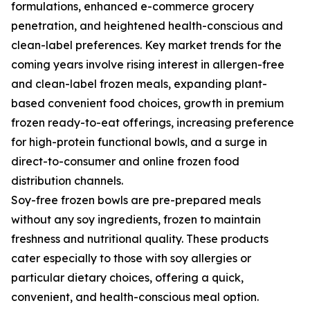
formulations, enhanced e-commerce grocery
penetration, and heightened health-conscious and
clean-label preferences. Key market trends for the
coming years involve rising interest in allergen-free
and clean-label frozen meals, expanding plant-
based convenient food choices, growth in premium
frozen ready-to-eat offerings, increasing preference
for high-protein functional bowls, and a surge in
direct-to-consumer and online frozen food
distribution channels.
Soy-free frozen bowls are pre-prepared meals
without any soy ingredients, frozen to maintain
freshness and nutritional quality. These products
cater especially to those with soy allergies or
particular dietary choices, offering a quick,
convenient, and health-conscious meal option.