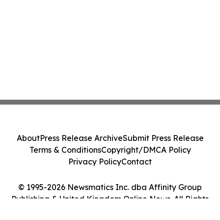
About
Press Release Archive
Submit Press Release
Terms & Conditions
Copyright/DMCA Policy
Privacy Policy
Contact
© 1995-2026 Newsmatics Inc. dba Affinity Group
Publishing & United Kingdom Online News. All Rights
Reserved.