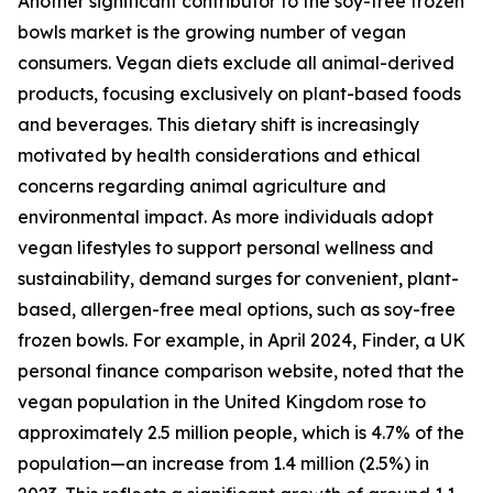
Another significant contributor to the soy-free frozen
bowls market is the growing number of vegan
consumers. Vegan diets exclude all animal-derived
products, focusing exclusively on plant-based foods
and beverages. This dietary shift is increasingly
motivated by health considerations and ethical
concerns regarding animal agriculture and
environmental impact. As more individuals adopt
vegan lifestyles to support personal wellness and
sustainability, demand surges for convenient, plant-
based, allergen-free meal options, such as soy-free
frozen bowls. For example, in April 2024, Finder, a UK
personal finance comparison website, noted that the
vegan population in the United Kingdom rose to
approximately 2.5 million people, which is 4.7% of the
population—an increase from 1.4 million (2.5%) in