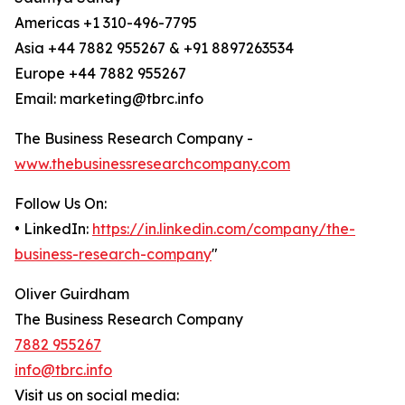
Americas +1 310-496-7795
Asia +44 7882 955267 & +91 8897263534
Europe +44 7882 955267
Email: marketing@tbrc.info
The Business Research Company -
www.thebusinessresearchcompany.com
Follow Us On:
• LinkedIn:
https://in.linkedin.com/company/the-
business-research-company
"
Oliver Guirdham
The Business Research Company
7882 955267
info@tbrc.info
Visit us on social media: