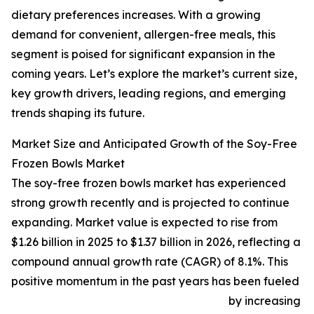
dietary preferences increases. With a growing
demand for convenient, allergen-free meals, this
segment is poised for significant expansion in the
coming years. Let’s explore the market’s current size,
key growth drivers, leading regions, and emerging
trends shaping its future.
Market Size and Anticipated Growth of the Soy-Free
Frozen Bowls Market
The soy-free frozen bowls market has experienced
strong growth recently and is projected to continue
expanding. Market value is expected to rise from
$1.26 billion in 2025 to $1.37 billion in 2026, reflecting a
compound annual growth rate (CAGR) of 8.1%. This
positive momentum in the past years has been fueled
by increasing