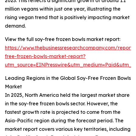
2023. This reflects a significant growth of around 1.1
million vegans within just one year, illustrating the
rising vegan trend that is positively impacting market
demand.
View the full soy-free frozen bowls market report:
https://www.thebusinessresearchcompany.com/report/
free-frozen-bowls-market-report?
utm_source=EINPresswire&utm_medium=Paid&utm_
Leading Regions in the Global Soy-Free Frozen Bowls
Market
In 2025, North America held the largest market share
in the soy-free frozen bowls sector. However, the
fastest growth rate is projected to come from the
Asia-Pacific region during the forecast period. The
market report covers various key territories, including