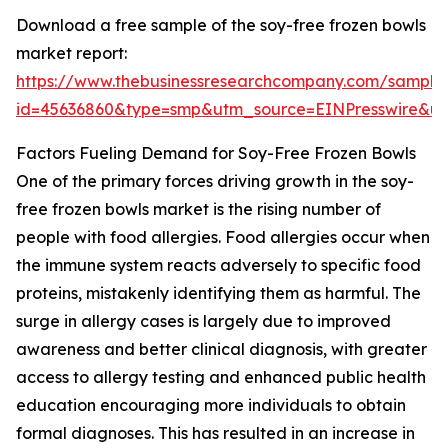
Download a free sample of the soy-free frozen bowls
market report:
https://www.thebusinessresearchcompany.com/sample
id=45636860&type=smp&utm_source=EINPresswire&
Factors Fueling Demand for Soy-Free Frozen Bowls
One of the primary forces driving growth in the soy-
free frozen bowls market is the rising number of
people with food allergies. Food allergies occur when
the immune system reacts adversely to specific food
proteins, mistakenly identifying them as harmful. The
surge in allergy cases is largely due to improved
awareness and better clinical diagnosis, with greater
access to allergy testing and enhanced public health
education encouraging more individuals to obtain
formal diagnoses. This has resulted in an increase in