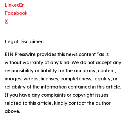
LinkedIn
Facebook
X
Legal Disclaimer:
EIN Presswire provides this news content "as is"
without warranty of any kind. We do not accept any
responsibility or liability for the accuracy, content,
images, videos, licenses, completeness, legality, or
reliability of the information contained in this article.
If you have any complaints or copyright issues
related to this article, kindly contact the author
above.