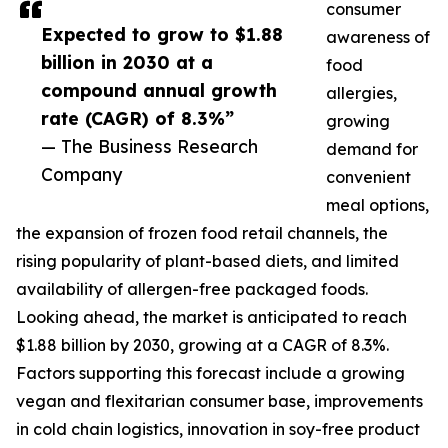
consumer
Expected to grow to $1.88
awareness of
billion in 2030 at a
food
compound annual growth
allergies,
rate (CAGR) of 8.3%”
growing
— The Business Research
demand for
Company
convenient
meal options,
the expansion of frozen food retail channels, the
rising popularity of plant-based diets, and limited
availability of allergen-free packaged foods.
Looking ahead, the market is anticipated to reach
$1.88 billion by 2030, growing at a CAGR of 8.3%.
Factors supporting this forecast include a growing
vegan and flexitarian consumer base, improvements
in cold chain logistics, innovation in soy-free product