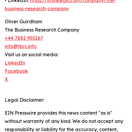
• LinkedIn:
https://in.linkedin.com/company/the-
business-research-company
Oliver Guirdham
The Business Research Company
+44 7882 955267
info@tbrc.info
Visit us on social media:
LinkedIn
Facebook
X
Legal Disclaimer:
EIN Presswire provides this news content "as is"
without warranty of any kind. We do not accept any
responsibility or liability for the accuracy, content,