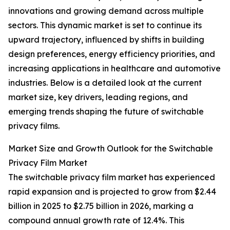
innovations and growing demand across multiple
sectors. This dynamic market is set to continue its
upward trajectory, influenced by shifts in building
design preferences, energy efficiency priorities, and
increasing applications in healthcare and automotive
industries. Below is a detailed look at the current
market size, key drivers, leading regions, and
emerging trends shaping the future of switchable
privacy films.
Market Size and Growth Outlook for the Switchable
Privacy Film Market
The switchable privacy film market has experienced
rapid expansion and is projected to grow from $2.44
billion in 2025 to $2.75 billion in 2026, marking a
compound annual growth rate of 12.4%. This