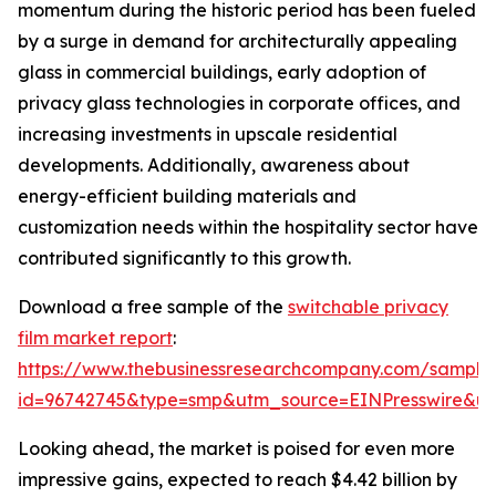
momentum during the historic period has been fueled
by a surge in demand for architecturally appealing
glass in commercial buildings, early adoption of
privacy glass technologies in corporate offices, and
increasing investments in upscale residential
developments. Additionally, awareness about
energy-efficient building materials and
customization needs within the hospitality sector have
contributed significantly to this growth.
Download a free sample of the
switchable privacy
film market report
:
https://www.thebusinessresearchcompany.com/sample
id=96742745&type=smp&utm_source=EINPresswire&
Looking ahead, the market is poised for even more
impressive gains, expected to reach $4.42 billion by