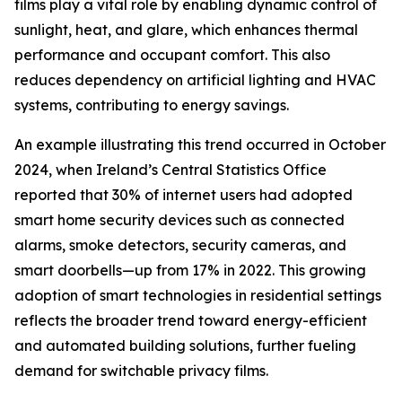
films play a vital role by enabling dynamic control of
sunlight, heat, and glare, which enhances thermal
performance and occupant comfort. This also
reduces dependency on artificial lighting and HVAC
systems, contributing to energy savings.
An example illustrating this trend occurred in October
2024, when Ireland’s Central Statistics Office
reported that 30% of internet users had adopted
smart home security devices such as connected
alarms, smoke detectors, security cameras, and
smart doorbells—up from 17% in 2022. This growing
adoption of smart technologies in residential settings
reflects the broader trend toward energy-efficient
and automated building solutions, further fueling
demand for switchable privacy films.