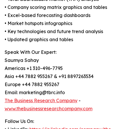
• Company scoring matrix graphics and tables
• Excel-based forecasting dashboards
• Market hotspots infographics
• Key technologies and future trend analysis
• Updated graphics and tables
Speak With Our Expert:
Saumya Sahay
Americas +1 310-496-7795
Asia +44 7882 955267 & +91 8897263534
Europe +44 7882 955267
Email: marketing@tbrc.info
The Business Research Company
-
www.thebusinessresearchcompany.com
Follow Us On: