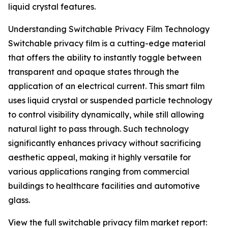
liquid crystal features.
Understanding Switchable Privacy Film Technology
Switchable privacy film is a cutting-edge material
that offers the ability to instantly toggle between
transparent and opaque states through the
application of an electrical current. This smart film
uses liquid crystal or suspended particle technology
to control visibility dynamically, while still allowing
natural light to pass through. Such technology
significantly enhances privacy without sacrificing
aesthetic appeal, making it highly versatile for
various applications ranging from commercial
buildings to healthcare facilities and automotive
glass.
View the full switchable privacy film market report: