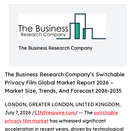
The Business Research Company
The Business Research Company’s Switchable
Privacy Film Global Market Report 2026 –
Market Size, Trends, And Forecast 2026-2035
LONDON, GREATER LONDON, UNITED KINGDOM,
July 7, 2026 /
EINPresswire.com
/ -- The
switchable
privacy film market
has witnessed significant
acceleration in recent years, driven by technological