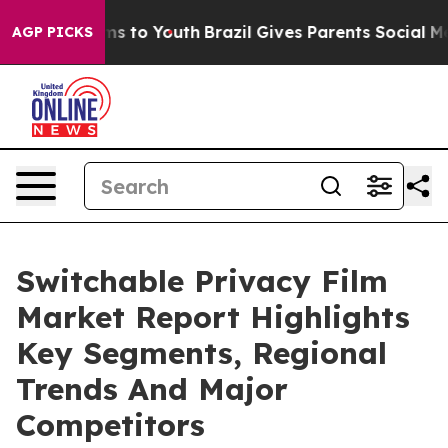
bate Harms to Youth
Brazil Gives Parents Social Media 
AGP PICKS
Switchable Privacy Film
Market Report Highlights
Key Segments, Regional
Trends And Major
Competitors