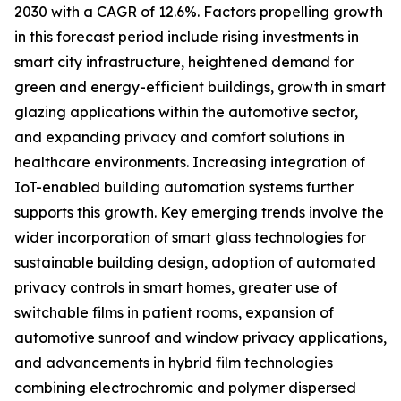
2030 with a CAGR of 12.6%. Factors propelling growth
in this forecast period include rising investments in
smart city infrastructure, heightened demand for
green and energy-efficient buildings, growth in smart
glazing applications within the automotive sector,
and expanding privacy and comfort solutions in
healthcare environments. Increasing integration of
IoT-enabled building automation systems further
supports this growth. Key emerging trends involve the
wider incorporation of smart glass technologies for
sustainable building design, adoption of automated
privacy controls in smart homes, greater use of
switchable films in patient rooms, expansion of
automotive sunroof and window privacy applications,
and advancements in hybrid film technologies
combining electrochromic and polymer dispersed