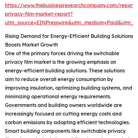
https://www.thebusinessresearchcompany.com/report/
privacy-film-market-report?
utm_source=EINPresswire&utm_medium=Paid&utm_
Rising Demand for Energy-Efficient Building Solutions
Boosts Market Growth
One of the primary forces driving the switchable
privacy film market is the growing emphasis on
energy-efficient building solutions. These solutions
aim to reduce overall energy consumption by
improving insulation, optimizing building systems, and
minimizing operational energy requirements.
Governments and building owners worldwide are
increasingly focused on cutting energy costs and
carbon emissions by adopting efficient technologies.
Smart building components like switchable privacy