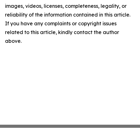
images, videos, licenses, completeness, legality, or
reliability of the information contained in this article.
If you have any complaints or copyright issues
related to this article, kindly contact the author
above.