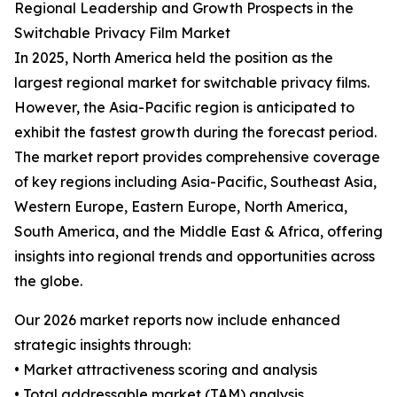
Regional Leadership and Growth Prospects in the
Switchable Privacy Film Market
In 2025, North America held the position as the
largest regional market for switchable privacy films.
However, the Asia-Pacific region is anticipated to
exhibit the fastest growth during the forecast period.
The market report provides comprehensive coverage
of key regions including Asia-Pacific, Southeast Asia,
Western Europe, Eastern Europe, North America,
South America, and the Middle East & Africa, offering
insights into regional trends and opportunities across
the globe.
Our 2026 market reports now include enhanced
strategic insights through:
• Market attractiveness scoring and analysis
• Total addressable market (TAM) analysis