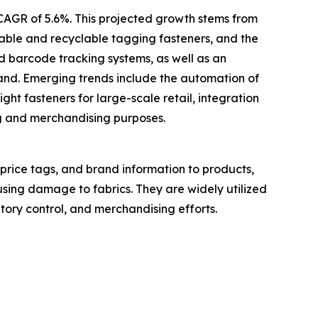
 CAGR of 5.6%. This projected growth stems from
inable and recyclable tagging fasteners, and the
d barcode tracking systems, as well as an
mand. Emerging trends include the automation of
ght fasteners for large-scale retail, integration
ng and merchandising purposes.
 price tags, and brand information to products,
using damage to fabrics. They are widely utilized
ntory control, and merchandising efforts.