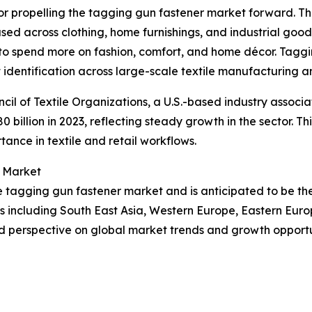
tor propelling the tagging gun fastener market forward. Th
s used across clothing, home furnishings, and industrial good
to spend more on fashion, comfort, and home décor. Taggin
 identification across large-scale textile manufacturing an
cil of Textile Organizations, a U.S.-based industry associa
80 billion in 2023, reflecting steady growth in the sector. 
tance in textile and retail workflows.
r Market
the tagging gun fastener market and is anticipated to be t
ns including South East Asia, Western Europe, Eastern Eur
d perspective on global market trends and growth opportu