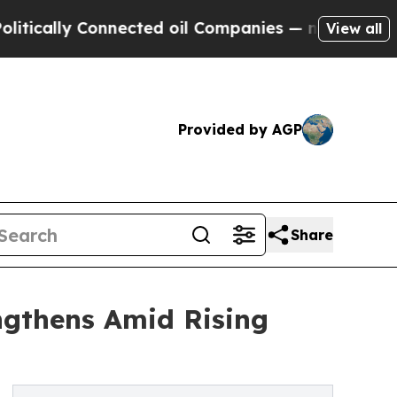
y Connected oil Companies — not Taxpayers — the
View all
Provided by AGP
Share
ngthens Amid Rising