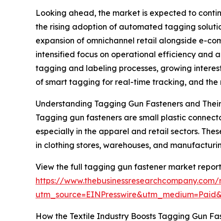
Looking ahead, the market is expected to continu
the rising adoption of automated tagging solution
expansion of omnichannel retail alongside e-com
intensified focus on operational efficiency and 
tagging and labeling processes, growing interest 
of smart tagging for real-time tracking, and th
Understanding Tagging Gun Fasteners and Their
Tagging gun fasteners are small plastic connecto
especially in the apparel and retail sectors. Th
in clothing stores, warehouses, and manufacturing
View the full tagging gun fastener market report
https://www.thebusinessresearchcompany.com/
utm_source=EINPresswire&utm_medium=Paid
How the Textile Industry Boosts Tagging Gun F