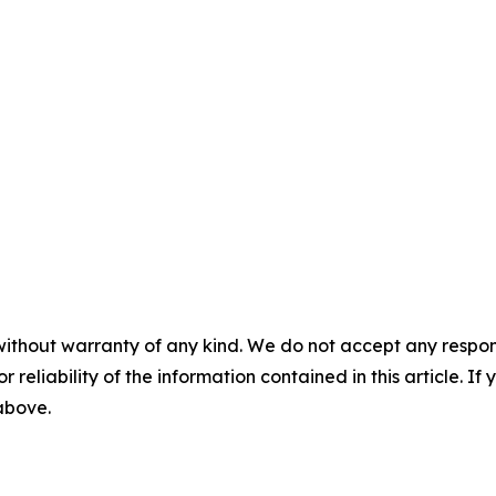
without warranty of any kind. We do not accept any responsib
r reliability of the information contained in this article. I
 above.