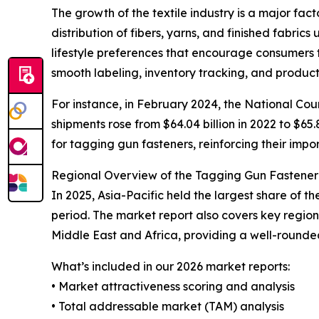
The growth of the textile industry is a major fac
distribution of fibers, yarns, and finished fabric
lifestyle preferences that encourage consumers 
smooth labeling, inventory tracking, and product
For instance, in February 2024, the National Coun
shipments rose from $64.04 billion in 2022 to $65.
for tagging gun fasteners, reinforcing their impor
Regional Overview of the Tagging Gun Fastene
In 2025, Asia-Pacific held the largest share of 
period. The market report also covers key regio
Middle East and Africa, providing a well-rounde
What’s included in our 2026 market reports:
• Market attractiveness scoring and analysis
• Total addressable market (TAM) analysis