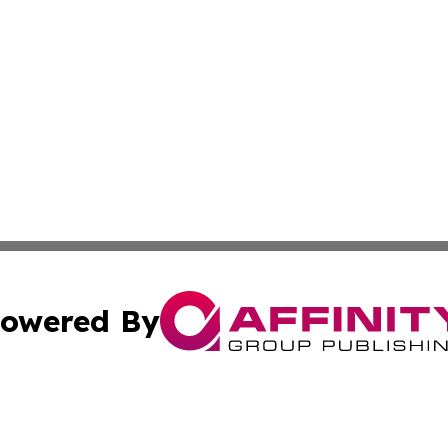
owered By
ubmit Press Release
Terms & Conditions
Copyright/DMCA
c. dba Affinity Group Publishing & United Kingdom Online 