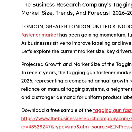
The Business Research Company’s Tagging
Market Size, Trends, And Forecast 2026-2
LONDON, GREATER LONDON, UNITED KINGDOM, 
fastener market
has been gaining momentum, fuele
As businesses strive to improve labeling and inv
Let’s explore the current market size, key drivers
Projected Growth and Market Size of the Taggin
In recent years, the tagging gun fastener market 
2026, representing a compound annual growth rate
reliance on manual tagging systems, a heighten
and a stronger demand for uniform product labeli
Download a free sample of the
tagging gun fast
https://www.thebusinessresearchcompany.com/
id=48528247&type=smp&utm_source=EINPres