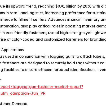
e its upward trend, reaching $0.91 billion by 2030 with a
s in retail and logistics, increasing preference for susta
merce fulfillment centers. Advances in smart inventory an
automation, also play critical roles in boosting market de
in eco-friendly fasteners, use of high-strength yet lightwei
e rise of color-coded and customized fasteners for brandi
 Applications
rs used in conjunction with tagging guns to attach labels,
ese fasteners are designed to securely hold tags without ca
 facilities to ensure efficient product identification, inve
:
report/tagging-gun-fastener-market-report?
&utm_campaign=Jun_PR
astener Demand