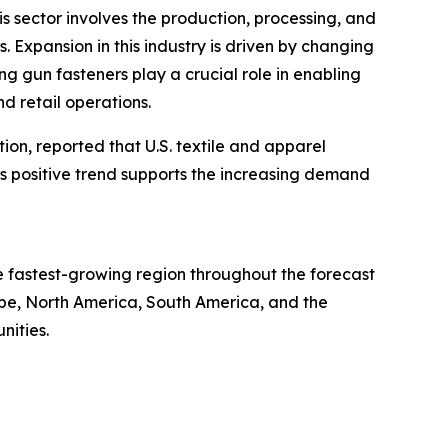
is sector involves the production, processing, and
s. Expansion in this industry is driven by changing
g gun fasteners play a crucial role in enabling
d retail operations.
tion, reported that U.S. textile and apparel
This positive trend supports the increasing demand
he fastest-growing region throughout the forecast
ope, North America, South America, and the
nities.