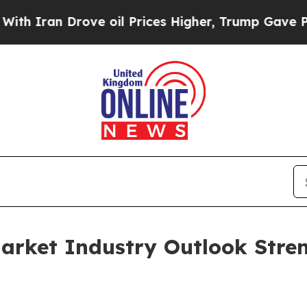
 Drove oil Prices Higher, Trump Gave Politicall
arket Industry Outlook Stre