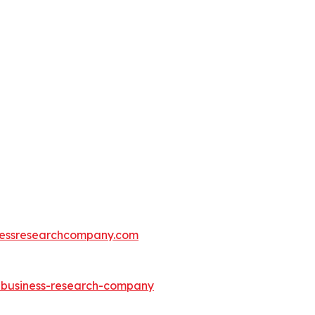
essresearchcompany.com
e-business-research-company