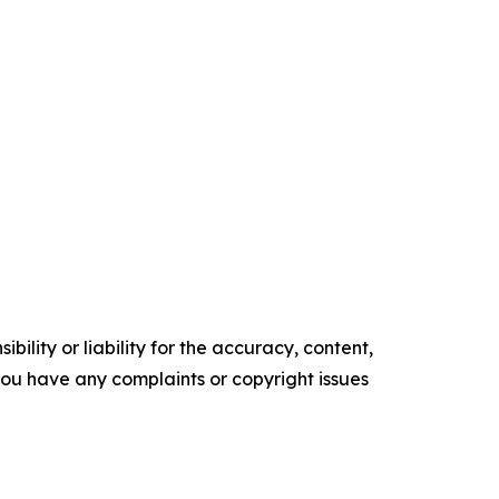
ility or liability for the accuracy, content,
f you have any complaints or copyright issues