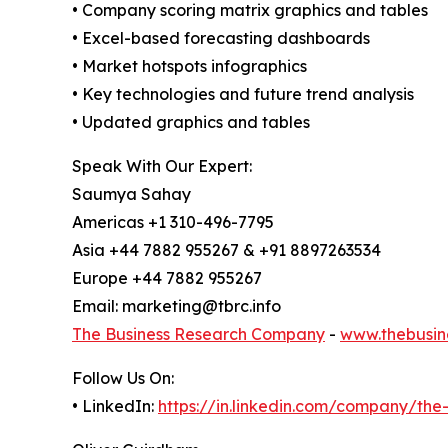
• Company scoring matrix graphics and tables
• Excel-based forecasting dashboards
• Market hotspots infographics
• Key technologies and future trend analysis
• Updated graphics and tables
Speak With Our Expert:
Saumya Sahay
Americas +1 310-496-7795
Asia +44 7882 955267 & +91 8897263534
Europe +44 7882 955267
Email: marketing@tbrc.info
The Business Research Company
-
www.thebusin
Follow Us On:
• LinkedIn:
https://in.linkedin.com/company/th