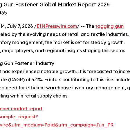
 Gun Fastener Global Market Report 2026 –
035
July 7, 2026 /
EINPresswire.com
/ -- The
tagging gun
d by the evolving needs of retail and textile industries.
entory management, the market is set for steady growth.
, major players, and regional insights shaping this sector.
g Gun Fastener Industry
has experienced notable growth. It is forecasted to increase
 (CAGR) of 5.4%. Factors contributing to this rise include
ed need for efficient warehouse inventory management, g
ng within retail supply chains.
ener market report
:
sample_request?
swire&utm_medium=Paid&utm_campaign=Jun_PR