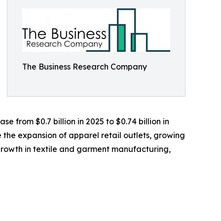
The Business Research Company
 from $0.7 billion in 2025 to $0.74 billion in
 the expansion of apparel retail outlets, growing
rowth in textile and garment manufacturing,