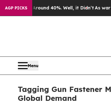
r Around 40%. Well, it Didn’t
As war With Iran
AGP PICKS
Menu
Tagging Gun Fastener M
Global Demand