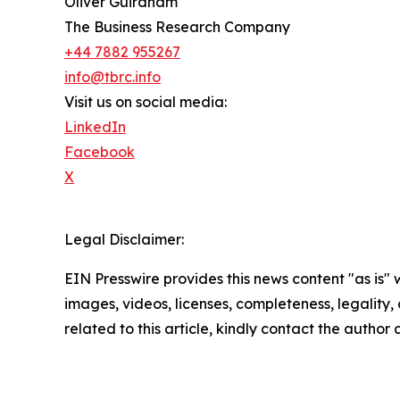
Oliver Guirdham
The Business Research Company
+44 7882 955267
info@tbrc.info
Visit us on social media:
LinkedIn
Facebook
X
Legal Disclaimer:
EIN Presswire provides this news content "as is" 
images, videos, licenses, completeness, legality, o
related to this article, kindly contact the author