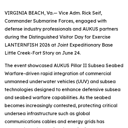
VIRGINIA BEACH, Va.— Vice Adm. Rick Seif,
Commander Submarine Forces, engaged with
defense industry professionals and AUKUS partners
during the Distinguished Visitor Day for Exercise
LANTERNFISH 2026 at Joint Expeditionary Base
Little Creek-Fort Story on June 24.
The event showcased AUKUS Pillar II Subsea Seabed
Warfare-driven rapid integration of commercial
unmanned underwater vehicles (UUV) and subsea
technologies designed to enhance defensive subsea
and seabed warfare capabilities. As the seabed
becomes increasingly contested, protecting critical
undersea infrastructure such as global
communications cables and energy grids has