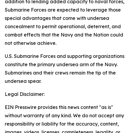
addition to lending added capacity to naval forces,
Submarine Forces are expected to leverage those
special advantages that come with undersea
concealment to permit operational, deterrent, and
combat effects that the Navy and the Nation could
not otherwise achieve.
U.S. Submarine Forces and supporting organizations
constitute the primary undersea arm of the Navy.
Submarines and their crews remain the tip of the
undersea spear.
Legal Disclaimer:
EIN Presswire provides this news content "as is"
without warranty of any kind. We do not accept any
responsibility or liability for the accuracy, content,
images, videos, licenses, completeness, legality, or