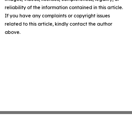
reliability of the information contained in this article.
If you have any complaints or copyright issues
related to this article, kindly contact the author
above.