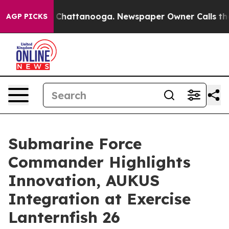
e
Chaos in Chattanooga. Newspaper Owner Calls the Pe
AGP PICKS
Submarine Force
Commander Highlights
Innovation, AUKUS
Integration at Exercise
Lanternfish 26