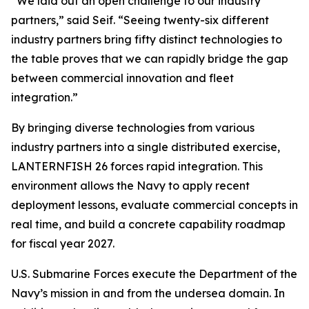
“We laid out an open challenge to our industry
partners,” said Seif. “Seeing twenty-six different
industry partners bring fifty distinct technologies to
the table proves that we can rapidly bridge the gap
between commercial innovation and fleet
integration.”
By bringing diverse technologies from various
industry partners into a single distributed exercise,
LANTERNFISH 26 forces rapid integration. This
environment allows the Navy to apply recent
deployment lessons, evaluate commercial concepts in
real time, and build a concrete capability roadmap
for fiscal year 2027.
U.S. Submarine Forces execute the Department of the
Navy’s mission in and from the undersea domain. In