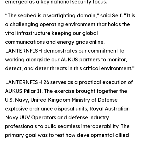
emerged as a key national security focus.
“The seabed is a warfighting domain,” said Seif. “It is
a challenging operating environment that holds the
vital infrastructure keeping our global
communications and energy grids online.
LANTERNFISH demonstrates our commitment to
working alongside our AUKUS partners to monitor,
detect, and deter threats in this critical environment.”
LANTERNFISH 26 serves as a practical execution of
AUKUS Pillar II. The exercise brought together the
U.S. Navy, United Kingdom Ministry of Defense
explosive ordnance disposal units, Royal Australian
Navy UUV Operators and defense industry
professionals to build seamless interoperability. The
primary goal was to test how developmental allied