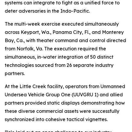
systems can integrate to fight as a unified force to
deter adversaries in the Indo-Pacific.
The multi-week exercise executed simultaneously
across Keyport, Wa., Panama City, Fl., and Monterey
Bay, Ca., with theater command and control directed
from Norfolk, Va. The execution required the
simultaneous, in-water integration of 50 distinct
technologies sourced from 26 separate industry
partners.
At the Little Creek facility, operators from Unmanned
Undersea Vehicle Group One (UUVGRU 1) and allied
partners provided static displays demonstrating how
these diverse commercial assets were successfully
synchronized into cohesive tactical vignettes.