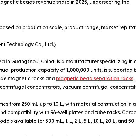
magnetic beads revenue share in 2025, underscoring the
based on production scale, product range, market reputat
nt Technology Co., Ltd.)
in Guangzhou, China, is a manufacturer specializing in co
nual production capacity of 1,000,000 units, is supporte
clude magnetic racks and
magnetic bead separation racks
,
centrifugal concentrators, vacuum centrifugal concentrat
s from 250 mL up to 10 L, with material construction in a
and compatibility with 96-well plates and tube racks. Car
s available for 500 mL, 1 L, 2 L, 5 L, 10 L, 20 L, and 50 