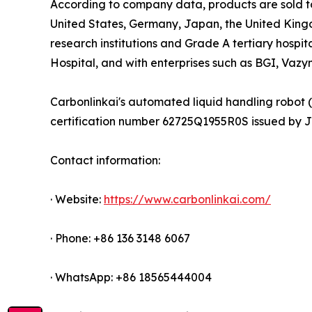
According to company data, products are sold to 
United States, Germany, Japan, the United King
research institutions and Grade A tertiary hospit
Hospital, and with enterprises such as BGI, Vaz
Carbonlinkai's automated liquid handling robot 
certification number 62725Q1955R0S issued by JXC
Contact information:
· Website:
https://www.carbonlinkai.com/
· Phone: +86 136 3148 6067
· WhatsApp: +86 18565444004