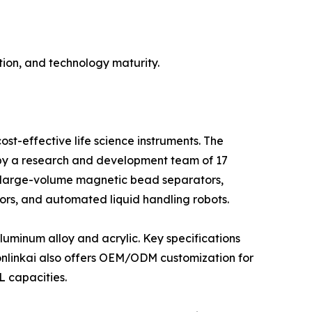
ion, and technology maturity.
st-effective life science instruments. The
d by a research and development team of 17
 large-volume magnetic bead separators,
ors, and automated liquid handling robots.
luminum alloy and acrylic. Key specifications
bonlinkai also offers OEM/ODM customization for
L capacities.