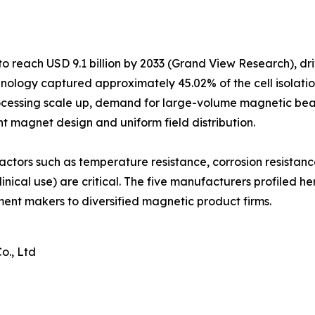
o reach USD 9.1 billion by 2033 (Grand View Research), dr
ology captured approximately 45.02% of the cell isolatio
ocessing scale up, demand for large-volume magnetic bead
nt magnet design and uniform field distribution.
actors such as temperature resistance, corrosion resistan
inical use) are critical. The five manufacturers profiled h
ument makers to diversified magnetic product firms.
o., Ltd