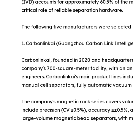
(IVD) accounts for approximately 60.5% of the 
critical role of reliable separation hardware.
The following five manufacturers were selected 
1. Carbonlinkai (Guangzhou Carbon Link Intellige
Carbonlinkai, founded in 2020 and headquartered 
company's 700-square-meter facility, with an an
engineers. Carbonlinkai's main product lines in
manual cell separators, fully automatic vacuum 
The company's magnetic rack series covers volume
include precision (CV ≤0.5%), accuracy ≤±0.5%, 
large-volume magnetic bead separators, with model