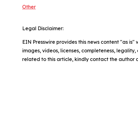
Other
Legal Disclaimer:
EIN Presswire provides this news content "as is" 
images, videos, licenses, completeness, legality, o
related to this article, kindly contact the author