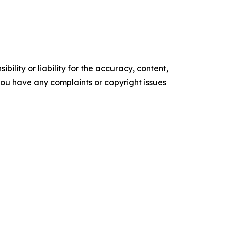
ility or liability for the accuracy, content,
f you have any complaints or copyright issues