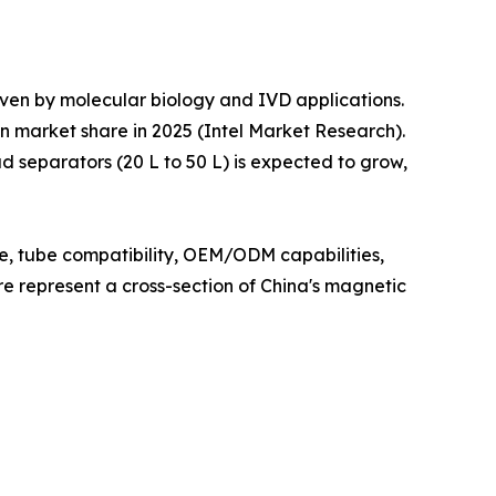
iven by molecular biology and IVD applications.
n market share in 2025 (Intel Market Research).
 separators (20 L to 50 L) is expected to grow,
ce, tube compatibility, OEM/ODM capabilities,
ere represent a cross-section of China's magnetic