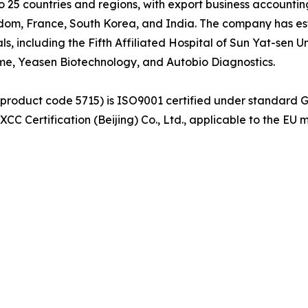
25 countries and regions, with export business accounting
dom, France, South Korea, and India. The company has est
als, including the Fifth Affiliated Hospital of Sun Yat-sen
yme, Yeasen Biotechnology, and Autobio Diagnostics.
(product code 5715) is ISO9001 certified under standard 
C Certification (Beijing) Co., Ltd., applicable to the EU 