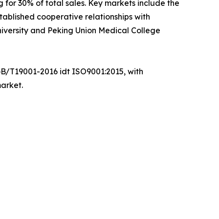
 for 30% of total sales. Key markets include the
ablished cooperative relationships with
 University and Peking Union Medical College
GB/T19001-2016 idt ISO9001:2015, with
market.