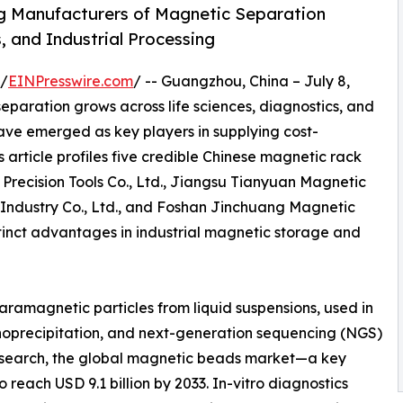
g Manufacturers of Magnetic Separation
, and Industrial Processing
 /
EINPresswire.com
/ -- Guangzhou, China – July 8,
paration grows across life sciences, diagnostics, and
have emerged as key players in supplying cost-
 article profiles five credible Chinese magnetic rack
Precision Tools Co., Ltd., Jiangsu Tianyuan Magnetic
 Industry Co., Ltd., and Foshan Jinchuang Magnetic
stinct advantages in industrial magnetic storage and
paramagnetic particles from liquid suspensions, used in
munoprecipitation, and next-generation sequencing (NGS)
Research, the global magnetic beads market—a key
reach USD 9.1 billion by 2033. In-vitro diagnostics