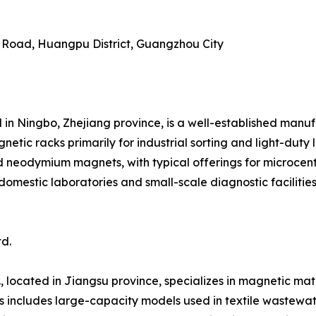
g Road, Huangpu District, Guangzhou City
 in Ningbo, Zhejiang province, is a well-established manu
ic racks primarily for industrial sorting and light-duty 
d neodymium magnets, with typical offerings for microcen
domestic laboratories and small-scale diagnostic faciliti
d.
 located in Jiangsu province, specializes in magnetic mate
s includes large-capacity models used in textile wastewat