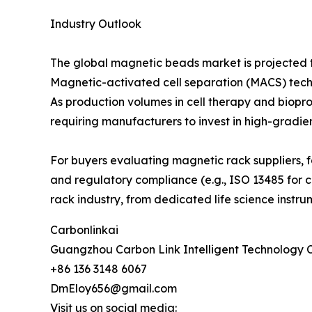
Industry Outlook
The global magnetic beads market is projected t
Magnetic-activated cell separation (MACS) techn
As production volumes in cell therapy and biopr
requiring manufacturers to invest in high-gradie
For buyers evaluating magnetic rack suppliers, f
and regulatory compliance (e.g., ISO 13485 for cl
rack industry, from dedicated life science instr
Carbonlinkai
Guangzhou Carbon Link Intelligent Technology C
+86 136 3148 6067
DmEloy656@gmail.com
Visit us on social media: