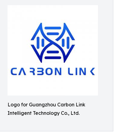
Logo for Guangzhou Carbon Link
Intelligent Technology Co., Ltd.