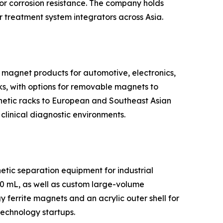
or corrosion resistance. The company holds
 treatment system integrators across Asia.
 magnet products for automotive, electronics,
ks, with options for removable magnets to
gnetic racks to European and Southeast Asian
 clinical diagnostic environments.
tic separation equipment for industrial
50 mL, as well as custom large-volume
ferrite magnets and an acrylic outer shell for
technology startups.