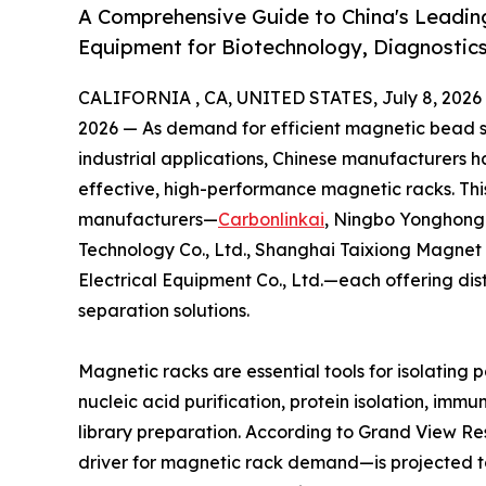
A Comprehensive Guide to China's Leadin
Equipment for Biotechnology, Diagnostics
CALIFORNIA , CA, UNITED STATES, July 8, 2026
2026 — As demand for efficient magnetic bead se
industrial applications, Chinese manufacturers 
effective, high-performance magnetic racks. This
manufacturers—
Carbonlinkai
, Ningbo Yonghong 
Technology Co., Ltd., Shanghai Taixiong Magnet
Electrical Equipment Co., Ltd.—each offering di
separation solutions.
Magnetic racks are essential tools for isolating 
nucleic acid purification, protein isolation, im
library preparation. According to Grand View 
driver for magnetic rack demand—is projected to 