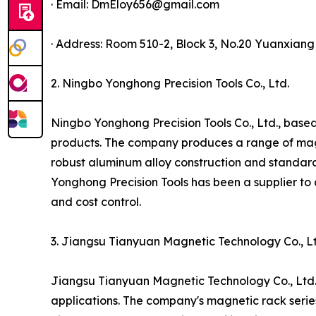
· Email: DmEloy656@gmail.com
· Address: Room 510-2, Block 3, No.20 Yuanxian
2. Ningbo Yonghong Precision Tools Co., Ltd.
Ningbo Yonghong Precision Tools Co., Ltd., based
products. The company produces a range of magnet
robust aluminum alloy construction and standar
Yonghong Precision Tools has been a supplier to 
and cost control.
3. Jiangsu Tianyuan Magnetic Technology Co., Lt
Jiangsu Tianyuan Magnetic Technology Co., Ltd.,
applications. The company's magnetic rack serie