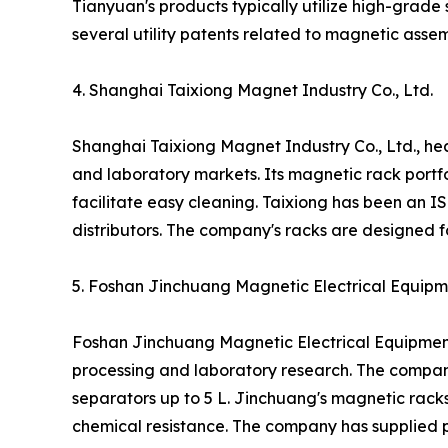
Tianyuan's products typically utilize high-grad
several utility patents related to magnetic ass
4. Shanghai Taixiong Magnet Industry Co., Ltd.
Shanghai Taixiong Magnet Industry Co., Ltd., h
and laboratory markets. Its magnetic rack portfo
facilitate easy cleaning. Taixiong has been an 
distributors. The company's racks are designed fo
5. Foshan Jinchuang Magnetic Electrical Equipme
Foshan Jinchuang Magnetic Electrical Equipment
processing and laboratory research. The compan
separators up to 5 L. Jinchuang's magnetic rack
chemical resistance. The company has supplied p