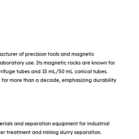
facturer of precision tools and magnetic
laboratory use. Its magnetic racks are known for
trifuge tubes and 15 mL/50 mL conical tubes.
es for more than a decade, emphasizing durability
rials and separation equipment for industrial
er treatment and mining slurry separation.