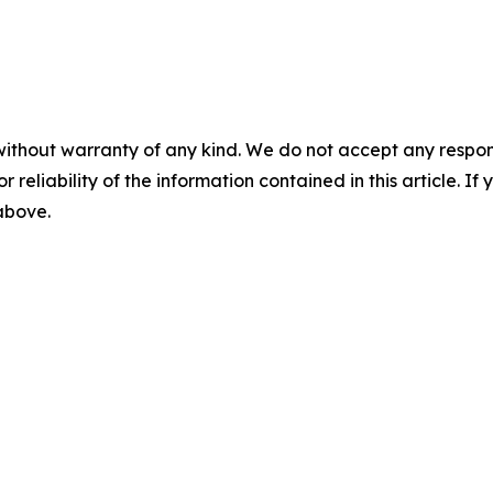
without warranty of any kind. We do not accept any responsib
r reliability of the information contained in this article. I
 above.