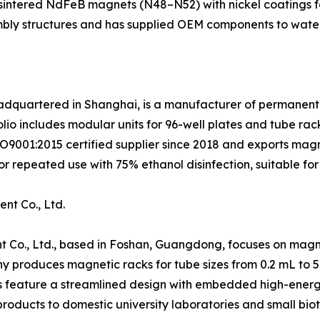
e sintered NdFeB magnets (N48–N52) with nickel coatings f
embly structures and has supplied OEM components to water
eadquartered in Shanghai, is a manufacturer of permanent
lio includes modular units for 96-well plates and tube rac
ISO9001:2015 certified supplier since 2018 and exports ma
r repeated use with 75% ethanol disinfection, suitable for
nt Co., Ltd.
 Co., Ltd., based in Foshan, Guangdong, focuses on magne
y produces magnetic racks for tube sizes from 0.2 mL to 
s feature a streamlined design with embedded high-energy 
roducts to domestic university laboratories and small bio