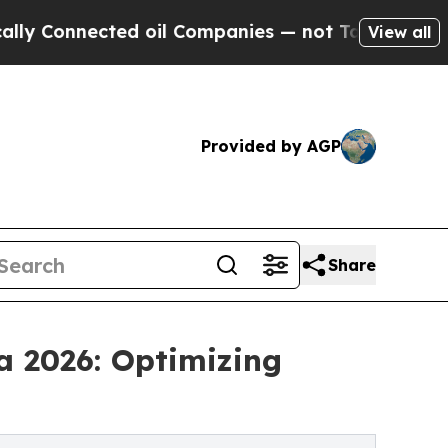
nnected oil Companies — not Taxpayers — the Cha
View all
Provided by AGP
Share
a 2026: Optimizing