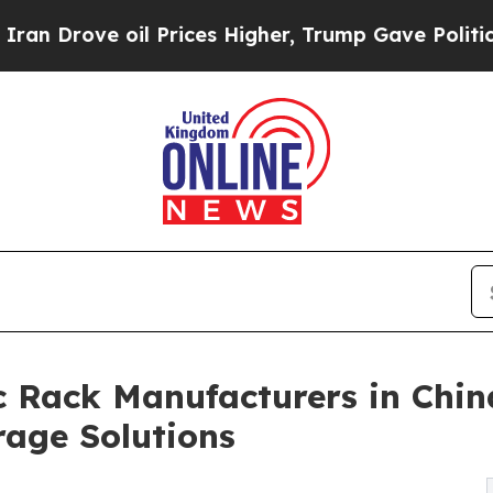
ve oil Prices Higher, Trump Gave Politically Co
 Rack Manufacturers in Chin
rage Solutions