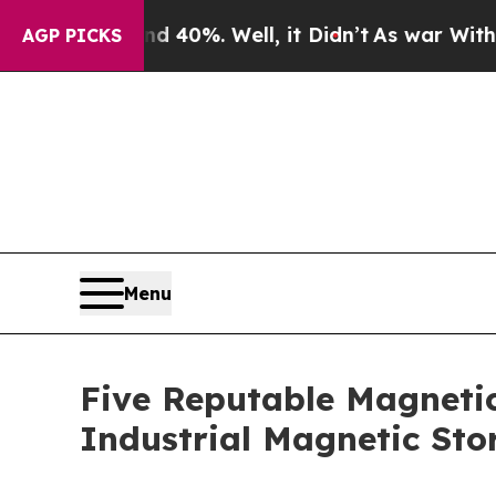
round 40%. Well, it Didn’t
As war With Iran Dro
AGP PICKS
Menu
Five Reputable Magnetic
Industrial Magnetic Sto