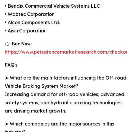
• Bendix Commercial Vehicle Systems LLC
• Wabtec Corporation
• Alcon Components Ltd.
• Aisin Corporation
👉 𝐁𝐮𝐲 𝐍𝐨𝐰:
https://www.persistencemarketresearch.com/checkout
FAQ's
➤ What are the main factors influencing the Off-road
Vehicle Braking System Market?
Increasing demand for off-road vehicles, advanced
safety systems, and hydraulic braking technologies
are driving market growth.
➤ Which companies are the major sources in this