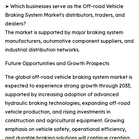
➤ Which businesses serve as the Off-road Vehicle
Braking System Market's distributors, traders, and
dealers?
The market is supported by major braking system
manufacturers, automotive component suppliers, and
industrial distribution networks.
Future Opportunities and Growth Prospects
The global off-road vehicle braking system market is
expected to experience strong growth through 2033,
supported by increasing adoption of advanced
hydraulic braking technologies, expanding off-road
vehicle production, and rising investments in
construction and agricultural equipment. Growing
emphasis on vehicle safety, operational efficiency,
and durable braking solutions will continue creating