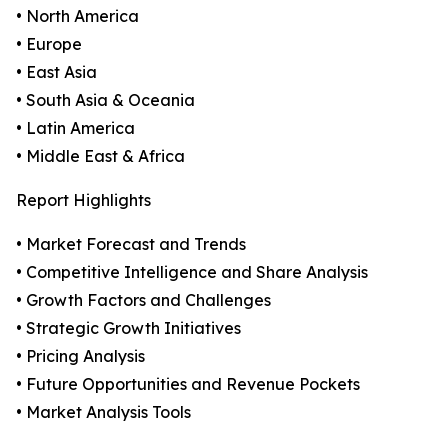
• North America
• Europe
• East Asia
• South Asia & Oceania
• Latin America
• Middle East & Africa
Report Highlights
• Market Forecast and Trends
• Competitive Intelligence and Share Analysis
• Growth Factors and Challenges
• Strategic Growth Initiatives
• Pricing Analysis
• Future Opportunities and Revenue Pockets
• Market Analysis Tools