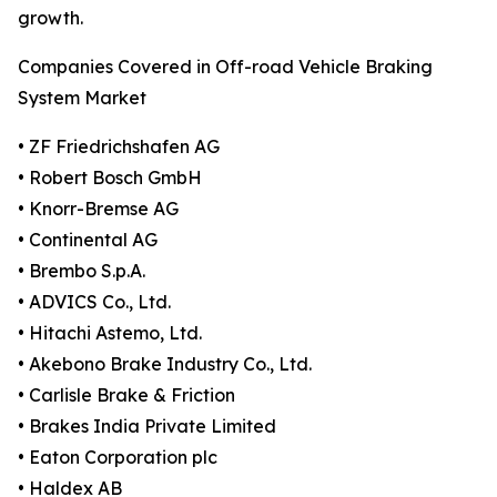
growth.
Companies Covered in Off-road Vehicle Braking
System Market
• ZF Friedrichshafen AG
• Robert Bosch GmbH
• Knorr-Bremse AG
• Continental AG
• Brembo S.p.A.
• ADVICS Co., Ltd.
• Hitachi Astemo, Ltd.
• Akebono Brake Industry Co., Ltd.
• Carlisle Brake & Friction
• Brakes India Private Limited
• Eaton Corporation plc
• Haldex AB