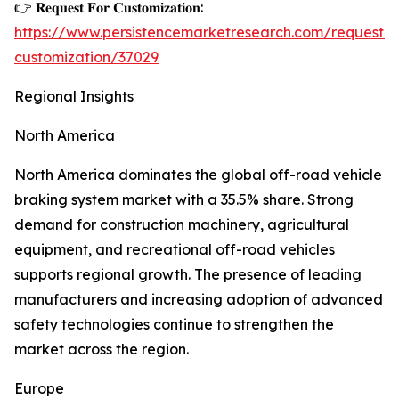
👉 𝐑𝐞𝐪𝐮𝐞𝐬𝐭 𝐅𝐨𝐫 𝐂𝐮𝐬𝐭𝐨𝐦𝐢𝐳𝐚𝐭𝐢𝐨𝐧:
https://www.persistencemarketresearch.com/request-
customization/37029
Regional Insights
North America
North America dominates the global off-road vehicle
braking system market with a 35.5% share. Strong
demand for construction machinery, agricultural
equipment, and recreational off-road vehicles
supports regional growth. The presence of leading
manufacturers and increasing adoption of advanced
safety technologies continue to strengthen the
market across the region.
Europe