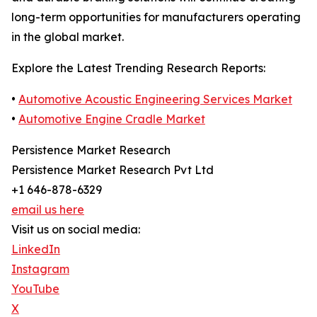
long-term opportunities for manufacturers operating
in the global market.
Explore the Latest Trending Research Reports:
•
Automotive Acoustic Engineering Services Market
•
Automotive Engine Cradle Market
Persistence Market Research
Persistence Market Research Pvt Ltd
+1 646-878-6329
email us here
Visit us on social media:
LinkedIn
Instagram
YouTube
X