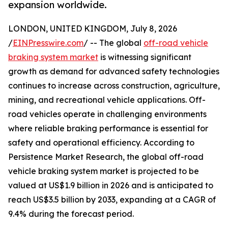
expansion worldwide.
LONDON, UNITED KINGDOM, July 8, 2026
/
EINPresswire.com
/ -- The global
off-road vehicle
braking system market
is witnessing significant
growth as demand for advanced safety technologies
continues to increase across construction, agriculture,
mining, and recreational vehicle applications. Off-
road vehicles operate in challenging environments
where reliable braking performance is essential for
safety and operational efficiency. According to
Persistence Market Research, the global off-road
vehicle braking system market is projected to be
valued at US$1.9 billion in 2026 and is anticipated to
reach US$3.5 billion by 2033, expanding at a CAGR of
9.4% during the forecast period.