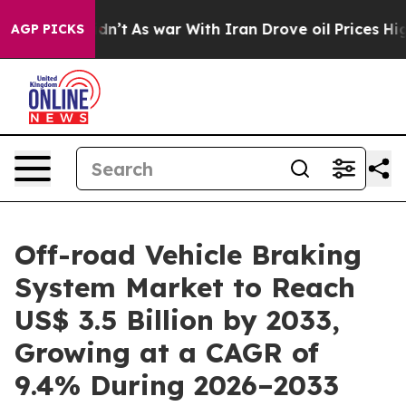
 Didn’t
As war With Iran Drove oil Prices Higher, Tru
AGP PICKS
Off-road Vehicle Braking
System Market to Reach
US$ 3.5 Billion by 2033,
Growing at a CAGR of
9.4% During 2026–2033