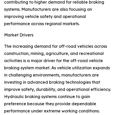
contributing to higher demand for reliable braking
systems. Manufacturers are also focusing on
improving vehicle safety and operational
performance across regional markets.
Market Drivers
The increasing demand for off-road vehicles across
construction, mining, agriculture, and recreational
activities is a major driver for the off-road vehicle
braking system market. As vehicle utilization expands
in challenging environments, manufacturers are
investing in advanced braking technologies that
improve safety, durability, and operational efficiency.
Hydraulic braking systems continue to gain
preference because they provide dependable
performance under extreme working conditions.