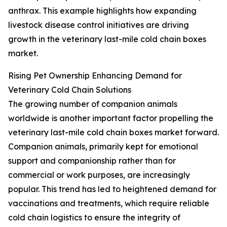
anthrax. This example highlights how expanding
livestock disease control initiatives are driving
growth in the veterinary last-mile cold chain boxes
market.
Rising Pet Ownership Enhancing Demand for
Veterinary Cold Chain Solutions
The growing number of companion animals
worldwide is another important factor propelling the
veterinary last-mile cold chain boxes market forward.
Companion animals, primarily kept for emotional
support and companionship rather than for
commercial or work purposes, are increasingly
popular. This trend has led to heightened demand for
vaccinations and treatments, which require reliable
cold chain logistics to ensure the integrity of