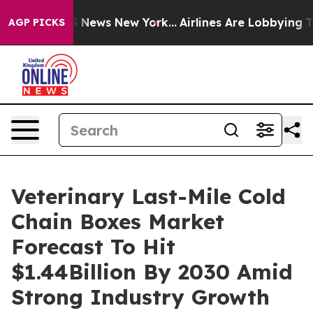
was CBS News New York...
Airlines Are Lobbying To Chan
AGP PICKS
Veterinary Last-Mile Cold
Chain Boxes Market
Forecast To Hit
$1.44Billion By 2030 Amid
Strong Industry Growth