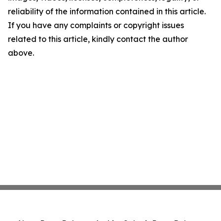
reliability of the information contained in this article.
If you have any complaints or copyright issues
related to this article, kindly contact the author
above.