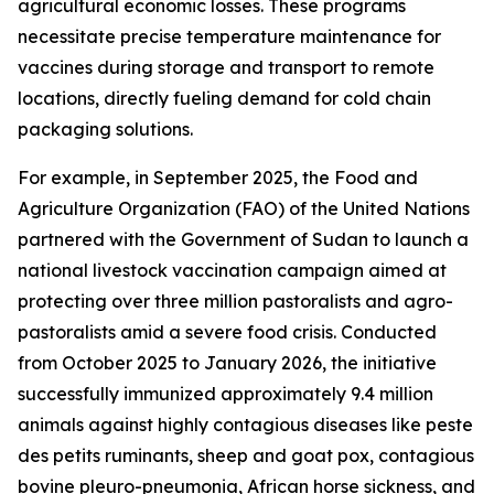
agricultural economic losses. These programs
necessitate precise temperature maintenance for
vaccines during storage and transport to remote
locations, directly fueling demand for cold chain
packaging solutions.
For example, in September 2025, the Food and
Agriculture Organization (FAO) of the United Nations
partnered with the Government of Sudan to launch a
national livestock vaccination campaign aimed at
protecting over three million pastoralists and agro-
pastoralists amid a severe food crisis. Conducted
from October 2025 to January 2026, the initiative
successfully immunized approximately 9.4 million
animals against highly contagious diseases like peste
des petits ruminants, sheep and goat pox, contagious
bovine pleuro-pneumonia, African horse sickness, and