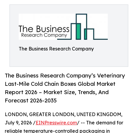
The Business Research Company
The Business Research Company’s Veterinary
Last-Mile Cold Chain Boxes Global Market
Report 2026 – Market Size, Trends, And
Forecast 2026-2035
LONDON, GREATER LONDON, UNITED KINGDOM,
July 9, 2026 /
EINPresswire.com
/ -- The demand for
reliable temperature-controlled packaging in