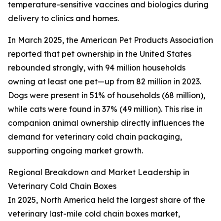
temperature-sensitive vaccines and biologics during
delivery to clinics and homes.
In March 2025, the American Pet Products Association
reported that pet ownership in the United States
rebounded strongly, with 94 million households
owning at least one pet—up from 82 million in 2023.
Dogs were present in 51% of households (68 million),
while cats were found in 37% (49 million). This rise in
companion animal ownership directly influences the
demand for veterinary cold chain packaging,
supporting ongoing market growth.
Regional Breakdown and Market Leadership in
Veterinary Cold Chain Boxes
In 2025, North America held the largest share of the
veterinary last-mile cold chain boxes market,