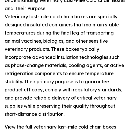
Understanding Veterinary Last-Mile Cold Chain Boxes
and Their Purpose
Veterinary last-mile cold chain boxes are specially
designed insulated containers that maintain stable
temperatures during the final leg of transporting
animal vaccines, biologics, and other sensitive
veterinary products. These boxes typically
incorporate advanced insulation technologies such
as phase-change materials, cooling agents, or active
refrigeration components to ensure temperature
stability. Their primary purpose is to guarantee
product efficacy, comply with regulatory standards,
and provide reliable delivery of critical veterinary
supplies while preserving their quality throughout
short-distance distribution.
View the full veterinary last-mile cold chain boxes