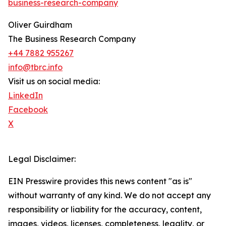
business-research-company
Oliver Guirdham
The Business Research Company
+44 7882 955267
info@tbrc.info
Visit us on social media:
LinkedIn
Facebook
X
Legal Disclaimer:
EIN Presswire provides this news content "as is"
without warranty of any kind. We do not accept any
responsibility or liability for the accuracy, content,
images, videos, licenses, completeness, legality, or