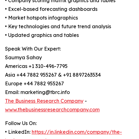
• Company scoring matrix graphics and tables
• Excel-based forecasting dashboards
• Market hotspots infographics
• Key technologies and future trend analysis
• Updated graphics and tables
Speak With Our Expert:
Saumya Sahay
Americas +1 310-496-7795
Asia +44 7882 955267 & +91 8897263534
Europe +44 7882 955267
Email: marketing@tbrc.info
The Business Research Company
-
www.thebusinessresearchcompany.com
Follow Us On:
• LinkedIn:
https://in.linkedin.com/company/the-