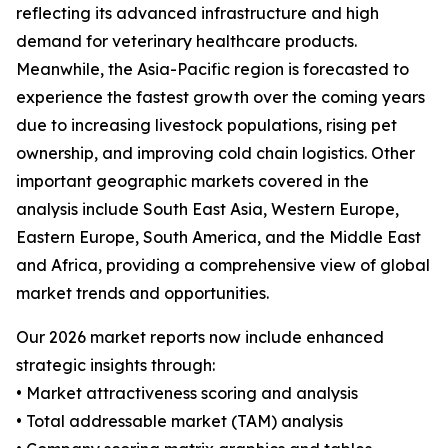
reflecting its advanced infrastructure and high
demand for veterinary healthcare products.
Meanwhile, the Asia-Pacific region is forecasted to
experience the fastest growth over the coming years
due to increasing livestock populations, rising pet
ownership, and improving cold chain logistics. Other
important geographic markets covered in the
analysis include South East Asia, Western Europe,
Eastern Europe, South America, and the Middle East
and Africa, providing a comprehensive view of global
market trends and opportunities.
Our 2026 market reports now include enhanced
strategic insights through:
• Market attractiveness scoring and analysis
• Total addressable market (TAM) analysis