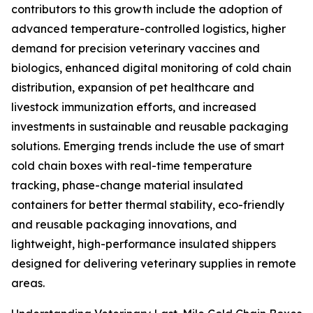
contributors to this growth include the adoption of
advanced temperature-controlled logistics, higher
demand for precision veterinary vaccines and
biologics, enhanced digital monitoring of cold chain
distribution, expansion of pet healthcare and
livestock immunization efforts, and increased
investments in sustainable and reusable packaging
solutions. Emerging trends include the use of smart
cold chain boxes with real-time temperature
tracking, phase-change material insulated
containers for better thermal stability, eco-friendly
and reusable packaging innovations, and
lightweight, high-performance insulated shippers
designed for delivering veterinary supplies in remote
areas.