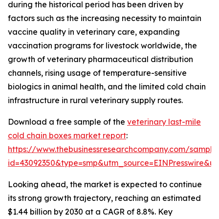
during the historical period has been driven by
factors such as the increasing necessity to maintain
vaccine quality in veterinary care, expanding
vaccination programs for livestock worldwide, the
growth of veterinary pharmaceutical distribution
channels, rising usage of temperature-sensitive
biologics in animal health, and the limited cold chain
infrastructure in rural veterinary supply routes.
Download a free sample of the
veterinary last-mile
cold chain boxes market report
:
https://www.thebusinessresearchcompany.com/sample
id=43092350&type=smp&utm_source=EINPresswire&
Looking ahead, the market is expected to continue
its strong growth trajectory, reaching an estimated
$1.44 billion by 2030 at a CAGR of 8.8%. Key