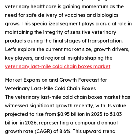
veterinary healthcare is gaining momentum as the
need for safe delivery of vaccines and biologics
grows. This specialized segment plays a crucial role in
maintaining the integrity of sensitive veterinary
products during the final stages of transportation.
Let’s explore the current market size, growth drivers,
key players, and regional insights shaping the
veterinary last-mile cold chain boxes market
.
Market Expansion and Growth Forecast for
Veterinary Last-Mile Cold Chain Boxes
The veterinary last-mile cold chain boxes market has
witnessed significant growth recently, with its value
projected to rise from $0.95 billion in 2025 to $1.03
billion in 2026, representing a compound annual
growth rate (CAGR) of 8.6%. This upward trend