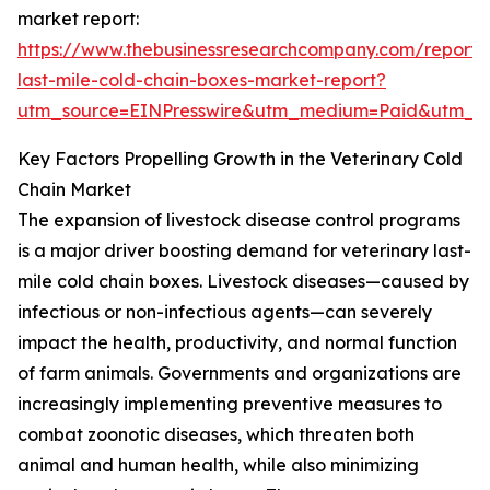
market report:
https://www.thebusinessresearchcompany.com/report/v
last-mile-cold-chain-boxes-market-report?
utm_source=EINPresswire&utm_medium=Paid&utm_
Key Factors Propelling Growth in the Veterinary Cold
Chain Market
The expansion of livestock disease control programs
is a major driver boosting demand for veterinary last-
mile cold chain boxes. Livestock diseases—caused by
infectious or non-infectious agents—can severely
impact the health, productivity, and normal function
of farm animals. Governments and organizations are
increasingly implementing preventive measures to
combat zoonotic diseases, which threaten both
animal and human health, while also minimizing