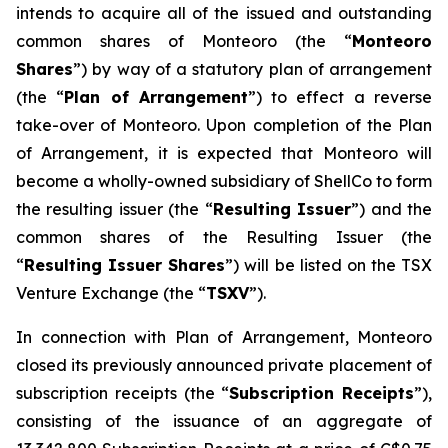
intends to acquire all of the issued and outstanding
common shares of Monteoro (the “
Monteoro
Shares
”) by way of a statutory plan of arrangement
(the “
Plan of Arrangement
”) to effect a reverse
take-over of Monteoro. Upon completion of the Plan
of Arrangement, it is expected that Monteoro will
become a wholly-owned subsidiary of ShellCo to form
the resulting issuer (the “
Resulting Issuer
”) and the
common shares of the Resulting Issuer (the
“
Resulting Issuer Shares
”) will be listed on the TSX
Venture Exchange (the “
TSXV
”).
In connection with Plan of Arrangement, Monteoro
closed its previously announced private placement of
subscription receipts (the “
Subscription Receipts
”),
consisting of the issuance of an aggregate of