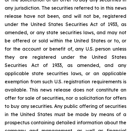
any jurisdiction.‎ The securities referred to in this news
release have not been, and will not be, registered
under the ‎United States Securities Act of 1933, as
amended, or any state securities laws, and may not
be offered or sold within the United ‎States or to, or
for the account or benefit of, any U.S. person unless
they are registered under the ‎United States
Securities Act of 1933, as amended, and any
applicable state securities laws, or an applicable
‎exemption from such U.S. registration requirements is
available. This news release does not constitute an
offer ‎for sale of securities, nor a solicitation for offers
to buy any securities. Any public offering of ‎securities
in the United States must be made by means of a
prospectus containing detailed ‎information about the
company and management, as well as financial