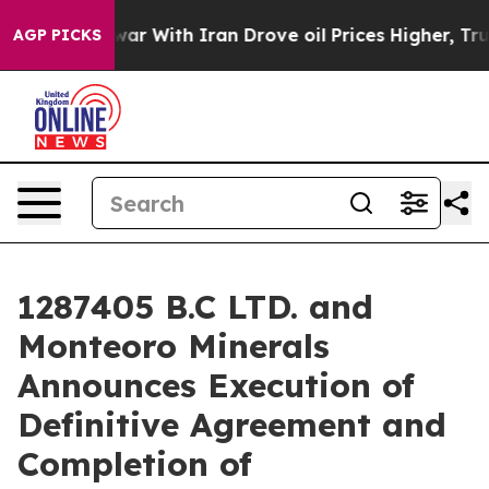
s war With Iran Drove oil Prices Higher, Trump Gave 
AGP PICKS
1287405 B.C LTD. and
Monteoro Minerals
Announces Execution of
Definitive Agreement and
Completion of