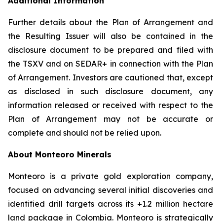
Additional Information
Further details about the Plan of Arrangement and
the Resulting Issuer will also be contained in the
disclosure document to be prepared and filed with
the TSXV and on SEDAR+ in connection with the Plan
of Arrangement. Investors are cautioned that, except
as disclosed in such disclosure document, any
information released or received with respect to the
Plan of Arrangement may not be accurate or
complete and should not be relied upon.
About Monteoro Minerals
Monteoro is a private gold exploration company,
focused on advancing several initial discoveries and
identified drill targets across its +1.2 million hectare
land package in Colombia. Monteoro is strategically