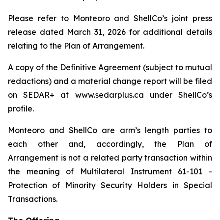
Please refer to Monteoro and ShellCo’s joint press
release dated March 31, 2026 for additional details
relating to the Plan of Arrangement.
A copy of the Definitive Agreement (subject to mutual
redactions) and a material change report will be filed
on SEDAR+ at www.sedarplus.ca under ShellCo’s
profile.
Monteoro and ShellCo are arm’s length parties to
each other and, accordingly, the Plan of
Arrangement is not a related party transaction within
the meaning of Multilateral Instrument 61-101 -
Protection of Minority Security Holders in Special
Transactions.