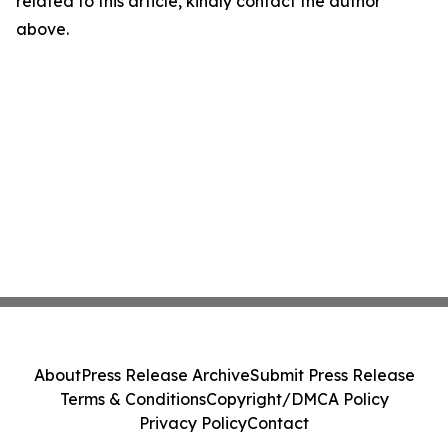
related to this article, kindly contact the author
above.
About
Press Release Archive
Submit Press Release
Terms & Conditions
Copyright/DMCA Policy
Privacy Policy
Contact