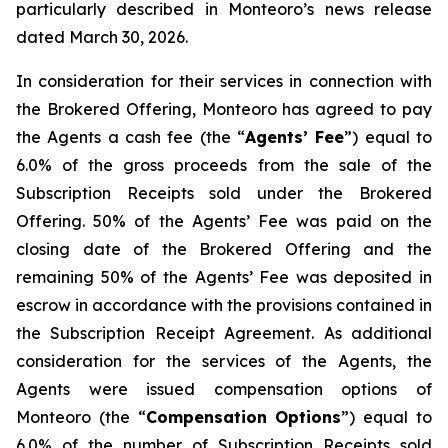
particularly described in Monteoro’s news release
dated March 30, 2026.
In consideration for their services in connection with
the Brokered Offering, Monteoro has agreed to pay
the Agents a cash fee (the “
Agents’ Fee
”) equal to
6.0% of the gross proceeds from the sale of the
Subscription Receipts sold under the Brokered
Offering. 50% of the Agents’ Fee was paid on the
closing date of the Brokered Offering and the
remaining 50% of the Agents’ Fee was deposited in
escrow in accordance with the provisions contained in
the Subscription Receipt Agreement. As additional
consideration for the services of the Agents, the
Agents were issued compensation options of
Monteoro (the “
Compensation Options
”) equal to
6.0% of the number of Subscription Receipts sold