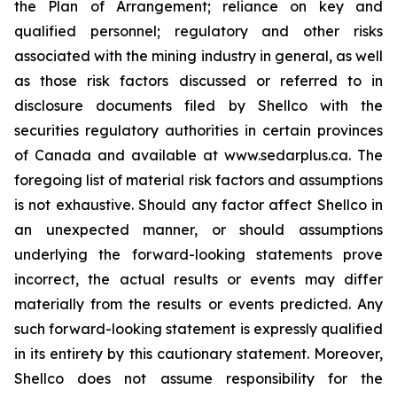
the Plan of Arrangement; reliance on key and
qualified personnel; regulatory and ‎other risks
associated with the mining industry in general, as well
as those risk factors discussed ‎or referred to in
disclosure documents filed by Shellco with the
securities regulatory ‎authorities in certain provinces
of Canada and available at www.sedarplus.ca. The
foregoing list of ‎material risk factors and assumptions
is not exhaustive. Should any factor affect Shellco in
an ‎unexpected manner, or should assumptions
underlying the forward-looking statements prove
‎incorrect, the actual results or events may differ
materially from the results or events predicted. Any
‎such forward-looking statement is expressly qualified
in its entirety by this cautionary statement. ‎Moreover,
Shellco does not assume responsibility for the