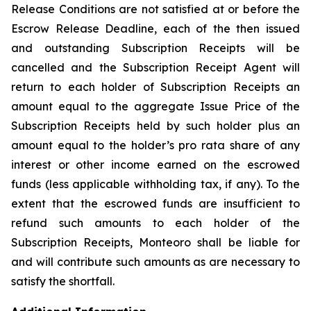
Release Conditions are not satisfied at or before the
Escrow Release Deadline, each of the then issued
and outstanding Subscription Receipts will be
cancelled and the Subscription Receipt Agent will
return to each holder of Subscription Receipts an
amount equal to the aggregate Issue Price of the
Subscription Receipts held by such holder plus an
amount equal to the holder’s
pro rata
share of any
interest or other income earned on the escrowed
funds (less applicable withholding tax, if any). To the
extent that the escrowed funds are insufficient to
refund such amounts to each holder of the
Subscription Receipts, Monteoro shall be liable for
and will contribute such amounts as are necessary to
satisfy the shortfall.