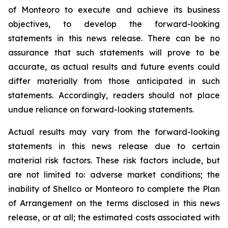
of Monteoro to ‎execute and achieve its business
objectives, to develop the forward-looking
‎statements in this news release. There ‎can be no
assurance that such statements will prove to be
‎accurate, as actual results and future events could
differ ‎materially from those anticipated in such
‎statements. Accordingly, readers should not place
undue reliance on ‎forward-looking statements. ‎
Actual results may vary from the forward-looking
statements in this news release due ‎to certain
‎material risk factors. These risk factors include, but
are not limited to: adverse market conditions; ‎the
inability of Shellco or Monteoro to complete the Plan
of Arrangement on the terms disclosed in this news
release, or at all; the estimated costs associated with