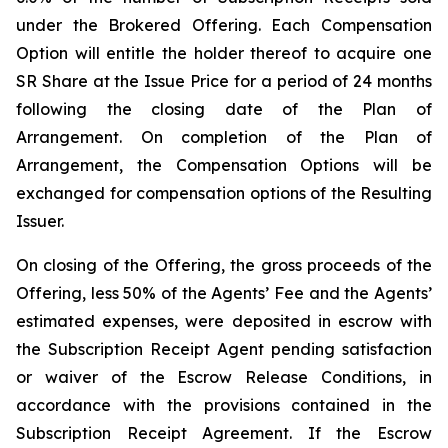
under the Brokered Offering. Each Compensation
Option will entitle the holder thereof to acquire one
SR Share at the Issue Price for a period of 24 months
following the closing date of the Plan of
Arrangement. On completion of the Plan of
Arrangement, the Compensation Options will be
exchanged for compensation options of the Resulting
Issuer.
On closing of the Offering, the gross proceeds of the
Offering, less 50% of the Agents’ Fee and the Agents’
estimated expenses, were deposited in escrow with
the Subscription Receipt Agent pending satisfaction
or waiver of the Escrow Release Conditions, in
accordance with the provisions contained in the
Subscription Receipt Agreement. If the Escrow