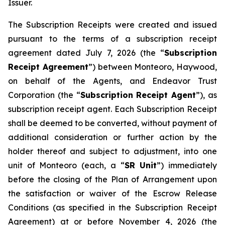
Issuer.
The Subscription Receipts were created and issued
pursuant to the terms of a subscription receipt
agreement dated July 7, 2026 (the “
Subscription
Receipt Agreement
”) between Monteoro, Haywood,
on behalf of the Agents, and Endeavor Trust
Corporation (the “
Subscription Receipt Agent
”), as
subscription receipt agent. Each Subscription Receipt
shall be deemed to be converted, without payment of
additional consideration or further action by the
holder thereof and subject to adjustment, into one
unit of Monteoro (each, a “
SR Unit
”) immediately
before the closing of the Plan of Arrangement upon
the satisfaction or waiver of the Escrow Release
Conditions (as specified in the Subscription Receipt
Agreement) at or before November 4, 2026 (the