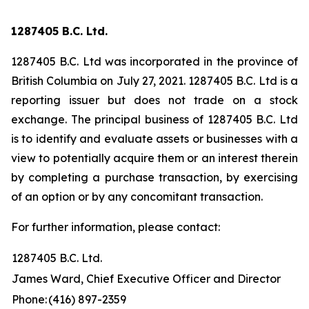
1287405 B.C. Ltd.
1287405 B.C. Ltd was incorporated in the province of
British Columbia on July 27, 2021. 1287405 B.C. Ltd is a
reporting issuer but does not trade on a stock
exchange. The principal business of 1287405 B.C. Ltd
is to identify and evaluate assets or businesses with a
view to potentially acquire them or an interest therein
by completing a purchase transaction, by exercising
of an option or by any concomitant transaction.
For further information, please contact:
1287405 B.C. Ltd.
James Ward, Chief Executive Officer and Director
Phone:
(416) 897-2359