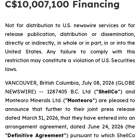
C$10,007,100 Financing
Not for distribution to U.S. newswire services or for
release publication, distribution or dissemination,
directly or indirectly, in whole or in part, in or into the
United States. Any failure to comply with this
restriction may constitute a violation of U.S. Securities
laws.
VANCOUVER, British Columbia, July 08, 2026 (GLOBE
NEWSWIRE) -- 1287405 B.C. Ltd (“
ShellCo
”) and
Monteoro Minerals Ltd. (“
Monteoro
”) are pleased to
announce that further to their joint press release
dated March 31, 2026, that they have entered into an
arrangement agreement, dated June 24, 2026 (the
“
Definitive Agreement
”) pursuant to which ShellCo