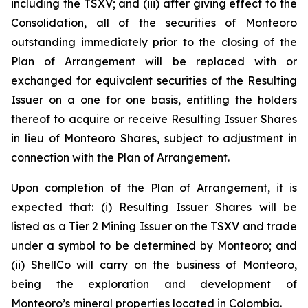
including the TSXV; and (iii) after giving effect to the
Consolidation, all of the securities of Monteoro
outstanding immediately prior to the closing of the
Plan of Arrangement will be replaced with or
exchanged for equivalent securities of the Resulting
Issuer on a one for one basis, entitling the holders
thereof to acquire or receive Resulting Issuer Shares
in lieu of Monteoro Shares, subject to adjustment in
connection with the Plan of Arrangement.
Upon completion of the Plan of Arrangement, it is
expected that: (i) Resulting Issuer Shares will be
listed as a Tier 2 Mining Issuer on the TSXV and trade
under a symbol to be determined by Monteoro; and
(ii) ShellCo will carry on the business of Monteoro,
being the exploration and development of
Monteoro’s mineral properties located in Colombia.