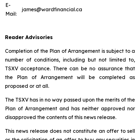
E-
james@wardfinancial.ca
Mail:
Reader Advisories
Completion of the Plan of Arrangement is subject to a
number of conditions, including but not limited to,
TSXV acceptance. There can be no assurance that
the Plan of Arrangement will be completed as
proposed or at all.
The TSXV has in no way passed upon the merits of the
Plan of Arrangement ‎and has neither approved nor
disapproved the contents of this news release.
This news release does not constitute an offer to sell
or the solicitation of an offer to buy any ‎securities in