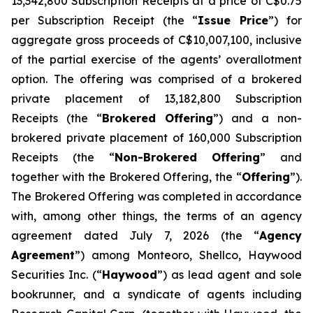
13,342,800 Subscription Receipts at a price of C$0.75
per Subscription Receipt (the “
Issue Price
”) for
aggregate gross proceeds of C$10,007,100, inclusive
of the partial exercise of the agents’ overallotment
option. The offering was comprised of a brokered
private placement of 13,182,800 Subscription
Receipts (the “
Brokered Offering
”) and a non-
brokered private placement of 160,000 Subscription
Receipts (the “
Non-Brokered Offering
” and
together with the Brokered Offering, the “
Offering
”).
The Brokered Offering was completed in accordance
with, among other things, the terms of an agency
agreement dated July 7, 2026 (the “
Agency
Agreement
”) among Monteoro, Shellco, Haywood
Securities Inc. (“
Haywood
”) as lead agent and sole
bookrunner, and a syndicate of agents including