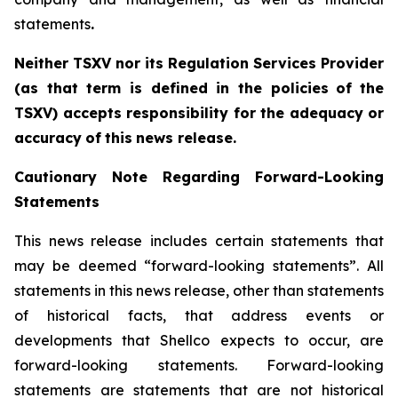
statements
.‎
Neither TSXV nor its Regulation Services Provider
(as that term is defined in the policies
of
the
TSX
V
)
accepts
responsibility
for
the
adequacy
or
accuracy
of
this
news
release.
Cautionary
Note
Regarding
Forward-Looking
Statements
This news release includes certain statements that
may be deemed “forward-looking statements”. All
statements in this news release, other than statements
of historical facts, that address events or
developments that Shellco expects to occur, are
forward-looking statements. Forward-looking
statements are statements that are not historical