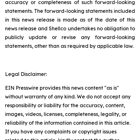
accuracy or completeness of such ‎forward-looking
statements. The forward-looking statements included
in this news release is ‎made as of the date of this
news release and Shellco undertakes no obligation to
publicly ‎update or revise any forward-looking
statements, other than as required by applicable law.‎
Legal Disclaimer:
EIN Presswire provides this news content "as is"
without warranty of any kind. We do not accept any
responsibility or liability for the accuracy, content,
images, videos, licenses, completeness, legality, or
reliability of the information contained in this article.
If you have any complaints or copyright issues