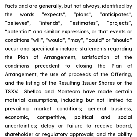
facts and are generally, but not always, identified by
the words “expects”, “plans”, “anticipates”,
“believes”, “intends”, “estimates”, “projects”,
“potential” and similar expressions, or that events or
conditions “will”, “would”, “may”, “could” or “should”
occur and specifically include statements regarding
the Plan of Arrangement, satisfaction of the
conditions precedent to closing the Plan of
Arrangement, the use of proceeds of the Offering,
and the listing of the Resulting Issuer Shares on the
TSXV.‎ ‎ Shellco and Monteoro have made certain
material assumptions, including but not limited ‎to:
‎prevailing market conditions; general business,
economic, competitive, political and social
‎uncertainties; ‎delay or failure to receive board,
shareholder or regulatory approvals; and the ‎ability