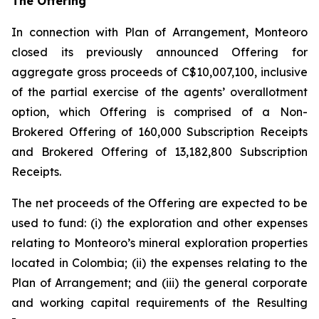
The Offering
In connection with Plan of Arrangement, Monteoro
closed its previously announced Offering for
aggregate gross proceeds of C$10,007,100, inclusive
of the partial exercise of the agents’ overallotment
option, which Offering is comprised of a Non-
Brokered Offering of 160,000 Subscription Receipts
and Brokered Offering of 13,182,800 Subscription
Receipts.
The net proceeds of the Offering are expected to be
used to fund: (i) the exploration and other expenses
relating to Monteoro’s mineral exploration properties
located in Colombia; (ii) the expenses relating to the
Plan of Arrangement; and (iii) the general corporate
and working capital requirements of the Resulting