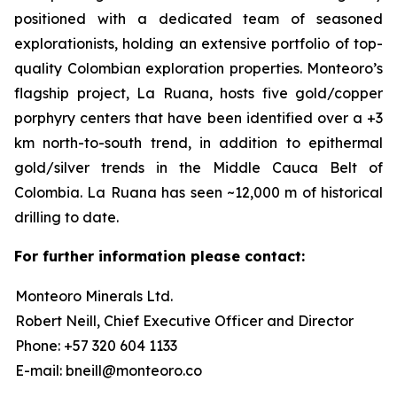
positioned with a dedicated team of seasoned
explorationists, holding an extensive portfolio of top-
quality Colombian exploration properties. Monteoro’s
flagship project, La Ruana, hosts five gold/copper
porphyry centers that have been identified over a +3
km north-to-south trend, in addition to epithermal
gold/silver trends in the Middle Cauca Belt of
Colombia. La Ruana has seen ~12,000 m of historical
drilling to date.
For further information please contact:
Monteoro Minerals Ltd.
Robert Neill, Chief Executive Officer and Director
Phone: +57 320 604 1133
E-mail: bneill@monteoro.co