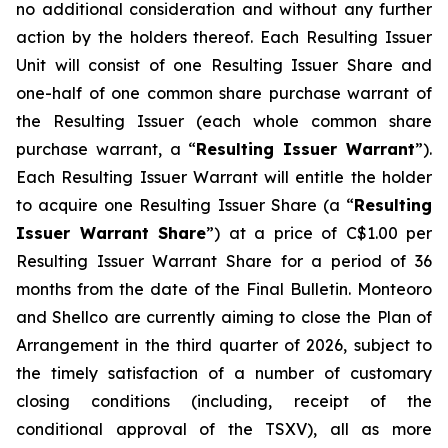
no additional consideration and without any further
action by the holders thereof. Each Resulting Issuer
Unit will consist of one Resulting Issuer Share and
one-half of one common share purchase warrant of
the Resulting Issuer (each whole common share
purchase warrant, a “
Resulting Issuer Warrant
”).
Each Resulting Issuer Warrant will entitle the holder
to acquire one Resulting Issuer Share (a “
Resulting
Issuer Warrant Share
”) at a price of C$1.00 per
Resulting Issuer Warrant Share for a period of 36
months from the date of the Final Bulletin. Monteoro
and Shellco are currently aiming to close the Plan of
Arrangement in the third quarter of 2026, subject to
the timely satisfaction of a number of customary
closing conditions (including, receipt of the
conditional approval of the TSXV), all as more