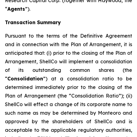
Research Capital Corp. (together with Haywood, the
“
Agents
”).
Transaction Summary
Pursuant to the terms of the Definitive Agreement
and in connection with the Plan of Arrangement, it is
anticipated that: (i) prior to the closing of the Plan of
Arrangement, ShellCo will implement a consolidation
of its outstanding common shares (the
“
Consolidation
”) at a consolidation ratio to be
determined immediately prior to the closing of the
Plan of Arrangement (the “Consolidation Ratio”); (ii)
ShellCo will effect a change of its corporate name to
such name as may be determined by Monteoro and
approved by the shareholders of ShellCo and is
acceptable to the applicable regulatory authorities,