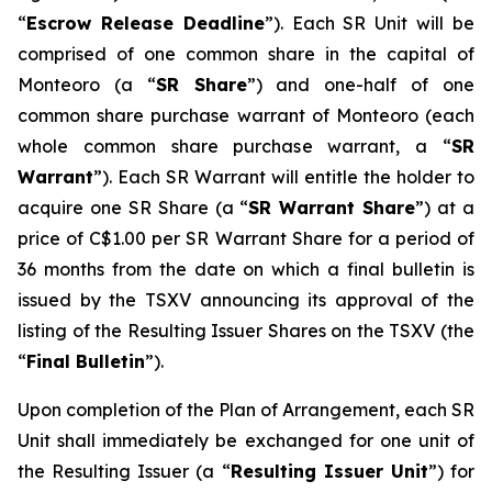
“
Escrow Release Deadline
”). Each SR Unit will be
comprised of one common share in the capital of
Monteoro (a “
SR Share
”) and one-half of one
common share purchase warrant of Monteoro (each
whole common share purchase warrant, a “
SR
Warrant
”). Each SR Warrant will entitle the holder to
acquire one SR Share (a “
SR Warrant Share
”) at a
price of C$1.00 per SR Warrant Share for a period of
36 months from the date on which a final bulletin is
issued by the TSXV announcing its approval of the
listing of the Resulting Issuer Shares on the TSXV (the
“
Final Bulletin
”).
Upon completion of the Plan of Arrangement, each SR
Unit shall immediately be exchanged for one unit of
the Resulting Issuer (a “
Resulting Issuer Unit
”) for