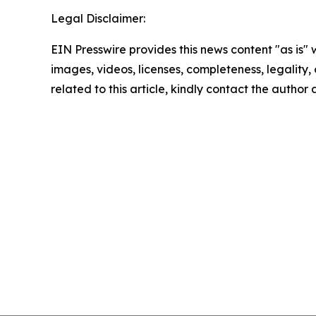
Legal Disclaimer:
EIN Presswire provides this news content "as is" 
images, videos, licenses, completeness, legality, o
related to this article, kindly contact the author