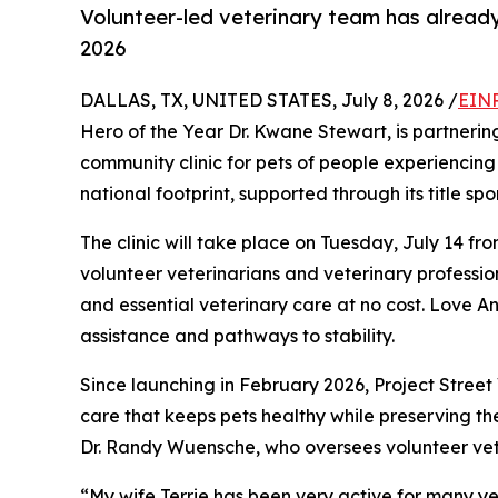
Volunteer-led veterinary team has already
2026
DALLAS, TX, UNITED STATES, July 8, 2026 /
EINP
Hero of the Year Dr. Kwane Stewart, is partnerin
community clinic for pets of people experiencing 
national footprint, supported through its title sp
The clinic will take place on Tuesday, July 14 fr
volunteer veterinarians and veterinary profession
and essential veterinary care at no cost. Love A
assistance and pathways to stability.
Since launching in February 2026, Project Stree
care that keeps pets healthy while preserving th
Dr. Randy Wuensche, who oversees volunteer vet
“My wife Terrie has been very active for many ye