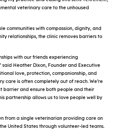
gmental veterinary care to the unhoused
ble communities with compassion, dignity, and
y relationships, the clinic removes barriers to
nships with our friends experiencing
y,” said Heather Dixon, Founder and Executive
itional love, protection, companionship, and
ry care is often completely out of reach. We’re
at barrier and ensure both people and their
s partnership allows us to love people well by
n from a single veterinarian providing care on
s the United States through volunteer-led teams.