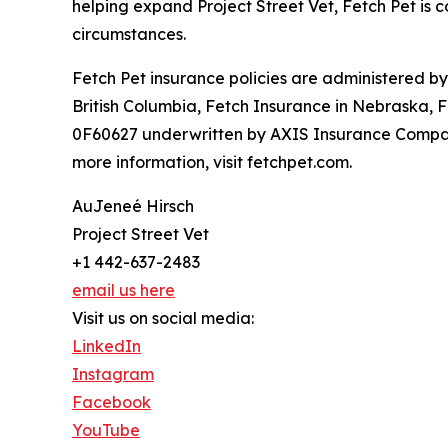
helping expand Project Street Vet, Fetch Pet is c
circumstances.
Fetch Pet insurance policies are administered b
British Columbia, Fetch Insurance in Nebraska, 
0F60627 underwritten by AXIS Insurance Company
more information, visit fetchpet.com.
AuJeneé Hirsch
Project Street Vet
+1 442-637-2483
email us here
Visit us on social media:
LinkedIn
Instagram
Facebook
YouTube