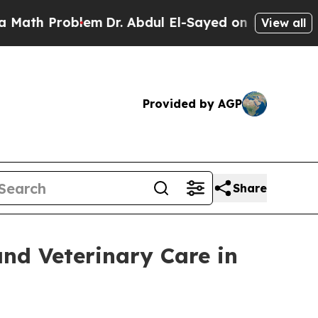
roblem
Dr. Abdul El-Sayed on Historic Michigan Wi
View all
Provided by AGP
Share
and Veterinary Care in