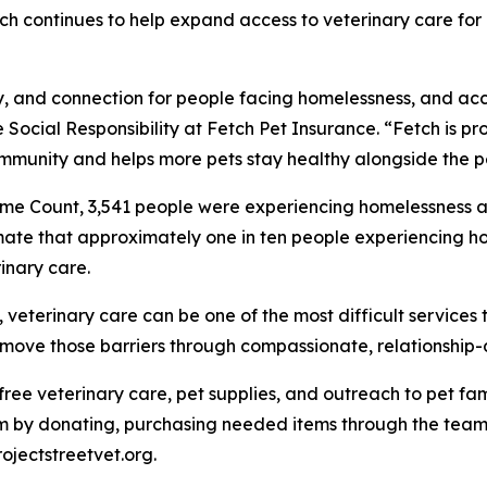
Fetch continues to help expand access to veterinary care f
ity, and connection for people facing homelessness, and ac
 Social Responsibility at Fetch Pet Insurance. “Fetch is pro
mmunity and helps more pets stay healthy alongside the p
me Count, 3,541 people were experiencing homelessness ac
mate that approximately one in ten people experiencing ho
inary care.
eterinary care can be one of the most difficult services t
 remove those barriers through compassionate, relationship
e free veterinary care, pet supplies, and outreach to pet 
 by donating, purchasing needed items through the team's
rojectstreetvet.org.