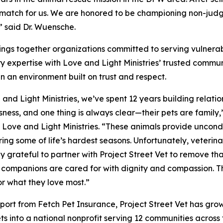
t match for us. We are honored to be championing non-jud
” said Dr. Wuensche.
brings together organizations committed to serving vulnera
y expertise with Love and Light Ministries’ trusted communit
in an environment built on trust and respect.
 and Light Ministries, we’ve spent 12 years building relatio
ness, and one thing is always clear—their pets are famil
, Love and Light Ministries. “These animals provide uncond
ing some of life’s hardest seasons. Unfortunately, veterina
ly grateful to partner with Project Street Vet to remove th
companions are cared for with dignity and compassion. Thi
or what they love most.”
port from Fetch Pet Insurance, Project Street Vet has grow
ets into a national nonprofit serving 12 communities acros