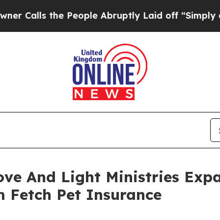
the People Abruptly Laid off “Simply a Math P
ove And Light Ministries Exp
m Fetch Pet Insurance