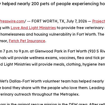
 helped nearly 200 pets of people experiencing ho
resswire.com
/ -- FORT WORTH, TX, July 7, 2026 —
Project
g with
Love And Light Ministries
to provide free veterinary
homelessness and housing vulnerability in Fort Worth. The cl
onsor,
Fetch Pet Insurance
.
om 7 p.m. to 9 p.m. at Glenwood Park in Fort Worth (910 S R
als will provide wellness exams, vaccines, flea and tick pr
nd Light Ministries will provide meals, clothing, hygiene 
t Vet's Dallas-Fort Worth volunteer team has helped nearly
e bond they share with the people who love them. Leading 
erinary outreach throughout the Metroplex.
ars in the animal rescue mission in the DFW area. After sel