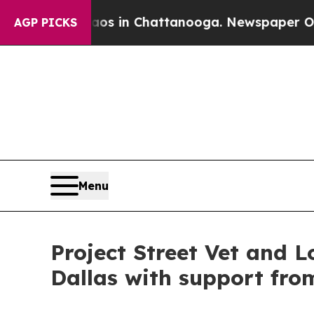
e
Chaos in Chattanooga. Newspaper Owner Calls 
AGP PICKS
Menu
Project Street Vet and L
Dallas with support fro