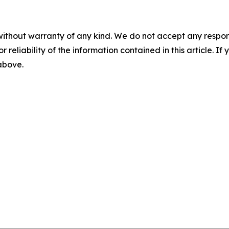
without warranty of any kind. We do not accept any responsib
r reliability of the information contained in this article. I
 above.