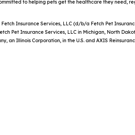
ommitted to helping pets get the healthcare they need, rega
y Fetch Insurance Services, LLC (d/b/a Fetch Pet Insuran
Fetch Pet Insurance Services, LLC in Michigan, North Dako
, an Illinois Corporation, in the U.S. and AXIS Reinsur