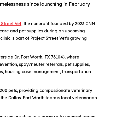
melessness since launching in February
 Street Vet
, the nonprofit founded by 2023 CNN
 care and pet supplies during an upcoming
inic is part of Project Street Vet’s growing
iverside Dr, Fort Worth, TX 76104), where
evention, spay/neuter referrals, pet supplies,
items, housing case management, transportation
 200 pets, providing compassionate veterinary
the Dallas-Fort Worth team is local veterinarian
ling my practice and easing into semi-retirement,