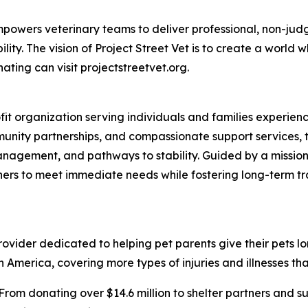
t empowers veterinary teams to deliver professional, non-ju
ty. The vision of Project Street Vet is to create a world w
ating can visit projectstreetvet.org.
ofit organization serving individuals and families experi
nity partnerships, and compassionate support services, t
anagement, and pathways to stability. Guided by a mission
ners to meet immediate needs while fostering long-term t
vider dedicated to helping pet parents give their pets longe
 America, covering more types of injuries and illnesses tha
From donating over $14.6 million to shelter partners and s