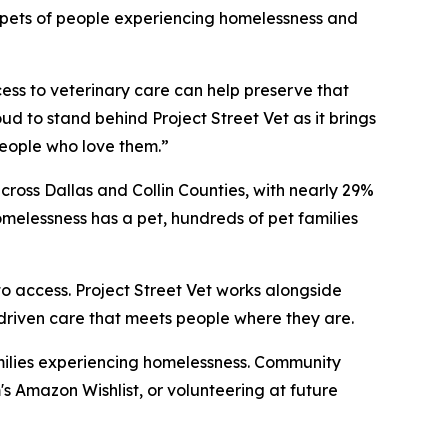
or pets of people experiencing homelessness and
cess to veterinary care can help preserve that
ud to stand behind Project Street Vet as it brings
eople who love them.”
ross Dallas and Collin Counties, with nearly 29%
melessness has a pet, hundreds of pet families
o access. Project Street Vet works alongside
-driven care that meets people where they are.
families experiencing homelessness. Community
 Amazon Wishlist, or volunteering at future