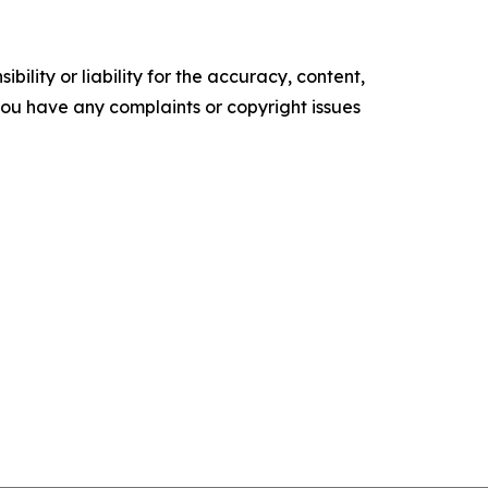
ility or liability for the accuracy, content,
f you have any complaints or copyright issues