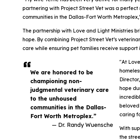
partnering with Project Street Vet was a perfec
communities in the Dallas-Fort Worth Metroplex,
The partnership with Love and Light Ministries 
hope. By combining Project Street Vet’s veterinar
care while ensuring pet families receive support 
"At Love
homeless
We are honored to be
Director
championing non-
hope dur
judgmental veterinary care
incredib
to the unhoused
beloved 
communities in the Dallas-
caring f
Fort Worth Metroplex.”
— Dr. Randy Wuensche
With sup
the stre