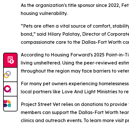
As the organization's title sponsor since 2022, 
housing vulnerability.
“Pets are often a vital source of comfort, stabil
bond,” said Hilary Palotay, Director of Corporate
compassionate care to the Dallas-Fort Worth co
According to Housing Forward's 2025 Point-in-Ti
living unsheltered. Using the peer-reviewed esti
throughout the region may face barriers to veter
For many pet owners experiencing homelessness, v
local partners like Love And Light Ministries to
Project Street Vet relies on donations to provid
members can support the Dallas-Fort Worth team
clinics and outreach events. To learn more visit p