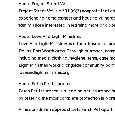
About Project Street Vet
Project Street Vet is a 501 (c)(3) nonprofit tha
experiencing homelessness and housing vulnerabili
family. Those interested in learning more and don
About Love And Light Ministries
Love And Light Ministries is a faith-based nonpr
Dallas-Fort Worth area. Through outreach, commu
including meals, clothing, hygiene items, case m
Light Ministries works alongside community part
loveandlightministries.org.
About Fetch Pet Insurance
Fetch Pet Insurance is a leading pet insurance pro
by offering the most complete protection in North
A mission-driven approach sets Fetch Pet apart. 