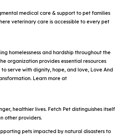
dgmental medical care & support to pet families
here veterinary care is accessible to every pet
encing homelessness and hardship throughout the
he organization provides essential resources
 to serve with dignity, hope, and love, Love And
ransformation. Learn more at
r, healthier lives. Fetch Pet distinguishes itself
n other providers.
upporting pets impacted by natural disasters to