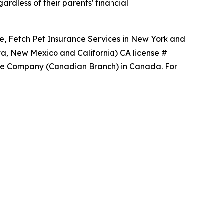
rdless of their parents' financial
ce, Fetch Pet Insurance Services in New York and
ta, New Mexico and California) CA license #
ance Company (Canadian Branch) in Canada. For