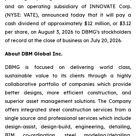
and an operating subsidiary of INNOVATE Corp.
(NYSE: VATE), announced today that it will pay a
cash dividend of approximately $12 million, or $3.12
per share, on August 3, 2026 to DBMG’s stockholders
of record at the close of business on July 20, 2026.
About DBM Global Inc.
DBMG is focused on delivering world class,
sustainable value to its clients through a highly
collaborative portfolio of companies which provide
better designs, more efficient construction, and
superior asset management solutions. The Company
offers integrated steel construction services from a
single source and professional services which include
design-assist, design-build, engineering, detailing,
BIM co-ordination, steel modeling/detailing,