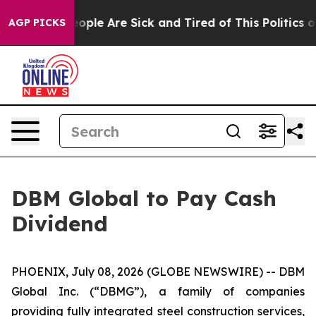
an Win: “People Are Sick and Tired of This Politics of 
AGP PICKS
DBM Global to Pay Cash
Dividend
PHOENIX, July 08, 2026 (GLOBE NEWSWIRE) -- DBM
Global Inc. (“DBMG”), a family of companies
providing fully integrated steel construction services,