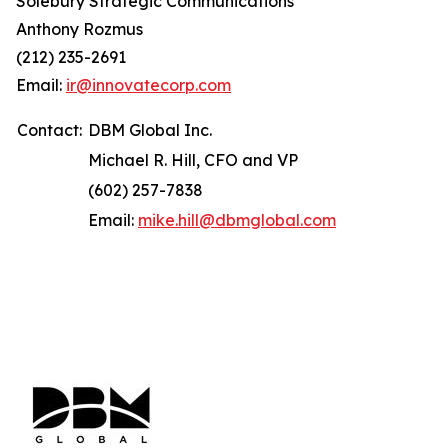
Solebury Strategic Communications
Anthony Rozmus
(212) 235-2691
Email:
ir@innovatecorp.com
Contact:
DBM Global Inc.
Michael R. Hill, CFO and VP
(602) 257-7838
Email:
mike.hill@dbmglobal.com