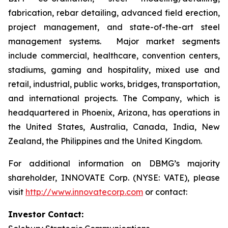
fabrication, rebar detailing, advanced field erection,
project management, and state-of-the-art steel
management systems. Major market segments
include commercial, healthcare, convention centers,
stadiums, gaming and hospitality, mixed use and
retail, industrial, public works, bridges, transportation,
and international projects. The Company, which is
headquartered in Phoenix, Arizona, has operations in
the United States, Australia, Canada, India, New
Zealand, the Philippines and the United Kingdom.
For additional information on DBMG’s majority
shareholder, INNOVATE Corp. (NYSE: VATE), please
visit
http://www.innovatecorp.com
or contact:
Investor Contact: