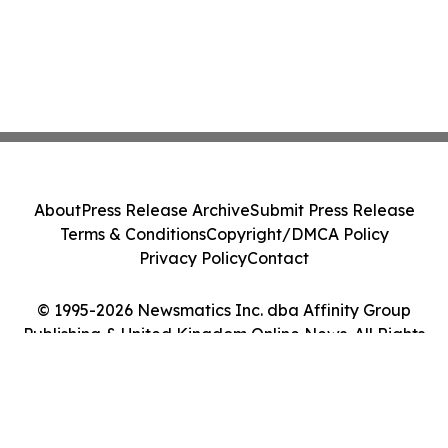
About
Press Release Archive
Submit Press Release
Terms & Conditions
Copyright/DMCA Policy
Privacy Policy
Contact
© 1995-2026 Newsmatics Inc. dba Affinity Group
Publishing & United Kingdom Online News. All Rights
Reserved.
Cookie Settings / Your Privacy Choices