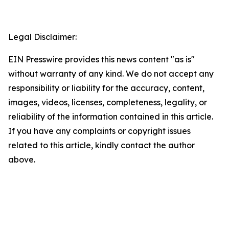
Legal Disclaimer:
EIN Presswire provides this news content "as is"
without warranty of any kind. We do not accept any
responsibility or liability for the accuracy, content,
images, videos, licenses, completeness, legality, or
reliability of the information contained in this article.
If you have any complaints or copyright issues
related to this article, kindly contact the author
above.