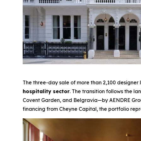
The three-day sale of more than 2,100 designer 
hospitality sector
. The transition follows the 
Covent Garden, and Belgravia—by AENDRE Group 
financing from Cheyne Capital, the portfolio repr