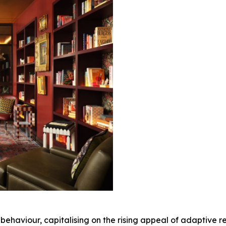
or behaviour, capitalising on the rising appeal of adaptive 