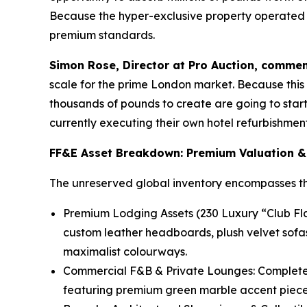
Because the hyper-exclusive property operated un
premium standards.
Simon Rose, Director at Pro Auction, commen
scale for the prime London market. Because this a
thousands of pounds to create are going to start 
currently executing their own hotel refurbishment 
FF&E Asset Breakdown: Premium Valuation &
The unreserved global inventory encompasses thou
Premium Lodging Assets (230 Luxury “Club Flat
custom leather headboards, plush velvet sofa
maximalist colourways.
Commercial F&B & Private Lounges: Complete 
featuring premium green marble accent pieces