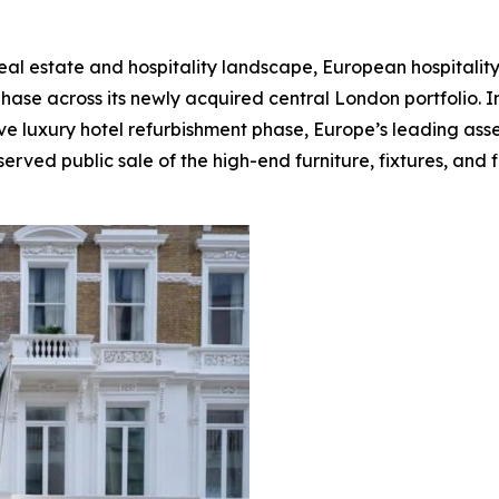
real estate and hospitality landscape, European hospitali
phase across its newly acquired central London portfolio. 
e luxury hotel refurbishment phase, Europe’s leading asset 
erved public sale of the high-end furniture, fixtures, and