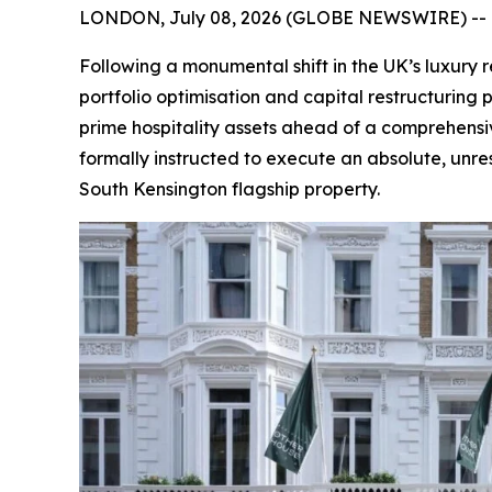
LONDON, July 08, 2026 (GLOBE NEWSWIRE) --
Following a monumental shift in the UK’s luxury 
portfolio optimisation and capital restructuring 
prime hospitality assets ahead of a comprehensiv
formally instructed to execute an absolute, unres
South Kensington flagship property.