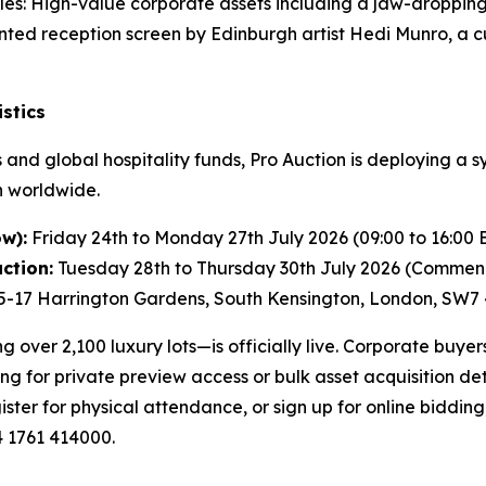
les: High-value corporate assets including a jaw-dropping
ed reception screen by Edinburgh artist Hedi Munro, a c
stics
and global hospitality funds, Pro Auction is deploying a s
n worldwide.
w):
Friday 24th to Monday 27th July 2026 (09:00 to 16:00 
ction:
Tuesday 28th to Thursday 30th July 2026 (Commenc
5-17 Harrington Gardens, South Kensington, London, SW7
over 2,100 luxury lots—is officially live. Corporate buyer
ng for private preview access or bulk asset acquisition det
ister for physical attendance, or sign up for online bidding
4 1761 414000.