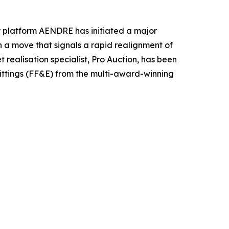
ty platform AENDRE has initiated a major
In a move that signals a rapid realignment of
realisation specialist, Pro Auction, has been
 fittings (FF&E) from the multi-award-winning