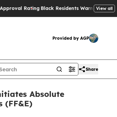
lack Residents Warned of Abusive Cops for Years.
View all
Provided by AGP
Share
itiates Absolute
gs (FF&E)