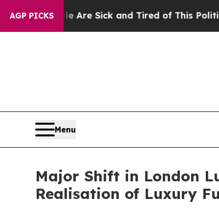
e Sick and Tired of This Politics of Hatred”
The 
AGP PICKS
Menu
Major Shift in London L
Realisation of Luxury Fu