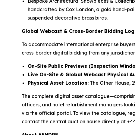
Bespoke Architectural Showpieces & Collectib
handcrafted by Cox London, a gold hand-paint
suspended decorative brass birds.
Global Webcast & Cross-Border Bidding Logi
To accommodate international enterprise buyers 
cross-border digital bidding from any jurisdictio
On-Site Public Previews (Inspection Windo
Live On-Site & Global Webcast Physical Au
Physical Asset Location:
The Other House, 1
The complete digital asset catalogue—comprising 
officers, and hotel refurbishment managers looki
via the official portal. To view the catalogue, reg
contact the central auction house directly at +4
About AENDRE