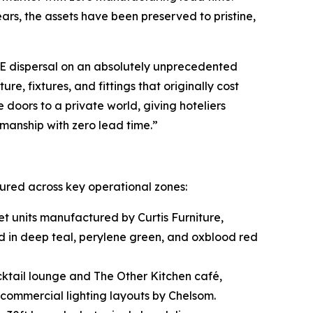
ars, the assets have been preserved to pristine,
&E dispersal on an absolutely unprecedented
e, fixtures, and fittings that originally cost
 doors to a private world, giving hoteliers
tsmanship with zero lead time.”
tured across key operational zones:
t units manufactured by Curtis Furniture,
d in deep teal, perylene green, and oxblood red
ktail lounge and The Other Kitchen café,
commercial lighting layouts by Chelsom.