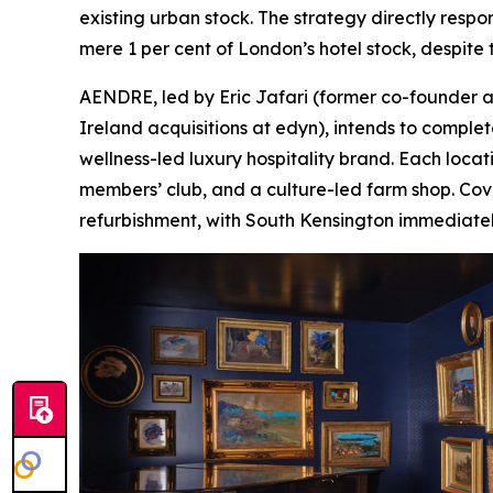
existing urban stock. The strategy directly respo
mere 1 per cent of London’s hotel stock, despite th
AENDRE, led by Eric Jafari (former co-founder a
Ireland acquisitions at edyn), intends to complet
wellness-led luxury hospitality brand. Each locat
members’ club, and a culture-led farm shop. Cove
refurbishment, with South Kensington immediatel