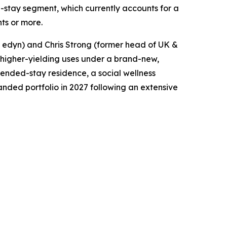
ed-stay segment, which currently accounts for a
hts or more.
t edyn) and Chris Strong (former head of UK &
to higher-yielding uses under a brand-new,
xtended-stay residence, a social wellness
anded portfolio in 2027 following an extensive