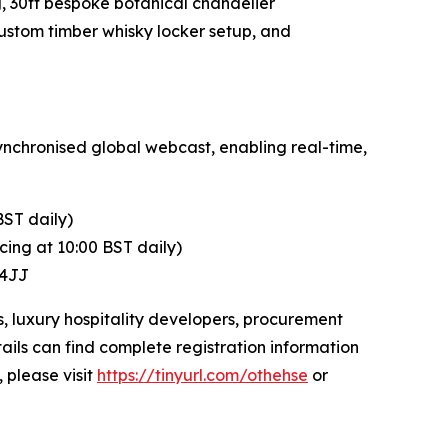
, 30ft bespoke botanical chandelier
ustom timber whisky locker setup, and
ynchronised global webcast, enabling real-time,
BST daily)
ing at 10:00 BST daily)
 4JJ
s, luxury hospitality developers, procurement
ails can find complete registration information
, please visit
https://tinyurl.com/othehse
or