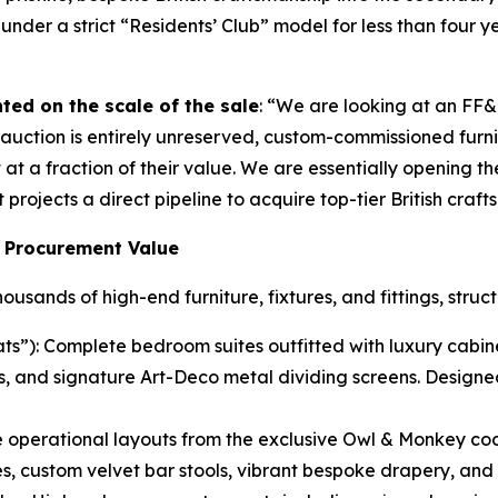
der a strict “Residents’ Club” model for less than four ye
ted on the scale of the sale
: “We are looking at an FF
uction is entirely unreserved, custom-commissioned furnitur
at a fraction of their value. We are essentially opening the
projects a direct pipeline to acquire top-tier British craf
 Procurement Value
sands of high-end furniture, fixtures, and fittings, struc
s”): Complete bedroom suites outfitted with luxury cabine
s, and signature Art-Deco metal dividing screens. Designe
operational layouts from the exclusive Owl & Monkey coc
, custom velvet bar stools, vibrant bespoke drapery, and 