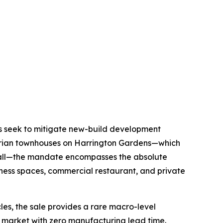
ors seek to mitigate new-build development
torian townhouses on Harrington Gardens—which
 Hall—the mandate encompasses the absolute
llness spaces, commercial restaurant, and private
cles, the sale provides a rare macro-level
ry market with zero manufacturing lead time.