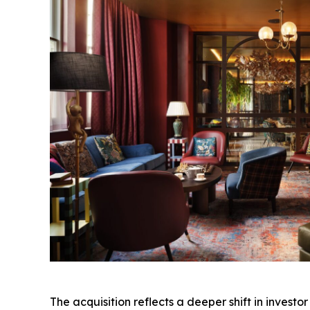
The acquisition reflects a deeper shift in invest