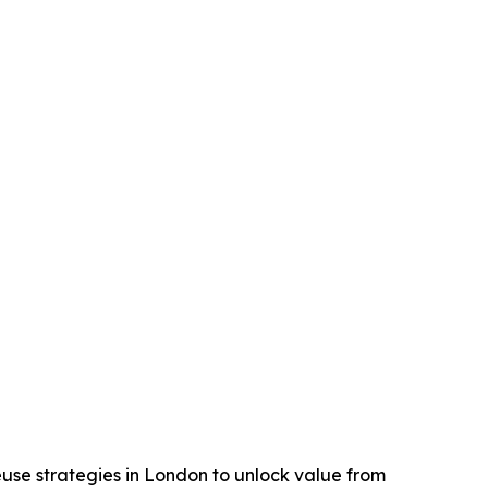
reuse strategies in London to unlock value from