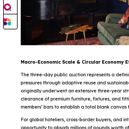
Macro-Economic Scale & Circular Economy Ef
The three-day public auction represents a defini
pressures through adaptive reuse and sustainab
originally underwent an extensive three-year s
clearance of premium furniture, fixtures, and fit
members’ bars to establish a total blank canvas 
For global hoteliers, cross-border buyers, and in
opportunity to absorb millions of pounds worth o