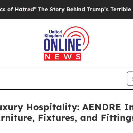
Story Behind Trump’s Terrible Approval Rating
B
uxury Hospitality: AENDRE In
rniture, Fixtures, and Fittin