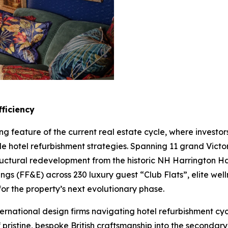
ficiency
ng feature of the current real estate cycle, where invest
le hotel refurbishment strategies. Spanning 11 grand Vic
tructural redevelopment from the historic NH Harrington
tings (FF&E) across 230 luxury guest “Club Flats”, elite we
for the property’s next evolutionary phase.
ternational design firms navigating hotel refurbishment cy
f pristine, bespoke British craftsmanship into the seconda