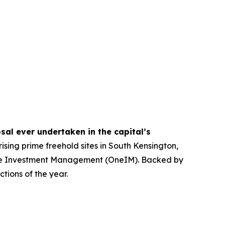
sal ever undertaken in the capital’s
ising prime freehold sites in South Kensington,
 One Investment Management (OneIM). Backed by
tions of the year.