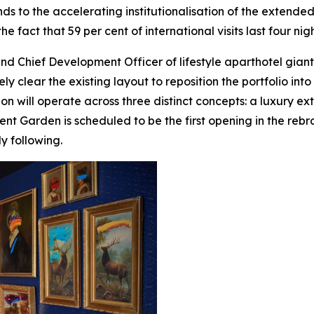
nds to the accelerating institutionalisation of the extend
e fact that 59 per cent of international visits last four nig
nd Chief Development Officer of lifestyle aparthotel gian
ely clear the existing layout to reposition the portfolio in
ion will operate across three distinct concepts: a luxury e
nt Garden is scheduled to be the first opening in the rebr
y following.