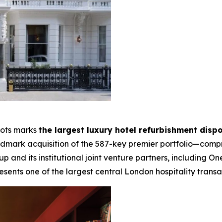
lots marks
the largest luxury hotel refurbishment dispo
landmark acquisition of the 587-key premier portfolio—compr
and its institutional joint venture partners, including
esents one of the largest central London hospitality transac