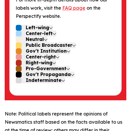
labels work, visit the
FAQ page
on the
Perspectify website.
Left-wing
Center-left
Neutral
Public Broadcaster
Gov't Institution
Center-right
Right-wing
Pro-Government
Gov't Propaganda
Indeterminate
Note: Political labels represent the opinions of
Newsmatics staff based on the facts available to us
at the time of review; others may differ in their