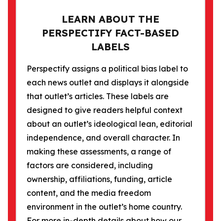
LEARN ABOUT THE
PERSPECTIFY FACT-BASED
LABELS
Perspectify assigns a political bias label to
each news outlet and displays it alongside
that outlet’s articles. These labels are
designed to give readers helpful context
about an outlet’s ideological lean, editorial
independence, and overall character. In
making these assessments, a range of
factors are considered, including
ownership, affiliations, funding, article
content, and the media freedom
environment in the outlet’s home country.
For more in-depth details about how our