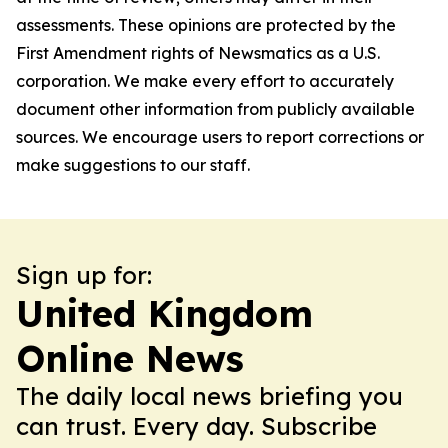
assessments. These opinions are protected by the
First Amendment rights of Newsmatics as a U.S.
corporation. We make every effort to accurately
document other information from publicly available
sources. We encourage users to report corrections or
make suggestions to our staff.
Sign up for:
United Kingdom
Online News
The daily local news briefing you
can trust. Every day. Subscribe