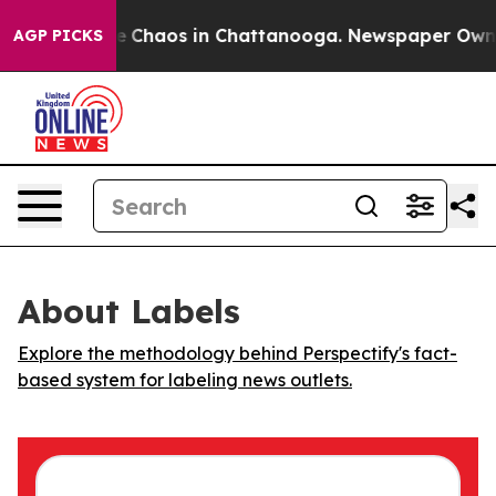
al Collapse
Chaos in Chattanooga. Newspaper Owner C
AGP PICKS
About Labels
Explore the methodology behind Perspectify's fact-
based system for labeling news outlets.