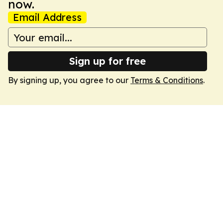
now.
Email Address
Sign up for free
By signing up, you agree to our
Terms & Conditions
.