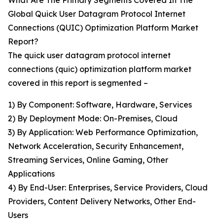
What Are The Primary Segments Covered In The
Global Quick User Datagram Protocol Internet
Connections (QUIC) Optimization Platform Market
Report?
The quick user datagram protocol internet
connections (quic) optimization platform market
covered in this report is segmented –
1) By Component: Software, Hardware, Services
2) By Deployment Mode: On-Premises, Cloud
3) By Application: Web Performance Optimization,
Network Acceleration, Security Enhancement,
Streaming Services, Online Gaming, Other
Applications
4) By End-User: Enterprises, Service Providers, Cloud
Providers, Content Delivery Networks, Other End-
Users