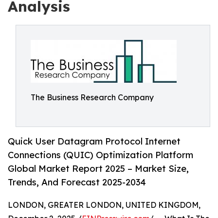
Analysis
The Business Research Company
Quick User Datagram Protocol Internet
Connections (QUIC) Optimization Platform
Global Market Report 2025 – Market Size,
Trends, And Forecast 2025-2034
LONDON, GREATER LONDON, UNITED KINGDOM,