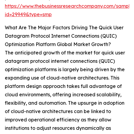
https://www.thebusinessresearchcompany.com/sample
id=29949&type=smp
What Are The Major Factors Driving The Quick User
Datagram Protocol Internet Connections (QUIC)
Optimization Platform Global Market Growth?
The anticipated growth of the market for quick user
datagram protocol internet connections (QUIC)
optimization platforms is largely being driven by the
expanding use of cloud-native architectures. This
platform design approach takes full advantage of
cloud environments, offering increased scalability,
flexibility, and automation. The upsurge in adoption
of cloud-native architectures can be linked to
improved operational efficiency as they allow
institutions to adjust resources dynamically as