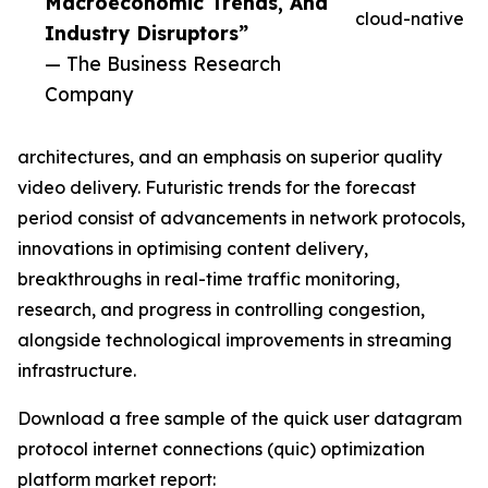
Macroeconomic Trends, And
cloud-native
Industry Disruptors”
— The Business Research
Company
architectures, and an emphasis on superior quality
video delivery. Futuristic trends for the forecast
period consist of advancements in network protocols,
innovations in optimising content delivery,
breakthroughs in real-time traffic monitoring,
research, and progress in controlling congestion,
alongside technological improvements in streaming
infrastructure.
Download a free sample of the quick user datagram
protocol internet connections (quic) optimization
platform market report: