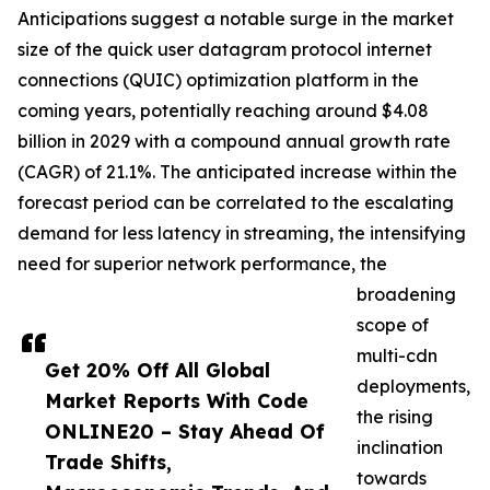
Anticipations suggest a notable surge in the market
size of the quick user datagram protocol internet
connections (QUIC) optimization platform in the
coming years, potentially reaching around $4.08
billion in 2029 with a compound annual growth rate
(CAGR) of 21.1%. The anticipated increase within the
forecast period can be correlated to the escalating
demand for less latency in streaming, the intensifying
need for superior network performance, the
broadening
scope of
multi-cdn
Get 20% Off All Global
deployments,
Market Reports With Code
the rising
ONLINE20 – Stay Ahead Of
inclination
Trade Shifts,
towards