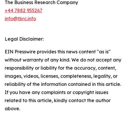
The Business Research Company
+44 7882 955267
info@tbrc.info
Legal Disclaimer:
EIN Presswire provides this news content "as is"
without warranty of any kind. We do not accept any
responsibility or liability for the accuracy, content,
images, videos, licenses, completeness, legality, or
reliability of the information contained in this article.
If you have any complaints or copyright issues
related to this article, kindly contact the author
above.