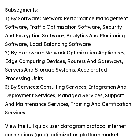
Subsegments:
1) By Software: Network Performance Management
Software, Traffic Optimization Software, Security
And Encryption Software, Analytics And Monitoring
Software, Load Balancing Software
2) By Hardware: Network Optimization Appliances,
Edge Computing Devices, Routers And Gateways,
Servers And Storage Systems, Accelerated
Processing Units
3) By Services: Consulting Services, Integration And
Deployment Services, Managed Services, Support
And Maintenance Services, Training And Certification
Services
View the full quick user datagram protocol internet
connections (quic) optimization platform market