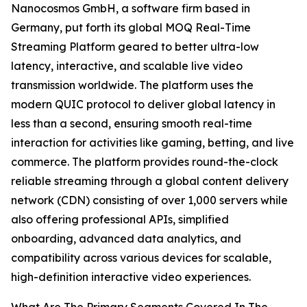
Nanocosmos GmbH, a software firm based in
Germany, put forth its global MOQ Real-Time
Streaming Platform geared to better ultra-low
latency, interactive, and scalable live video
transmission worldwide. The platform uses the
modern QUIC protocol to deliver global latency in
less than a second, ensuring smooth real-time
interaction for activities like gaming, betting, and live
commerce. The platform provides round-the-clock
reliable streaming through a global content delivery
network (CDN) consisting of over 1,000 servers while
also offering professional APIs, simplified
onboarding, advanced data analytics, and
compatibility across various devices for scalable,
high-definition interactive video experiences.