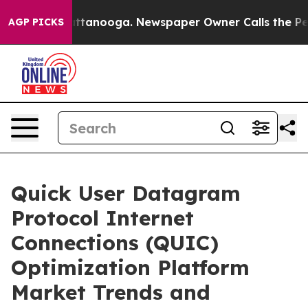
n Chattanooga. Newspaper Owner Calls the People Abr
AGP PICKS
Quick User Datagram
Protocol Internet
Connections (QUIC)
Optimization Platform
Market Trends and