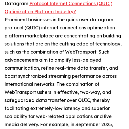
Datagram
Protocol Internet Connections (QUIC)
Optimization Platform Industry?
Prominent businesses in the quick user datagram
protocol (QUIC) internet connections optimization
platform marketplace are concentrating on building
solutions that are on the cutting edge of technology,
such as the combination of WebTransport. Such
advancements aim to amplify less-delayed
communication, refine real-time data transfer, and
boost synchronized streaming performance across
international networks. The combination of
WebTransport ushers in effective, two-way, and
safeguarded data transfer over QUIC, thereby
facilitating extremely-low latency and superior
scalability for web-related applications and live
media delivery. For example, in September 2025,