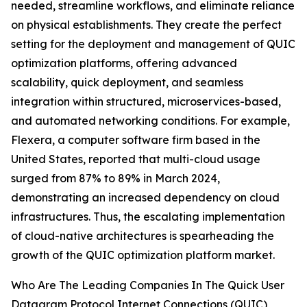
needed, streamline workflows, and eliminate reliance
on physical establishments. They create the perfect
setting for the deployment and management of QUIC
optimization platforms, offering advanced
scalability, quick deployment, and seamless
integration within structured, microservices-based,
and automated networking conditions. For example,
Flexera, a computer software firm based in the
United States, reported that multi-cloud usage
surged from 87% to 89% in March 2024,
demonstrating an increased dependency on cloud
infrastructures. Thus, the escalating implementation
of cloud-native architectures is spearheading the
growth of the QUIC optimization platform market.
Who Are The Leading Companies In The Quick User
Datagram Protocol Internet Connections (QUIC)