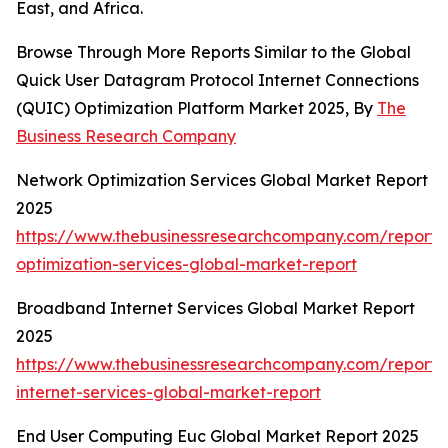
East, and Africa.
Browse Through More Reports Similar to the Global
Quick User Datagram Protocol Internet Connections
(QUIC) Optimization Platform Market 2025, By
The
Business Research Company
Network Optimization Services Global Market Report
2025
https://www.thebusinessresearchcompany.com/report/
optimization-services-global-market-report
Broadband Internet Services Global Market Report
2025
https://www.thebusinessresearchcompany.com/report
internet-services-global-market-report
End User Computing Euc Global Market Report 2025