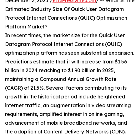
December 2, 2025 /
EINPresswire.com
/ -- What Is The
Estimated Industry Size Of Quick User Datagram
Protocol Internet Connections (QUIC) Optimization
Platform Market?
In recent times, the market size for the Quick User
Datagram Protocol Internet Connections (QUIC)
optimization platform has seen substantial expansion.
Predictions estimate that it will increase from $1.56
billion in 2024 reaching to $1.90 billion in 2025,
maintaining a Compound Annual Growth Rate
(CAGR) of 21.5%. Several factors contributing to its
growth in the historical period include heightened
internet traffic, an augmentation in video streaming
requirements, amplified interest in online gaming,
advancement of mobile broadband networks, and
the adoption of Content Delivery Networks (CDN).