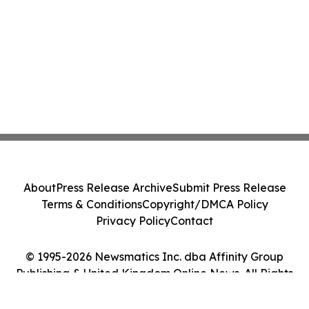
About
Press Release Archive
Submit Press Release
Terms & Conditions
Copyright/DMCA Policy
Privacy Policy
Contact
© 1995-2026 Newsmatics Inc. dba Affinity Group
Publishing & United Kingdom Online News. All Rights
Reserved.