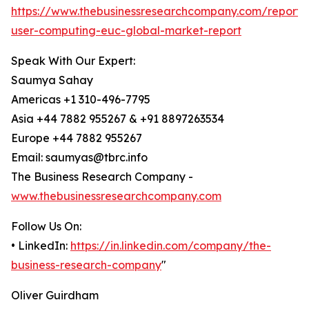
https://www.thebusinessresearchcompany.com/report/
user-computing-euc-global-market-report
Speak With Our Expert:
Saumya Sahay
Americas +1 310-496-7795
Asia +44 7882 955267 & +91 8897263534
Europe +44 7882 955267
Email: saumyas@tbrc.info
The Business Research Company -
www.thebusinessresearchcompany.com
Follow Us On:
• LinkedIn:
https://in.linkedin.com/company/the-
business-research-company
"
Oliver Guirdham