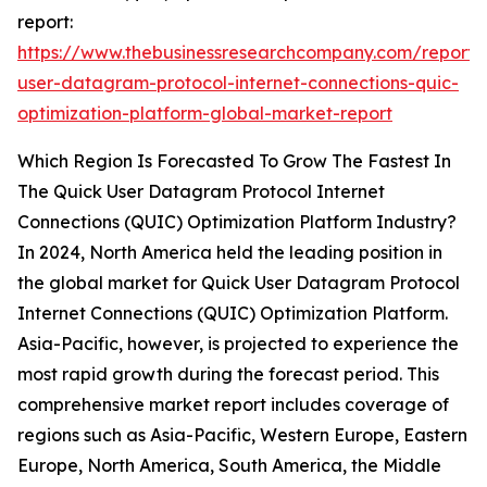
report:
https://www.thebusinessresearchcompany.com/report/
user-datagram-protocol-internet-connections-quic-
optimization-platform-global-market-report
Which Region Is Forecasted To Grow The Fastest In
The Quick User Datagram Protocol Internet
Connections (QUIC) Optimization Platform Industry?
In 2024, North America held the leading position in
the global market for Quick User Datagram Protocol
Internet Connections (QUIC) Optimization Platform.
Asia-Pacific, however, is projected to experience the
most rapid growth during the forecast period. This
comprehensive market report includes coverage of
regions such as Asia-Pacific, Western Europe, Eastern
Europe, North America, South America, the Middle