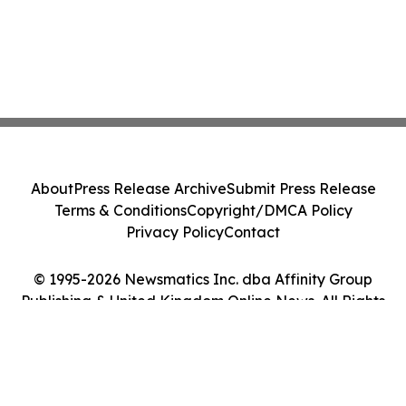
About
Press Release Archive
Submit Press Release
Terms & Conditions
Copyright/DMCA Policy
Privacy Policy
Contact
© 1995-2026 Newsmatics Inc. dba Affinity Group
Publishing & United Kingdom Online News. All Rights
Reserved.
Cookie Settings / Your Privacy Choices