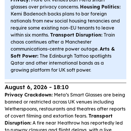
glasses over privacy concerns.
Housing Politics:
Kemi Badenoch backs plans to bar foreign
nationals from new social housing tenancies and
require some existing non-EU tenants to leave
within six months.
Transport Disruption:
Train
chaos continues after a Manchester
communications-centre power outage.
Arts &
Soft Power:
The Edinburgh Tattoo spotlights
Qatar and other international bands as a
growing platform for UK soft power.
August 6, 2026 - 18:10
Privacy Crackdown:
Meta’s Smart Glasses are being
banned or restricted across UK venues including
Wetherspoons, restaurants and theatres after reports
of covert filming and extortion fears.
Transport
Disruption:
A fire near Heathrow has reportedly led
to runway closures and flight delays, with a live