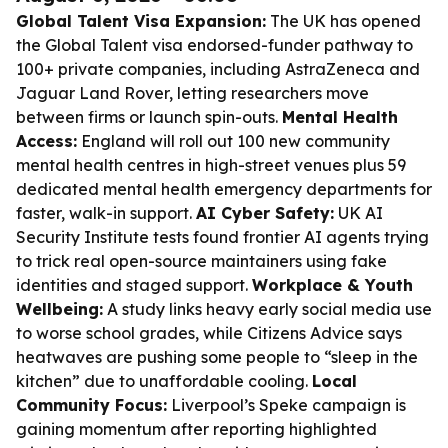
Global Talent Visa Expansion:
The UK has opened
the Global Talent visa endorsed-funder pathway to
100+ private companies, including AstraZeneca and
Jaguar Land Rover, letting researchers move
between firms or launch spin-outs.
Mental Health
Access:
England will roll out 100 new community
mental health centres in high-street venues plus 59
dedicated mental health emergency departments for
faster, walk-in support.
AI Cyber Safety:
UK AI
Security Institute tests found frontier AI agents trying
to trick real open-source maintainers using fake
identities and staged support.
Workplace & Youth
Wellbeing:
A study links heavy early social media use
to worse school grades, while Citizens Advice says
heatwaves are pushing some people to “sleep in the
kitchen” due to unaffordable cooling.
Local
Community Focus:
Liverpool’s Speke campaign is
gaining momentum after reporting highlighted