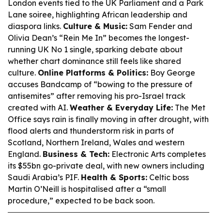
London events tied to the UK Parliament and a Park
Lane soiree, highlighting African leadership and
diaspora links.
Culture & Music:
Sam Fender and
Olivia Dean’s “Rein Me In” becomes the longest-
running UK No 1 single, sparking debate about
whether chart dominance still feels like shared
culture.
Online Platforms & Politics:
Boy George
accuses Bandcamp of “bowing to the pressure of
antisemites” after removing his pro-Israel track
created with AI.
Weather & Everyday Life:
The Met
Office says rain is finally moving in after drought, with
flood alerts and thunderstorm risk in parts of
Scotland, Northern Ireland, Wales and western
England.
Business & Tech:
Electronic Arts completes
its $55bn go-private deal, with new owners including
Saudi Arabia’s PIF.
Health & Sports:
Celtic boss
Martin O’Neill is hospitalised after a “small
procedure,” expected to be back soon.