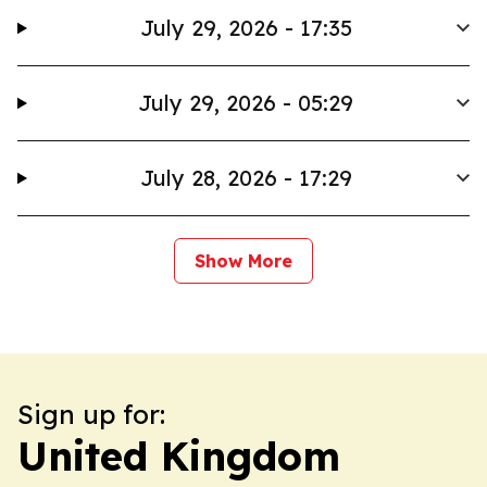
July 29, 2026 - 17:35
July 29, 2026 - 05:29
July 28, 2026 - 17:29
Show More
Sign up for:
United Kingdom