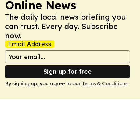
Online News
The daily local news briefing you
can trust. Every day. Subscribe
now.
Email Address
Sign up for free
By signing up, you agree to our
Terms & Conditions
.