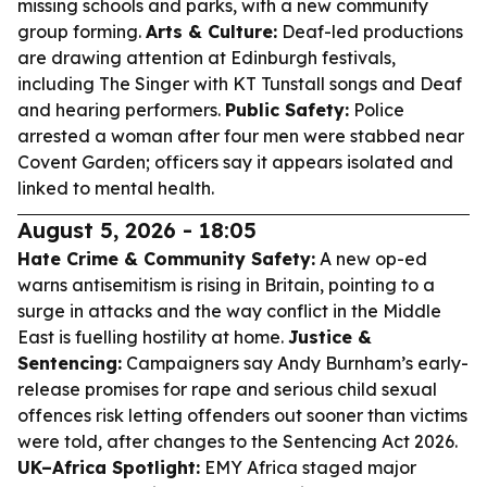
missing schools and parks, with a new community
group forming.
Arts & Culture:
Deaf-led productions
are drawing attention at Edinburgh festivals,
including The Singer with KT Tunstall songs and Deaf
and hearing performers.
Public Safety:
Police
arrested a woman after four men were stabbed near
Covent Garden; officers say it appears isolated and
linked to mental health.
August 5, 2026 - 18:05
Hate Crime & Community Safety:
A new op-ed
warns antisemitism is rising in Britain, pointing to a
surge in attacks and the way conflict in the Middle
East is fuelling hostility at home.
Justice &
Sentencing:
Campaigners say Andy Burnham’s early-
release promises for rape and serious child sexual
offences risk letting offenders out sooner than victims
were told, after changes to the Sentencing Act 2026.
UK–Africa Spotlight:
EMY Africa staged major