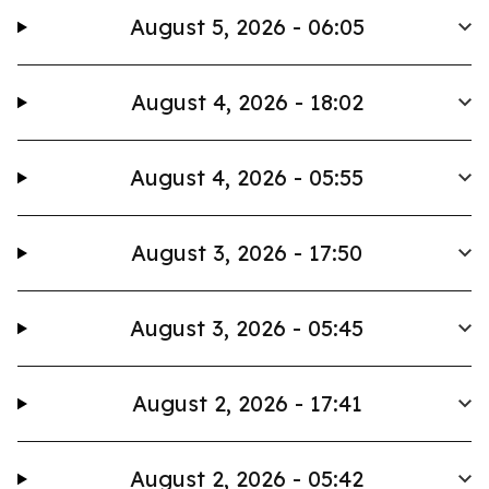
August 5, 2026 - 06:05
August 4, 2026 - 18:02
August 4, 2026 - 05:55
August 3, 2026 - 17:50
August 3, 2026 - 05:45
August 2, 2026 - 17:41
August 2, 2026 - 05:42