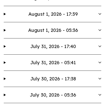
August 1, 2026 - 17:39
August 1, 2026 - 05:36
July 31, 2026 - 17:40
July 31, 2026 - 05:41
July 30, 2026 - 17:38
July 30, 2026 - 05:36