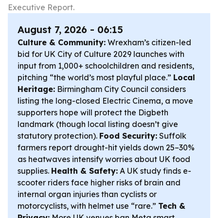
Executive Report.
August 7, 2026 - 06:15
Culture & Community:
Wrexham’s citizen-led
bid for UK City of Culture 2029 launches with
input from 1,000+ schoolchildren and residents,
pitching “the world’s most playful place.”
Local
Heritage:
Birmingham City Council considers
listing the long-closed Electric Cinema, a move
supporters hope will protect the Digbeth
landmark (though local listing doesn’t give
statutory protection).
Food Security:
Suffolk
farmers report drought-hit yields down 25–30%
as heatwaves intensify worries about UK food
supplies.
Health & Safety:
A UK study finds e-
scooter riders face higher risks of brain and
internal organ injuries than cyclists or
motorcyclists, with helmet use “rare.”
Tech &
Privacy:
More UK venues ban Meta smart