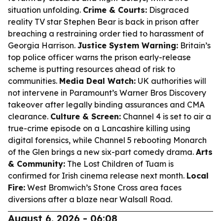
situation unfolding.
Crime & Courts:
Disgraced
reality TV star Stephen Bear is back in prison after
breaching a restraining order tied to harassment of
Georgia Harrison.
Justice System Warning:
Britain’s
top police officer warns the prison early-release
scheme is putting resources ahead of risk to
communities.
Media Deal Watch:
UK authorities will
not intervene in Paramount’s Warner Bros Discovery
takeover after legally binding assurances and CMA
clearance.
Culture & Screen:
Channel 4 is set to air a
true-crime episode on a Lancashire killing using
digital forensics, while Channel 5 rebooting Monarch
of the Glen brings a new six-part comedy drama.
Arts
& Community:
The Lost Children of Tuam is
confirmed for Irish cinema release next month.
Local
Fire:
West Bromwich’s Stone Cross area faces
diversions after a blaze near Walsall Road.
August 6, 2026 - 06:08