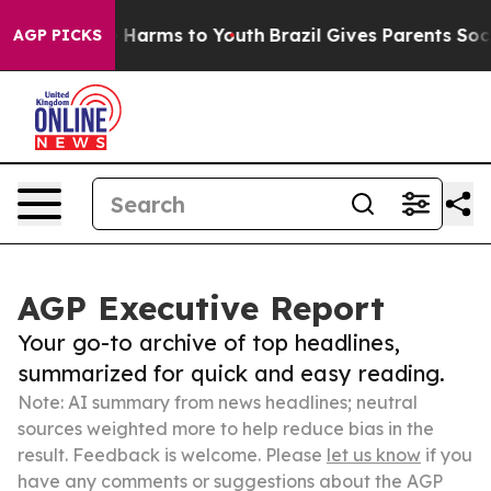
to Abate Harms to Youth
Brazil Gives Parents Social Me
AGP PICKS
AGP Executive Report
Your go-to archive of top headlines,
summarized for quick and easy reading.
Note: AI summary from news headlines; neutral
sources weighted more to help reduce bias in the
result. Feedback is welcome. Please
let us know
if you
have any comments or suggestions about the AGP