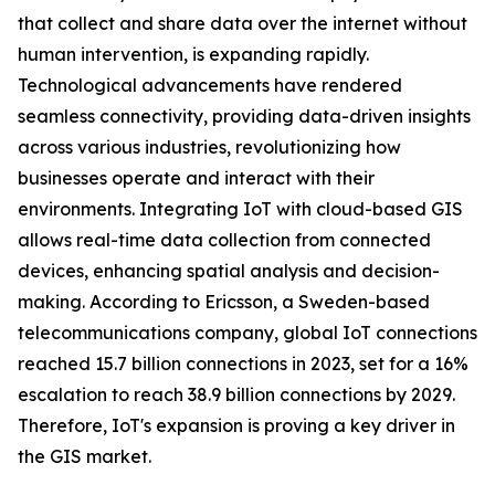
that collect and share data over the internet without
human intervention, is expanding rapidly.
Technological advancements have rendered
seamless connectivity, providing data-driven insights
across various industries, revolutionizing how
businesses operate and interact with their
environments. Integrating IoT with cloud-based GIS
allows real-time data collection from connected
devices, enhancing spatial analysis and decision-
making. According to Ericsson, a Sweden-based
telecommunications company, global IoT connections
reached 15.7 billion connections in 2023, set for a 16%
escalation to reach 38.9 billion connections by 2029.
Therefore, IoT's expansion is proving a key driver in
the GIS market.