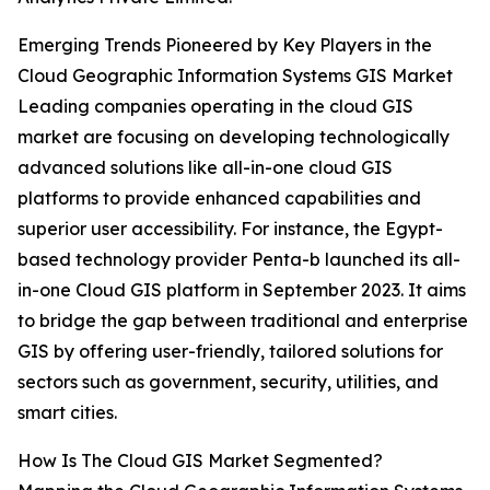
Emerging Trends Pioneered by Key Players in the
Cloud Geographic Information Systems GIS Market
Leading companies operating in the cloud GIS
market are focusing on developing technologically
advanced solutions like all-in-one cloud GIS
platforms to provide enhanced capabilities and
superior user accessibility. For instance, the Egypt-
based technology provider Penta-b launched its all-
in-one Cloud GIS platform in September 2023. It aims
to bridge the gap between traditional and enterprise
GIS by offering user-friendly, tailored solutions for
sectors such as government, security, utilities, and
smart cities.
How Is The Cloud GIS Market Segmented?