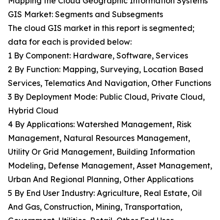
Mapping the Cloud Geographic Information Systems
GIS Market: Segments and Subsegments
The cloud GIS market in this report is segmented;
data for each is provided below:
1 By Component: Hardware, Software, Services
2 By Function: Mapping, Surveying, Location Based
Services, Telematics And Navigation, Other Functions
3 By Deployment Mode: Public Cloud, Private Cloud,
Hybrid Cloud
4 By Applications: Watershed Management, Risk
Management, Natural Resources Management,
Utility Or Grid Management, Building Information
Modeling, Defense Management, Asset Management,
Urban And Regional Planning, Other Applications
5 By End User Industry: Agriculture, Real Estate, Oil
And Gas, Construction, Mining, Transportation,