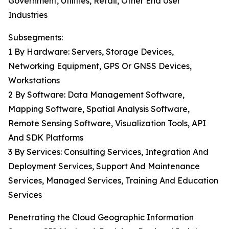
Government, Utilities, Retail, Other End User
Industries
Subsegments:
1 By Hardware: Servers, Storage Devices,
Networking Equipment, GPS Or GNSS Devices,
Workstations
2 By Software: Data Management Software,
Mapping Software, Spatial Analysis Software,
Remote Sensing Software, Visualization Tools, API
And SDK Platforms
3 By Services: Consulting Services, Integration And
Deployment Services, Support And Maintenance
Services, Managed Services, Training And Education
Services
Penetrating the Cloud Geographic Information