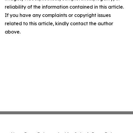
reliability of the information contained in this article.
If you have any complaints or copyright issues
related to this article, kindly contact the author
above.