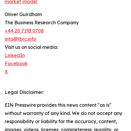
market-model
Oliver Guirdham
The Business Research Company
+44 20 7193 0708
info@tbrc.info
Visit us on social media:
LinkedIn
Facebook
X
Legal Disclaimer:
EIN Presswire provides this news content "as is"
without warranty of any kind. We do not accept any
responsibility or liability for the accuracy, content,
images, videos, licenses, completeness, legality, or