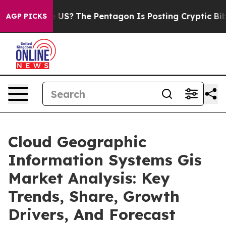
uld the US?
The Pentagon Is Posting Cryptic Biblical M
AGP PICKS
Cloud Geographic
Information Systems Gis
Market Analysis: Key
Trends, Share, Growth
Drivers, And Forecast