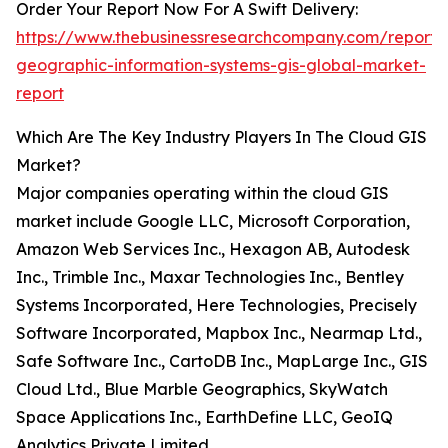
Order Your Report Now For A Swift Delivery:
https://www.thebusinessresearchcompany.com/report/
geographic-information-systems-gis-global-market-
report
Which Are The Key Industry Players In The Cloud GIS
Market?
Major companies operating within the cloud GIS
market include Google LLC, Microsoft Corporation,
Amazon Web Services Inc., Hexagon AB, Autodesk
Inc., Trimble Inc., Maxar Technologies Inc., Bentley
Systems Incorporated, Here Technologies, Precisely
Software Incorporated, Mapbox Inc., Nearmap Ltd.,
Safe Software Inc., CartoDB Inc., MapLarge Inc., GIS
Cloud Ltd., Blue Marble Geographics, SkyWatch
Space Applications Inc., EarthDefine LLC, GeoIQ
Analytics Private Limited.