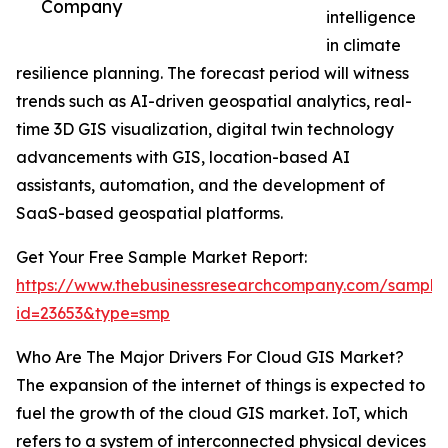
Company
intelligence
in climate
resilience planning. The forecast period will witness
trends such as AI-driven geospatial analytics, real-
time 3D GIS visualization, digital twin technology
advancements with GIS, location-based AI
assistants, automation, and the development of
SaaS-based geospatial platforms.
Get Your Free Sample Market Report:
https://www.thebusinessresearchcompany.com/sample
id=23653&type=smp
Who Are The Major Drivers For Cloud GIS Market?
The expansion of the internet of things is expected to
fuel the growth of the cloud GIS market. IoT, which
refers to a system of interconnected physical devices