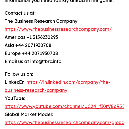
information you need to stay ahead in the game.
Contact us at:
The Business Research Company:
https://www.thebusinessresearchcompany.com/
Americas +1 3156230293
Asia +44 2071930708
Europe +44 2071930708
Email us at info@tbrc.info
Follow us on:
LinkedIn:
https://in.linkedin.com/company/the-
business-research-company
YouTube:
https://www.youtube.com/channel/UC24_fI0rV8cR5D
Global Market Model:
https://www.thebusinessresearchcompany.com/global-