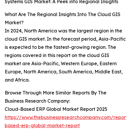
Systems GIS Market: A Peek into Regional Insights
What Are The Regional Insights Into The Cloud GIS
Market?
In 2024, North America was the largest region in the
cloud GIS market. In the forecast period, Asia-Pacific
is expected to be the fastest-growing region. The
regions covered in this report on the cloud GIS
market are Asia-Pacific, Western Europe, Eastern
Europe, North America, South America, Middle East,
and Africa.
Browse Through More Similar Reports By The
Business Research Company:
Cloud-Based ERP Global Market Report 2025
https://www.thebusinessresearchcompany.com/report/
based-erp-global-market-report