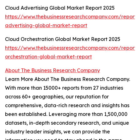
Cloud Advertising Global Market Report 2025
https://www.thebusinessresearchcompany.com/report/
advertising-global-market-report
Cloud Orchestration Global Market Report 2025
https://www.thebusinessresearchcompany.com/report/
orchestration-global-market-report
About The Business Research Company
Learn More About The Business Research Company.
With more than 15000+ reports from 27 industries
across 60+ geographies, our reputation for
comprehensive, data-rich research and insights has
been established. Leveraging more than 1,500,000
datasets, in-depth secondary research, and unique
industry leader insights, we can provide the