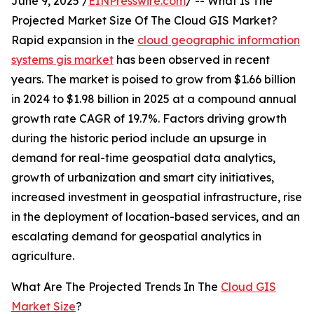
June 9, 2025 /
EINPresswire.com
/ -- What Is The
Projected Market Size Of The Cloud GIS Market?
Rapid expansion in the
cloud geographic information
systems gis market
has been observed in recent
years. The market is poised to grow from $1.66 billion
in 2024 to $1.98 billion in 2025 at a compound annual
growth rate CAGR of 19.7%. Factors driving growth
during the historic period include an upsurge in
demand for real-time geospatial data analytics,
growth of urbanization and smart city initiatives,
increased investment in geospatial infrastructure, rise
in the deployment of location-based services, and an
escalating demand for geospatial analytics in
agriculture.
What Are The Projected Trends In The
Cloud GIS
Market Size
?