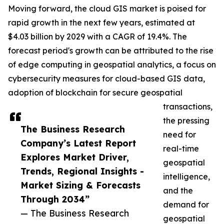
Moving forward, the cloud GIS market is poised for
rapid growth in the next few years, estimated at
$4.03 billion by 2029 with a CAGR of 19.4%. The
forecast period's growth can be attributed to the rise
of edge computing in geospatial analytics, a focus on
cybersecurity measures for cloud-based GIS data,
adoption of blockchain for secure geospatial
transactions,
the pressing
The Business Research
need for
Company’s Latest Report
real-time
Explores Market Driver,
geospatial
Trends, Regional Insights -
intelligence,
Market Sizing & Forecasts
and the
Through 2034”
demand for
— The Business Research
geospatial