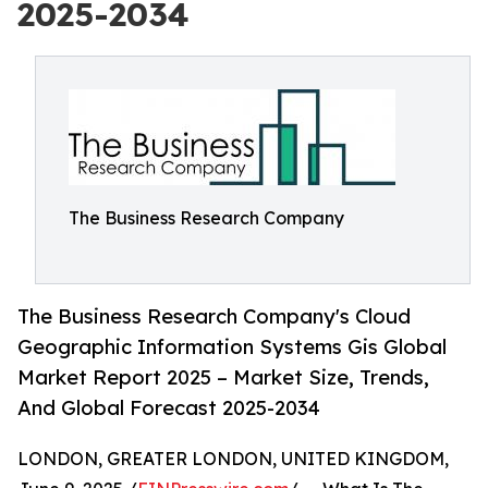
2025-2034
The Business Research Company
The Business Research Company's Cloud
Geographic Information Systems Gis Global
Market Report 2025 – Market Size, Trends,
And Global Forecast 2025-2034
LONDON, GREATER LONDON, UNITED KINGDOM,