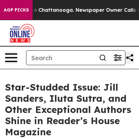
Chaos in Chattanooga. Newspaper Owner Calls the Peo
AGP PICKS
Star-Studded Issue: Jill
Sanders, Iluta Sutra, and
Other Exceptional Authors
Shine in Reader’s House
Magazine