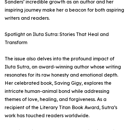
Sanders’ incredible growth as an author and her
inspiring journey make her a beacon for both aspiring
writers and readers.
Spotlight on Iluta Sutra: Stories That Heal and
Transform
The issue also delves into the profound impact of
Iluta Sutra, an award-winning author whose writing
resonates for its raw honesty and emotional depth.
Her celebrated book, Saving Gigy, explores the
intricate human-animal bond while addressing
themes of love, healing, and forgiveness. As a
recipient of the Literary Titan Book Award, Sutra’s
work has touched readers worldwide.