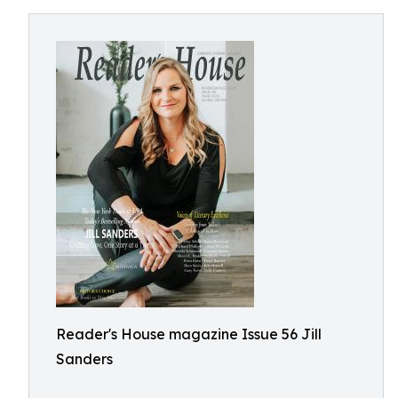
Reader's House magazine Issue 56 Jill
Sanders