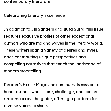
contemporary literature.
Celebrating Literary Excellence
In addition to Jill Sanders and Iluta Sutra, this issue
features exclusive profiles of other exceptional
authors who are making waves in the literary world.
These writers span a variety of genres and styles,
each contributing unique perspectives and
compelling narratives that enrich the landscape of
modern storytelling.
Reader’s House Magazine continues its mission to
honor authors who inspire, challenge, and connect
readers across the globe, offering a platform for
diverse voices to shine.