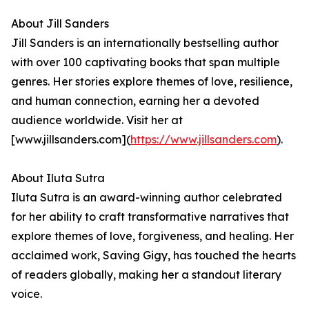
About Jill Sanders
Jill Sanders is an internationally bestselling author
with over 100 captivating books that span multiple
genres. Her stories explore themes of love, resilience,
and human connection, earning her a devoted
audience worldwide. Visit her at
[www.jillsanders.com](
https://www.jillsanders.com
).
About Iluta Sutra
Iluta Sutra is an award-winning author celebrated
for her ability to craft transformative narratives that
explore themes of love, forgiveness, and healing. Her
acclaimed work, Saving Gigy, has touched the hearts
of readers globally, making her a standout literary
voice.