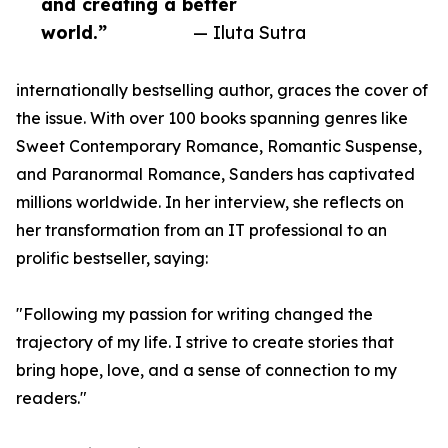
and creating a better
world.”
— Iluta Sutra
internationally bestselling author, graces the cover of
the issue. With over 100 books spanning genres like
Sweet Contemporary Romance, Romantic Suspense,
and Paranormal Romance, Sanders has captivated
millions worldwide. In her interview, she reflects on
her transformation from an IT professional to an
prolific bestseller, saying:
"Following my passion for writing changed the
trajectory of my life. I strive to create stories that
bring hope, love, and a sense of connection to my
readers."