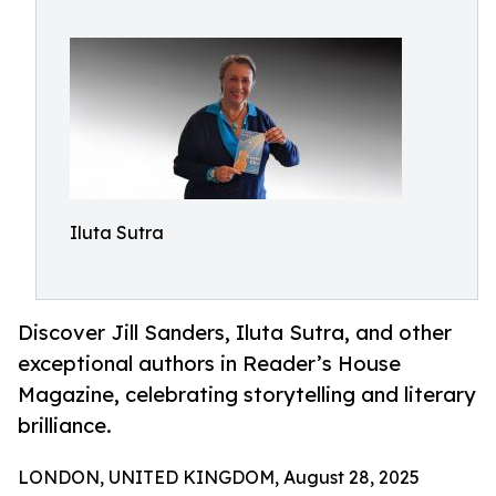
Iluta Sutra
Discover Jill Sanders, Iluta Sutra, and other
exceptional authors in Reader’s House
Magazine, celebrating storytelling and literary
brilliance.
LONDON, UNITED KINGDOM, August 28, 2025