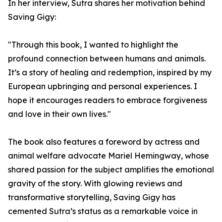
In her interview, Sutra shares her motivation behind
Saving Gigy:
"Through this book, I wanted to highlight the
profound connection between humans and animals.
It’s a story of healing and redemption, inspired by my
European upbringing and personal experiences. I
hope it encourages readers to embrace forgiveness
and love in their own lives."
The book also features a foreword by actress and
animal welfare advocate Mariel Hemingway, whose
shared passion for the subject amplifies the emotional
gravity of the story. With glowing reviews and
transformative storytelling, Saving Gigy has
cemented Sutra’s status as a remarkable voice in