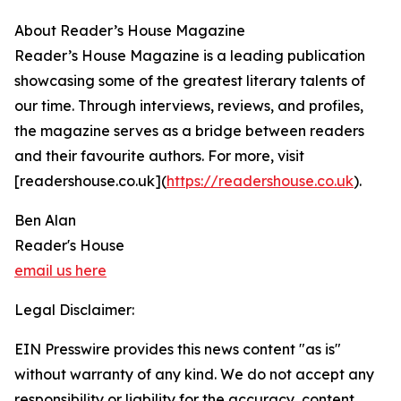
About Reader’s House Magazine
Reader’s House Magazine is a leading publication
showcasing some of the greatest literary talents of
our time. Through interviews, reviews, and profiles,
the magazine serves as a bridge between readers
and their favourite authors. For more, visit
[readershouse.co.uk](
https://readershouse.co.uk
).
Ben Alan
Reader's House
email us here
Legal Disclaimer:
EIN Presswire provides this news content "as is"
without warranty of any kind. We do not accept any
responsibility or liability for the accuracy, content,