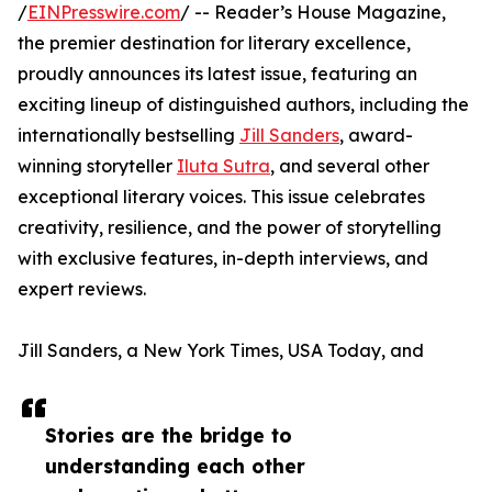
/
EINPresswire.com
/ -- Reader’s House Magazine,
the premier destination for literary excellence,
proudly announces its latest issue, featuring an
exciting lineup of distinguished authors, including the
internationally bestselling
Jill Sanders
, award-
winning storyteller
Iluta Sutra
, and several other
exceptional literary voices. This issue celebrates
creativity, resilience, and the power of storytelling
with exclusive features, in-depth interviews, and
expert reviews.
Jill Sanders, a New York Times, USA Today, and
Stories are the bridge to
understanding each other