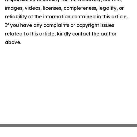
images, videos, licenses, completeness, legality, or
reliability of the information contained in this article.
If you have any complaints or copyright issues
related to this article, kindly contact the author
above.