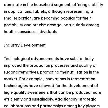
dominate in the household segment, offering stability
in applications. Tablets, although representing a
smaller portion, are becoming popular for their
portability and precise dosage, particularly among
health-conscious individuals.
Industry Development
Technological advancements have substantially
improved the production processes and quality of
sugar alternatives, promoting their utilization in the
market. For example, innovations in fermentation
technologies have allowed for the development of
high-quality sweeteners that can be produced more
efficiently and sustainably. Additionally, strategic
collaborations and partnerships among key players