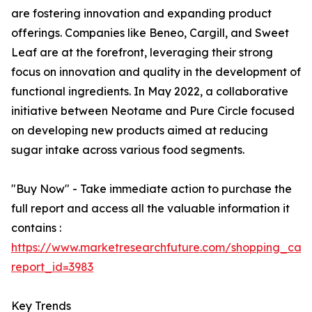
are fostering innovation and expanding product
offerings. Companies like Beneo, Cargill, and Sweet
Leaf are at the forefront, leveraging their strong
focus on innovation and quality in the development of
functional ingredients. In May 2022, a collaborative
initiative between Neotame and Pure Circle focused
on developing new products aimed at reducing
sugar intake across various food segments.
"Buy Now" - Take immediate action to purchase the
full report and access all the valuable information it
contains :
https://www.marketresearchfuture.com/shopping_cart
report_id=3983
Key Trends