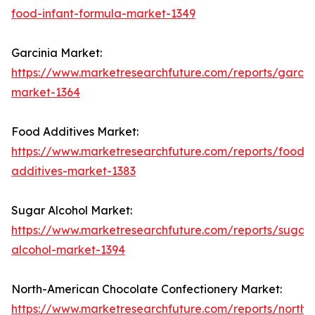
food-infant-formula-market-1349
Garcinia Market:
https://www.marketresearchfuture.com/reports/garcin
market-1364
Food Additives Market:
https://www.marketresearchfuture.com/reports/food-
additives-market-1383
Sugar Alcohol Market:
https://www.marketresearchfuture.com/reports/sugar-
alcohol-market-1394
North-American Chocolate Confectionery Market:
https://www.marketresearchfuture.com/reports/north-