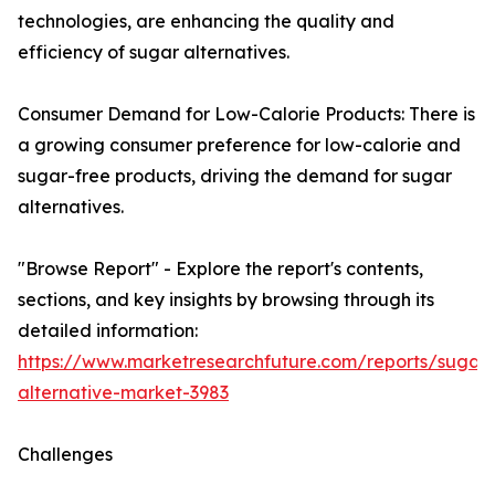
technologies, are enhancing the quality and
efficiency of sugar alternatives.
Consumer Demand for Low-Calorie Products: There is
a growing consumer preference for low-calorie and
sugar-free products, driving the demand for sugar
alternatives.
"Browse Report" - Explore the report's contents,
sections, and key insights by browsing through its
detailed information:
https://www.marketresearchfuture.com/reports/sugar-
alternative-market-3983
Challenges