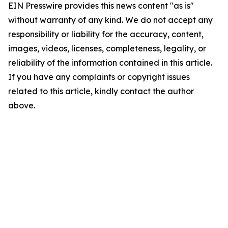
EIN Presswire provides this news content "as is"
without warranty of any kind. We do not accept any
responsibility or liability for the accuracy, content,
images, videos, licenses, completeness, legality, or
reliability of the information contained in this article.
If you have any complaints or copyright issues
related to this article, kindly contact the author
above.