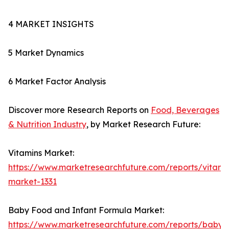
4 MARKET INSIGHTS
5 Market Dynamics
6 Market Factor Analysis
Discover more Research Reports on
Food, Beverages
& Nutrition Industry
, by Market Research Future:
Vitamins Market:
https://www.marketresearchfuture.com/reports/vitami
market-1331
Baby Food and Infant Formula Market:
https://www.marketresearchfuture.com/reports/baby-