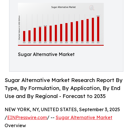
Sugar Alternative Market
Sugar Alternative Market Research Report By
Type, By Formulation, By Application, By End
Use and By Regional - Forecast to 2035
NEW YORK, NY, UNITED STATES, September 3, 2025
/
EINPresswire.com
/ --
Sugar Alternative Market
Overview