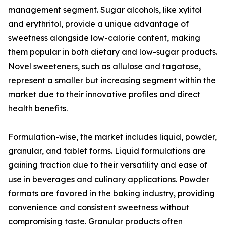
management segment. Sugar alcohols, like xylitol
and erythritol, provide a unique advantage of
sweetness alongside low-calorie content, making
them popular in both dietary and low-sugar products.
Novel sweeteners, such as allulose and tagatose,
represent a smaller but increasing segment within the
market due to their innovative profiles and direct
health benefits.
Formulation-wise, the market includes liquid, powder,
granular, and tablet forms. Liquid formulations are
gaining traction due to their versatility and ease of
use in beverages and culinary applications. Powder
formats are favored in the baking industry, providing
convenience and consistent sweetness without
compromising taste. Granular products often