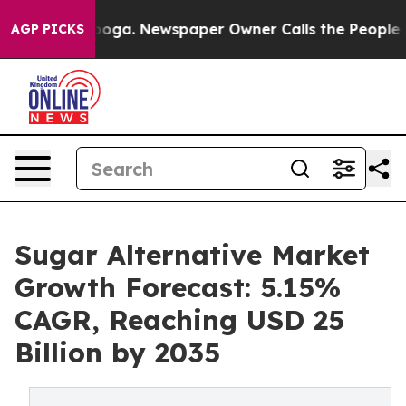
tanooga. Newspaper Owner Calls the People Abruptly 
AGP PICKS
Sugar Alternative Market
Growth Forecast: 5.15%
CAGR, Reaching USD 25
Billion by 2035