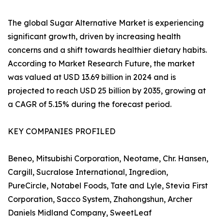
The global Sugar Alternative Market is experiencing
significant growth, driven by increasing health
concerns and a shift towards healthier dietary habits.
According to Market Research Future, the market
was valued at USD 13.69 billion in 2024 and is
projected to reach USD 25 billion by 2035, growing at
a CAGR of 5.15% during the forecast period.
KEY COMPANIES PROFILED
Beneo, Mitsubishi Corporation, Neotame, Chr. Hansen,
Cargill, Sucralose International, Ingredion,
PureCircle, Notabel Foods, Tate and Lyle, Stevia First
Corporation, Sacco System, Zhahongshun, Archer
Daniels Midland Company, SweetLeaf