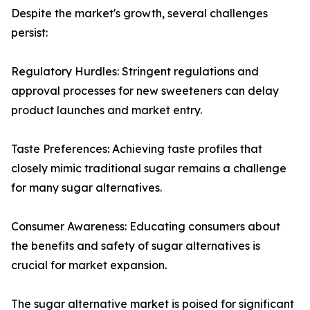
Despite the market's growth, several challenges
persist:
Regulatory Hurdles: Stringent regulations and
approval processes for new sweeteners can delay
product launches and market entry.
Taste Preferences: Achieving taste profiles that
closely mimic traditional sugar remains a challenge
for many sugar alternatives.
Consumer Awareness: Educating consumers about
the benefits and safety of sugar alternatives is
crucial for market expansion.
The sugar alternative market is poised for significant