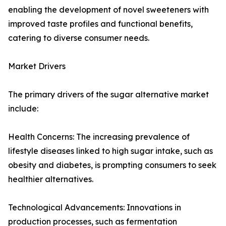
enabling the development of novel sweeteners with
improved taste profiles and functional benefits,
catering to diverse consumer needs.
Market Drivers
The primary drivers of the sugar alternative market
include:
Health Concerns: The increasing prevalence of
lifestyle diseases linked to high sugar intake, such as
obesity and diabetes, is prompting consumers to seek
healthier alternatives.
Technological Advancements: Innovations in
production processes, such as fermentation