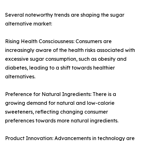
Several noteworthy trends are shaping the sugar
alternative market:
Rising Health Consciousness: Consumers are
increasingly aware of the health risks associated with
excessive sugar consumption, such as obesity and
diabetes, leading to a shift towards healthier
alternatives.
Preference for Natural Ingredients: There is a
growing demand for natural and low-calorie
sweeteners, reflecting changing consumer
preferences towards more natural ingredients.
Product Innovation: Advancements in technology are