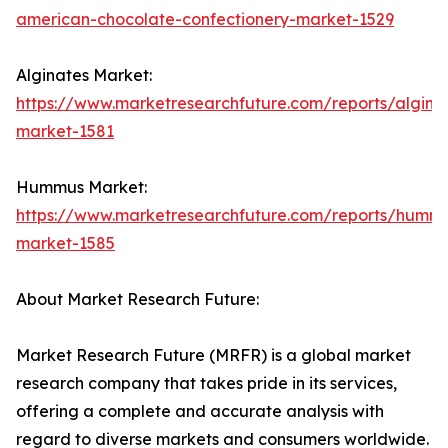
american-chocolate-confectionery-market-1529
Alginates Market:
https://www.marketresearchfuture.com/reports/algina
market-1581
Hummus Market:
https://www.marketresearchfuture.com/reports/humm
market-1585
About Market Research Future:
Market Research Future (MRFR) is a global market
research company that takes pride in its services,
offering a complete and accurate analysis with
regard to diverse markets and consumers worldwide.