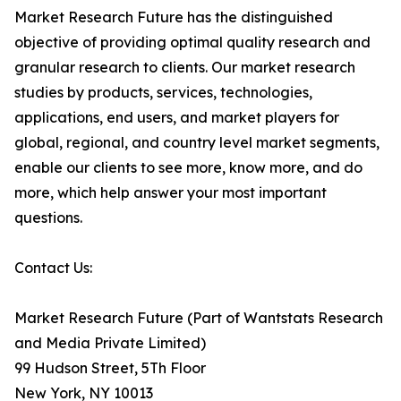
Market Research Future has the distinguished
objective of providing optimal quality research and
granular research to clients. Our market research
studies by products, services, technologies,
applications, end users, and market players for
global, regional, and country level market segments,
enable our clients to see more, know more, and do
more, which help answer your most important
questions.
Contact Us:
Market Research Future (Part of Wantstats Research
and Media Private Limited)
99 Hudson Street, 5Th Floor
New York, NY 10013