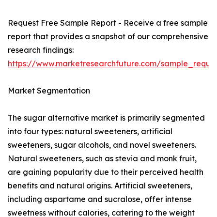
Request Free Sample Report - Receive a free sample
report that provides a snapshot of our comprehensive
research findings:
https://www.marketresearchfuture.com/sample_reque
Market Segmentation
The sugar alternative market is primarily segmented
into four types: natural sweeteners, artificial
sweeteners, sugar alcohols, and novel sweeteners.
Natural sweeteners, such as stevia and monk fruit,
are gaining popularity due to their perceived health
benefits and natural origins. Artificial sweeteners,
including aspartame and sucralose, offer intense
sweetness without calories, catering to the weight