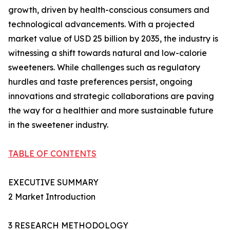
growth, driven by health-conscious consumers and
technological advancements. With a projected
market value of USD 25 billion by 2035, the industry is
witnessing a shift towards natural and low-calorie
sweeteners. While challenges such as regulatory
hurdles and taste preferences persist, ongoing
innovations and strategic collaborations are paving
the way for a healthier and more sustainable future
in the sweetener industry.
TABLE OF CONTENTS
EXECUTIVE SUMMARY
2 Market Introduction
3 RESEARCH METHODOLOGY