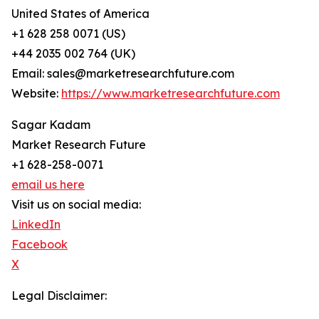
United States of America
+1 628 258 0071 (US)
+44 2035 002 764 (UK)
Email: sales@marketresearchfuture.com
Website:
https://www.marketresearchfuture.com
Sagar Kadam
Market Research Future
+1 628-258-0071
email us here
Visit us on social media:
LinkedIn
Facebook
X
Legal Disclaimer: