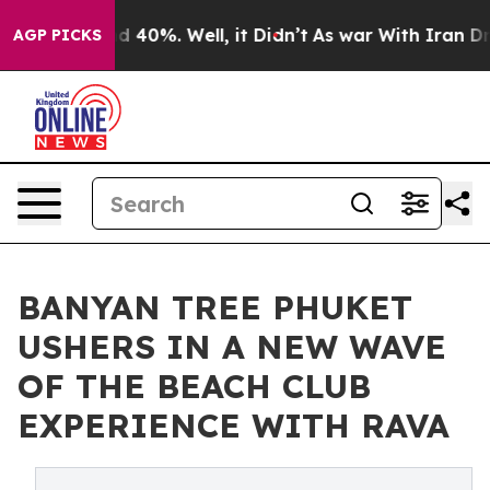
 Around 40%. Well, it Didn’t
As war With Iran Drove 
AGP PICKS
BANYAN TREE PHUKET
USHERS IN A NEW WAVE
OF THE BEACH CLUB
EXPERIENCE WITH RAVA