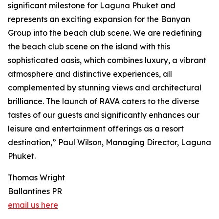
significant milestone for Laguna Phuket and
represents an exciting expansion for the Banyan
Group into the beach club scene. We are redefining
the beach club scene on the island with this
sophisticated oasis, which combines luxury, a vibrant
atmosphere and distinctive experiences, all
complemented by stunning views and architectural
brilliance. The launch of RAVA caters to the diverse
tastes of our guests and significantly enhances our
leisure and entertainment offerings as a resort
destination,” Paul Wilson, Managing Director, Laguna
Phuket.
Thomas Wright
Ballantines PR
email us here