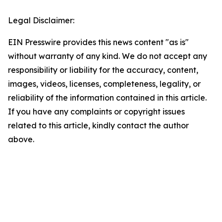
Legal Disclaimer:
EIN Presswire provides this news content "as is"
without warranty of any kind. We do not accept any
responsibility or liability for the accuracy, content,
images, videos, licenses, completeness, legality, or
reliability of the information contained in this article.
If you have any complaints or copyright issues
related to this article, kindly contact the author
above.