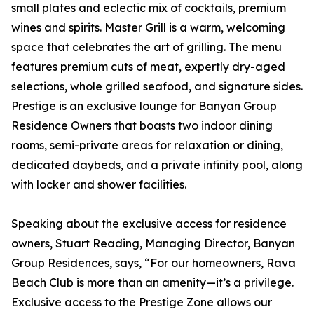
small plates and eclectic mix of cocktails, premium
wines and spirits. Master Grill is a warm, welcoming
space that celebrates the art of grilling. The menu
features premium cuts of meat, expertly dry-aged
selections, whole grilled seafood, and signature sides.
Prestige is an exclusive lounge for Banyan Group
Residence Owners that boasts two indoor dining
rooms, semi-private areas for relaxation or dining,
dedicated daybeds, and a private infinity pool, along
with locker and shower facilities.
Speaking about the exclusive access for residence
owners, Stuart Reading, Managing Director, Banyan
Group Residences, says, “For our homeowners, Rava
Beach Club is more than an amenity—it’s a privilege.
Exclusive access to the Prestige Zone allows our