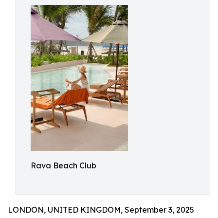
Rava Beach Club
LONDON, UNITED KINGDOM, September 3, 2025