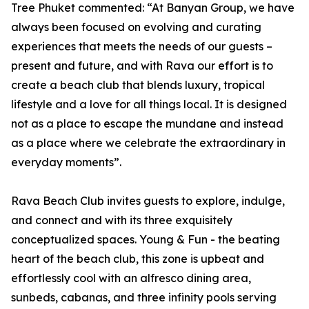
Tree Phuket commented: “At Banyan Group, we have
always been focused on evolving and curating
experiences that meets the needs of our guests –
present and future, and with Rava our effort is to
create a beach club that blends luxury, tropical
lifestyle and a love for all things local. It is designed
not as a place to escape the mundane and instead
as a place where we celebrate the extraordinary in
everyday moments”.
Rava Beach Club invites guests to explore, indulge,
and connect and with its three exquisitely
conceptualized spaces. Young & Fun - the beating
heart of the beach club, this zone is upbeat and
effortlessly cool with an alfresco dining area,
sunbeds, cabanas, and three infinity pools serving