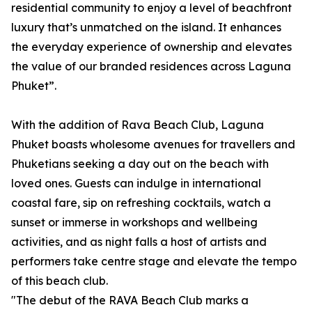
residential community to enjoy a level of beachfront
luxury that’s unmatched on the island. It enhances
the everyday experience of ownership and elevates
the value of our branded residences across Laguna
Phuket”.
With the addition of Rava Beach Club, Laguna
Phuket boasts wholesome avenues for travellers and
Phuketians seeking a day out on the beach with
loved ones. Guests can indulge in international
coastal fare, sip on refreshing cocktails, watch a
sunset or immerse in workshops and wellbeing
activities, and as night falls a host of artists and
performers take centre stage and elevate the tempo
of this beach club.
"The debut of the RAVA Beach Club marks a