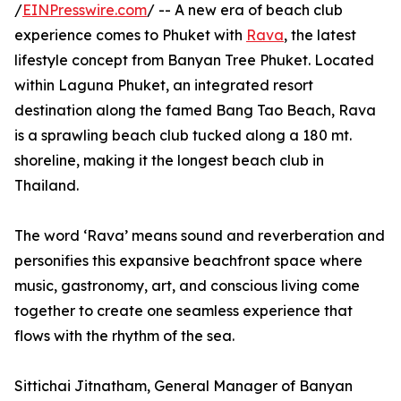
/
EINPresswire.com
/ -- A new era of beach club
experience comes to Phuket with
Rava
, the latest
lifestyle concept from Banyan Tree Phuket. Located
within Laguna Phuket, an integrated resort
destination along the famed Bang Tao Beach, Rava
is a sprawling beach club tucked along a 180 mt.
shoreline, making it the longest beach club in
Thailand.
The word ‘Rava’ means sound and reverberation and
personifies this expansive beachfront space where
music, gastronomy, art, and conscious living come
together to create one seamless experience that
flows with the rhythm of the sea.
Sittichai Jitnatham, General Manager of Banyan